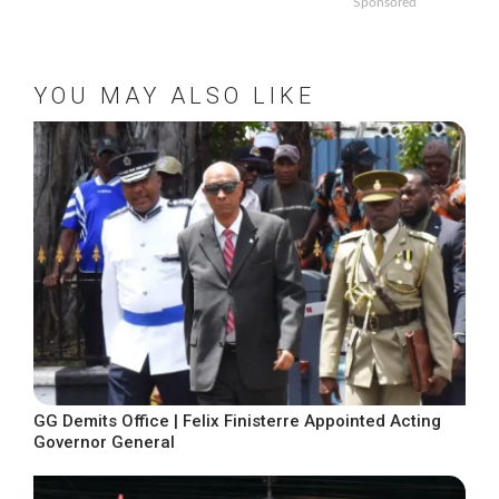
Sponsored
YOU MAY ALSO LIKE
GG Demits Office | Felix Finisterre Appointed Acting
Governor General