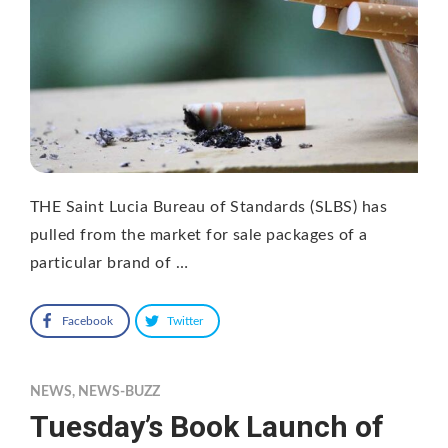
THE Saint Lucia Bureau of Standards (SLBS) has
pulled from the market for sale packages of a
particular brand of …
Facebook
Twitter
NEWS
,
NEWS-BUZZ
Tuesday’s Book Launch of