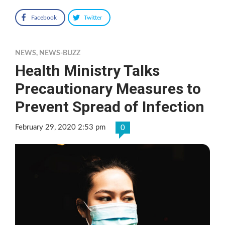
Facebook
Twitter
NEWS
,
NEWS-BUZZ
Health Ministry Talks
Precautionary Measures to
Prevent Spread of Infection
February 29, 2020 2:53 pm
0