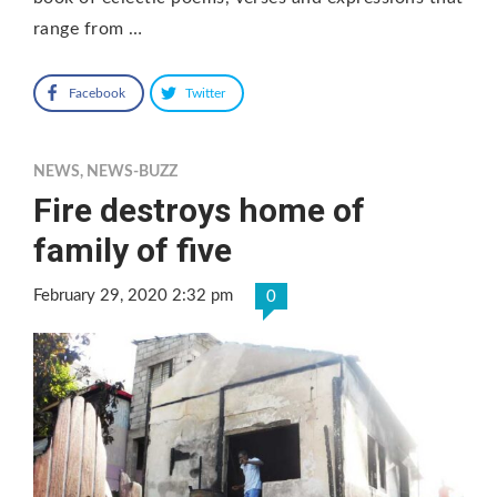
range from …
Facebook
Twitter
NEWS
,
NEWS-BUZZ
Fire destroys home of
family of five
February 29, 2020 2:32 pm
0