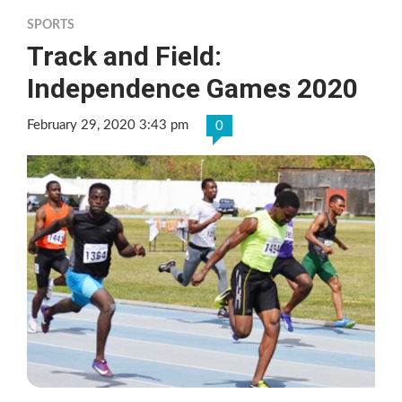
SPORTS
Track and Field:
Independence Games 2020
February 29, 2020 3:43 pm
0