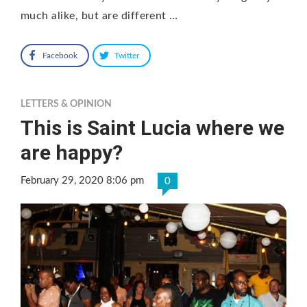
much alike, but are different …
Facebook
Twitter
LETTERS & OPINION
This is Saint Lucia where we
are happy?
February 29, 2020 8:06 pm
0