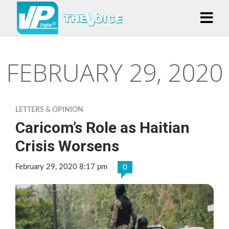
FEBRUARY 29, 2020
LETTERS & OPINION
Caricom’s Role as Haitian
Crisis Worsens
February 29, 2020 8:17 pm
0