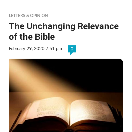
LETTERS & OPINION
The Unchanging Relevance
of the Bible
February 29, 2020 7:51 pm
0