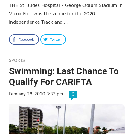
THE St. Judes Hospital / George Odlum Stadium in
Vieux Fort was the venue for the 2020
Independence Track and …
Facebook
Twitter
SPORTS
Swimming: Last Chance To
Qualify For CARIFTA
February 29, 2020 3:33 pm
0