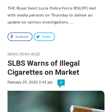
THE Royal Saint Lucia Police Force (RSLPF) met
with media persons on Thursday to deliver an
update on various investigations. …
Facebook
Twitter
NEWS
,
NEWS-BUZZ
SLBS Warns of Illegal
Cigarettes on Market
February 29, 2020 2:41 pm
0