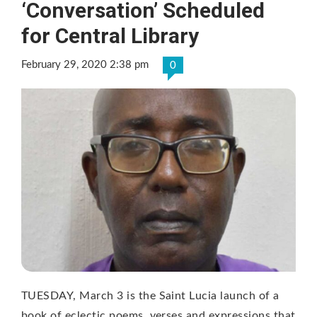
‘Conversation’ Scheduled
for Central Library
February 29, 2020 2:38 pm
0
TUESDAY, March 3 is the Saint Lucia launch of a
book of eclectic poems, verses and expressions that