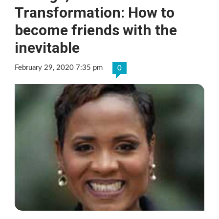
Transformation: How to
become friends with the
inevitable
February 29, 2020 7:35 pm
0