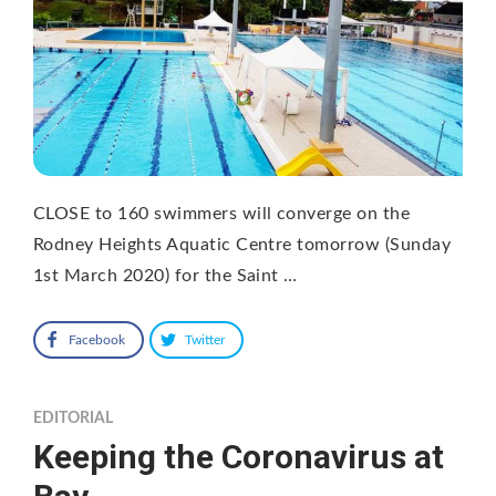
CLOSE to 160 swimmers will converge on the
Rodney Heights Aquatic Centre tomorrow (Sunday
1st March 2020) for the Saint …
Facebook
Twitter
EDITORIAL
Keeping the Coronavirus at