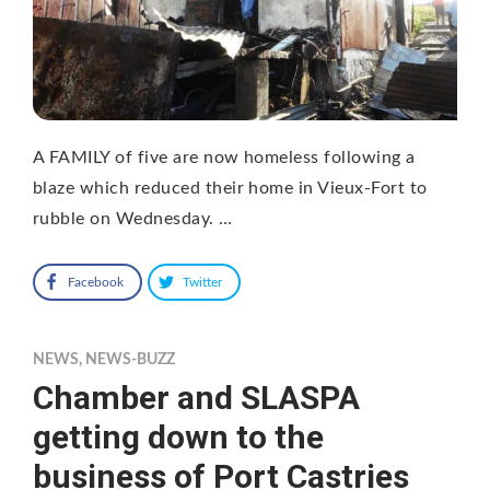
A FAMILY of five are now homeless following a
blaze which reduced their home in Vieux-Fort to
rubble on Wednesday. …
Facebook
Twitter
NEWS
,
NEWS-BUZZ
Chamber and SLASPA
getting down to the
business of Port Castries