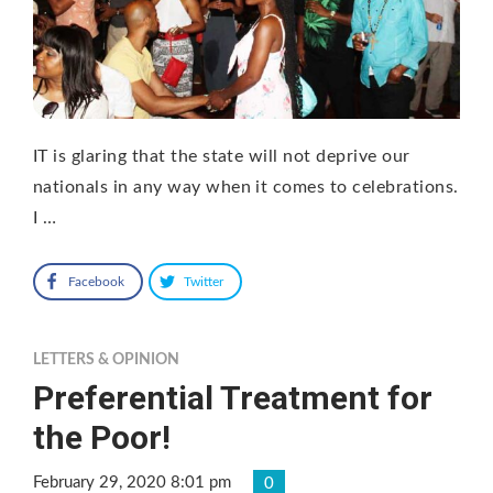
IT is glaring that the state will not deprive our
nationals in any way when it comes to celebrations.
I …
Facebook
Twitter
LETTERS & OPINION
Preferential Treatment for
the Poor!
February 29, 2020 8:01 pm
0