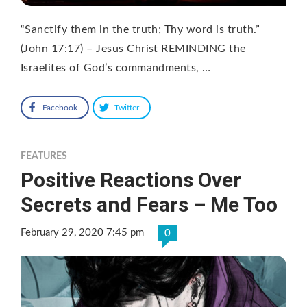
“Sanctify them in the truth; Thy word is truth.”
(John 17:17) – Jesus Christ REMINDING the
Israelites of God’s commandments, …
Facebook
Twitter
FEATURES
Positive Reactions Over
Secrets and Fears – Me Too
February 29, 2020 7:45 pm
0