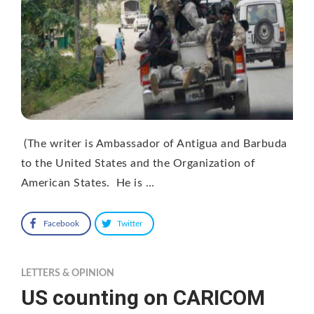
(The writer is Ambassador of Antigua and Barbuda
to the United States and the Organization of
American States. He is …
Facebook
Twitter
LETTERS & OPINION
US counting on CARICOM