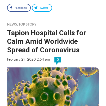
Facebook
Twitter
NEWS
,
TOP STORY
Tapion Hospital Calls for
Calm Amid Worldwide
Spread of Coronavirus
February 29, 2020 2:54 pm
0