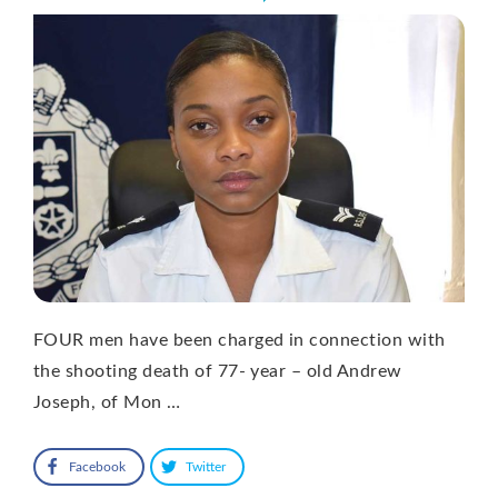
FOUR men have been charged in connection with
the shooting death of 77- year – old Andrew
Joseph, of Mon …
Facebook
Twitter