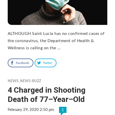
ALTHOUGH Saint Lucia has no confirmed cases of
the coronavirus, the Department of Health &
Wellness is calling on the …
Facebook
Twitter
NEWS
,
NEWS-BUZZ
4 Charged in Shooting
Death of 77–Year–Old
February 29, 2020 2:50 pm
1