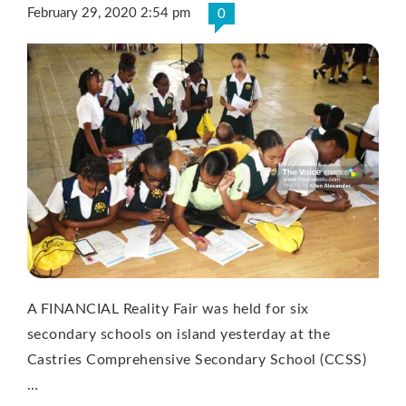
February 29, 2020 2:54 pm
0
A FINANCIAL Reality Fair was held for six
secondary schools on island yesterday at the
Castries Comprehensive Secondary School (CCSS)
…