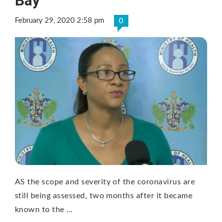
Bay
February 29, 2020 2:58 pm
0
AS the scope and severity of the coronavirus are
still being assessed, two months after it became
known to the …