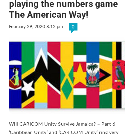
playing the numbers game
The American Way!
February 29, 2020 8:12 pm
0
Will CARICOM Unity Survive Jamaica? – Part 6
‘Caribbean Unity’ and ‘CARICOM Unity’ ring very