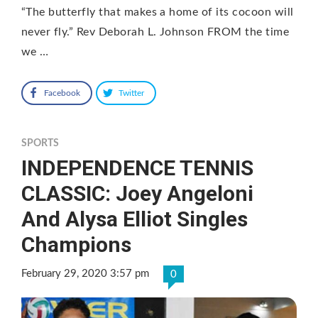
“The butterfly that makes a home of its cocoon will
never fly.” Rev Deborah L. Johnson FROM the time
we …
Facebook
Twitter
SPORTS
INDEPENDENCE TENNIS
CLASSIC: Joey Angeloni
And Alysa Elliot Singles
Champions
February 29, 2020 3:57 pm
0