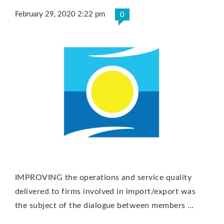
February 29, 2020 2:22 pm
0
IMPROVING the operations and service quality
delivered to firms involved in import/export was
the subject of the dialogue between members …