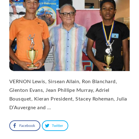
VERNON Lewis, Sirsean Allain, Ron Blanchard,
Glenton Evans, Jean Phillipe Murray, Adriel
Bousquet, Kieran President, Stacey Roheman, Julia
D’Auvergne and …
Facebook
Twitter