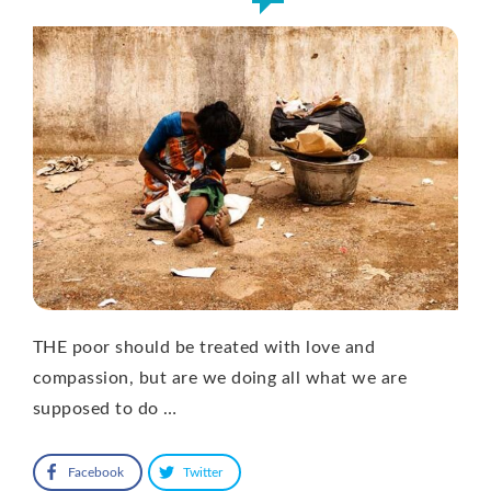
THE poor should be treated with love and
compassion, but are we doing all what we are
supposed to do …
Facebook
Twitter