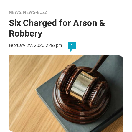
NEWS
,
NEWS-BUZZ
Six Charged for Arson &
Robbery
February 29, 2020 2:46 pm
1