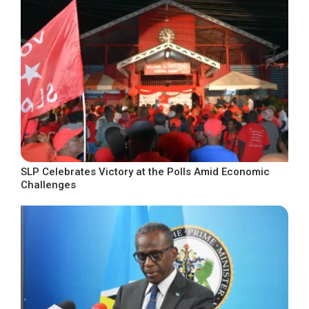
SLP Celebrates Victory at the Polls Amid Economic
Challenges