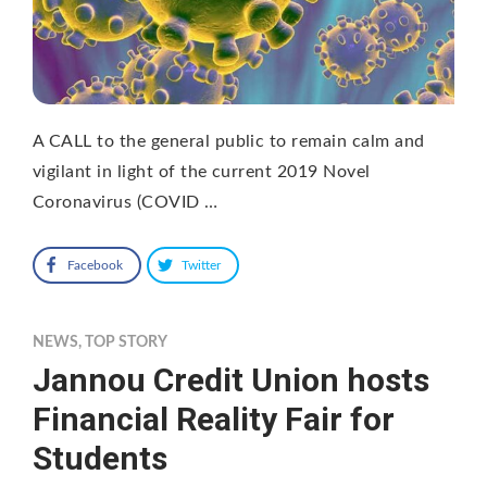
A CALL to the general public to remain calm and
vigilant in light of the current 2019 Novel
Coronavirus (COVID …
Facebook
Twitter
NEWS
,
TOP STORY
Jannou Credit Union hosts
Financial Reality Fair for
Students