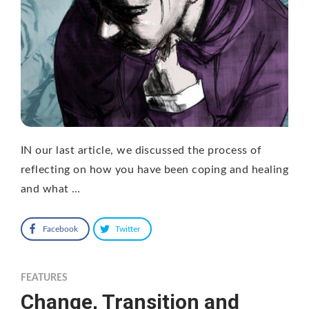
IN our last article, we discussed the process of
reflecting on how you have been coping and healing
and what …
Facebook
Twitter
FEATURES
Change, Transition and