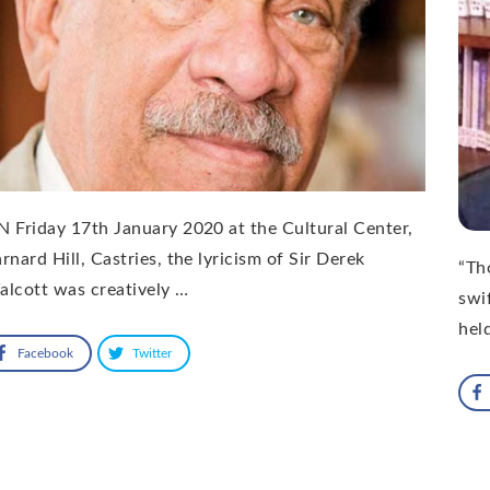
 Friday 17th January 2020 at the Cultural Center,
rnard Hill, Castries, the lyricism of Sir Derek
“Th
lcott was creatively …
swif
hel
Facebook
Twitter