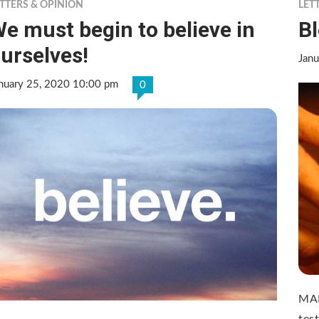
TTERS & OPINION
LET
e must begin to believe in
B
urselves!
Janu
nuary 25, 2020 10:00 pm
0
MAD
test