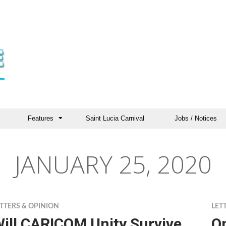
Features
Saint Lucia Carnival
Jobs / Notices
JANUARY 25, 2020
TTERS & OPINION
LET
ill CARICOM Unity Survive
O