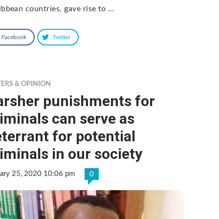
ibbean countries, gave rise to …
Facebook
Twitter
TERS & OPINION
arsher punishments for
iminals can serve as
terrant for potential
iminals in our society
uary 25, 2020 10:06 pm
0