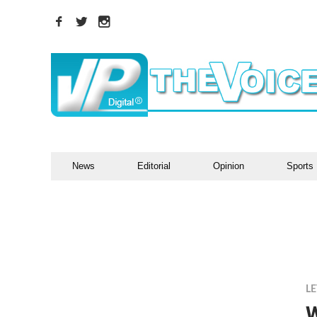
News
Editorial
Opinion
Sports
LE
W