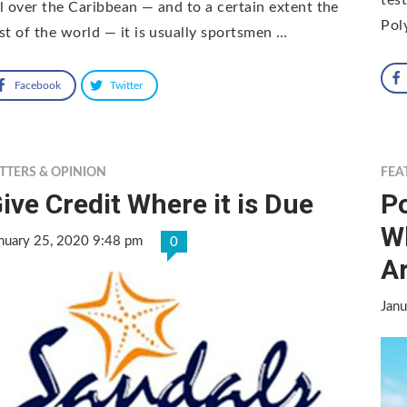
l over the Caribbean — and to a certain extent the
Pol
st of the world — it is usually sportsmen …
Facebook
Twitter
TTERS & OPINION
FEA
ive Credit Where it is Due
P
W
nuary 25, 2020 9:48 pm
0
A
Janu