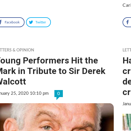
Car
Facebook
Twitter
TTERS & OPINION
LET
oung Performers Hit the
H
ark in Tribute to Sir Derek
cr
alcott
de
cr
nuary 25, 2020 10:10 pm
0
Jan