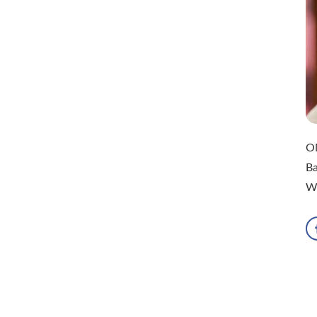
ON
Ba
Wa