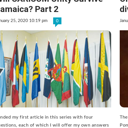
amaica? Part 2
d
nuary 25, 2020 10:19 pm
Jan
0
ended my first article in this series with four
The
estions, each of which I will offer my own answers
Pom