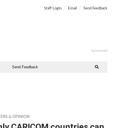
Staff Login
Email
Send Feedback
Sponsored
Send Feedback
TERS & OPINION
nly CARICOM countries can