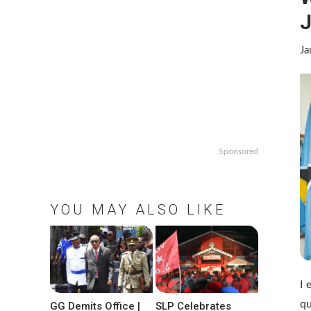
J
Ja
Sponsored
YOU MAY ALSO LIKE
I 
qu
GG Demits Office |
SLP Celebrates