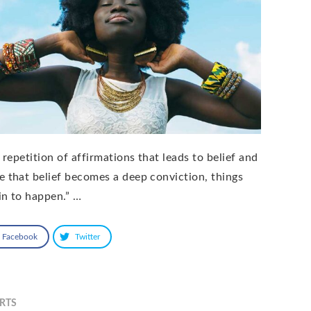
s repetition of affirmations that leads to belief and
e that belief becomes a deep conviction, things
in to happen.” …
Facebook
Twitter
RTS