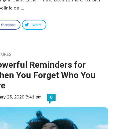
yclinic on …
Facebook
Twitter
TURES
owerful Reminders for
hen You Forget Who You
re
ary 25, 2020 9:41 pm
0