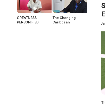
S
E
GREATNESS
The Changing
PERSONIFIED
Caribbean
Ja
Th