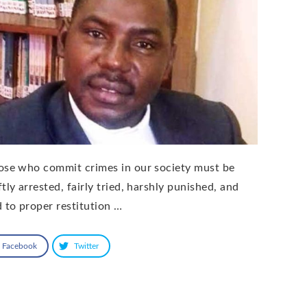
ose who commit crimes in our society must be
tly arrested, fairly tried, harshly punished, and
d to proper restitution …
Facebook
Twitter