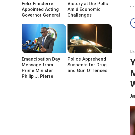
Felix Finisterre
Victory at the Polls
…
Appointed Acting
Amid Economic
Governor General
Challenges
LE
Emancipation Day
Police Apprehend
Y
Message from
Suspects for Drug
M
Prime Minister
and Gun Offenses
Philip J. Pierre
W
Ja