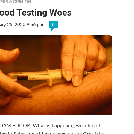
TERS & OPINION
lood Testing Woes
ary 25, 2020 9:56 pm
0
AM EDITOR, What is happening with blood
ing in Saint Lucia? I have been to the Gros Islet