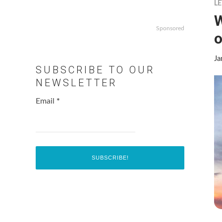
LE
W
Sponsored
o
Ja
SUBSCRIBE TO OUR
NEWSLETTER
Email
*