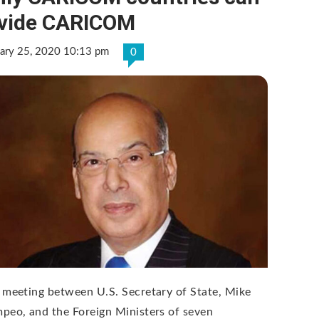
ivide CARICOM
uary 25, 2020 10:13 pm
0
 meeting between U.S. Secretary of State, Mike
peo, and the Foreign Ministers of seven