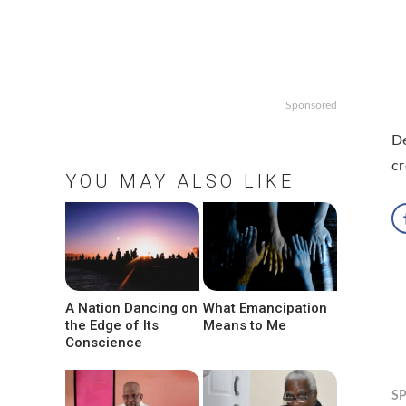
Sponsored
De
cr
YOU MAY ALSO LIKE
A Nation Dancing on
What Emancipation
the Edge of Its
Means to Me
Conscience
S