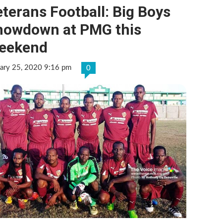
terans Football: Big Boys
howdown at PMG this
eekend
ary 25, 2020 9:16 pm
0