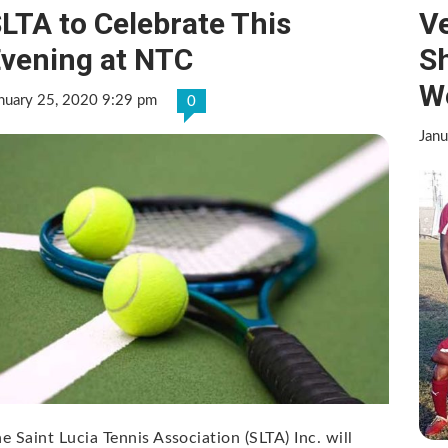
LTA to Celebrate This
Ve
vening at NTC
S
W
nuary 25, 2020 9:29 pm
0
Janu
e Saint Lucia Tennis Association (SLTA) Inc. will