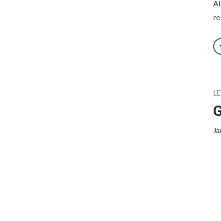
Al
re
LE
G
Ja