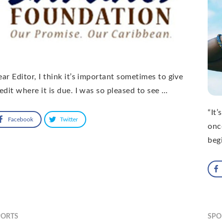
ar Editor, I think it’s important sometimes to give
edit where it is due. I was so pleased to see …
“It’
Facebook
Twitter
onc
beg
PORTS
SPO