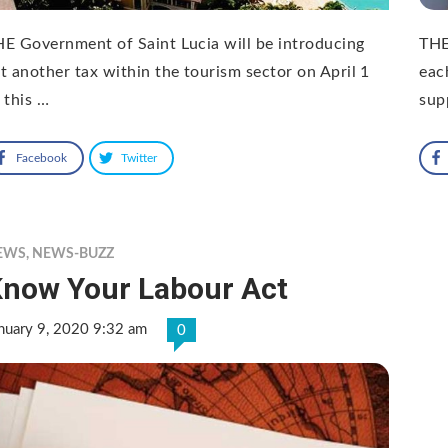
E Government of Saint Lucia will be introducing
THE
t another tax within the tourism sector on April 1
eac
 this …
sup
Facebook
Twitter
EWS
,
NEWS-BUZZ
now Your Labour Act
nuary 9, 2020 9:32 am
0