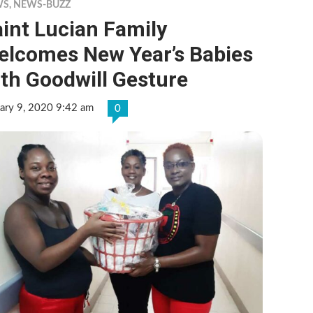
WS
,
NEWS-BUZZ
int Lucian Family
elcomes New Year’s Babies
th Goodwill Gesture
ary 9, 2020 9:42 am
0