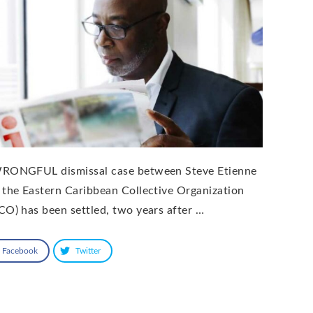
RONGFUL dismissal case between Steve Etienne
 the Eastern Caribbean Collective Organization
CO) has been settled, two years after …
Facebook
Twitter