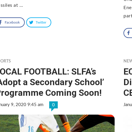
ssiles at …
Ene
par
Facebook
Twitter
PORTS
NE
OCAL FOOTBALL: SLFA’s
E
Adopt a Secondary School’
D
Programme Coming Soon!
C
nuary 9, 2020 9:45 am
Janu
0