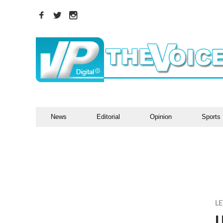
News
Editorial
Opinion
Sports
LE
U