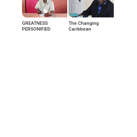
GREATNESS
The Changing
PERSONIFIED
Caribbean