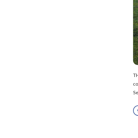
TH
co
S