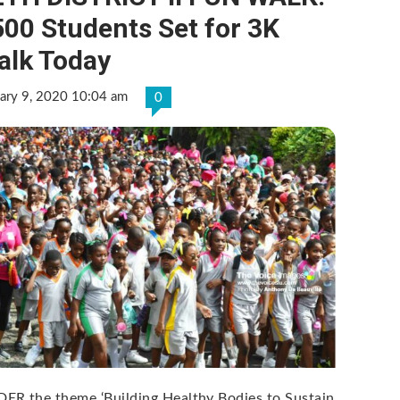
00 Students Set for 3K
alk Today
ary 9, 2020 10:04 am
0
ER the theme ‘Building Healthy Bodies to Sustain