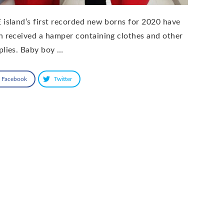
 island’s first recorded new borns for 2020 have
h received a hamper containing clothes and other
plies. Baby boy …
Facebook
Twitter