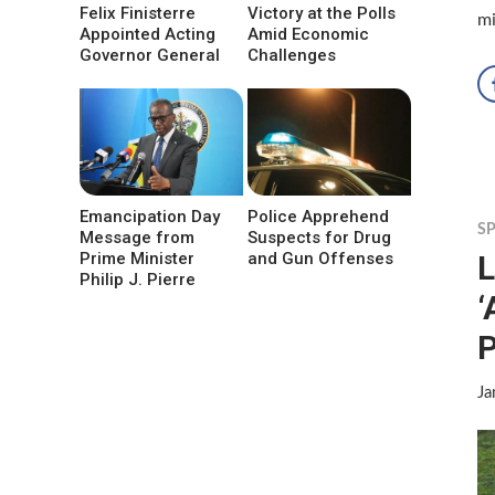
Felix Finisterre
Victory at the Polls
mi
Appointed Acting
Amid Economic
Governor General
Challenges
Emancipation Day
Police Apprehend
S
Message from
Suspects for Drug
L
Prime Minister
and Gun Offenses
Philip J. Pierre
‘
Ja