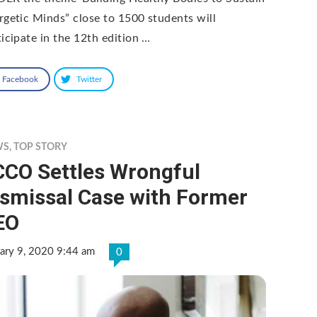
rgetic Minds” close to 1500 students will
ticipate in the 12th edition …
Facebook
Twitter
WS
,
TOP STORY
CCO Settles Wrongful
ismissal Case with Former
EO
ary 9, 2020 9:44 am
0