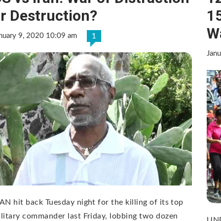
r Destruction?
15
W
nuary 9, 2020 10:09 am
1
Janu
AN hit back Tuesday night for the killing of its top
litary commander last Friday, lobbing two dozen
UND