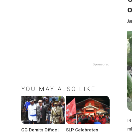
o
Ja
Sponsored
YOU MAY ALSO LIKE
IR
mi
GG Demits Office |
SLP Celebrates