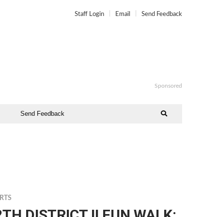
Staff Login
Email
Send Feedback
Sponsored
Send Feedback
RTS
2TH DISTRICT II FUN WALK: