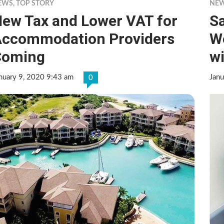
EWS
,
TOP STORY
NE
ew Tax and Lower VAT for
Sa
ccommodation Providers
W
Coming
wi
nuary 9, 2020 9:43 am
Janu
0