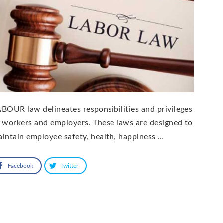
BOUR law delineates responsibilities and privileges
 workers and employers. These laws are designed to
intain employee safety, health, happiness …
Facebook
Twitter