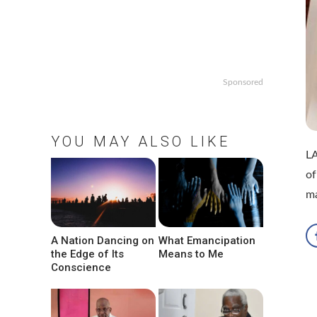
Sponsored
YOU MAY ALSO LIKE
LA
of
ma
A Nation Dancing on
What Emancipation
the Edge of Its
Means to Me
Conscience