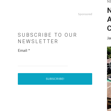
N
N
Sponsored
A
SUBSCRIBE TO OUR
Ja
NEWSLETTER
Email
*