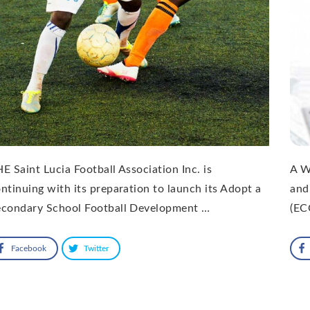
E Saint Lucia Football Association Inc. is
A W
ntinuing with its preparation to launch its Adopt a
and
econdary School Football Development …
(EC
Facebook
Twitter