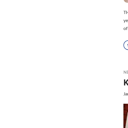
TH
ye
of
N
K
Ja