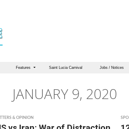
Features
Saint Lucia Carnival
Jobs / Notices
JANUARY 9, 2020
TTERS & OPINION
SPO
S vs Iran: War of Distraction
1