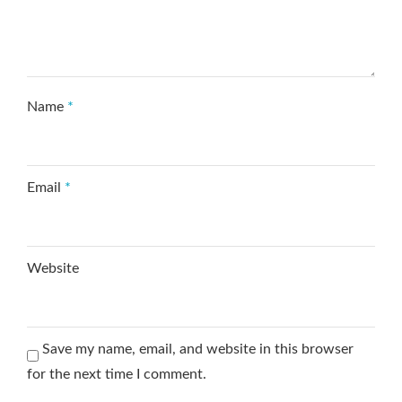
Name
*
Email
*
Website
Save my name, email, and website in this browser
for the next time I comment.