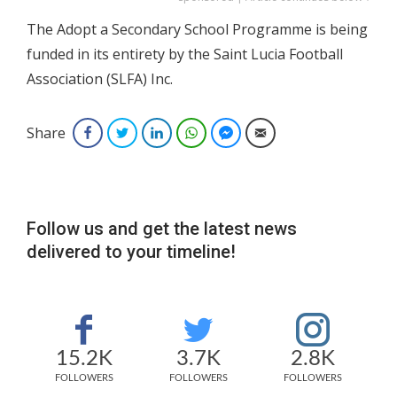
The Adopt a Secondary School Programme is being
funded in its entirety by the Saint Lucia Football
Association (SLFA) Inc.
Share
Facebook
Twitter
LinkedIn
WhatsApp
Facebook Messenger
Email
Follow us and get the latest news
delivered to your timeline!
15.2K
3.7K
2.8K
FOLLOWERS
FOLLOWERS
FOLLOWERS