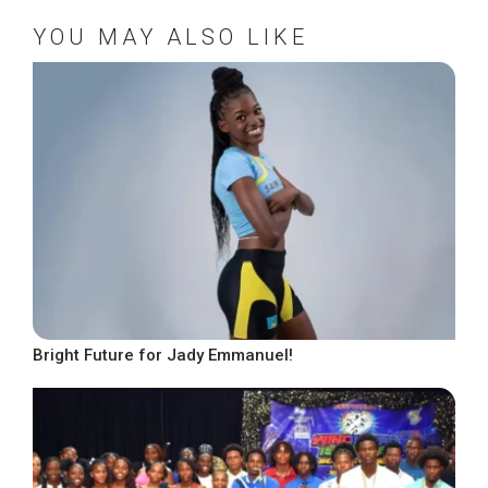
YOU MAY ALSO LIKE
Bright Future for Jady Emmanuel!