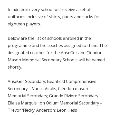
In addition every school will receive a set of
uniforms inclusive of shirts, pants and socks for
eighteen players.
Below are the list of schools enrolled in the
programme and the coaches assigned to them. The
designated coaches for the AnseGer and Clendon
Mason Memorial Secondary Schools will be named
shortly.
AnseGer Secondary; Beanfield Comprehensive
Secondary – Vance Vitalis; Clendon mason
Memorial Secondary; Grande Riviere Secondary –
Ellaisa Marquis; Jon Odlum Memorial Secondary –
Trevor ‘Flecky’ Anderson; Leon Hess