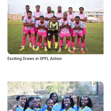
Exciting Draws in SPFL Action