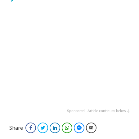
Sponsored | Article continues below ↓
Share
Facebook
Twitter
LinkedIn
WhatsApp
Facebook Messenger
Email