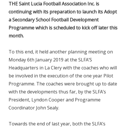
THE Saint Lucia Football Association Inc. is
continuing with its preparation to launch its Adopt
a Secondary School Football Development
Programme which is scheduled to kick off later this
month.
To this end, it held another planning meeting on
Monday 6th January 2019 at the SLFA’S
Headquarters in La Clery with the coaches who will
be involved in the execution of the one year Pilot
Programme. The coaches were brought up to date
with the developments thus far, by the SLFA’s
President, Lyndon Cooper and Programme
Coordinator John Sealy.
Towards the end of last year, both the SLFA’s