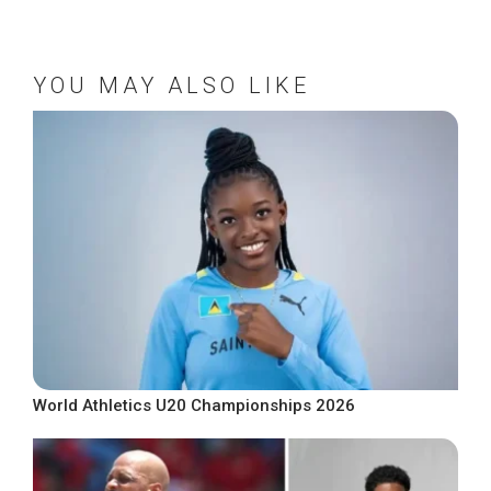
YOU MAY ALSO LIKE
World Athletics U20 Championships 2026