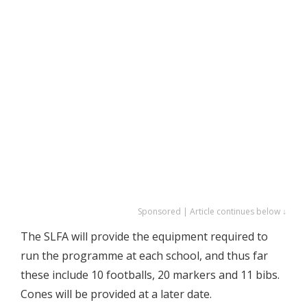
Sponsored | Article continues below ↓
The SLFA will provide the equipment required to
run the programme at each school, and thus far
these include 10 footballs, 20 markers and 11 bibs.
Cones will be provided at a later date.