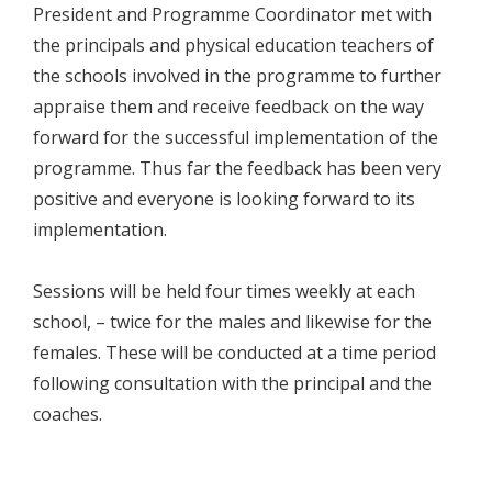
President and Programme Coordinator met with
the principals and physical education teachers of
the schools involved in the programme to further
appraise them and receive feedback on the way
forward for the successful implementation of the
programme. Thus far the feedback has been very
positive and everyone is looking forward to its
implementation.
Sessions will be held four times weekly at each
school, – twice for the males and likewise for the
females. These will be conducted at a time period
following consultation with the principal and the
coaches.