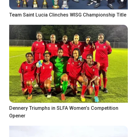
Team Saint Lucia Clinches WISG Championship Title
Dennery Triumphs in SLFA Women’s Competition
Opener