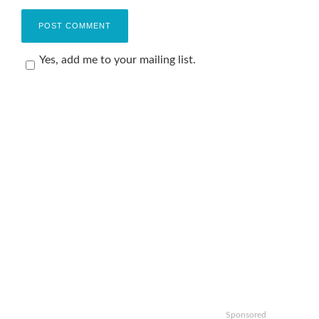
Yes, add me to your mailing list.
Sponsored