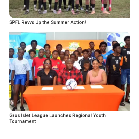
SPFL Revvs Up the Summer Action!
Gros Islet League Launches Regional Youth
Tournament