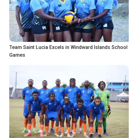
Team Saint Lucia Excels in Windward Islands School
Games