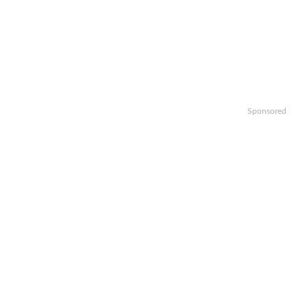
Sponsored