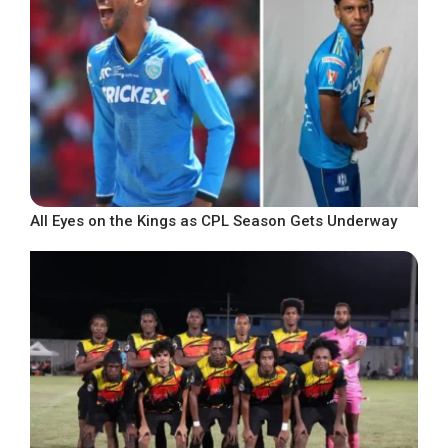
All Eyes on the Kings as CPL Season Gets Underway