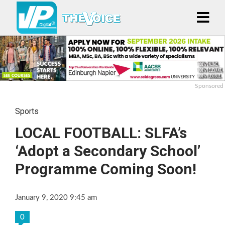
Sponsored
Sports
LOCAL FOOTBALL: SLFA’s
‘Adopt a Secondary School’
Programme Coming Soon!
January 9, 2020 9:45 am
0