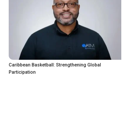
Caribbean Basketball: Strengthening Global
Participation