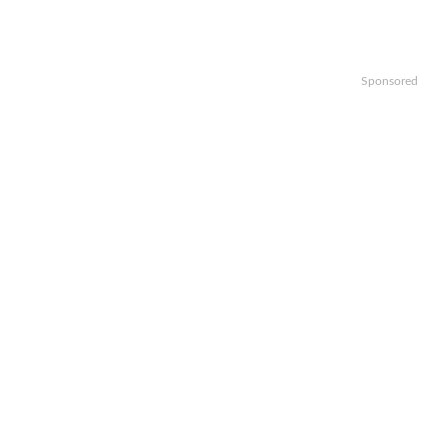
Sponsored