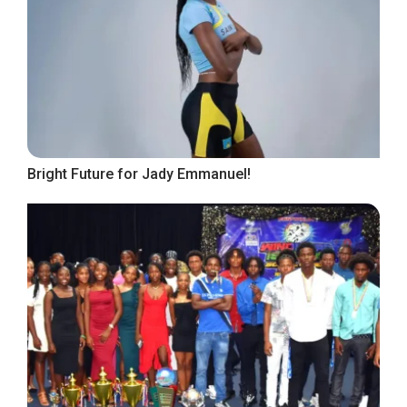
Bright Future for Jady Emmanuel!