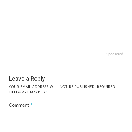
Sponsored
Leave a Reply
YOUR EMAIL ADDRESS WILL NOT BE PUBLISHED.
REQUIRED
FIELDS ARE MARKED
*
Comment
*