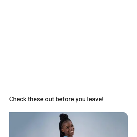
Check these out before you leave!