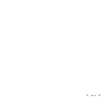
Sponsored