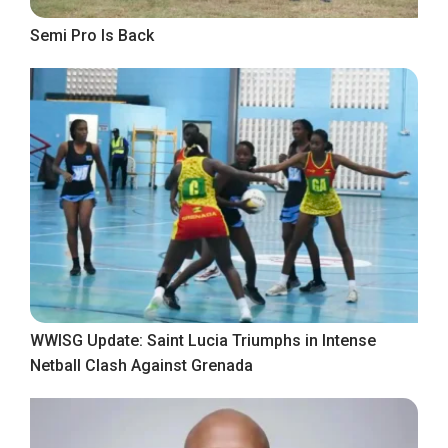
Semi Pro Is Back
WWISG Update: Saint Lucia Triumphs in Intense
Netball Clash Against Grenada