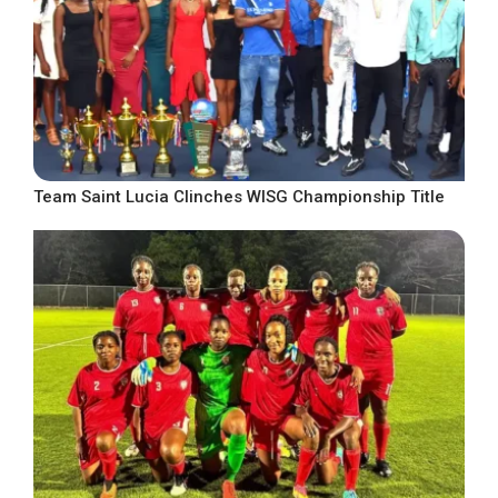
Team Saint Lucia Clinches WISG Championship Title