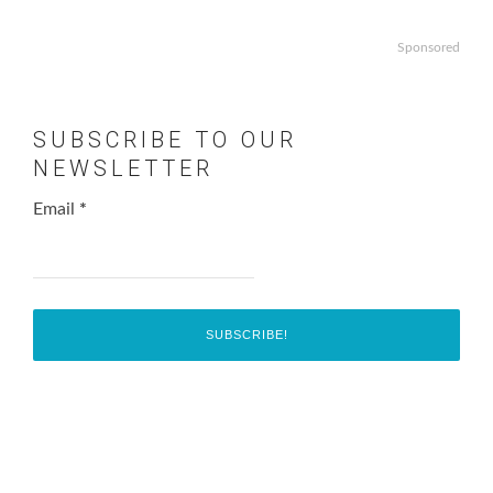
Sponsored
SUBSCRIBE TO OUR
NEWSLETTER
Email
*