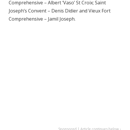
Comprehensive – Albert ‘Vaso’ St Croix; Saint
Joseph’s Convent – Denis Didier and Vieux Fort
Comprehensive – Jamil Joseph.
Sponsored | Article continues below ↓