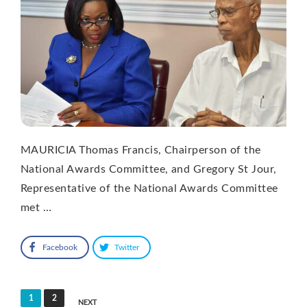
MAURICIA Thomas Francis, Chairperson of the
National Awards Committee, and Gregory St Jour,
Representative of the National Awards Committee
met …
Facebook
Twitter
Posts
1
2
NEXT