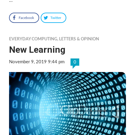
…
Facebook
Twitter
EVERYDAY COMPUTING
,
LETTERS & OPINION
New Learning
November 9, 2019 9:44 pm
0