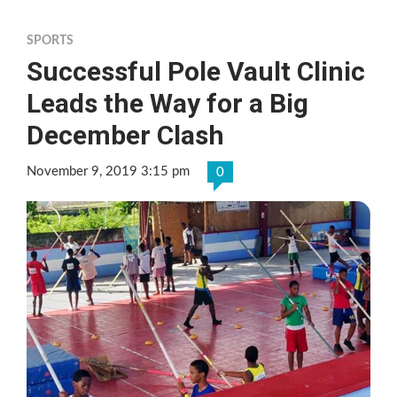
SPORTS
Successful Pole Vault Clinic
Leads the Way for a Big
December Clash
November 9, 2019 3:15 pm
0