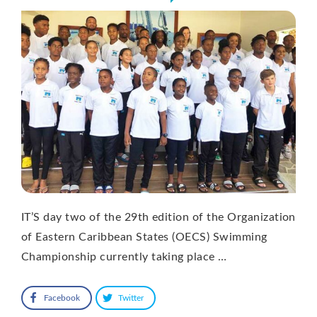
IT’S day two of the 29th edition of the Organization
of Eastern Caribbean States (OECS) Swimming
Championship currently taking place …
Facebook
Twitter