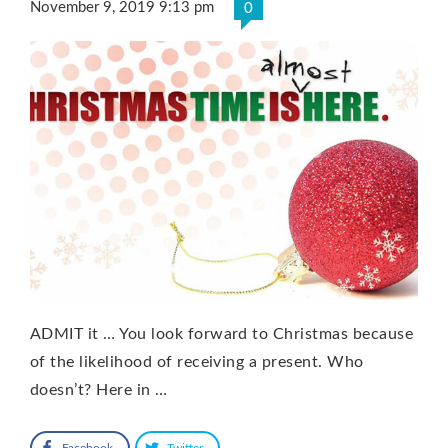
November 9, 2019 9:13 pm
0
ADMIT it … You look forward to Christmas because
of the likelihood of receiving a present. Who
doesn’t? Here in …
Facebook
Twitter