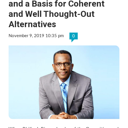
and a Basis for Coherent
and Well Thought-Out
Alternatives
November 9, 2019 10:35 pm
0