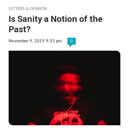
LETTERS & OPINION
Is Sanity a Notion of the
Past?
November 9, 2019 9:33 pm
0