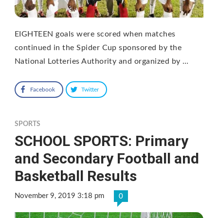
EIGHTEEN goals were scored when matches
continued in the Spider Cup sponsored by the
National Lotteries Authority and organized by …
Facebook
Twitter
SPORTS
SCHOOL SPORTS: Primary
and Secondary Football and
Basketball Results
November 9, 2019 3:18 pm
0