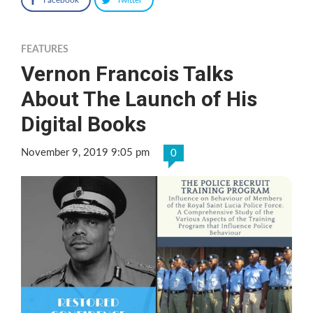
FEATURES
Vernon Francois Talks
About The Launch of His
Digital Books
November 9, 2019 9:05 pm
0