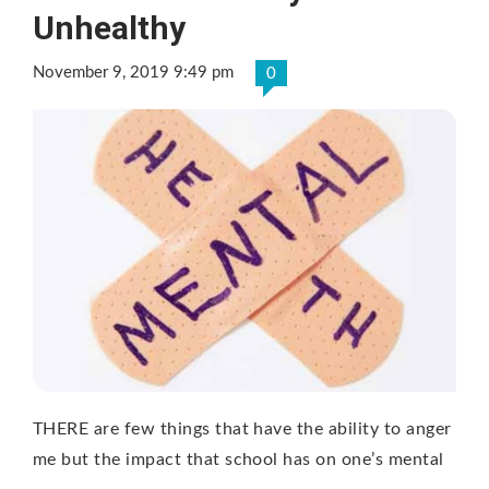
Unhealthy
November 9, 2019 9:49 pm
0
THERE are few things that have the ability to anger
me but the impact that school has on one’s mental