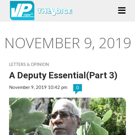
NOVEMBER 9, 2019
LETTERS & OPINION
A Deputy Essential(Part 3)
November 9, 2019 10:42 pm
0