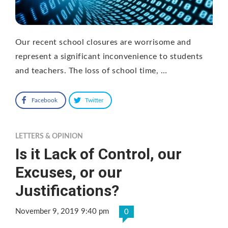
Our recent school closures are worrisome and
represent a significant inconvenience to students
and teachers. The loss of school time, …
Facebook
Twitter
LETTERS & OPINION
Is it Lack of Control, our
Excuses, or our
Justifications?
November 9, 2019 9:40 pm
0