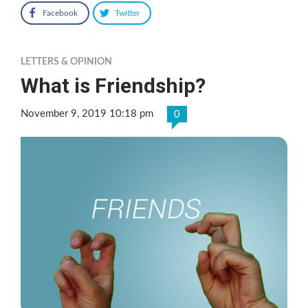
Facebook
Twitter
LETTERS & OPINION
What is Friendship?
November 9, 2019 10:18 pm
0