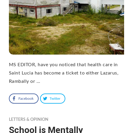
MS EDITOR, have you noticed that health care in
Saint Lucia has become a ticket to either Lazarus,
Rambally or …
Facebook
Twitter
LETTERS & OPINION
School is Mentally