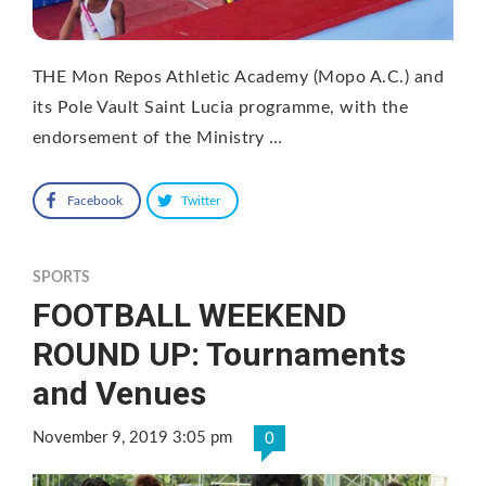
THE Mon Repos Athletic Academy (Mopo A.C.) and
its Pole Vault Saint Lucia programme, with the
endorsement of the Ministry …
Facebook
Twitter
SPORTS
FOOTBALL WEEKEND
ROUND UP: Tournaments
and Venues
November 9, 2019 3:05 pm
0