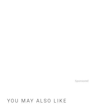
pagination
Sponsored
YOU MAY ALSO LIKE