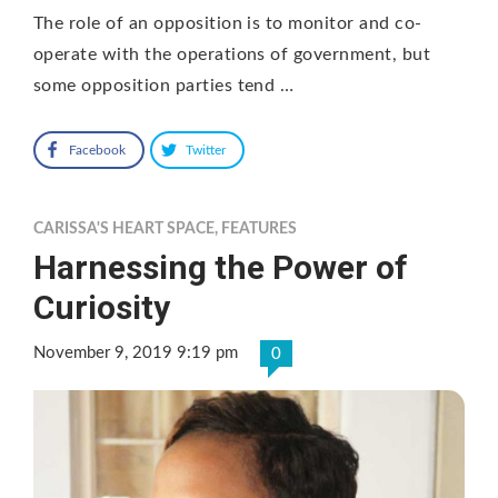
The role of an opposition is to monitor and co-
operate with the operations of government, but
some opposition parties tend …
Facebook
Twitter
CARISSA'S HEART SPACE
,
FEATURES
Harnessing the Power of
Curiosity
November 9, 2019 9:19 pm
0