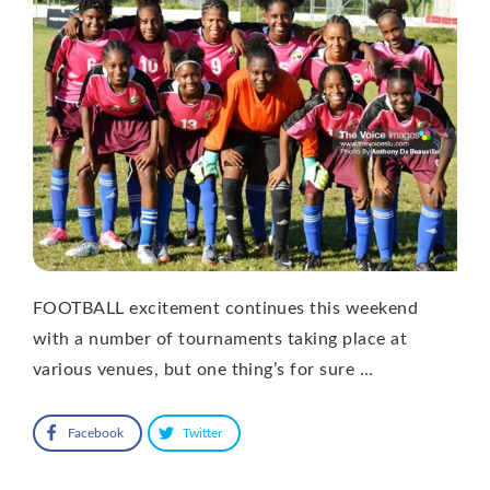
FOOTBALL excitement continues this weekend
with a number of tournaments taking place at
various venues, but one thing’s for sure …
Facebook
Twitter