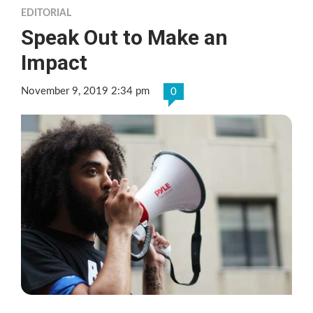
EDITORIAL
Speak Out to Make an
Impact
November 9, 2019 2:34 pm
0