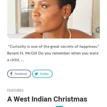
“Curiosity is one of the great secrets of happiness.”
Byrant H. McGill Do you remember when you were
a child, …
Facebook
Twitter
FEATURES
A West Indian Christmas