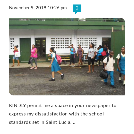
November 9, 2019 10:26 pm
0
KINDLY permit me a space in your newspaper to
express my dissatisfaction with the school
standards set in Saint Lucia. …