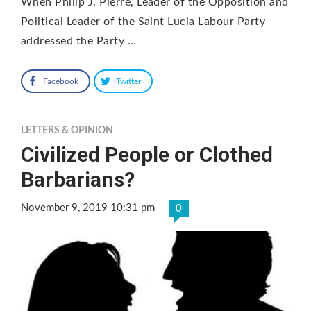
When Philip J. Pierre, Leader of the Opposition and
Political Leader of the Saint Lucia Labour Party
addressed the Party …
Facebook
Twitter
LETTERS & OPINION
Civilized People or Clothed
Barbarians?
November 9, 2019 10:31 pm
0