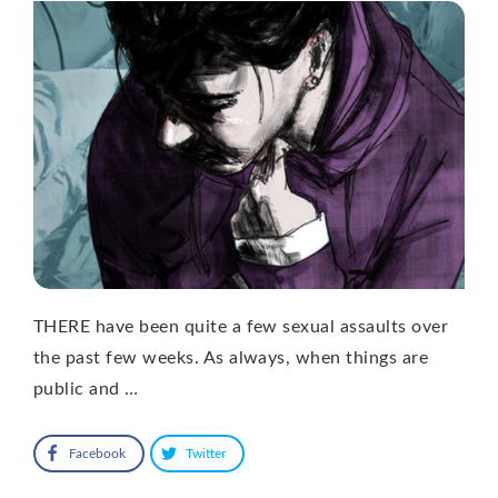
THERE have been quite a few sexual assaults over
the past few weeks. As always, when things are
public and …
Facebook
Twitter