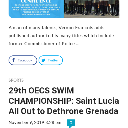
A man of many talents, Vernon Francois adds
published author to his many titles which include
former Commissioner of Police …
Facebook
Twitter
SPORTS
29th OECS SWIM
CHAMPIONSHIP: Saint Lucia
All Out to Dethrone Grenada
November 9, 2019 3:28 pm
0