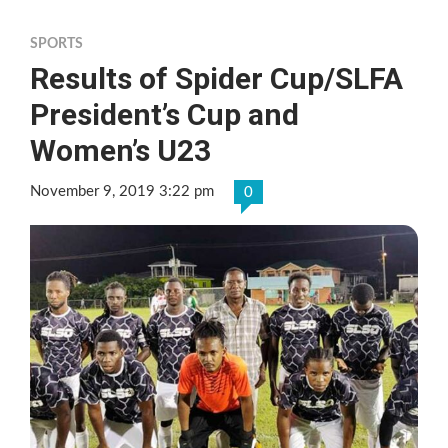
SPORTS
Results of Spider Cup/SLFA
President’s Cup and
Women’s U23
November 9, 2019 3:22 pm
0