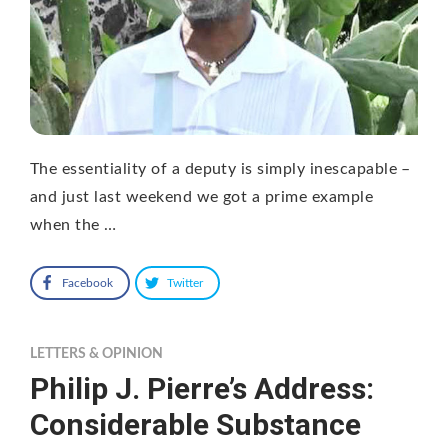
The essentiality of a deputy is simply inescapable –
and just last weekend we got a prime example
when the …
Facebook
Twitter
LETTERS & OPINION
Philip J. Pierre’s Address:
Considerable Substance