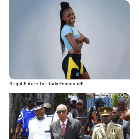
Bright Future for Jady Emmanuel!