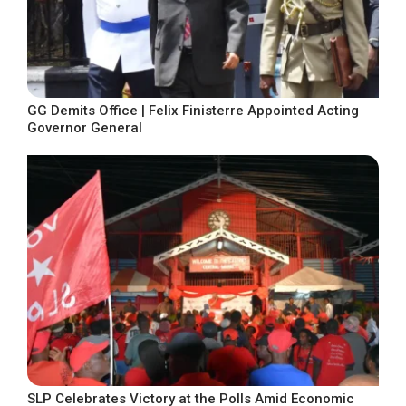
GG Demits Office | Felix Finisterre Appointed Acting
Governor General
SLP Celebrates Victory at the Polls Amid Economic