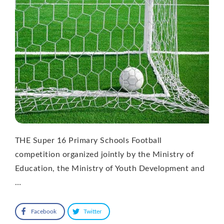
THE Super 16 Primary Schools Football
competition organized jointly by the Ministry of
Education, the Ministry of Youth Development and
…
Facebook
Twitter