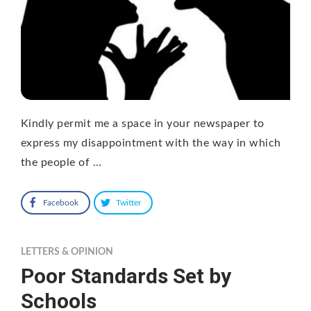
Kindly permit me a space in your newspaper to
express my disappointment with the way in which
the people of …
Facebook
Twitter
LETTERS & OPINION
Poor Standards Set by
Schools