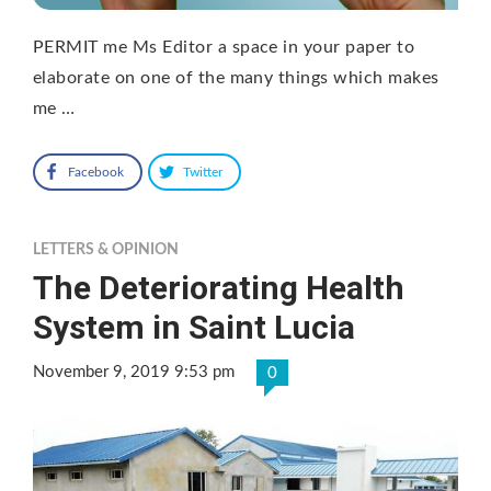
PERMIT me Ms Editor a space in your paper to
elaborate on one of the many things which makes
me …
Facebook
Twitter
LETTERS & OPINION
The Deteriorating Health
System in Saint Lucia
November 9, 2019 9:53 pm
0