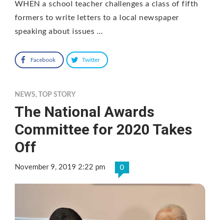
WHEN a school teacher challenges a class of fifth
formers to write letters to a local newspaper
speaking about issues …
Facebook
Twitter
NEWS
,
TOP STORY
The National Awards
Committee for 2020 Takes
Off
November 9, 2019 2:22 pm
0