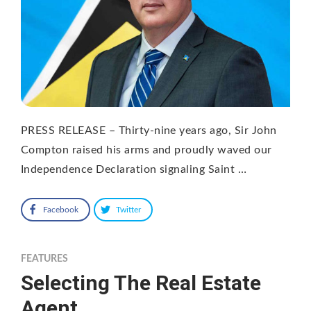
PRESS RELEASE – Thirty-nine years ago, Sir John
Compton raised his arms and proudly waved our
Independence Declaration signaling Saint …
Facebook
Twitter
FEATURES
Selecting The Real Estate
Agent