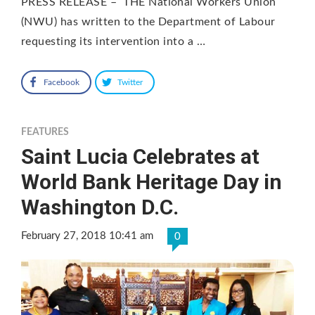
PRESS RELEASE – THE National Workers Union
(NWU) has written to the Department of Labour
requesting its intervention into a …
Facebook
Twitter
FEATURES
Saint Lucia Celebrates at
World Bank Heritage Day in
Washington D.C.
February 27, 2018 10:41 am
0