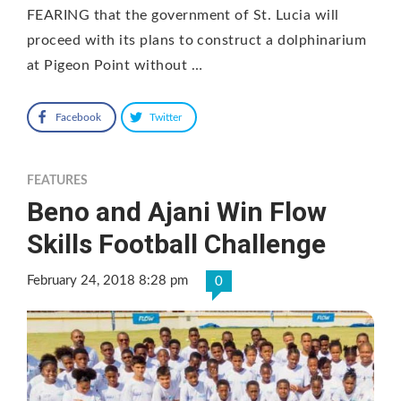
FEARING that the government of St. Lucia will
proceed with its plans to construct a dolphinarium
at Pigeon Point without …
Facebook
Twitter
FEATURES
Beno and Ajani Win Flow
Skills Football Challenge
February 24, 2018 8:28 pm
0