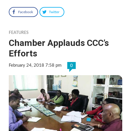
Facebook
Twitter
FEATURES
Chamber Applauds CCC’s
Efforts
February 24, 2018 7:58 pm
0