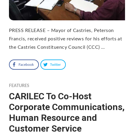
PRESS RELEASE – Mayor of Castries, Peterson
Francis, received positive reviews for his efforts at
the Castries Constituency Council (CCC) …
Facebook
Twitter
FEATURES
CARILEC To Co-Host
Corporate Communications,
Human Resource and
Customer Service