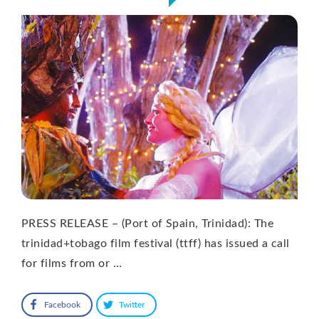
PRESS RELEASE – (Port of Spain, Trinidad): The
trinidad+tobago film festival (ttff) has issued a call
for films from or …
Facebook
Twitter