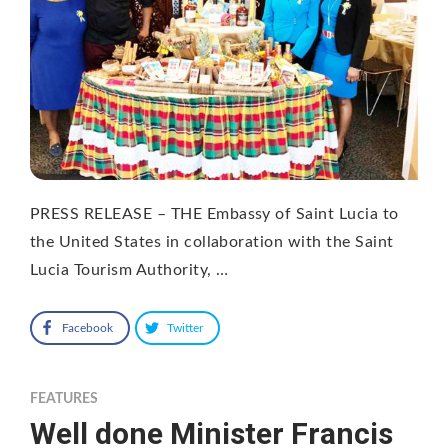
PRESS RELEASE – THE Embassy of Saint Lucia to
the United States in collaboration with the Saint
Lucia Tourism Authority, …
Facebook
Twitter
FEATURES
Well done Minister Francis