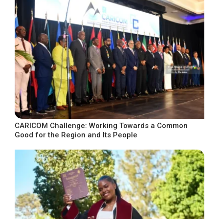
CARICOM Challenge: Working Towards a Common
Good for the Region and Its People