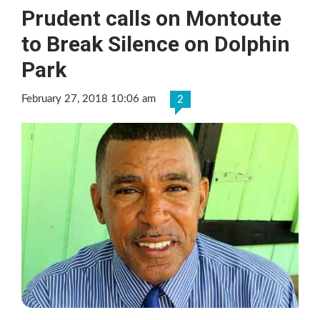
Prudent calls on Montoute
to Break Silence on Dolphin
Park
February 27, 2018 10:06 am
2