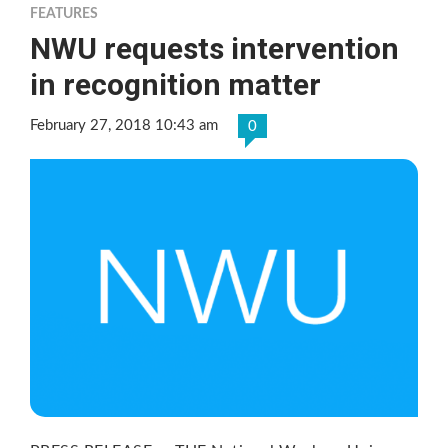
FEATURES
NWU requests intervention
in recognition matter
February 27, 2018 10:43 am
0