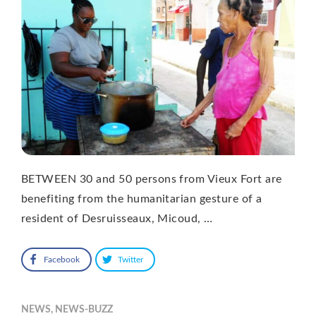
BETWEEN 30 and 50 persons from Vieux Fort are
benefiting from the humanitarian gesture of a
resident of Desruisseaux, Micoud, …
Facebook
Twitter
NEWS
,
NEWS-BUZZ