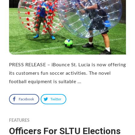
PRESS RELEASE – iBounce St. Lucia is now offering
its customers fun soccer activities. The novel
football equipment is suitable …
Facebook
Twitter
FEATURES
Officers For SLTU Elections