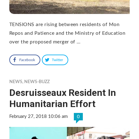
TENSIONS are rising between residents of Mon
Repos and Patience and the Ministry of Education
over the proposed merger of …
Facebook
Twitter
NEWS
,
NEWS-BUZZ
Desruisseaux Resident In
Humanitarian Effort
February 27, 2018 10:06 am
0