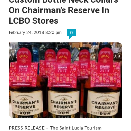
On Chairman’s Reserve In
LCBO Stores
February 24, 2018 8:20 pm
0
PRESS RELEASE – The Saint Lucia Tourism