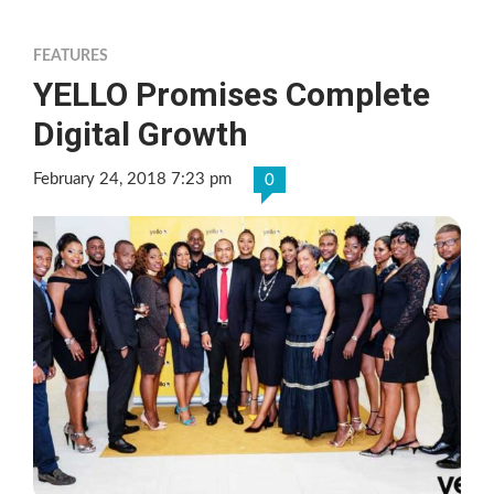
FEATURES
YELLO Promises Complete
Digital Growth
February 24, 2018 7:23 pm
0