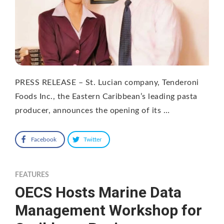
PRESS RELEASE – St. Lucian company, Tenderoni
Foods Inc., the Eastern Caribbean’s leading pasta
producer, announces the opening of its …
Facebook
Twitter
FEATURES
OECS Hosts Marine Data
Management Workshop for