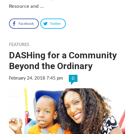
Resource and …
Facebook
Twitter
FEATURES
DASHing for a Community
Beyond the Ordinary
February 24, 2018 7:45 pm
0