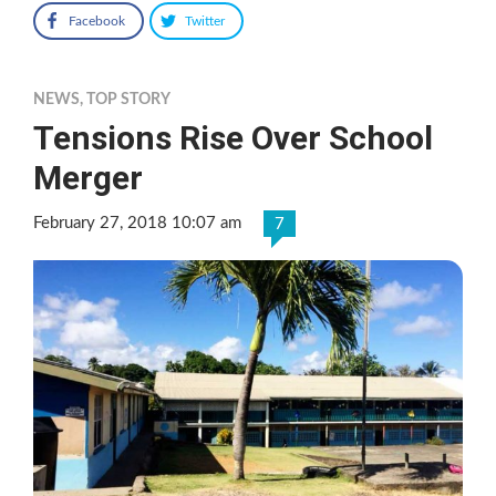
Facebook
Twitter
NEWS
,
TOP STORY
Tensions Rise Over School
Merger
February 27, 2018 10:07 am
7