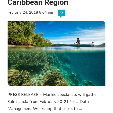
Caribbean Region
February 24, 2018 8:04 pm
0
PRESS RELEASE – Marine specialists will gather in
Saint Lucia from February 20-21 for a Data
Management Workshop that seeks to …