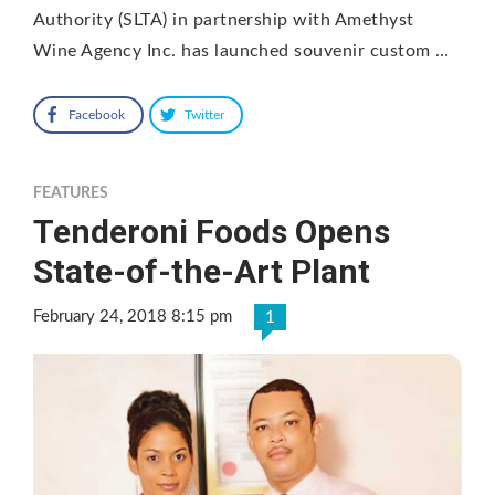
Authority (SLTA) in partnership with Amethyst
Wine Agency Inc. has launched souvenir custom …
Facebook
Twitter
FEATURES
Tenderoni Foods Opens
State-of-the-Art Plant
February 24, 2018 8:15 pm
1