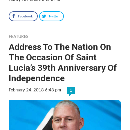
Facebook
Twitter
FEATURES
Address To The Nation On
The Occasion Of Saint
Lucia’s 39th Anniversary Of
Independence
February 24, 2018 6:48 pm
1