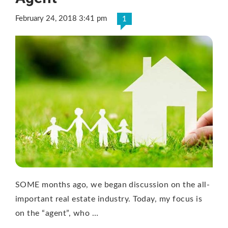
February 24, 2018 3:41 pm
1
SOME months ago, we began discussion on the all-
important real estate industry. Today, my focus is
on the “agent”, who …