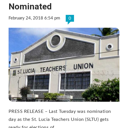
Nominated
February 24, 2018 6:54 pm
0
PRESS RELEASE – Last Tuesday was nomination
day as the St. Lucia Teachers Union (SLTU) gets
ready for elections of …