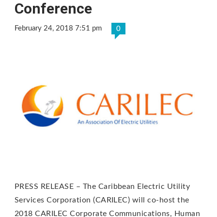
Conference
February 24, 2018 7:51 pm
0
PRESS RELEASE – The Caribbean Electric Utility
Services Corporation (CARILEC) will co-host the
2018 CARILEC Corporate Communications, Human