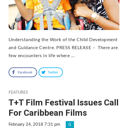
Understanding the Work of the Child Development
and Guidance Centre. PRESS RELEASE – There are
few encounters in life where …
Facebook
Twitter
FEATURES
T+T Film Festival Issues Call
For Caribbean Films
February 24, 2018 7:31 pm
0