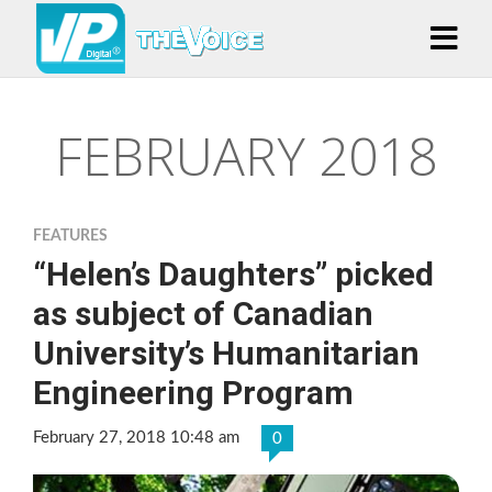
FEBRUARY 2018
FEATURES
“Helen’s Daughters” picked
as subject of Canadian
University’s Humanitarian
Engineering Program
February 27, 2018 10:48 am
0