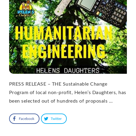
PRESS RELEASE – THE Sustainable Change
Program of local non-profit, Helen’s Daughters, has
been selected out of hundreds of proposals …
Facebook
Twitter