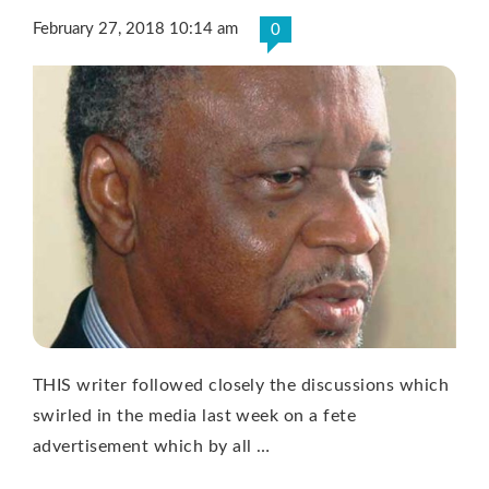
February 27, 2018 10:14 am
0
THIS writer followed closely the discussions which
swirled in the media last week on a fete
advertisement which by all …