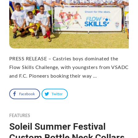
PRESS RELEASE – Castries boys dominated the
Flow Skills Challenge, with youngsters from VSADC
and F.C. Pioneers booking their way …
Facebook
Twitter
FEATURES
Soleil Summer Festival
Custom Bottle Neck Collars