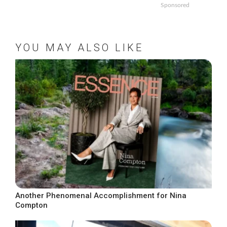
Sponsored
YOU MAY ALSO LIKE
Another Phenomenal Accomplishment for Nina
Compton