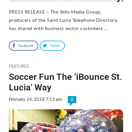
PRESS RELEASE – The Yello Media Group,
producers of the Saint Lucia Telephone Directory,
has shared with business sector customers …
Facebook
Twitter
FEATURES
Soccer Fun The ‘iBounce St.
Lucia’ Way
February 24, 2018 7:12 pm
0