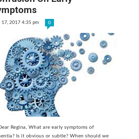
ymptoms
e 17, 2017 4:35 pm
0
Dear Regina, What are early symptoms of
entia? Is it obvious or subtle? When should we