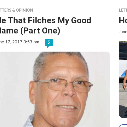
TTERS & OPINION
LET
e That Filches My Good
Ho
ame (Part One)
Jun
ne 17, 2017 3:53 pm
5