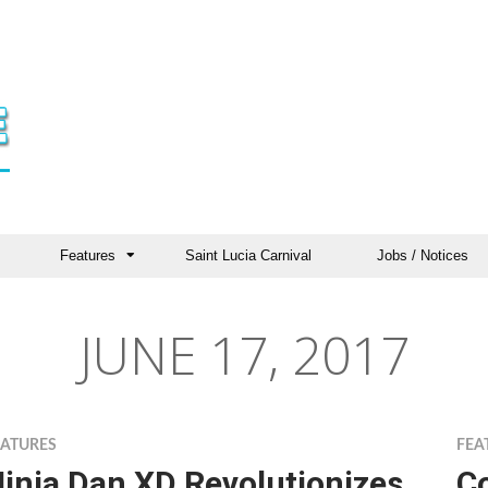
Features
Saint Lucia Carnival
Jobs / Notices
JUNE 17, 2017
EATURES
FEA
inja Dan XD Revolutionizes
C