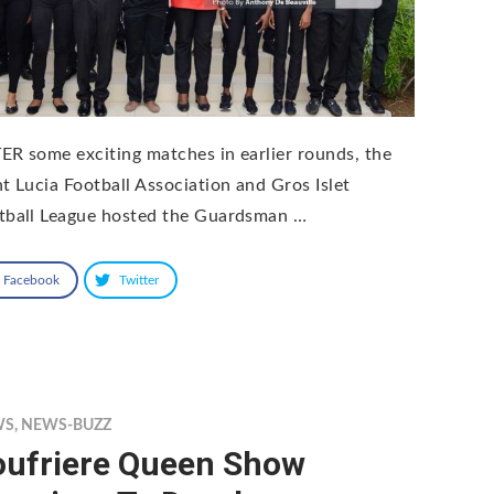
ER some exciting matches in earlier rounds, the
nt Lucia Football Association and Gros Islet
tball League hosted the Guardsman …
Facebook
Twitter
WS
,
NEWS-BUZZ
oufriere Queen Show