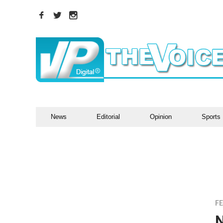
News
Editorial
Opinion
Sports
F
N