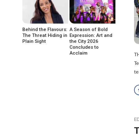
Behind the Flavours:
A Season of Bold
The Threat Hiding in
Expression: Art and
Plain Sight
the City 2026
Concludes to
Acclaim
TH
T
te
ED
T