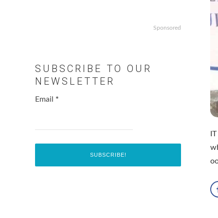
Sponsored
SUBSCRIBE TO OUR
NEWSLETTER
Email
*
IT
wh
o