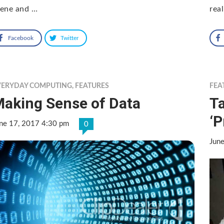
cene and …
rea
Facebook
Twitter
VERYDAY COMPUTING
,
FEATURES
FEA
aking Sense of Data
T
‘P
ne 17, 2017 4:30 pm
0
Jun