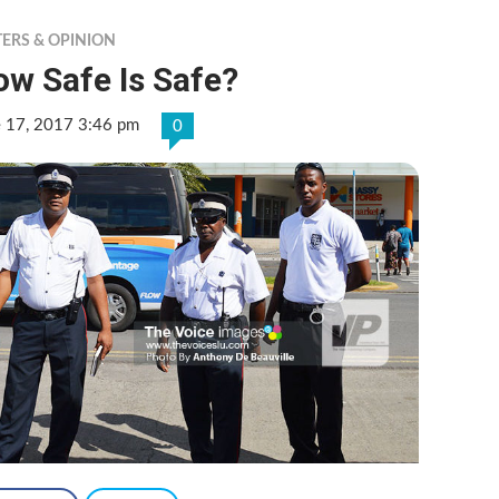
TERS & OPINION
w Safe Is Safe?
e 17, 2017 3:46 pm
0