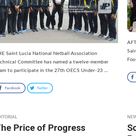
AFT
Sai
E Saint Lucia National Netball Association
Foo
echnical Committee has named a twelve-member
am to participate in the 27th OECS Under-23 …
Facebook
Twitter
ITORIAL
NE
he Price of Progress
S