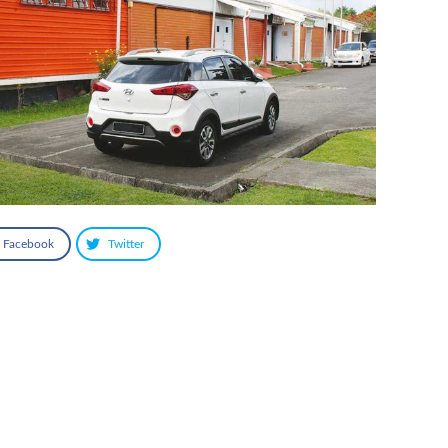
Facebook
Twitter