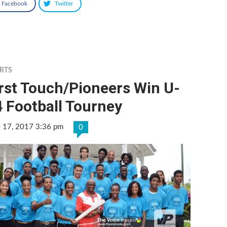
Facebook
Twitter
RTS
rst Touch/Pioneers Win U-
 Football Tourney
e 17, 2017 3:36 pm
0