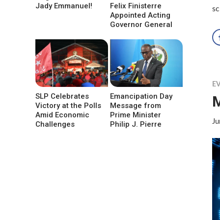
Jady Emmanuel!
Felix Finisterre
s
Appointed Acting
Governor General
E
SLP Celebrates
Emancipation Day
M
Victory at the Polls
Message from
Amid Economic
Prime Minister
Ju
Challenges
Philip J. Pierre