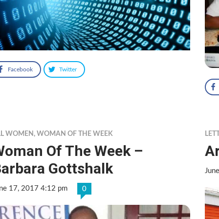
Facebook
Twitter
LL WOMEN
,
WOMAN OF THE WEEK
LET
Woman Of The Week –
Ar
arbara Gottshalk
Jun
ne 17, 2017 4:12 pm
0