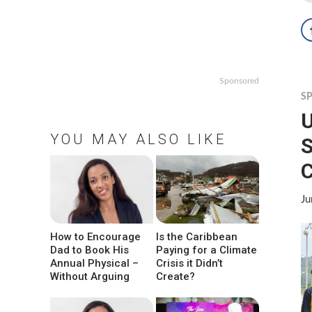
Sponsored
S
U
YOU MAY ALSO LIKE
S
Ju
How to Encourage
Is the Caribbean
Dad to Book His
Paying for a Climate
Annual Physical –
Crisis it Didn’t
Without Arguing
Create?