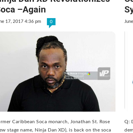
oca –Again
S
ne 17, 2017 4:36 pm
Jun
0
ormer Caribbean Soca monarch, Jonathan St. Rose
Q: 
ew stage name, Ninja Dan XD), is back on the soca
dem