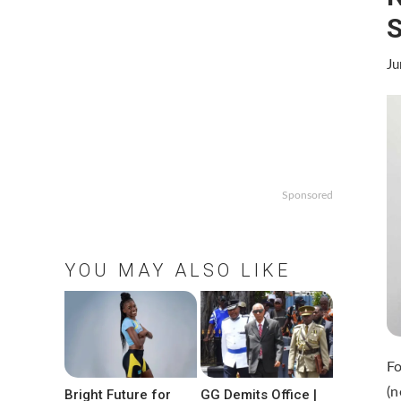
S
Ju
Sponsored
YOU MAY ALSO LIKE
F
(n
Bright Future for
GG Demits Office |