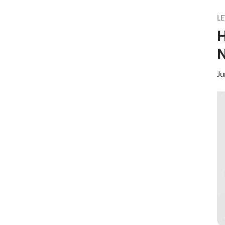
LE
H
N
Ju