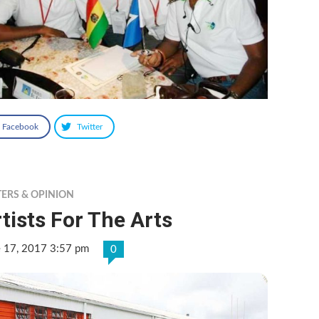
Facebook
Twitter
TERS & OPINION
tists For The Arts
e 17, 2017 3:57 pm
0