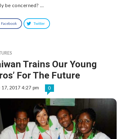
lly be concerned? …
Facebook
Twitter
TURES
aiwan Trains Our Young
ros’ For The Future
e 17, 2017 4:27 pm
0