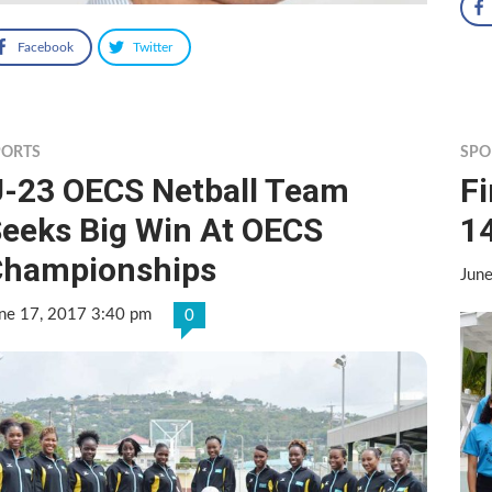
Facebook
Twitter
PORTS
SPO
-23 OECS Netball Team
Fi
eeks Big Win At OECS
14
Championships
Jun
ne 17, 2017 3:40 pm
0