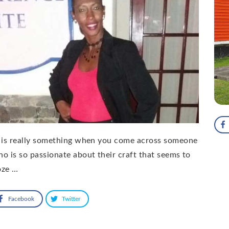
 is really something when you come across someone
o is so passionate about their craft that seems to
oze …
Facebook
Twitter