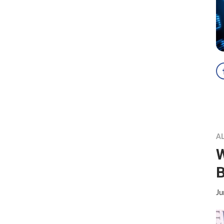
A
B
Ju