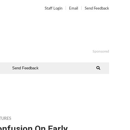
Staff Login
Email
Send Feedback
Sponsored
Send Feedback
TURES
onfusion On Early