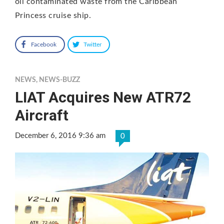
oil contaminated waste from the Caribbean
Princess cruise ship.
Facebook
Twitter
NEWS
,
NEWS-BUZZ
LIAT Acquires New ATR72
Aircraft
December 6, 2016 9:36 am
0