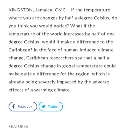
KINGSTON, Jamaica, CMC – If the temperature
where you are changes by half a degree Celsius, do
you think you would notice? What if the
temperature of the world increases by half of one
degree Celsius, would it make a difference to the
Caribbean? In the face of human-induced climate
change, Caribbean researchers say that a half a
degree Celsius change in global temperature could
make quite a difference for the region, which is
already being severely impacted by the adverse
effects of a warming climate.
Facebook
Twitter
FEATURES