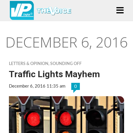
DECEMBER 6, 2016
LETTERS & OPINION
,
SOUNDING OFF
Traffic Lights Mayhem
December 6, 2016 11:35 am
0