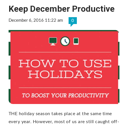
Keep December Productive
December 6, 2016 11:22 am
0
THE holiday season takes place at the same time
every year. However, most of us are still caught off-