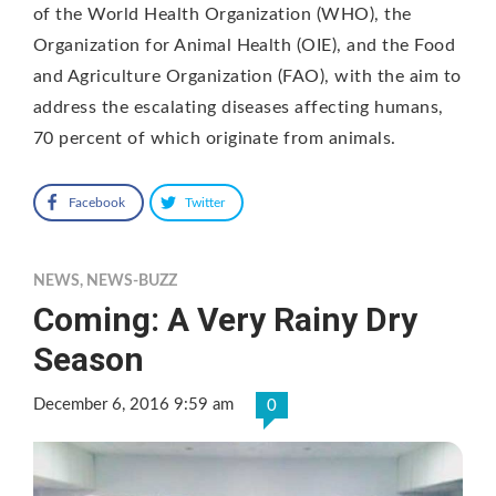
of the World Health Organization (WHO), the
Organization for Animal Health (OIE), and the Food
and Agriculture Organization (FAO), with the aim to
address the escalating diseases affecting humans,
70 percent of which originate from animals.
Facebook
Twitter
NEWS
,
NEWS-BUZZ
Coming: A Very Rainy Dry
Season
December 6, 2016 9:59 am
0