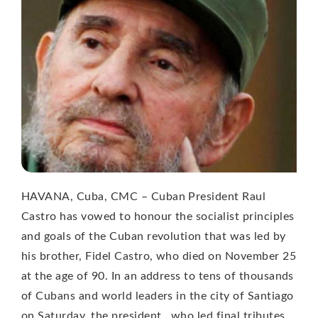
HAVANA, Cuba, CMC – Cuban President Raul
Castro has vowed to honour the socialist principles
and goals of the Cuban revolution that was led by
his brother, Fidel Castro, who died on November 25
at the age of 90. In an address to tens of thousands
of Cubans and world leaders in the city of Santiago
on Saturday, the president , who led final tributes