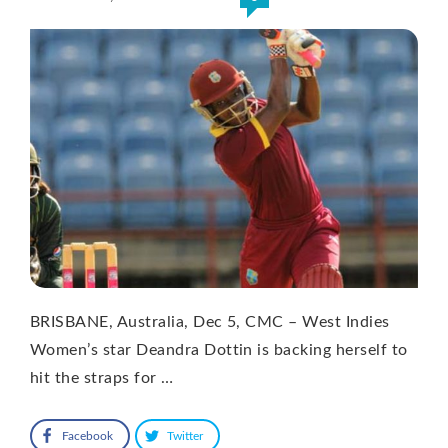
BRISBANE, Australia, Dec 5, CMC – West Indies
Women’s star Deandra Dottin is backing herself to
hit the straps for …
Facebook
Twitter