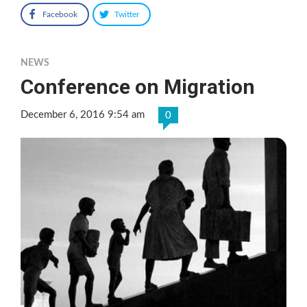
Facebook
Twitter
NEWS
Conference on Migration
December 6, 2016 9:54 am
0