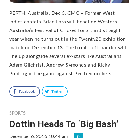
PERTH, Australia, Dec 5, CMC – Former West
Indies captain Brian Lara will headline Western
Australia’s Festival of Cricket for a third straight
year when he turns out in the Twenty20 exhibition
match on December 13. The iconic left-hander will
line up alongside several ex-stars like Australians
Adam Gilchrist, Andrew Symonds and Ricky
Ponting in the game against Perth Scorchers.
Facebook
Twitter
SPORTS
Dottin Heads To ‘Big Bash’
December 6, 2016 10:44 am
0