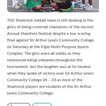
THE Shamrock netball team is still basking in the
glory of being crowned champions of the second
Annual Shamfest Festival despite a low scoring
final against Sir Arthur Lewis Community College
on Saturday at the Vigie Multi-Purpose Sports
Complex. The girls were all smiles as they
reminisced being unbeaten throughout the
tournament, but the laughter was at its loudest
when they spoke of victory over Sir Arthur Lewis
Community College 26 – 23 as most of the
Shamrock players are students of the Sir Arthur
Lewis Community College.