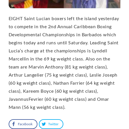
EIGHT Saint Lucian boxers left the island yesterday
to compete in the 2nd Annual Caribbean Boxing
Developmental Championships in Barbados which
begins today and runs until Saturday. Leading Saint
Lucia’s charge at the championships is Lyndell
Marcellin in the 69 kg weight class. Also on the
team are Marvin Anthony (81 kg weight class),
Arthur Langelier (75 kg weight class), Leslie Joseph
(60 kg weight class), Nathan Farrier (64 kg weight
class), Kareem Boyce (60 kg weight class),
JavannusFevrier (60 kg weight class) and Omar
Mann (56 kg weight class).
Facebook
Twitter