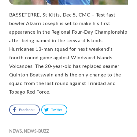
BASSETERRE, St Kitts, Dec 5, CMC – Test fast
bowler Alzarri Joseph is set to make his first
appearance in the Regional Four-Day Championship
after being named in the Leeward Islands
Hurricanes 13-man squad for next weekend’s
fourth round game against Windward Islands
Volcanoes. The 20-year-old has replaced seamer
Quinton Boatswain and is the only change to the
squad from the last round against Trinidad and
Tobago Red Force.
Facebook
Twitter
NEWS
,
NEWS-BUZZ