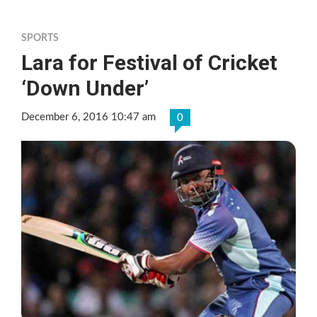
SPORTS
Lara for Festival of Cricket
‘Down Under’
December 6, 2016 10:47 am
0