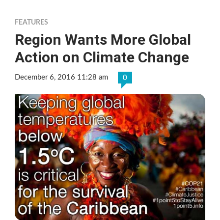
FEATURES
Region Wants More Global
Action on Climate Change
December 6, 2016 11:28 am
0