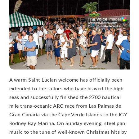
A warm Saint Lucian welcome has officially been
extended to the sailors who have braved the high
seas and successfully finished the 2700 nautical
mile trans-oceanic ARC race from Las Palmas de
Gran Canaria via the Cape Verde Islands to the IGY
Rodney Bay Marina. On Sunday evening, steel pan
music to the tune of well-known Christmas hits by