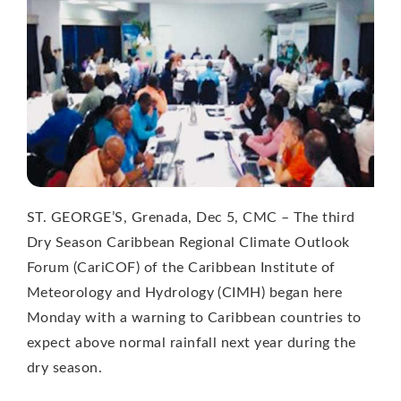
ST. GEORGE’S, Grenada, Dec 5, CMC – The third
Dry Season Caribbean Regional Climate Outlook
Forum (CariCOF) of the Caribbean Institute of
Meteorology and Hydrology (CIMH) began here
Monday with a warning to Caribbean countries to
expect above normal rainfall next year during the
dry season.