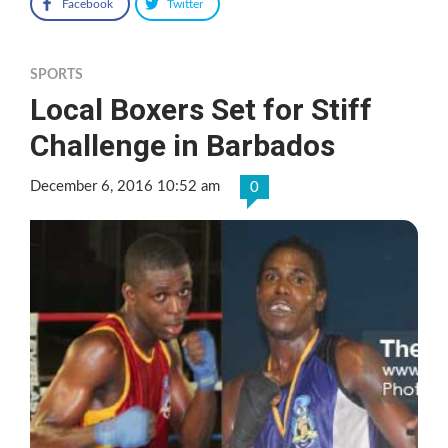
Facebook
Twitter
SPORTS
Local Boxers Set for Stiff
Challenge in Barbados
December 6, 2016 10:52 am
0