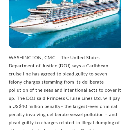
WASHINGTON, CMC – The United States
Department of Justice (DOJ) says a Caribbean
cruise line has agreed to plead guilty to seven
felony charges stemming from its deliberate
pollution of the seas and intentional acts to cover it
up. The DOJ said Princess Cruise Lines Ltd. will pay
a US$40 million penalty– the largest-ever criminal
penalty involving deliberate vessel pollution – and
plead guilty to charges related to illegal dumping of