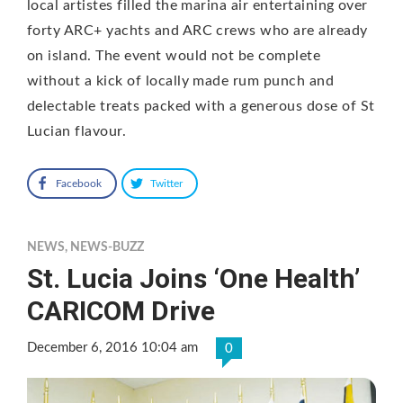
local artistes filled the marina air entertaining over
forty ARC+ yachts and ARC crews who are already
on island. The event would not be complete
without a kick of locally made rum punch and
delectable treats packed with a generous dose of St
Lucian flavour.
Facebook
Twitter
NEWS
,
NEWS-BUZZ
St. Lucia Joins ‘One Health’
CARICOM Drive
December 6, 2016 10:04 am
0