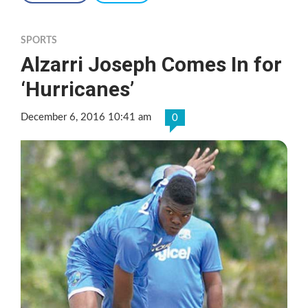
SPORTS
Alzarri Joseph Comes In for
‘Hurricanes’
December 6, 2016 10:41 am
0