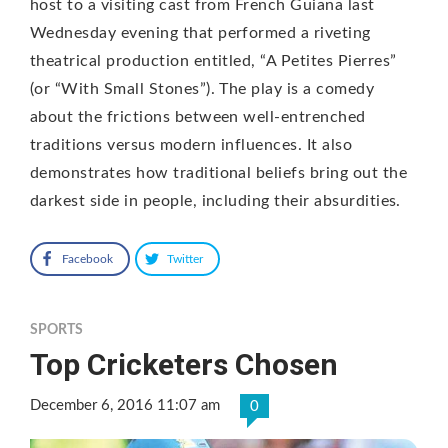
host to a visiting cast from French Guiana last
Wednesday evening that performed a riveting
theatrical production entitled, “A Petites Pierres”
(or “With Small Stones”). The play is a comedy
about the frictions between well-entrenched
traditions versus modern influences. It also
demonstrates how traditional beliefs bring out the
darkest side in people, including their absurdities.
Facebook
Twitter
SPORTS
Top Cricketers Chosen
December 6, 2016 11:07 am
0