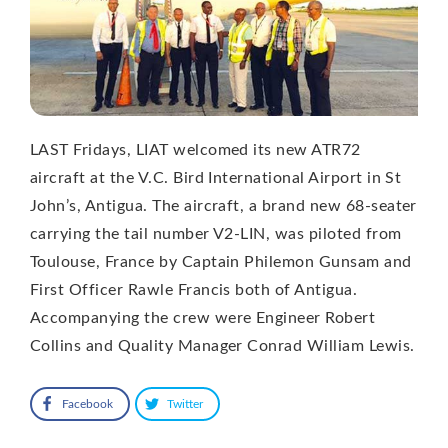
LAST Fridays, LIAT welcomed its new ATR72
aircraft at the V.C. Bird International Airport in St
John’s, Antigua. The aircraft, a brand new 68-seater
carrying the tail number V2-LIN, was piloted from
Toulouse, France by Captain Philemon Gunsam and
First Officer Rawle Francis both of Antigua.
Accompanying the crew were Engineer Robert
Collins and Quality Manager Conrad William Lewis.
Facebook
Twitter