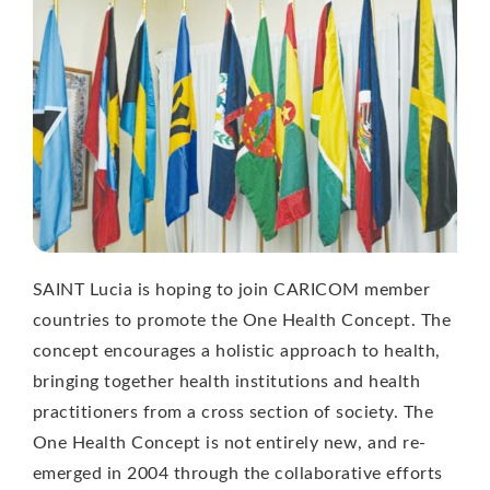
SAINT Lucia is hoping to join CARICOM member
countries to promote the One Health Concept. The
concept encourages a holistic approach to health,
bringing together health institutions and health
practitioners from a cross section of society. The
One Health Concept is not entirely new, and re-
emerged in 2004 through the collaborative efforts