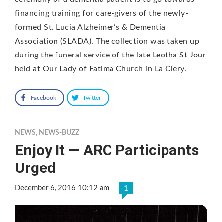
financing training for care-givers of the newly-
formed St. Lucia Alzheimer’s & Dementia
Association (SLADA). The collection was taken up
during the funeral service of the late Leotha St Jour
held at Our Lady of Fatima Church in La Clery.
Facebook
Twitter
NEWS
,
NEWS-BUZZ
Enjoy It — ARC Participants
Urged
December 6, 2016 10:12 am
1