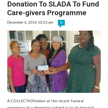
Donation To SLADA To Fund
Care-givers Programme
December 6, 2016 10:23 am
0
A COLLECTIONtaken at the recent funeral
ceremony of a dementia patient is to go towards