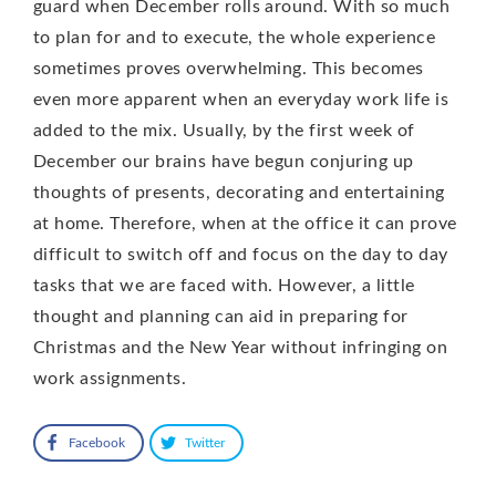
guard when December rolls around. With so much
to plan for and to execute, the whole experience
sometimes proves overwhelming. This becomes
even more apparent when an everyday work life is
added to the mix. Usually, by the first week of
December our brains have begun conjuring up
thoughts of presents, decorating and entertaining
at home. Therefore, when at the office it can prove
difficult to switch off and focus on the day to day
tasks that we are faced with. However, a little
thought and planning can aid in preparing for
Christmas and the New Year without infringing on
work assignments.
Facebook
Twitter