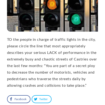
TO the people in charge of traffic lights in the city,
please circle the line that most appropriately
describes your serious LACK of performance in the
extremely busy and chaotic streets of Castries over
the last few months: “You are part of a secret ploy
to decrease the number of motorists, vehicles and
pedestrians who traverse the streets daily by
allowing crashes and collisions to take place.”
Facebook
Twitter