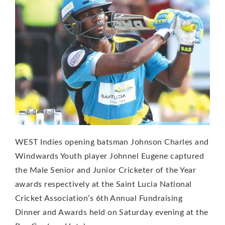
WEST Indies opening batsman Johnson Charles and
Windwards Youth player Johnnel Eugene captured
the Male Senior and Junior Cricketer of the Year
awards respectively at the Saint Lucia National
Cricket Association’s 6th Annual Fundraising
Dinner and Awards held on Saturday evening at the