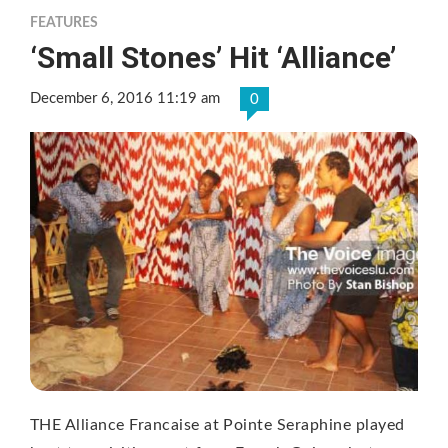
FEATURES
‘Small Stones’ Hit ‘Alliance’
December 6, 2016 11:19 am
0
THE Alliance Francaise at Pointe Seraphine played