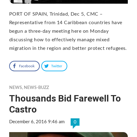
PORT OF SPAIN, Trinidad, Dec 5, CMC –
Representative from 14 Caribbean countries have
begun a three-day meeting here on Monday
discussing how to effectively manage mixed
migration in the region and better protect refugees.
Facebook
Twitter
NEWS
,
NEWS-BUZZ
Thousands Bid Farewell To
Castro
December 6, 2016 9:46 am
0