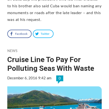
to his brother also said Cuba would ban naming any
monuments or roads after the late leader – and this
was at his request.
Facebook
Twitter
NEWS
Cruise Line To Pay For
Polluting Seas With Waste
December 6, 2016 9:42 am
0