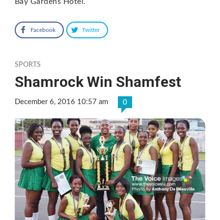
Bay Gardens Hotel.
Facebook
Twitter
SPORTS
Shamrock Win Shamfest
December 6, 2016 10:57 am
0