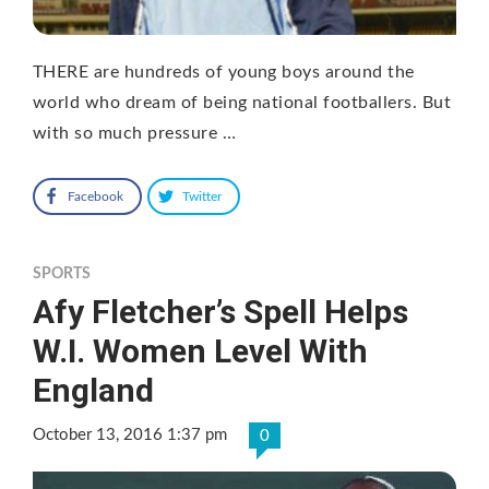
THERE are hundreds of young boys around the
world who dream of being national footballers. But
with so much pressure …
Facebook
Twitter
SPORTS
Afy Fletcher’s Spell Helps
W.I. Women Level With
England
October 13, 2016 1:37 pm
0