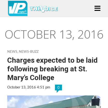
OCTOBER 13, 2016
NEWS
,
NEWS-BUZZ
Charges expected to be laid
following breaking at St.
Mary’s College
October 13, 2016 4:51 pm
0