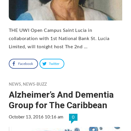
THE UWI Open Campus Saint Lucia in
collaboration with 1st National Bank St. Lucia
Limited, will tonight host The 2nd …
Facebook
Twitter
NEWS
,
NEWS-BUZZ
Alzheimer’s And Dementia
Group for The Caribbean
October 13, 2016 10:16 am
0