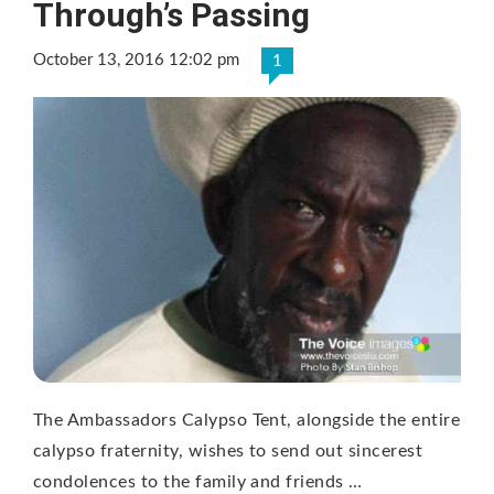
Through’s Passing
October 13, 2016 12:02 pm
1
The Ambassadors Calypso Tent, alongside the entire
calypso fraternity, wishes to send out sincerest
condolences to the family and friends …