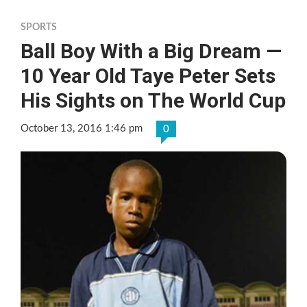
SPORTS
Ball Boy With a Big Dream —
10 Year Old Taye Peter Sets
His Sights on The World Cup
October 13, 2016 1:46 pm
0