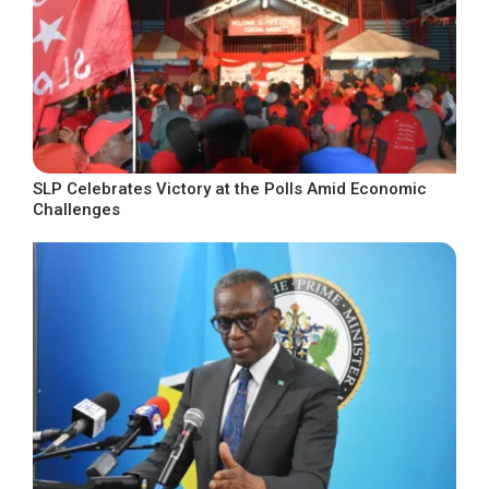
SLP Celebrates Victory at the Polls Amid Economic
Challenges