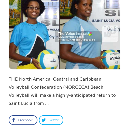
THE North America, Central and Caribbean
Volleyball Confederation (NORCECA) Beach
Volleyball will make a highly-anticipated return to
Saint Lucia from …
Facebook
Twitter