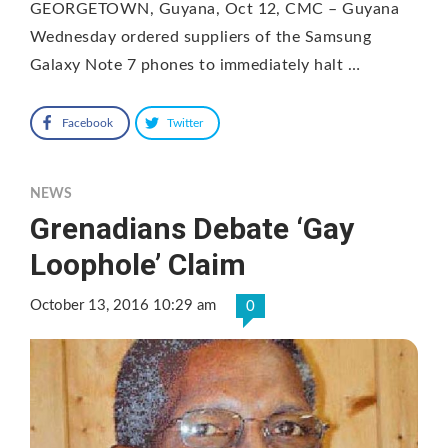
GEORGETOWN, Guyana, Oct 12, CMC – Guyana
Wednesday ordered suppliers of the Samsung
Galaxy Note 7 phones to immediately halt …
Facebook
Twitter
NEWS
Grenadians Debate ‘Gay
Loophole’ Claim
October 13, 2016 10:29 am
0