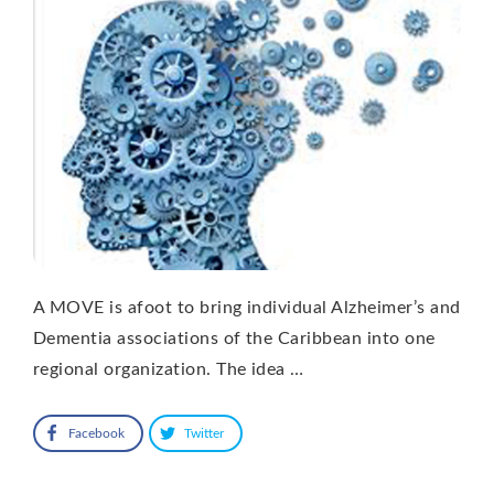
A MOVE is afoot to bring individual Alzheimer’s and
Dementia associations of the Caribbean into one
regional organization. The idea …
Facebook
Twitter