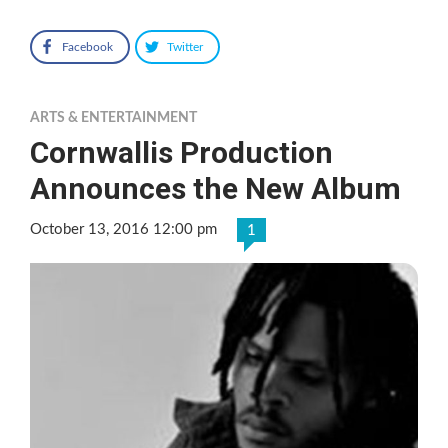
Facebook
Twitter
ARTS & ENTERTAINMENT
Cornwallis Production
Announces the New Album
October 13, 2016 12:00 pm
1