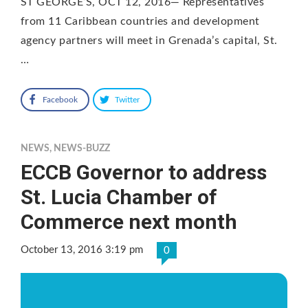
ST GEORGE’S, OCT 12, 2016— Representatives
from 11 Caribbean countries and development
agency partners will meet in Grenada’s capital, St.
…
Facebook
Twitter
NEWS
,
NEWS-BUZZ
ECCB Governor to address
St. Lucia Chamber of
Commerce next month
October 13, 2016 3:19 pm
0