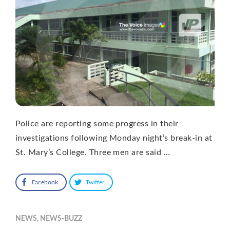
Police are reporting some progress in their
investigations following Monday night’s break-in at
St. Mary’s College. Three men are said …
Facebook
Twitter
NEWS
,
NEWS-BUZZ