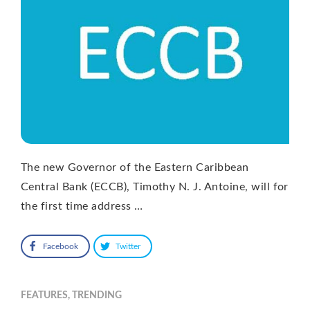
The new Governor of the Eastern Caribbean
Central Bank (ECCB), Timothy N. J. Antoine, will for
the first time address …
Facebook
Twitter
FEATURES
,
TRENDING