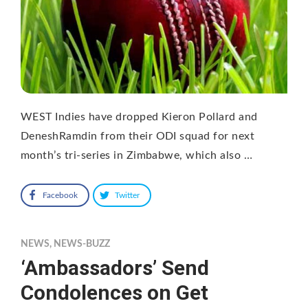
WEST Indies have dropped Kieron Pollard and
DeneshRamdin from their ODI squad for next
month’s tri-series in Zimbabwe, which also …
Facebook
Twitter
NEWS
,
NEWS-BUZZ
‘Ambassadors’ Send
Condolences on Get