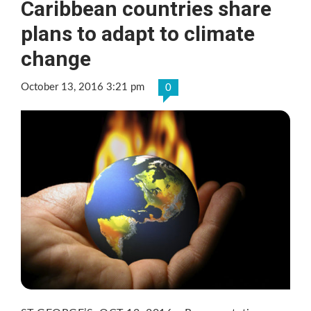
Caribbean countries share
plans to adapt to climate
change
October 13, 2016 3:21 pm
0