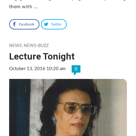
them with …
Facebook
Twitter
NEWS
,
NEWS-BUZZ
Lecture Tonight
October 13, 2016 10:20 am
0