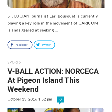
ST. LUCIAN journalist Earl Bousquet is currently
playing a key role in the movement of CARICOM
islands geared at seeking …
Facebook
Twitter
SPORTS
V-BALL ACTION: NORCECA
At Pigeon Island This
Weekend
October 13, 2016 1:52 pm
0