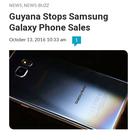
NEWS
,
NEWS-BUZZ
Guyana Stops Samsung
Galaxy Phone Sales
October 13, 2016 10:33 am
1