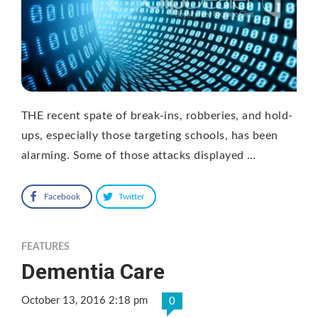
THE recent spate of break-ins, robberies, and hold-
ups, especially those targeting schools, has been
alarming. Some of those attacks displayed …
Facebook
Twitter
FEATURES
Dementia Care
October 13, 2016 2:18 pm
0