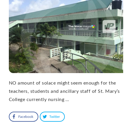
NO amount of solace might seem enough for the
teachers, students and ancillary staff of St. Mary’s
College currently nursing …
Facebook
Twitter