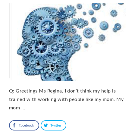
Q: Greetings Ms Regina, I don’t think my help is
trained with working with people like my mom. My
mom …
Facebook
Twitter