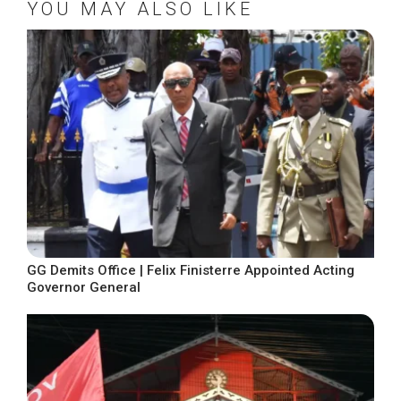
YOU MAY ALSO LIKE
GG Demits Office | Felix Finisterre Appointed Acting
Governor General