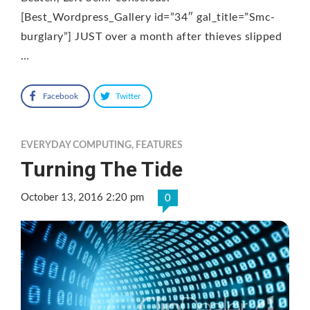
[Best_Wordpress_Gallery id=”34″ gal_title=”Smc-
burglary”] JUST over a month after thieves slipped
…
Facebook
Twitter
EVERYDAY COMPUTING
,
FEATURES
Turning The Tide
October 13, 2016 2:20 pm
0