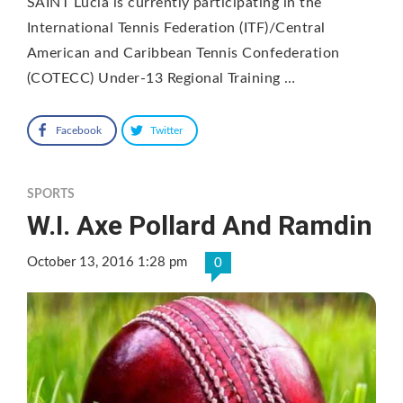
SAINT Lucia is currently participating in the
International Tennis Federation (ITF)/Central
American and Caribbean Tennis Confederation
(COTECC) Under-13 Regional Training …
Facebook
Twitter
SPORTS
W.I. Axe Pollard And Ramdin
October 13, 2016 1:28 pm
0