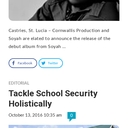
Castries, St. Lucia – Cornwallis Production and
Soyah are elated to announce the release of the
debut album from Soyah …
Facebook
Twitter
EDITORIAL
Tackle School Security
Holistically
October 13, 2016 10:35 am
0