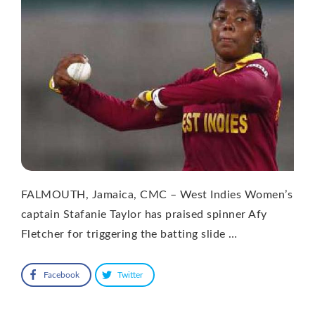
FALMOUTH, Jamaica, CMC – West Indies Women’s
captain Stafanie Taylor has praised spinner Afy
Fletcher for triggering the batting slide …
Facebook
Twitter