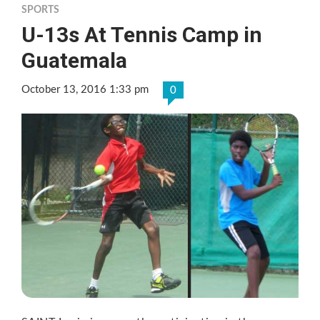
SPORTS
U-13s At Tennis Camp in
Guatemala
October 13, 2016 1:33 pm
0