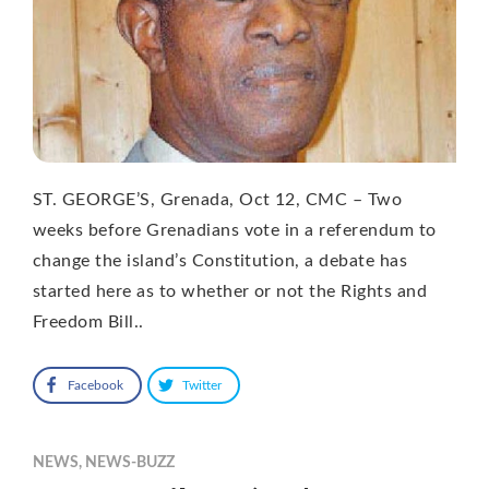
ST. GEORGE’S, Grenada, Oct 12, CMC – Two
weeks before Grenadians vote in a referendum to
change the island’s Constitution, a debate has
started here as to whether or not the Rights and
Freedom Bill..
Facebook
Twitter
NEWS
,
NEWS-BUZZ