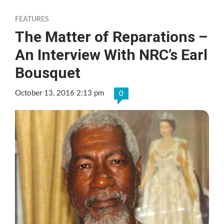
FEATURES
The Matter of Reparations –
An Interview With NRC’s Earl
Bousquet
October 13, 2016 2:13 pm
0