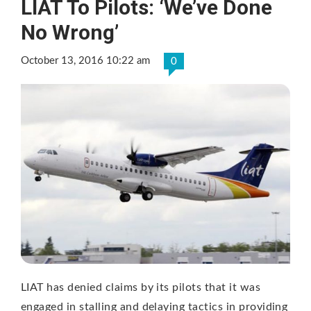
LIAT To Pilots: ‘We’ve Done
No Wrong’
October 13, 2016 10:22 am
0
LIAT has denied claims by its pilots that it was
engaged in stalling and delaying tactics in providing