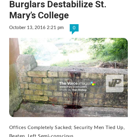
Burglars Destabilize St.
Mary’s College
October 13, 2016 2:21 pm
0
Offices Completely Sacked; Security Men Tied Up,
Beaten, Left Semi-conscious.