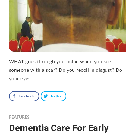
WHAT goes through your mind when you see
someone with a scar? Do you recoil in disgust? Do
your eyes …
Facebook
Twitter
FEATURES
Dementia Care For Early