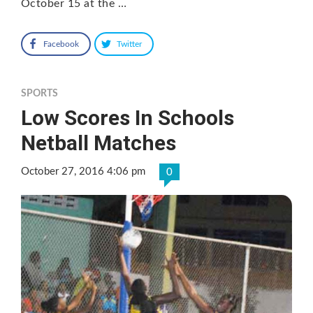
October 15 at the …
Facebook
Twitter
SPORTS
Low Scores In Schools
Netball Matches
October 27, 2016 4:06 pm
0