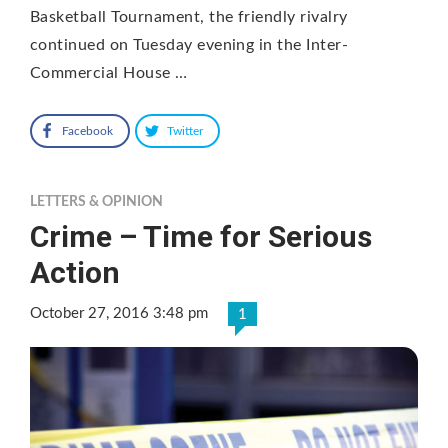
Basketball Tournament, the friendly rivalry
continued on Tuesday evening in the Inter-
Commercial House …
Facebook
Twitter
LETTERS & OPINION
Crime – Time for Serious
Action
October 27, 2016 3:48 pm
1