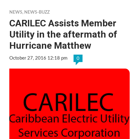
NEWS
,
NEWS-BUZZ
CARILEC Assists Member
Utility in the aftermath of
Hurricane Matthew
October 27, 2016 12:18 pm
0