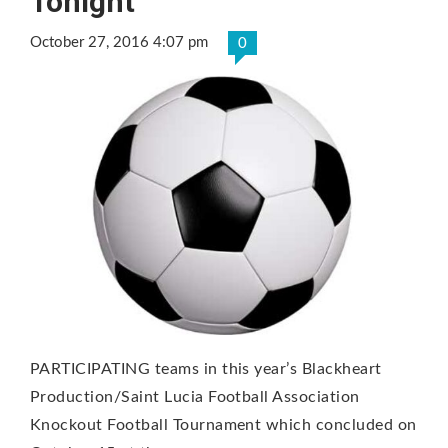
Tonight
October 27, 2016 4:07 pm
0
PARTICIPATING teams in this year’s Blackheart
Production/Saint Lucia Football Association
Knockout Football Tournament which concluded on