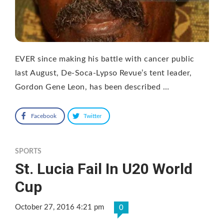
EVER since making his battle with cancer public
last August, De-Soca-Lypso Revue’s tent leader,
Gordon Gene Leon, has been described …
Facebook
Twitter
SPORTS
St. Lucia Fail In U20 World
Cup
October 27, 2016 4:21 pm
0