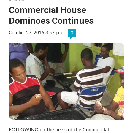
Commercial House
Dominoes Continues
October 27, 2016 3:57 pm
0
FOLLOWING on the heels of the Commercial