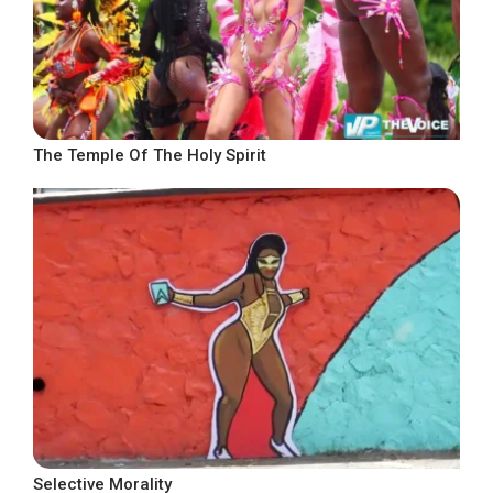
The Temple Of The Holy Spirit
Selective Morality