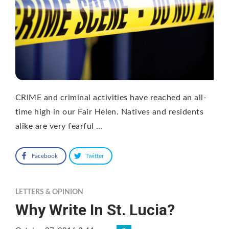
CRIME and criminal activities have reached an all-
time high in our Fair Helen. Natives and residents
alike are very fearful …
Facebook
Twitter
LETTERS & OPINION
Why Write In St. Lucia?