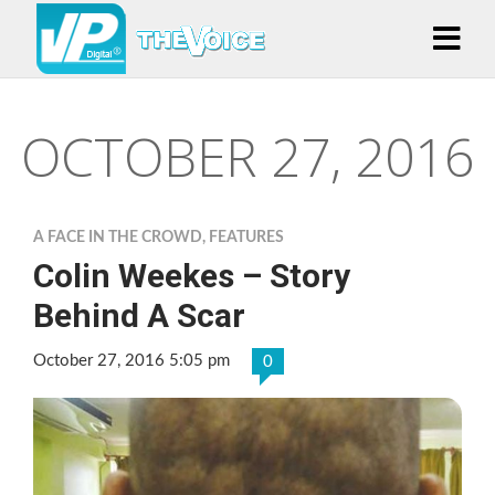
OCTOBER 27, 2016
A FACE IN THE CROWD
,
FEATURES
Colin Weekes – Story
Behind A Scar
October 27, 2016 5:05 pm
0