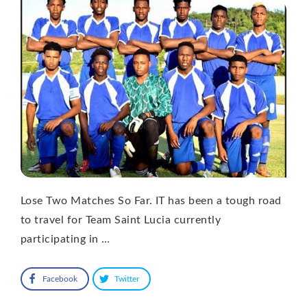
Lose Two Matches So Far. IT has been a tough road
to travel for Team Saint Lucia currently
participating in …
Facebook
Twitter