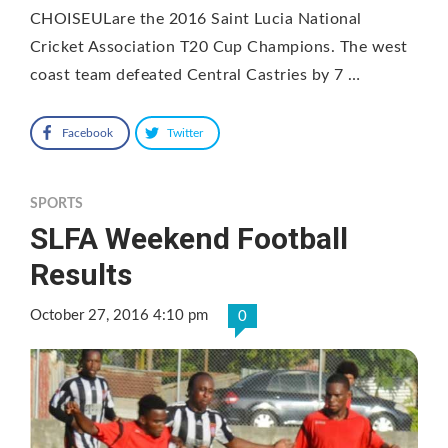
CHOISEULare the 2016 Saint Lucia National
Cricket Association T20 Cup Champions. The west
coast team defeated Central Castries by 7 …
Facebook
Twitter
SPORTS
SLFA Weekend Football
Results
October 27, 2016 4:10 pm
0