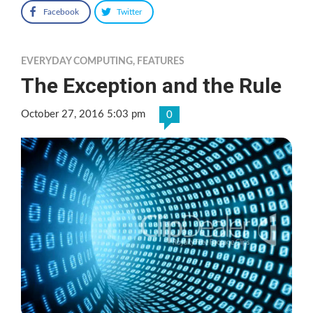
Facebook
Twitter
EVERYDAY COMPUTING
,
FEATURES
The Exception and the Rule
October 27, 2016 5:03 pm
0