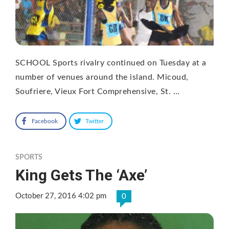
SCHOOL Sports rivalry continued on Tuesday at a
number of venues around the island. Micoud,
Soufriere, Vieux Fort Comprehensive, St. …
Facebook
Twitter
SPORTS
King Gets The ‘Axe’
October 27, 2016 4:02 pm
0