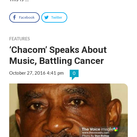
Facebook
Twitter
FEATURES
‘Chacom’ Speaks About
Music, Battling Cancer
October 27, 2016 4:41 pm
0