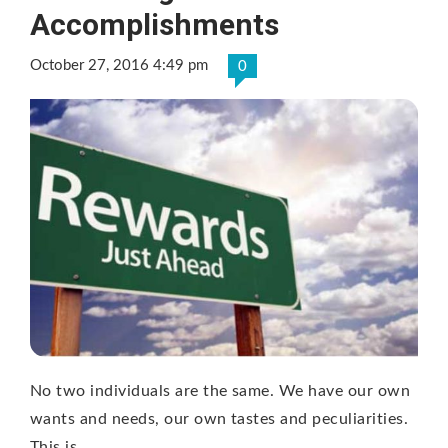
Accomplishments
October 27, 2016 4:49 pm
0
No two individuals are the same. We have our own
wants and needs, our own tastes and peculiarities.
This is …