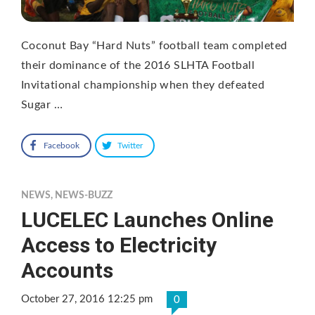
Coconut Bay “Hard Nuts” football team completed
their dominance of the 2016 SLHTA Football
Invitational championship when they defeated
Sugar …
Facebook
Twitter
NEWS
,
NEWS-BUZZ
LUCELEC Launches Online
Access to Electricity
Accounts
October 27, 2016 12:25 pm
0