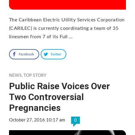
The Caribbean Electric Utility Services Corporation
(CARILEC) is currently coordinating a team of 35
linesmen from 7 of its Full …
Facebook
Twitter
NEWS
,
TOP STORY
Public Raise Voices Over
Two Controversial
Pregnancies
October 27, 2016 10:17 am
0