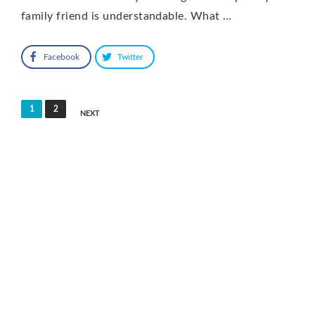
family friend is understandable. What …
Facebook
Twitter
Posts
1
2
NEXT
pagination