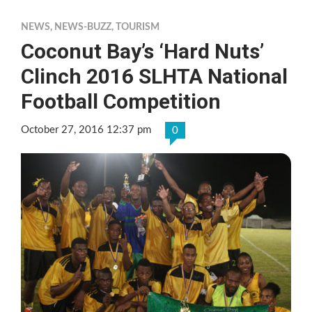
NEWS
,
NEWS-BUZZ
,
TOURISM
Coconut Bay’s ‘Hard Nuts’
Clinch 2016 SLHTA National
Football Competition
October 27, 2016 12:37 pm
0