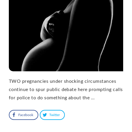
TWO pregnancies under shocking circumstances
continue to spur public debate here prompting calls
for police to do something about the …
Facebook
Twitter