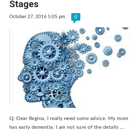
Stages
October 27, 2016 5:05 pm
0
Q: Dear Regina, I really need some advice. My mom
has early dementia. I am not sure of the details …