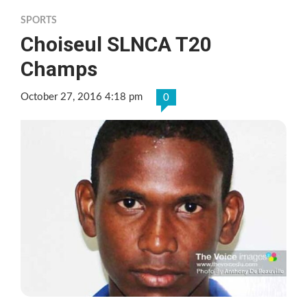
SPORTS
Choiseul SLNCA T20
Champs
October 27, 2016 4:18 pm
0