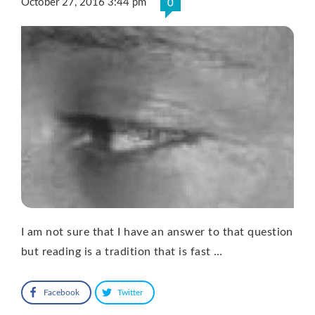
October 27, 2016 3:44 pm
0
I am not sure that I have an answer to that question
but reading is a tradition that is fast …
Facebook
Twitter