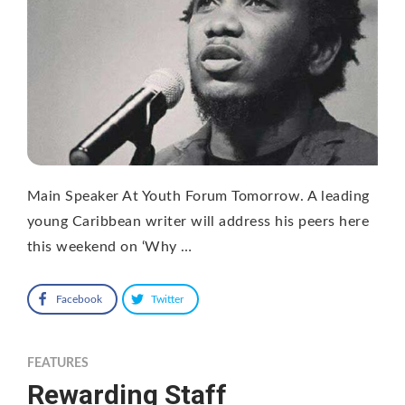
Main Speaker At Youth Forum Tomorrow. A leading
young Caribbean writer will address his peers here
this weekend on ‘Why …
Facebook
Twitter
FEATURES
Rewarding Staff