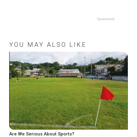
Sponsored
YOU MAY ALSO LIKE
Are We Serious About Sports?