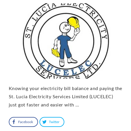
Knowing your electricity bill balance and paying the
St. Lucia Electricity Services Limited (LUCELEC)
just got faster and easier with …
Facebook
Twitter