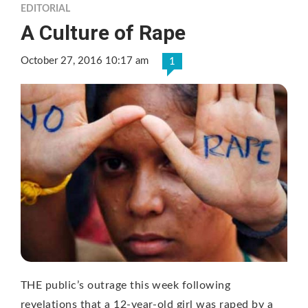
EDITORIAL
A Culture of Rape
October 27, 2016 10:17 am
1
THE public’s outrage this week following
revelations that a 12-year-old girl was raped by a