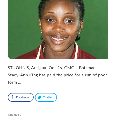
ST JOHN’S, Antigua, Oct 26, CMC – Batsman
Stacy-Ann King has paid the price for a run of poor
form …
Facebook
Twitter
SPORTS