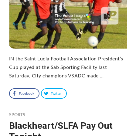
IN the Saint Lucia Football Association President’s
Cup played at the Sab Sporting Facility last
Saturday, City champions VSADC made …
Facebook
Twitter
SPORTS
Blackheart/SLFA Pay Out