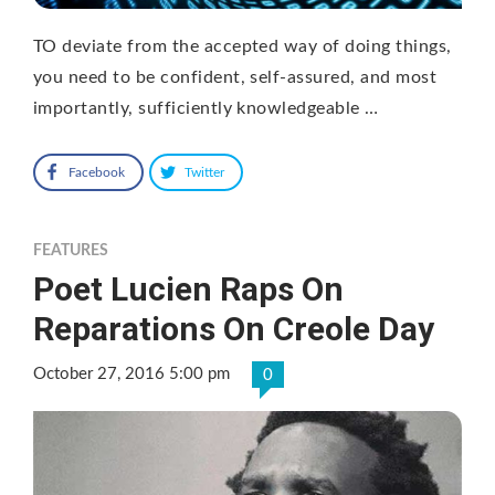
TO deviate from the accepted way of doing things,
you need to be confident, self-assured, and most
importantly, sufficiently knowledgeable …
Facebook
Twitter
FEATURES
Poet Lucien Raps On
Reparations On Creole Day
October 27, 2016 5:00 pm
0