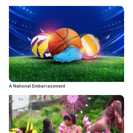
A National Embarrassment