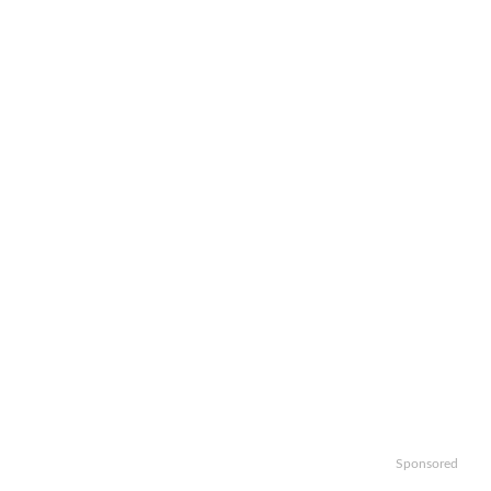
Sponsored