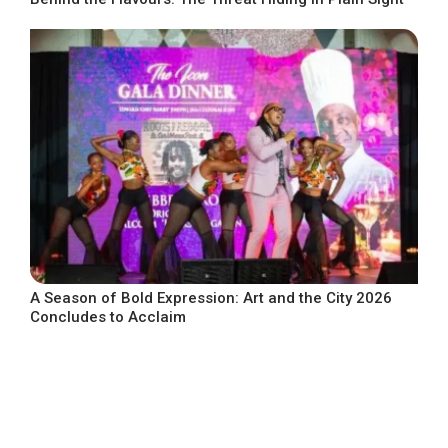
A Season of Bold Expression: Art and the City 2026
Concludes to Acclaim