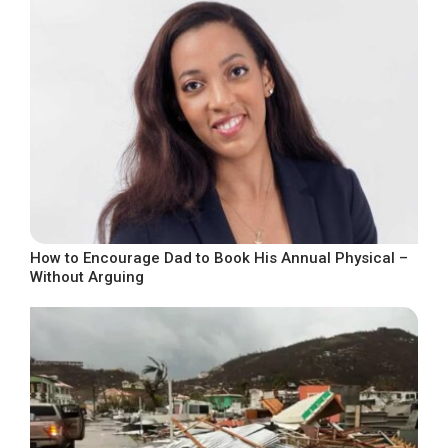
How to Encourage Dad to Book His Annual Physical –
Without Arguing