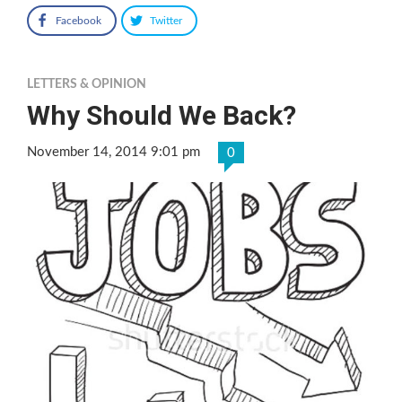
Facebook
Twitter
LETTERS & OPINION
Why Should We Back?
November 14, 2014 9:01 pm
0