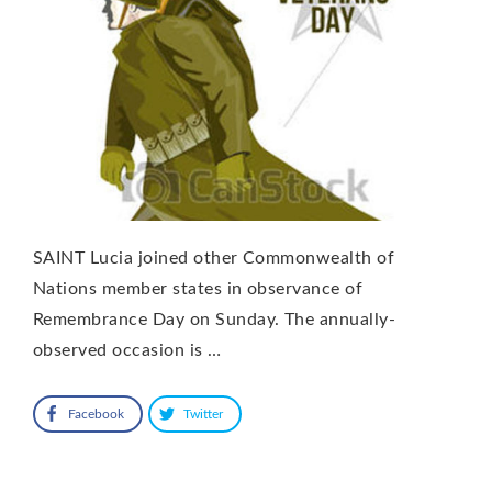
SAINT Lucia joined other Commonwealth of
Nations member states in observance of
Remembrance Day on Sunday. The annually-
observed occasion is …
Facebook
Twitter