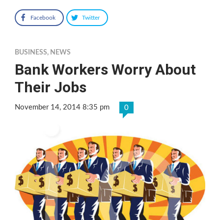
Facebook
Twitter
BUSINESS
,
NEWS
Bank Workers Worry About
Their Jobs
November 14, 2014 8:35 pm
0