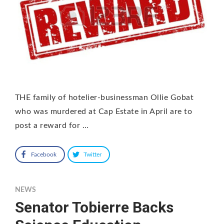
THE family of hotelier-businessman Ollie Gobat
who was murdered at Cap Estate in April are to
post a reward for …
Facebook
Twitter
NEWS
Senator Tobierre Backs