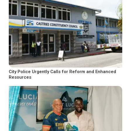
City Police Urgently Calls for Reform and Enhanced
Resources