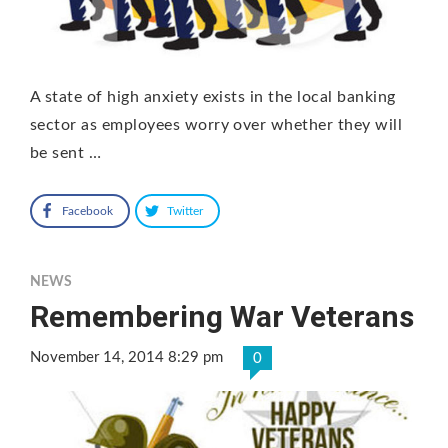
A state of high anxiety exists in the local banking
sector as employees worry over whether they will
be sent …
Facebook
Twitter
NEWS
Remembering War Veterans
November 14, 2014 8:29 pm
0