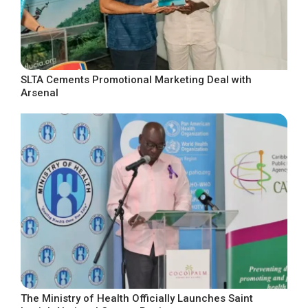
SLTA Cements Promotional Marketing Deal with
Arsenal
The Ministry of Health Officially Launches Saint