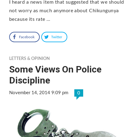
I heard a news item that suggested that we should
not worry as much anymore about Chikungunya
because its rate …
Facebook
Twitter
LETTERS & OPINION
Some Views On Police
Discipline
November 14, 2014 9:09 pm
0