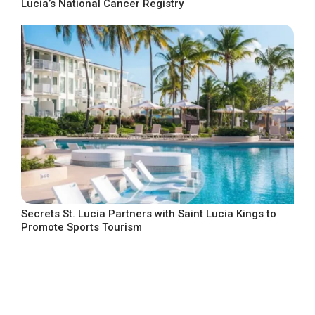
Lucia’s National Cancer Registry
Secrets St. Lucia Partners with Saint Lucia Kings to
Promote Sports Tourism