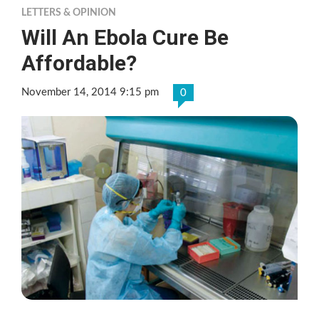
LETTERS & OPINION
Will An Ebola Cure Be
Affordable?
November 14, 2014 9:15 pm
0