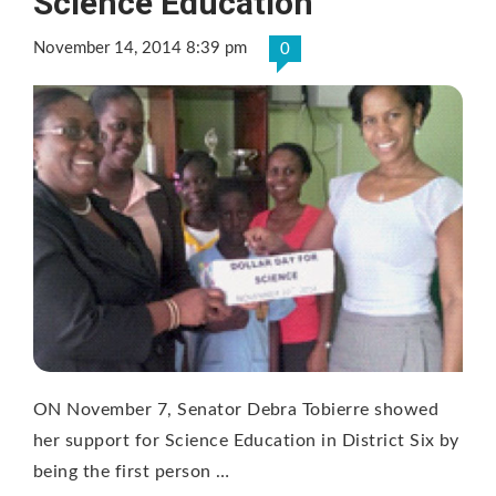
Science Education
November 14, 2014 8:39 pm
0
ON November 7, Senator Debra Tobierre showed
her support for Science Education in District Six by
being the first person …