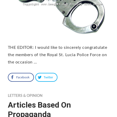
THE EDITOR: I would like to sincerely congratulate
the members of the Royal St. Lucia Police Force on
the occasion …
Facebook
Twitter
LETTERS & OPINION
Articles Based On
Propaganda