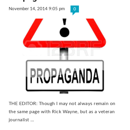
November 14, 2014 9:05 pm
0
THE EDITOR: Though I may not always remain on
the same page with Rick Wayne, but as a veteran
journalist …