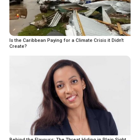
Is the Caribbean Paying for a Climate Crisis it Didn’t
Create?
Behind the Flavours: The Threat Hiding in Plain Sight