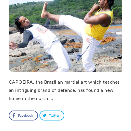
CAPOEIRA, the Brazilian martial art which teaches
an intriguing brand of defence, has found a new
home in the north …
Facebook
Twitter