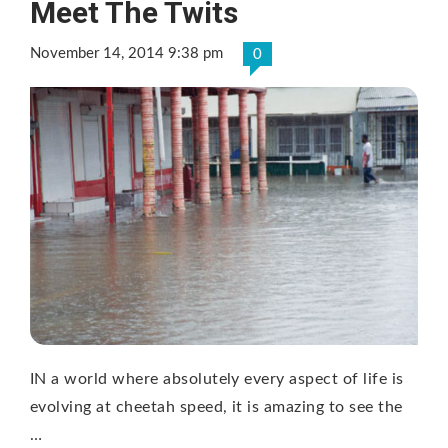
Meet The Twits
November 14, 2014 9:38 pm
0
IN a world where absolutely every aspect of life is
evolving at cheetah speed, it is amazing to see the
…