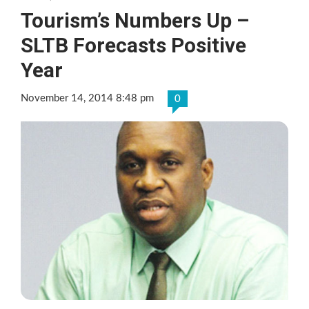
Tourism’s Numbers Up –
SLTB Forecasts Positive
Year
November 14, 2014 8:48 pm
0