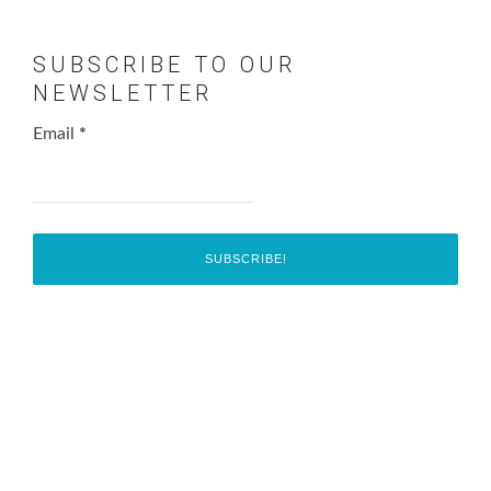
SUBSCRIBE TO OUR
NEWSLETTER
Email
*