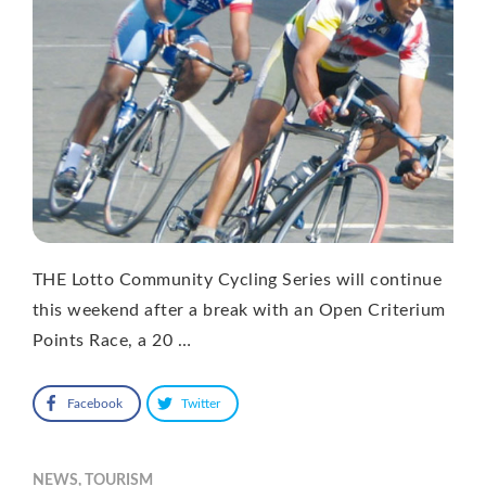
THE Lotto Community Cycling Series will continue
this weekend after a break with an Open Criterium
Points Race, a 20 …
Facebook
Twitter
NEWS
,
TOURISM