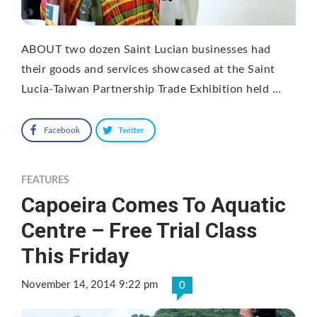
ABOUT two dozen Saint Lucian businesses had
their goods and services showcased at the Saint
Lucia-Taiwan Partnership Trade Exhibition held …
Facebook
Twitter
FEATURES
Capoeira Comes To Aquatic
Centre – Free Trial Class
This Friday
November 14, 2014 9:22 pm
0