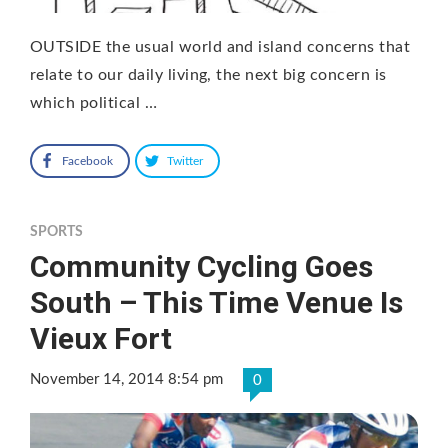
OUTSIDE the usual world and island concerns that
relate to our daily living, the next big concern is
which political …
Facebook
Twitter
SPORTS
Community Cycling Goes
South – This Time Venue Is
Vieux Fort
November 14, 2014 8:54 pm
0