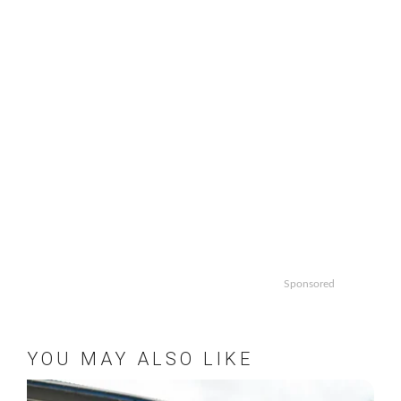
Sponsored
YOU MAY ALSO LIKE