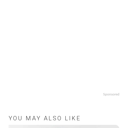
Sponsored
YOU MAY ALSO LIKE