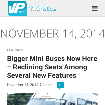
NOVEMBER 14, 2014
FEATURES
Bigger Mini Buses Now Here
– Reclining Seats Among
Several New Features
November 14, 2014 9:44 pm
0