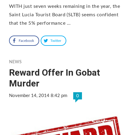
WITH just seven weeks remaining in the year, the
Saint Lucia Tourist Board (SLTB) seems confident
that the 5% performance …
Facebook
Twitter
NEWS
Reward Offer In Gobat
Murder
November 14, 2014 8:42 pm
0