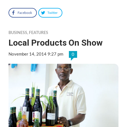
Facebook
Twitter
BUSINESS
,
FEATURES
Local Products On Show
November 14, 2014 9:27 pm
0