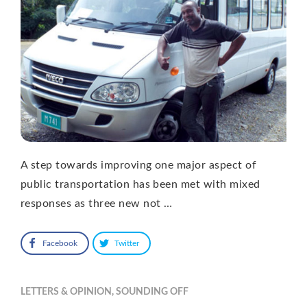
A step towards improving one major aspect of
public transportation has been met with mixed
responses as three new not …
Facebook
Twitter
LETTERS & OPINION
,
SOUNDING OFF