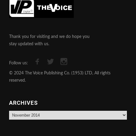
Thank you for visiting and we do hope you
stay updated with us.
Follow us:
© 2024 The Voice Publishing Co. (1953) LTD, All rights
reserved.
ARCHIVES
Archives