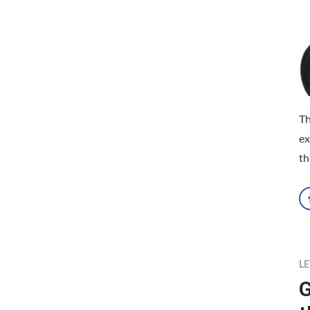
Th
ex
th
LE
G