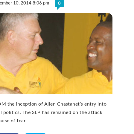
ember 10, 2014 8:06 pm
0
M the inception of Allen Chastanet’s entry into
al politics. The SLP has remained on the attack
ause of fear. …