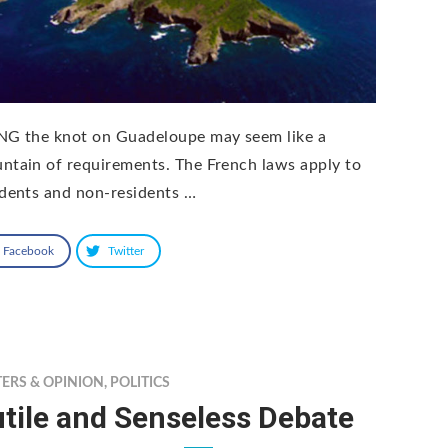
NG the knot on Guadeloupe may seem like a
ntain of requirements. The French laws apply to
idents and non-residents …
Facebook
Twitter
TERS & OPINION
,
POLITICS
tile and Senseless Debate