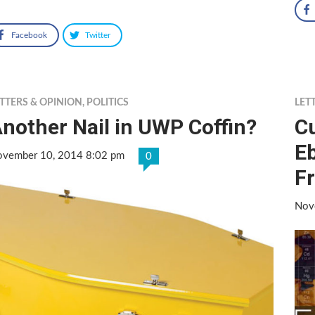
Facebook
Twitter
TTERS & OPINION
,
POLITICS
LET
nother Nail in UWP Coffin?
C
Eb
vember 10, 2014 8:02 pm
0
Fr
Nov