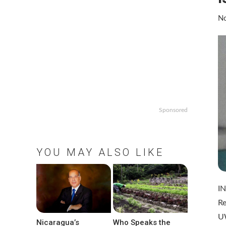
No
Sponsored
YOU MAY ALSO LIKE
IN
Re
U
Nicaragua’s
Who Speaks the