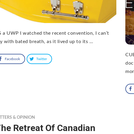
 a UWP I watched the recent convention, I can’t
y with bated breath, as it lived up to its …
CUB
Facebook
Twitter
doc
mor
TTERS & OPINION
he Retreat Of Canadian