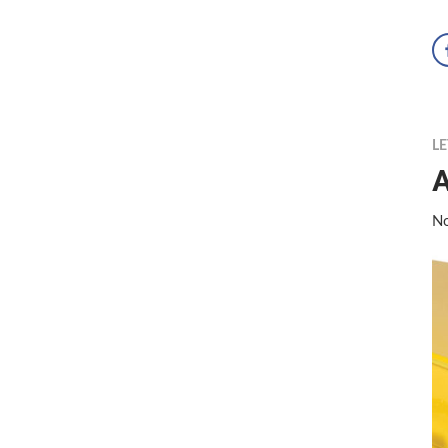
LE
A
No