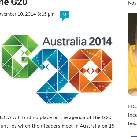
he G20
Nov
vember 10, 2014 8:15 pm
0
FRO
loc
OLA will find no place on the agenda of the G20
bec
untries when their leaders meet in Australia on 15