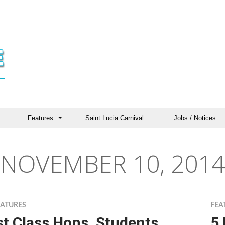
Features
Saint Lucia Carnival
Jobs / Notices
NOVEMBER 10, 2014
EATURES
FEA
st Class Hons. Students
5 