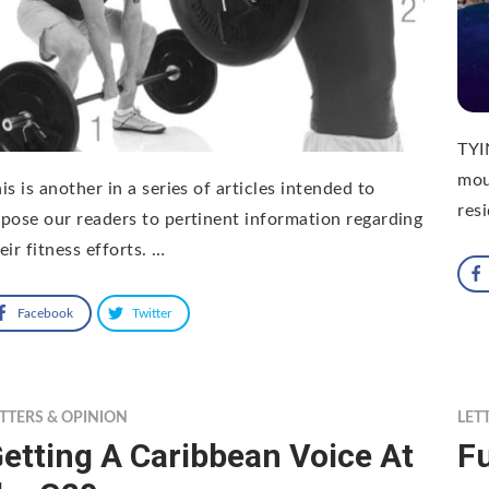
TYI
mou
is is another in a series of articles intended to
res
pose our readers to pertinent information regarding
eir fitness efforts. …
Facebook
Twitter
TTERS & OPINION
LET
etting A Caribbean Voice At
Fu