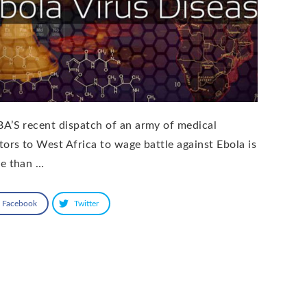
A’S recent dispatch of an army of medical
tors to West Africa to wage battle against Ebola is
e than …
Facebook
Twitter