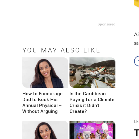
Sponsored
AS
sa
YOU MAY ALSO LIKE
How to Encourage
Is the Caribbean
Dad to Book His
Paying for a Climate
Annual Physical –
Crisis it Didn’t
Without Arguing
Create?
LE
T