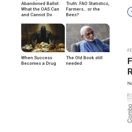
Abandoned Ballot:
Truth: FAO Statistics,
What the OAS Can
Farmers… or the
and Cannot Do
Bees?
F
When Success
The Old Book still
F
Becomes a Drug
needed
R
No