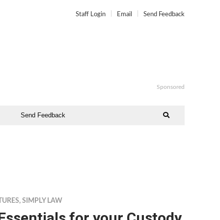
Staff Login
Email
Send Feedback
Sponsored
Send Feedback
TURES
,
SIMPLY LAW
Essentials for your Custody