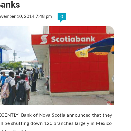
Banks
vember 10, 2014 7:48 pm
0
ECENTLY, Bank of Nova Scotia announced that they
ll be shutting down 120 branches largely in Mexico