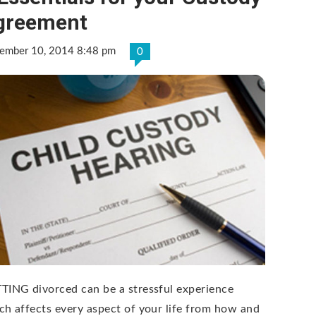
greement
ember 10, 2014 8:48 pm
0
TING divorced can be a stressful experience
ch affects every aspect of your life from how and