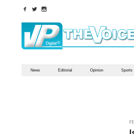
News
Editorial
Opinion
Sports
F
I