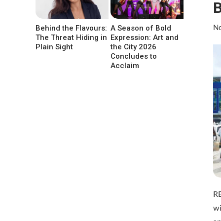
Behind the Flavours:
A Season of Bold
No
The Threat Hiding in
Expression: Art and
Plain Sight
the City 2026
Concludes to
Acclaim
R
wi