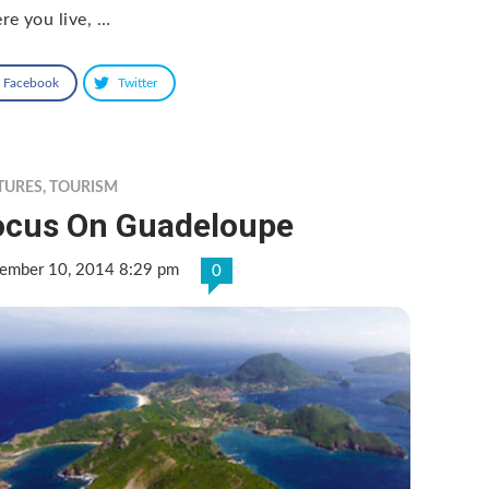
re you live, …
Facebook
Twitter
TURES
,
TOURISM
ocus On Guadeloupe
ember 10, 2014 8:29 pm
0