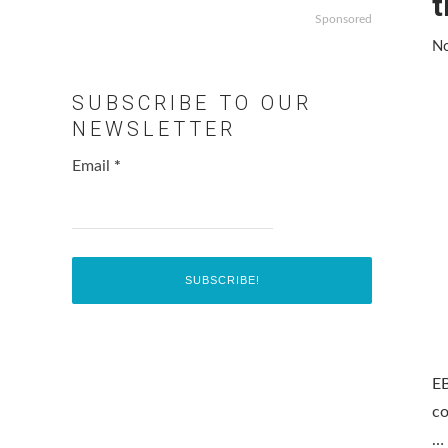
t
Sponsored
No
SUBSCRIBE TO OUR
NEWSLETTER
Email
*
EB
co
…