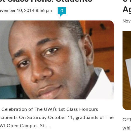
A
vember 10, 2014 8:56 pm
0
Nov
 Celebration of The UWI’s 1st Class Honours
cipients On Saturday October 11, graduands of The
GET
WI Open Campus, St …
whi