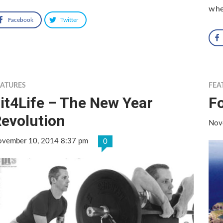
whe
Facebook
Twitter
EATURES
FEA
it4Life – The New Year
F
evolution
Nov
vember 10, 2014 8:37 pm
0