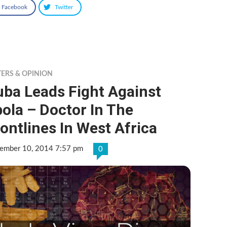
Facebook
Twitter
TERS & OPINION
uba Leads Fight Against
ola – Doctor In The
ontlines In West Africa
ember 10, 2014 7:57 pm
0