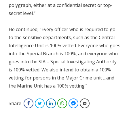
polygraph, either at a confidential secret or top-
secret level.”
He continued, “Every officer who is required to go
to the sensitive departments, such as the Central
Intelligence Unit is 100% vetted. Everyone who goes
into the Special Branch is 100%, and everyone who
goes into the SIA – Special Investigating Authority
is 100% vetted. We also intend to obtain a 100%
vetting for persons in the Major Crime unit …and
the Marine Unit has a 100% vetting.”
Share
Facebook
Twitter
LinkedIn
WhatsApp
Facebook Messenger
Email