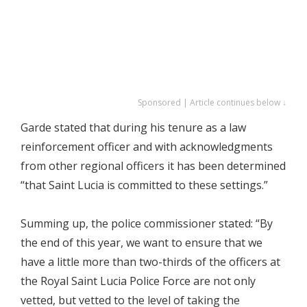
Sponsored | Article continues below ↓
Garde stated that during his tenure as a law
reinforcement officer and with acknowledgments
from other regional officers it has been determined
“that Saint Lucia is committed to these settings.”
Summing up, the police commissioner stated: “By
the end of this year, we want to ensure that we
have a little more than two-thirds of the officers at
the Royal Saint Lucia Police Force are not only
vetted, but vetted to the level of taking the