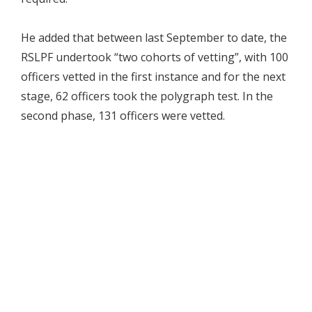
He added that between last September to date, the
RSLPF undertook “two cohorts of vetting”, with 100
officers vetted in the first instance and for the next
stage, 62 officers took the polygraph test. In the
second phase, 131 officers were vetted.