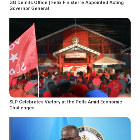
GG Demits Office | Felix Finisterre Appointed Acting
Governor General
SLP Celebrates Victory at the Polls Amid Economic
Challenges