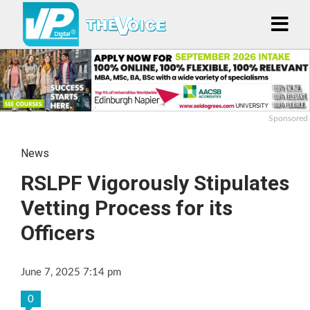
Sponsored
News
RSLPF Vigorously Stipulates
Vetting Process for its
Officers
June 7, 2025 7:14 pm
0