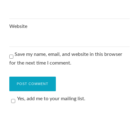
Website
Save my name, email, and website in this browser
for the next time I comment.
Yes, add me to your mailing list.