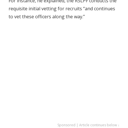
For instance, he explained, the RSLPF conducts the
requisite initial vetting for recruits “and continues
to vet these officers along the way.”
Sponsored | Article continues below ↓