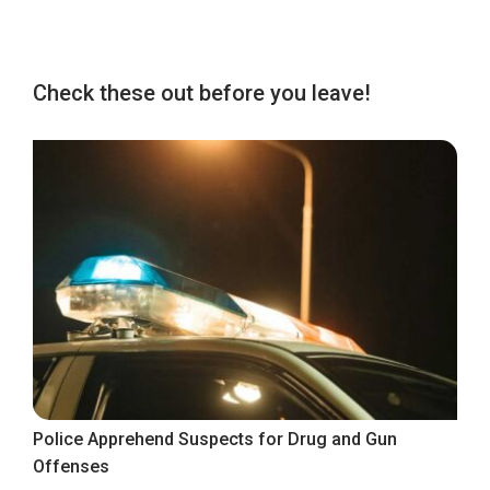
Check these out before you leave!
Police Apprehend Suspects for Drug and Gun
Offenses