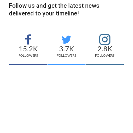
Follow us and get the latest news
delivered to your timeline!
15.2K
3.7K
2.8K
FOLLOWERS
FOLLOWERS
FOLLOWERS