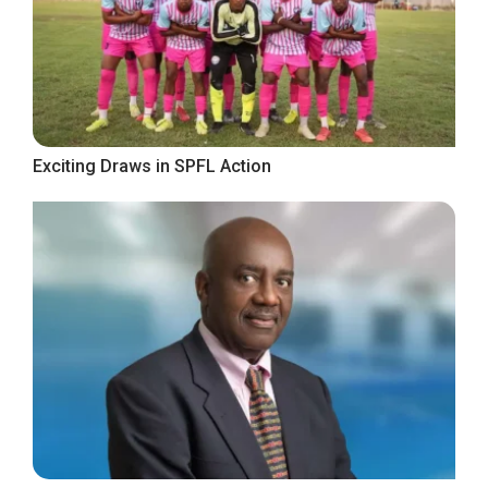
Exciting Draws in SPFL Action