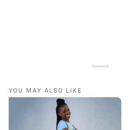
Sponsored
YOU MAY ALSO LIKE