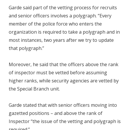
Garde said part of the vetting process for recruits
and senior officers involves a polygraph. “Every
member of the police force who enters the
organization is required to take a polygraph and in
most instances, two years after we try to update
that polygraph.”
Moreover, he said that the officers above the rank
of inspector must be vetted before assuming
higher ranks, while security agencies are vetted by
the Special Branch unit.
Garde stated that with senior officers moving into
gazetted positions – and above the rank of
Inspector “the issue of the vetting and polygraph is
required.”