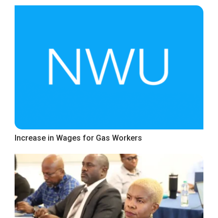
Increase in Wages for Gas Workers