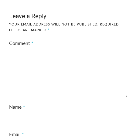
Leave a Reply
YOUR EMAIL ADDRESS WILL NOT BE PUBLISHED.
REQUIRED
FIELDS ARE MARKED
*
Comment
*
Name
*
Email
*