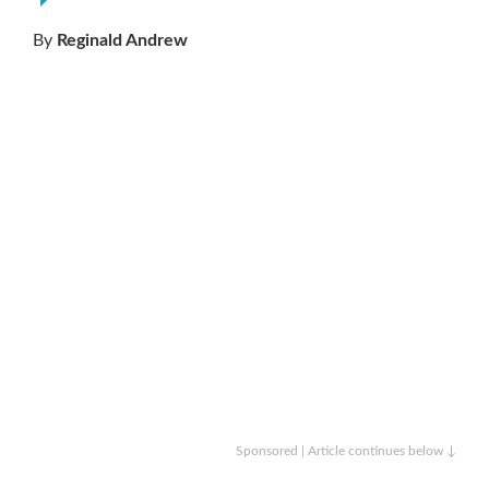
By
Reginald Andrew
Sponsored | Article continues below ↓