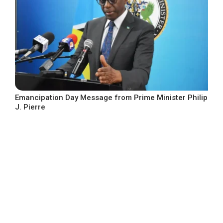
Emancipation Day Message from Prime Minister Philip
J. Pierre