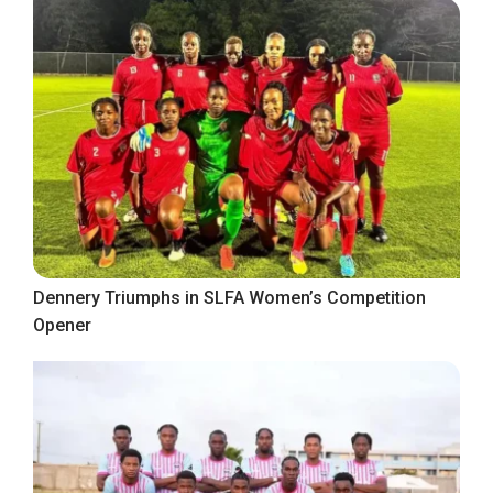
Dennery Triumphs in SLFA Women’s Competition
Opener