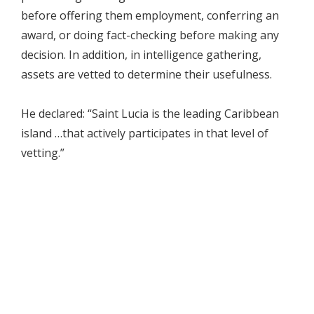
before offering them employment, conferring an
award, or doing fact-checking before making any
decision. In addition, in intelligence gathering,
assets are vetted to determine their usefulness.
He declared: “Saint Lucia is the leading Caribbean
island …that actively participates in that level of
vetting.”