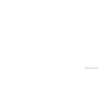
Sponsored