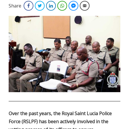
Share
Facebook
Twitter
LinkedIn
WhatsApp
Facebook Messenger
Email
.
Over the past years, the Royal Saint Lucia Police
Force (RSLPF) has been actively involved in the