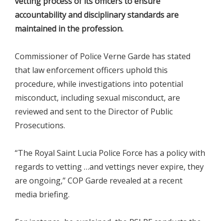
vetting process of its officers to ensure
accountability and disciplinary standards are
maintained in the profession.
Commissioner of Police Verne Garde has stated
that law enforcement officers uphold this
procedure, while investigations into potential
misconduct, including sexual misconduct, are
reviewed and sent to the Director of Public
Prosecutions.
“The Royal Saint Lucia Police Force has a policy with
regards to vetting …and vettings never expire, they
are ongoing,” COP Garde revealed at a recent
media briefing.