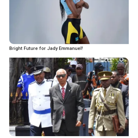
Bright Future for Jady Emmanuel!