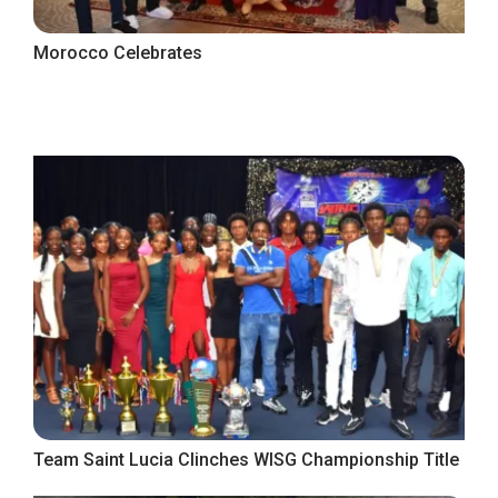
Morocco Celebrates
Team Saint Lucia Clinches WISG Championship Title