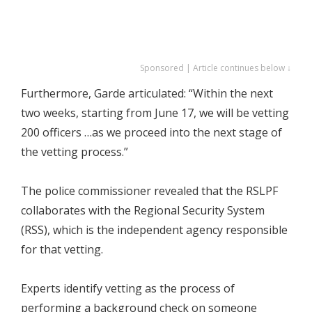
Sponsored | Article continues below ↓
Furthermore, Garde articulated: “Within the next
two weeks, starting from June 17, we will be vetting
200 officers …as we proceed into the next stage of
the vetting process.”
The police commissioner revealed that the RSLPF
collaborates with the Regional Security System
(RSS), which is the independent agency responsible
for that vetting.
Experts identify vetting as the process of
performing a background check on someone