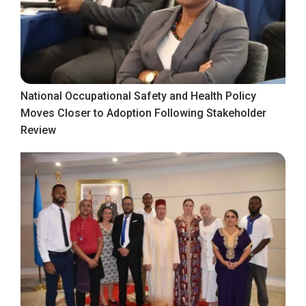
National Occupational Safety and Health Policy
Moves Closer to Adoption Following Stakeholder
Review