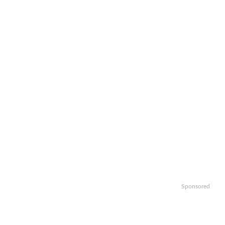
Sponsored