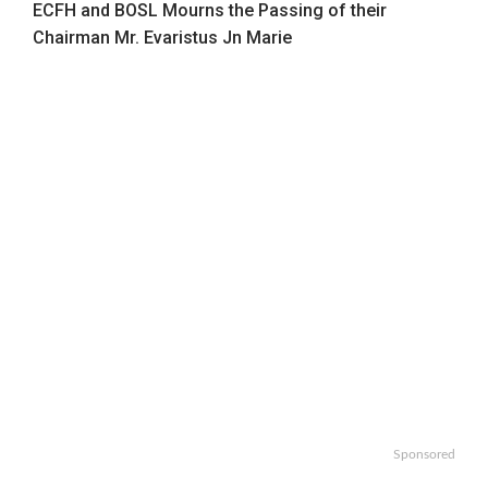
ECFH and BOSL Mourns the Passing of their
Chairman Mr. Evaristus Jn Marie
Sponsored