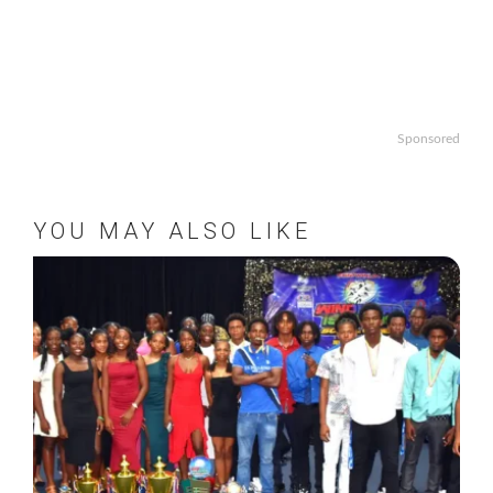
Sponsored
YOU MAY ALSO LIKE