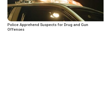
Police Apprehend Suspects for Drug and Gun
Offenses