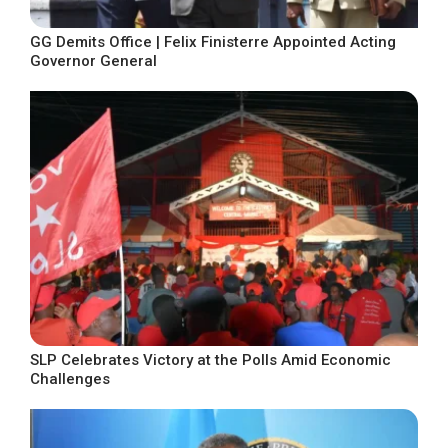
GG Demits Office | Felix Finisterre Appointed Acting
Governor General
SLP Celebrates Victory at the Polls Amid Economic
Challenges