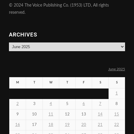
© 2024 The Voice Publishing Co. (1953) LTD, All rights
reserved.
ARCHIVES
Archives
June 2025
M
T
W
T
F
S
S
1
2
3
4
5
6
7
8
9
10
11
12
13
14
15
16
17
18
19
20
21
22