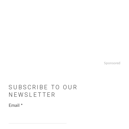
Sponsored
SUBSCRIBE TO OUR
NEWSLETTER
Email
*