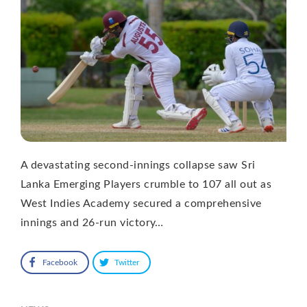
A devastating second-innings collapse saw Sri
Lanka Emerging Players crumble to 107 all out as
West Indies Academy secured a comprehensive
innings and 26-run victory…
Facebook
Twitter