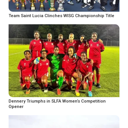
Team Saint Lucia Clinches WISG Championship Title
Dennery Triumphs in SLFA Women’s Competition
Opener