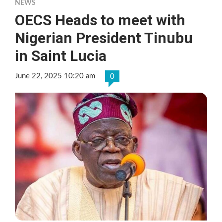
NEWS
OECS Heads to meet with
Nigerian President Tinubu
in Saint Lucia
June 22, 2025 10:20 am
0