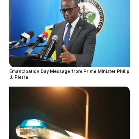
Emancipation Day Message from Prime Minister Philip
J. Pierre