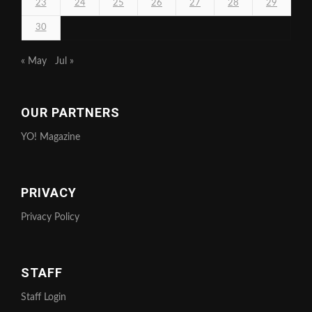
23
24
25
26
27
28
29
30
« May
Jul »
OUR PARTNERS
YO! Magazine
PRIVACY
Privacy Policy
STAFF
Staff Login