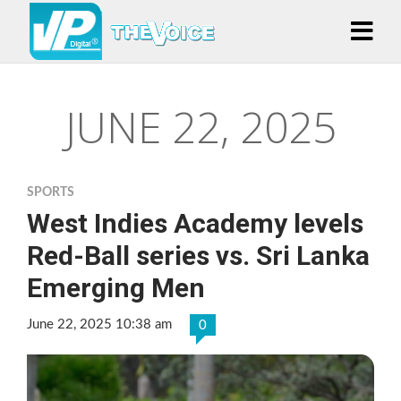
JUNE 22, 2025
SPORTS
West Indies Academy levels
Red-Ball series vs. Sri Lanka
Emerging Men
June 22, 2025 10:38 am
0