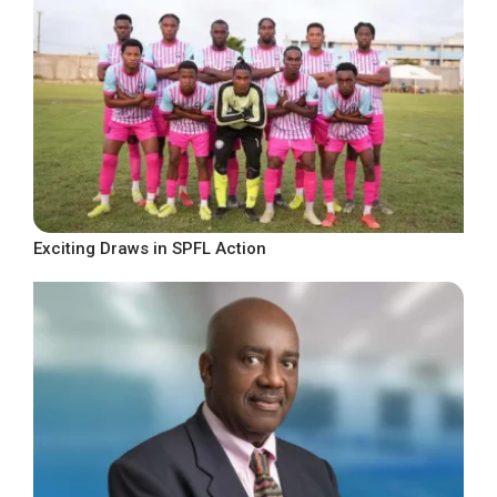
Exciting Draws in SPFL Action