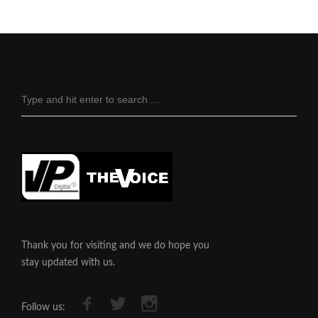
Thank you for visiting and we do hope you
stay updated with us.
Follow us: