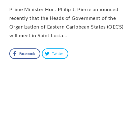
Prime Minister Hon. Philip J. Pierre announced
recently that the Heads of Government of the
Organization of Eastern Caribbean States (OECS)
will meet in Saint Lucia…
Facebook
Twitter