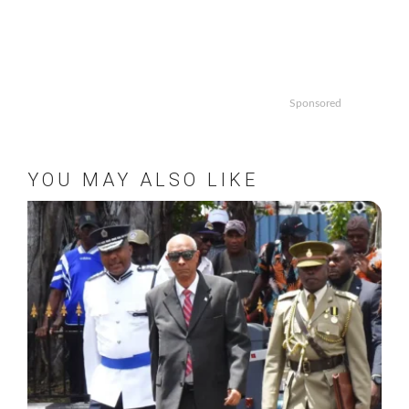
Sponsored
YOU MAY ALSO LIKE