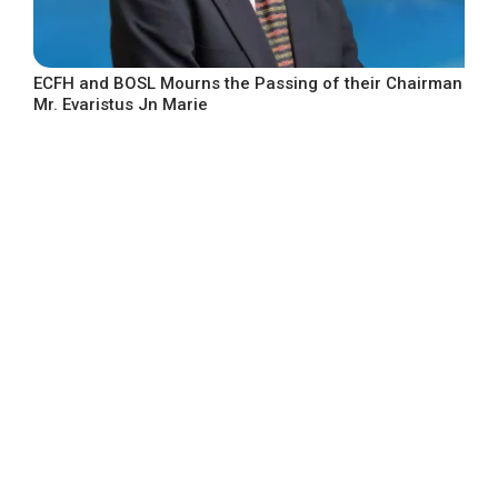
ECFH and BOSL Mourns the Passing of their Chairman
Mr. Evaristus Jn Marie