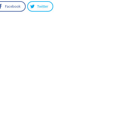
Facebook
Twitter