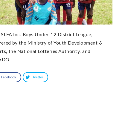
 SLFA Inc. Boys Under-12 District League,
ered by the Ministry of Youth Development &
rts, the National Lotteries Authority, and
ADO…
Facebook
Twitter