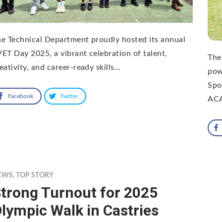
e Technical Department proudly hosted its annual
ET Day 2025, a vibrant celebration of talent,
The
eativity, and career-ready skills…
pow
Spo
Facebook
Twitter
AC
EWS
,
TOP STORY
trong Turnout for 2025
lympic Walk in Castries