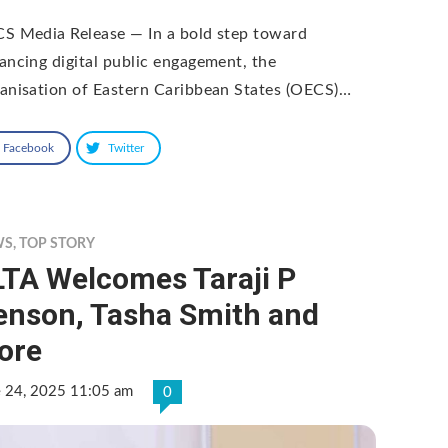
S Media Release — In a bold step toward
ancing digital public engagement, the
anisation of Eastern Caribbean States (OECS)…
Facebook
Twitter
WS
,
TOP STORY
LTA Welcomes Taraji P
enson, Tasha Smith and
ore
e 24, 2025 11:05 am
0