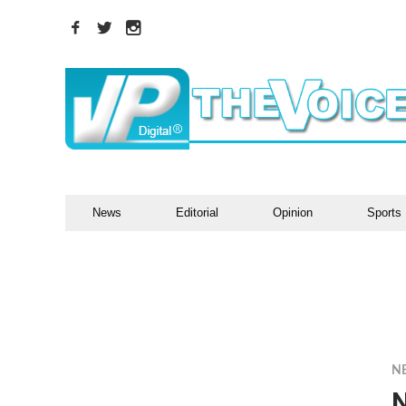
News
Editorial
Opinion
Sports
N
N