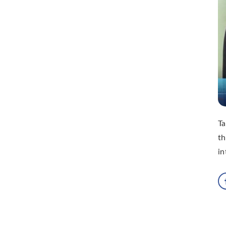
Ta
th
in