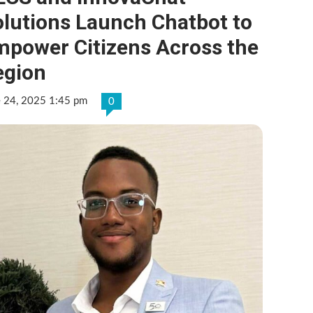
olutions Launch Chatbot to
mpower Citizens Across the
egion
e 24, 2025 1:45 pm
0