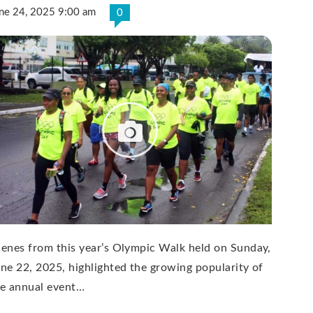
ne 24, 2025 9:00 am
0
enes from this year’s Olympic Walk held on Sunday,
ne 22, 2025, highlighted the growing popularity of
he annual event…