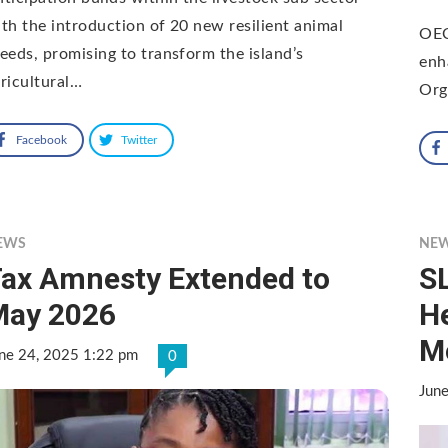
th the introduction of 20 new resilient animal
OEC
eeds, promising to transform the island’s
enh
ricultural…
Org
Facebook
Twitter
EWS
NE
ax Amnesty Extended to
S
May 2026
H
M
ne 24, 2025 1:22 pm
0
Jun