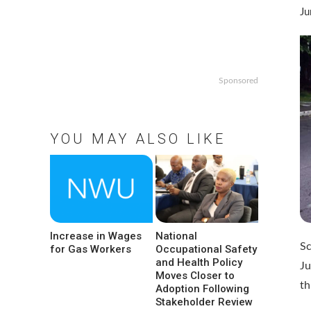
Ju
Sponsored
YOU MAY ALSO LIKE
Increase in Wages
National
Sc
for Gas Workers
Occupational Safety
and Health Policy
Ju
Moves Closer to
t
Adoption Following
Stakeholder Review