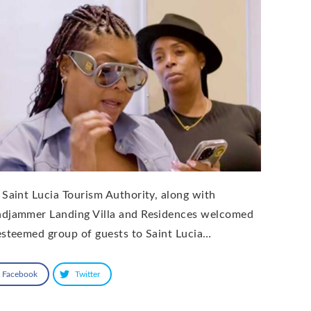
 Saint Lucia Tourism Authority, along with
djammer Landing Villa and Residences welcomed
esteemed group of guests to Saint Lucia…
Facebook
Twitter