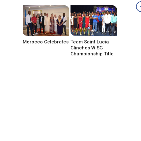
Morocco Celebrates
Team Saint Lucia
Clinches WISG
Championship Title