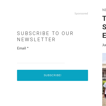
N
Sponsored
T
S
SUBSCRIBE TO OUR
E
NEWSLETTER
Ju
Email
*