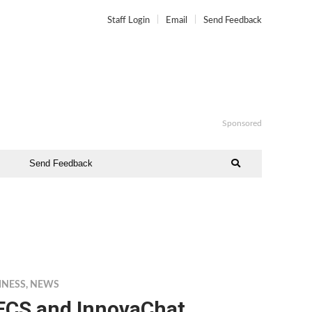
Staff Login
Email
Send Feedback
Sponsored
Send Feedback
INESS
,
NEWS
ECS and InnovaChat