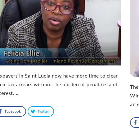
xpayers in Saint Lucia now have more time to clear
eir tax arrears without the burden of penalties and
The
terest. …
Win
an 
Facebook
Twitter