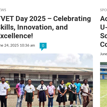
EWS
SPO
VET Day 2025 – Celebrating
Ac
kills, Innovation, and
U
xcellence!
S
C
ne 24, 2025 10:36 am
0
Jun