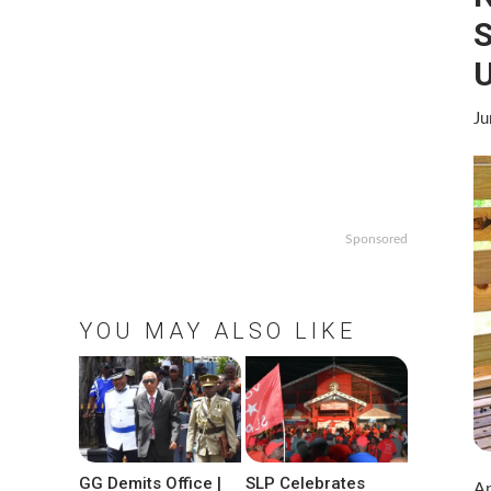
S
U
Ju
Sponsored
YOU MAY ALSO LIKE
GG Demits Office |
SLP Celebrates
An