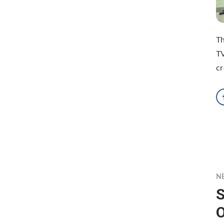
Th
TV
cr
N
S
O