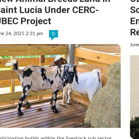
aint Lucia Under CERC-
S
BEC Project
E
R
ne 24, 2025 2:31 pm
0
Jun
ticipation builds within the livestock sub sector