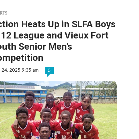
RTS
tion Heats Up in SLFA Boys
-12 League and Vieux Fort
outh Senior Men’s
ompetition
e 24, 2025 9:35 am
0