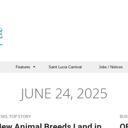
Features
Saint Lucia Carnival
Jobs / Notices
JUNE 24, 2025
EWS
,
TOP STORY
BUS
ew Animal Breeds Land in
O