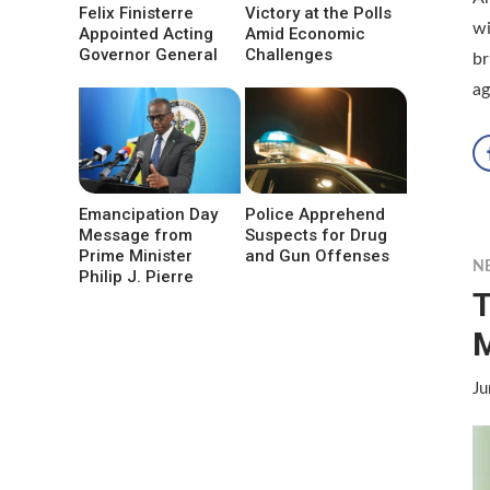
Felix Finisterre
Victory at the Polls
wi
Appointed Acting
Amid Economic
Governor General
Challenges
br
ag
Emancipation Day
Police Apprehend
Message from
Suspects for Drug
Prime Minister
and Gun Offenses
N
Philip J. Pierre
T
Ju