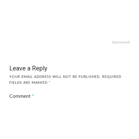
Sponsored
Leave a Reply
YOUR EMAIL ADDRESS WILL NOT BE PUBLISHED.
REQUIRED
FIELDS ARE MARKED
*
Comment
*