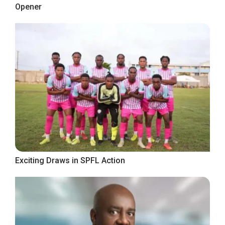
Opener
Exciting Draws in SPFL Action