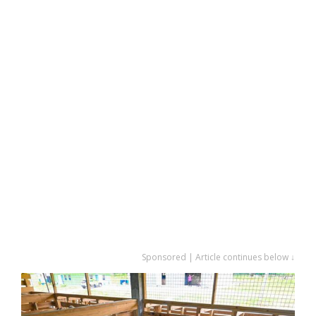
Sponsored | Article continues below ↓