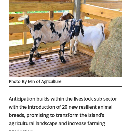
Photo By Min of Agriculture
Anticipation builds within the livestock sub sector
with the introduction of 20 new resilient animal
breeds, promising to transform the island’s
agricultural landscape and increase farming