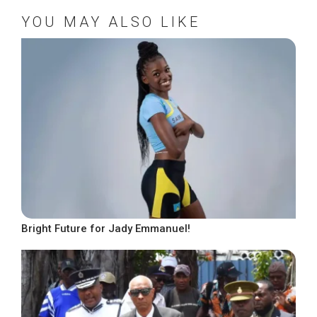
YOU MAY ALSO LIKE
Bright Future for Jady Emmanuel!