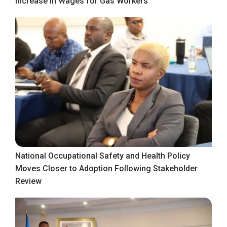
Increase in Wages for Gas Workers
National Occupational Safety and Health Policy
Moves Closer to Adoption Following Stakeholder
Review