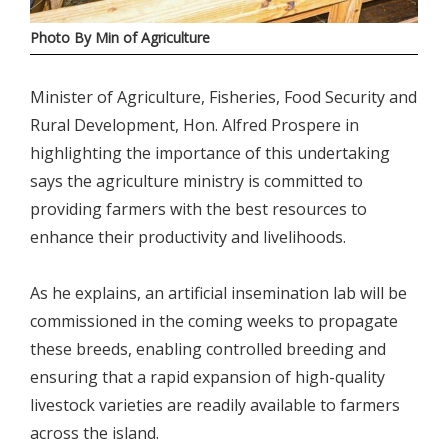
Photo By Min of Agriculture
Minister of Agriculture, Fisheries, Food Security and
Rural Development, Hon. Alfred Prospere in
highlighting the importance of this undertaking
says the agriculture ministry is committed to
providing farmers with the best resources to
enhance their productivity and livelihoods.
As he explains, an artificial insemination lab will be
commissioned in the coming weeks to propagate
these breeds, enabling controlled breeding and
ensuring that a rapid expansion of high-quality
livestock varieties are readily available to farmers
across the island.