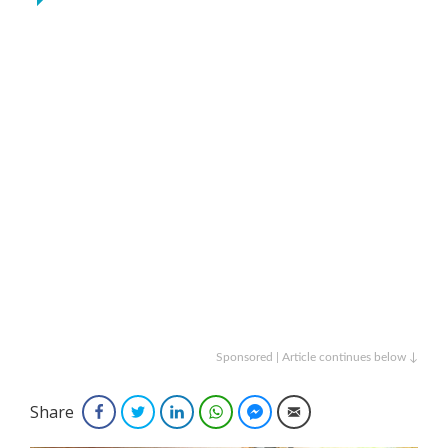
Sponsored | Article continues below ↓
Share
Facebook
Twitter
LinkedIn
WhatsApp
Facebook Messenger
Email