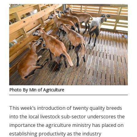
Photo By Min of Agriculture
This week’s introduction of twenty quality breeds
into the local livestock sub-sector underscores the
importance the agriculture ministry has placed on
establishing productivity as the industry