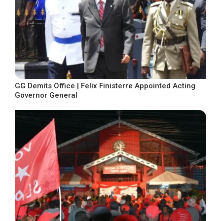
GG Demits Office | Felix Finisterre Appointed Acting
Governor General