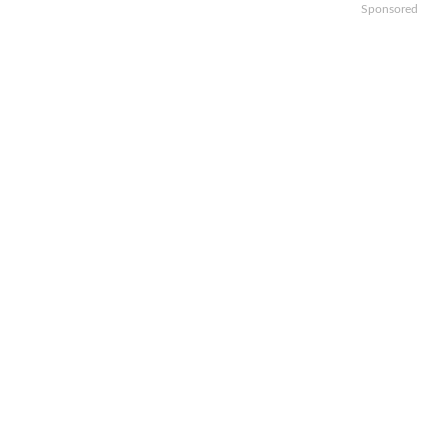
Sponsored