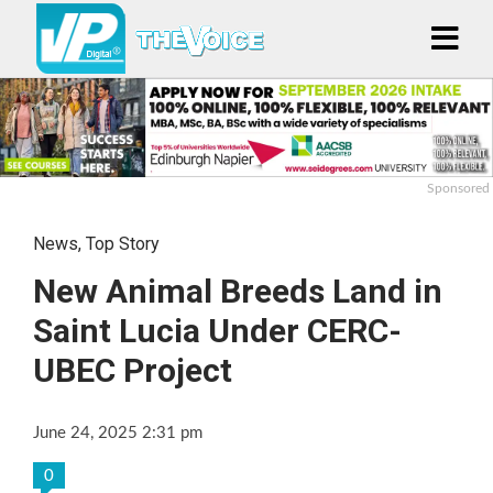
Sponsored
News
,
Top Story
New Animal Breeds Land in
Saint Lucia Under CERC-
UBEC Project
June 24, 2025 2:31 pm
0