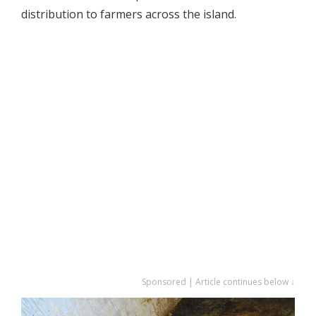
distribution to farmers across the island.
Sponsored | Article continues below ↓