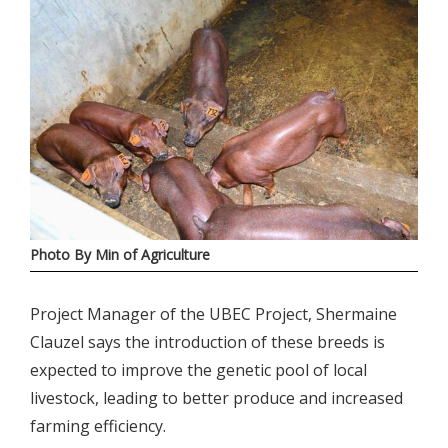
Photo By Min of Agriculture
Project Manager of the UBEC Project, Shermaine
Clauzel says the introduction of these breeds is
expected to improve the genetic pool of local
livestock, leading to better produce and increased
farming efficiency.