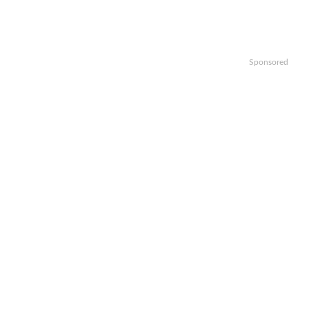
Sponsored