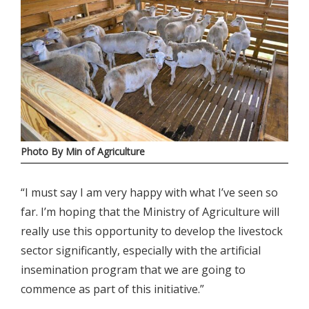
Photo By Min of Agriculture
“I must say I am very happy with what I’ve seen so
far. I’m hoping that the Ministry of Agriculture will
really use this opportunity to develop the livestock
sector significantly, especially with the artificial
insemination program that we are going to
commence as part of this initiative.”