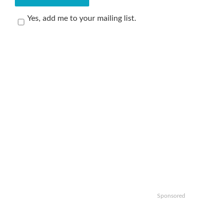
Yes, add me to your mailing list.
Sponsored