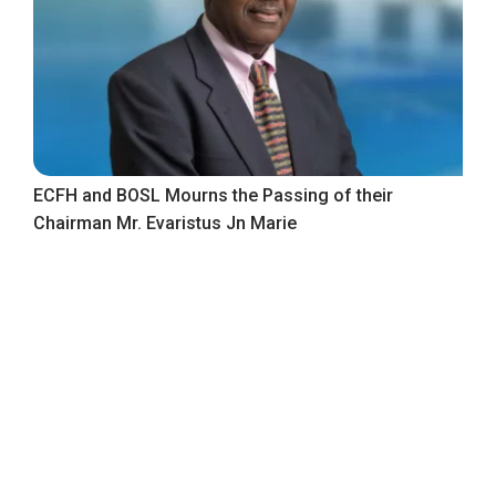
ECFH and BOSL Mourns the Passing of their
Chairman Mr. Evaristus Jn Marie