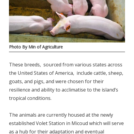
Photo By Min of Agriculture
These breeds, sourced from various states across
the United States of America, include cattle, sheep,
goats, and pigs, and were chosen for their
resilience and ability to acclimatise to the island’s
tropical conditions.
The animals are currently housed at the newly
established Volet Station in Micoud which will serve
as a hub for their adaptation and eventual