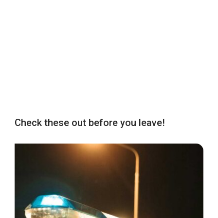
Check these out before you leave!