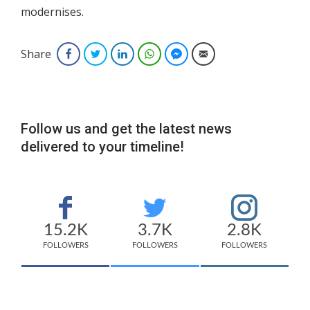
modernises.
Share
Facebook
Twitter
LinkedIn
WhatsApp
Facebook Messenger
Email
Follow us and get the latest news
delivered to your timeline!
15.2K
3.7K
2.8K
FOLLOWERS
FOLLOWERS
FOLLOWERS