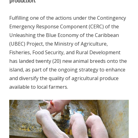
production.
Fulfilling one of the actions under the Contingency
Emergency Response Component (CERC) of the
Unleashing the Blue Economy of the Caribbean
(UBEC) Project, the Ministry of Agriculture,
Fisheries, Food Security, and Rural Development
has landed twenty (20) new animal breeds onto the
island, as part of the ongoing strategy to enhance
and diversify the quality of agricultural produce
available to local farmers.