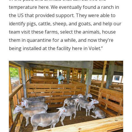
temperature here. We eventually found a ranch in
the US that provided support. They were able to
identify pigs, cattle, sheep, and goats, and help our
team visit these farms, select the animals, house
them in quarantine for a while, and now they’re
being installed at the facility here in Volet.”