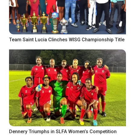
Team Saint Lucia Clinches WISG Championship Title
Dennery Triumphs in SLFA Women’s Competition