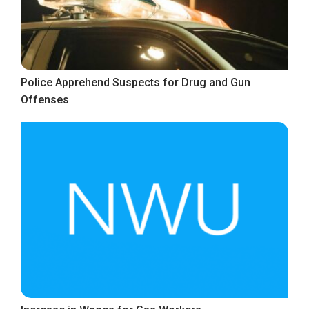
Police Apprehend Suspects for Drug and Gun
Offenses