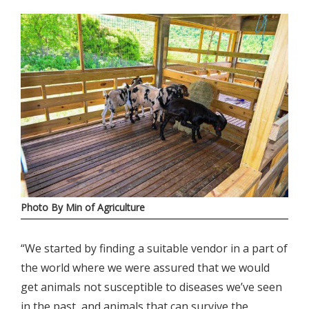
Photo By Min of Agriculture
“We started by finding a suitable vendor in a part of
the world where we were assured that we would
get animals not susceptible to diseases we’ve seen
in the past, and animals that can survive the