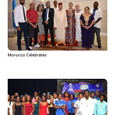
Morocco Celebrates