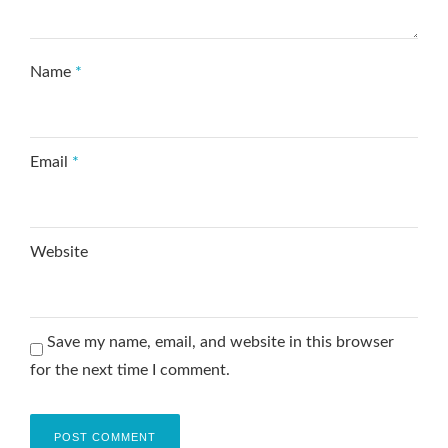
Name
*
Email
*
Website
Save my name, email, and website in this browser
for the next time I comment.