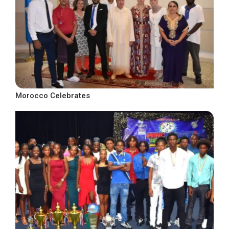
Morocco Celebrates