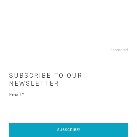
Sponsored
SUBSCRIBE TO OUR
NEWSLETTER
Email
*