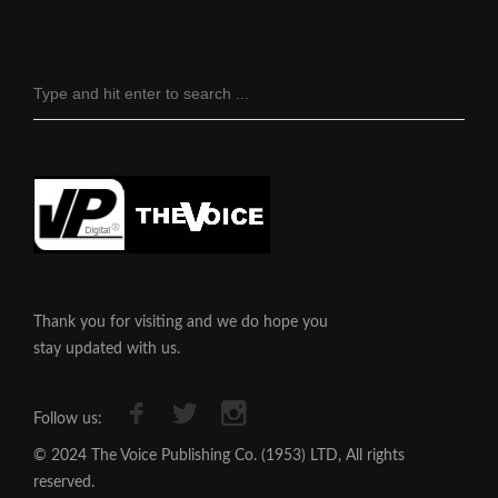
Thank you for visiting and we do hope you
stay updated with us.
Follow us:
© 2024 The Voice Publishing Co. (1953) LTD, All rights
reserved.