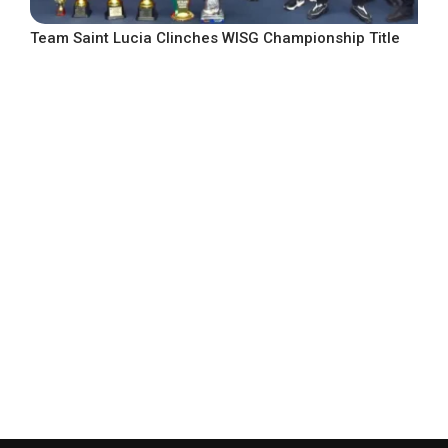
Team Saint Lucia Clinches WISG Championship Title