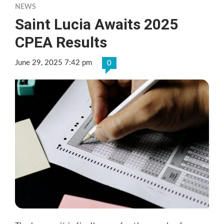
NEWS
Saint Lucia Awaits 2025
CPEA Results
June 29, 2025 7:42 pm
0