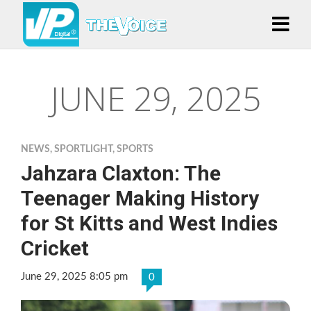
JUNE 29, 2025
NEWS
,
SPORTLIGHT
,
SPORTS
Jahzara Claxton: The
Teenager Making History
for St Kitts and West Indies
Cricket
June 29, 2025 8:05 pm
0