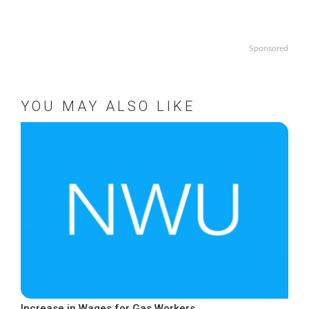
Sponsored
YOU MAY ALSO LIKE
Increase in Wages for Gas Workers