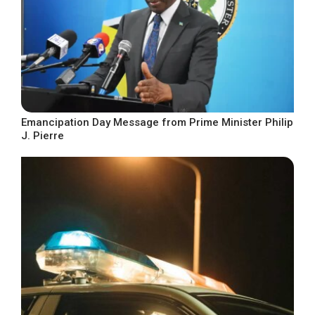
Emancipation Day Message from Prime Minister Philip
J. Pierre