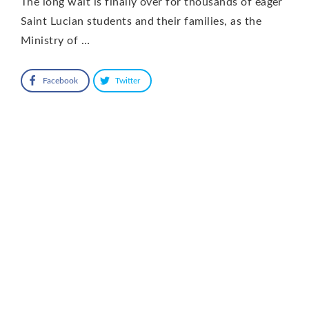
The long wait is finally over for thousands of eager
Saint Lucian students and their families, as the
Ministry of …
Facebook
Twitter