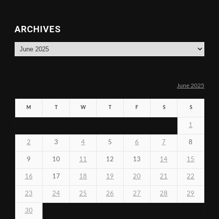
ARCHIVES
Archives
June 2025
M
T
W
T
F
S
S
1
2
3
4
5
6
7
8
9
10
11
12
13
14
15
16
17
18
19
20
21
22
23
24
25
26
27
28
29
30