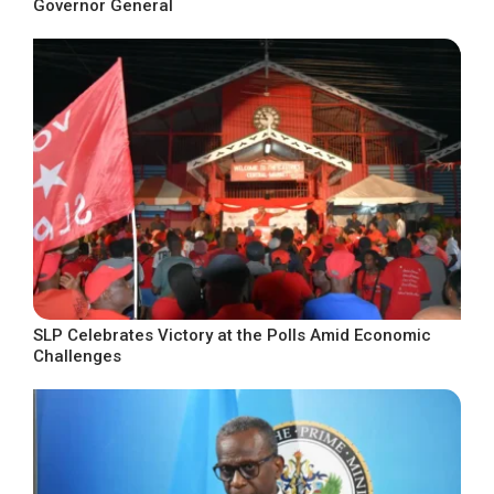
Governor General
SLP Celebrates Victory at the Polls Amid Economic
Challenges