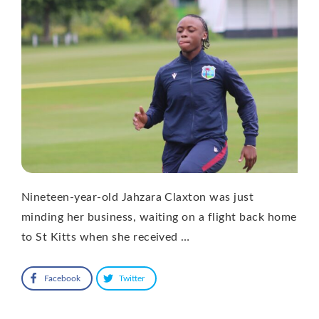
Nineteen-year-old Jahzara Claxton was just
minding her business, waiting on a flight back home
to St Kitts when she received …
Facebook
Twitter