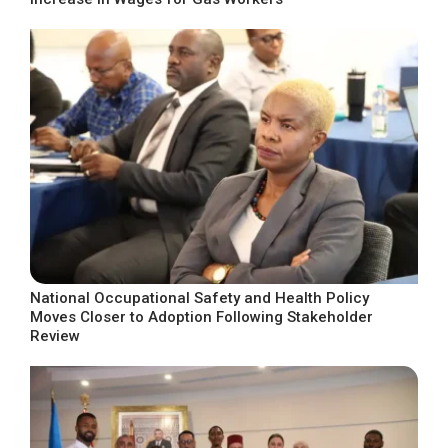
National Occupational Safety and Health Policy
Moves Closer to Adoption Following Stakeholder
Review