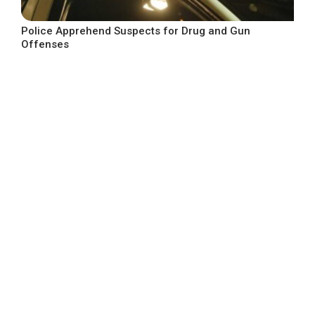
Police Apprehend Suspects for Drug and Gun
Offenses