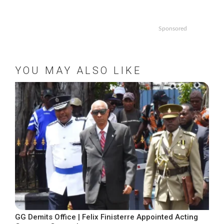
Sponsored
YOU MAY ALSO LIKE
GG Demits Office | Felix Finisterre Appointed Acting