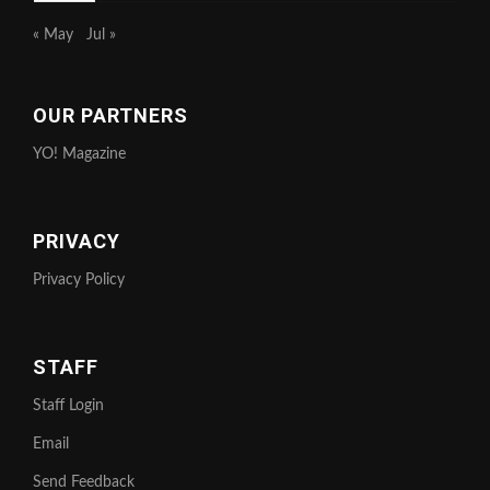
« May
Jul »
OUR PARTNERS
YO! Magazine
PRIVACY
Privacy Policy
STAFF
Staff Login
Email
Send Feedback