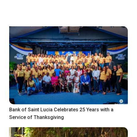
Bank of Saint Lucia Celebrates 25 Years with a
Service of Thanksgiving