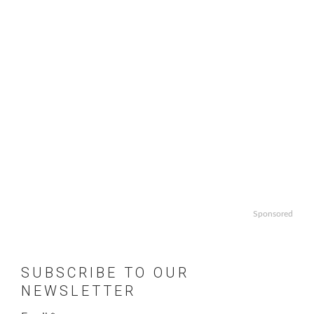
Sponsored
SUBSCRIBE TO OUR
NEWSLETTER