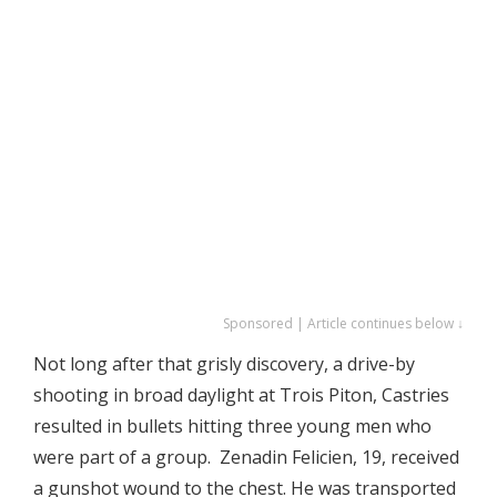
Sponsored | Article continues below ↓
Not long after that grisly discovery, a drive-by
shooting in broad daylight at Trois Piton, Castries
resulted in bullets hitting three young men who
were part of a group. Zenadin Felicien, 19, received
a gunshot wound to the chest. He was transported