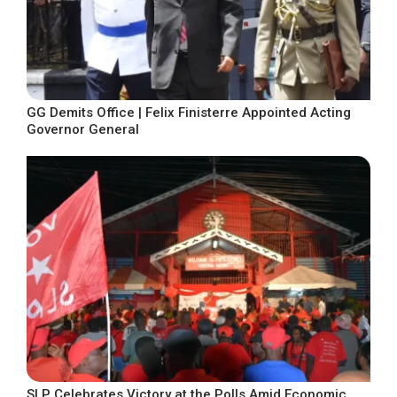
GG Demits Office | Felix Finisterre Appointed Acting
Governor General
SLP Celebrates Victory at the Polls Amid Economic