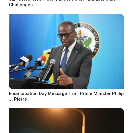
Challenges
Emancipation Day Message from Prime Minister Philip
J. Pierre