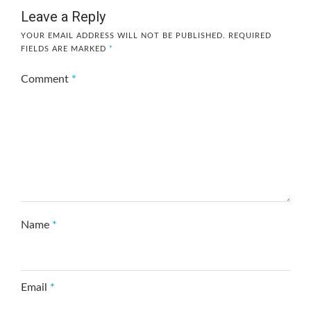
Leave a Reply
YOUR EMAIL ADDRESS WILL NOT BE PUBLISHED.
REQUIRED
FIELDS ARE MARKED
*
Comment
*
Name
*
Email
*