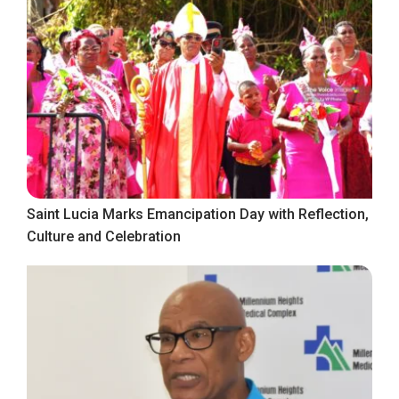
Saint Lucia Marks Emancipation Day with Reflection,
Culture and Celebration