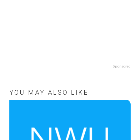
Sponsored
YOU MAY ALSO LIKE