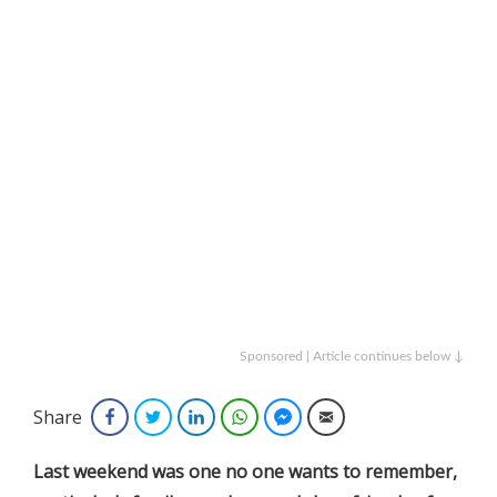
Sponsored | Article continues below ↓
Share
Facebook
Twitter
LinkedIn
WhatsApp
Facebook Messenger
Email
Last weekend was one no one wants to remember,