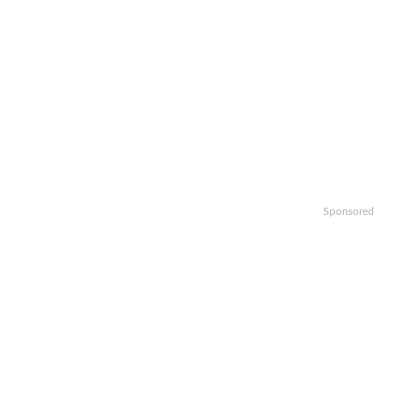
Sponsored