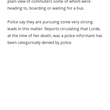
plain view of commuters some of whom were
heading to, boarding or waiting for a bus.
Police say they are pursuing some very strong
leads in this matter. Reports circulating that Lorde,
at the time of her death, was a police informant has
been categorically denied by police.