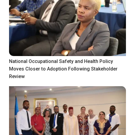
National Occupational Safety and Health Policy
Moves Closer to Adoption Following Stakeholder
Review