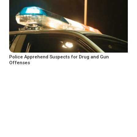
Police Apprehend Suspects for Drug and Gun
Offenses