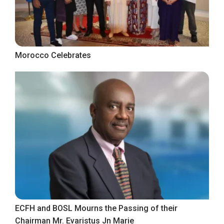
Morocco Celebrates
ECFH and BOSL Mourns the Passing of their
Chairman Mr. Evaristus Jn Marie