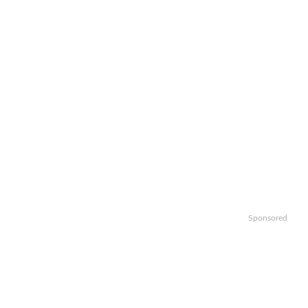
Sponsored