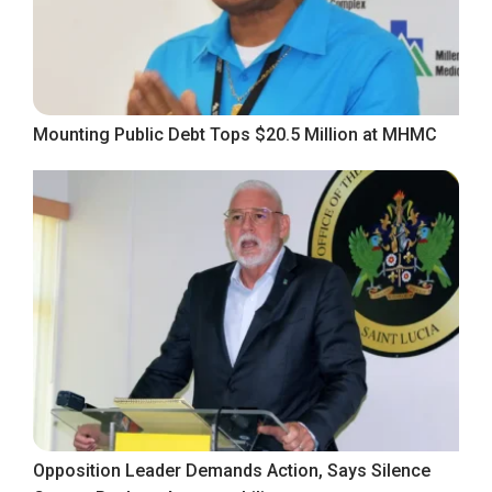
Mounting Public Debt Tops $20.5 Million at MHMC
Opposition Leader Demands Action, Says Silence