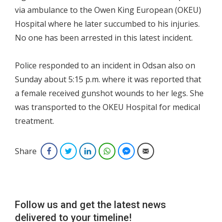
via ambulance to the Owen King European (OKEU)
Hospital where he later succumbed to his injuries.
No one has been arrested in this latest incident.
Police responded to an incident in Odsan also on
Sunday about 5:15 p.m. where it was reported that
a female received gunshot wounds to her legs. She
was transported to the OKEU Hospital for medical
treatment.
Share
Facebook
Twitter
LinkedIn
WhatsApp
Facebook Messenger
Email
Follow us and get the latest news
delivered to your timeline!