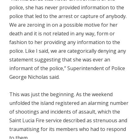
police, she has never provided information to the
police that led to the arrest or capture of anybody.
We are zeroing in on a possible motive for her
death and it is not related in any way, form or
fashion to her providing any information to the
police. Like I said, we are categorically denying any
statement suggesting that she was ever an
informant of the police,” Superintendent of Police
George Nicholas said.
This was just the beginning. As the weekend
unfolded the island registered an alarming number
of shootings and incidents of assault, which the
Saint Lucia Fire service described as strenuous and
traumatising for its members who had to respond
to them.