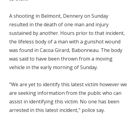
A shooting in Belmont, Dennery on Sunday
resulted in the death of one man and injury
sustained by another. Hours prior to that incident,
the lifeless body of a man with a gunshot wound
was found in Cacoa Girard, Babonneau. The body
was said to have been thrown from a moving
vehicle in the early morning of Sunday.
“We are yet to identify this latest victim however we
are seeking information from the public who can
assist in identifying this victim. No one has been
arrested in this latest incident,” police say.