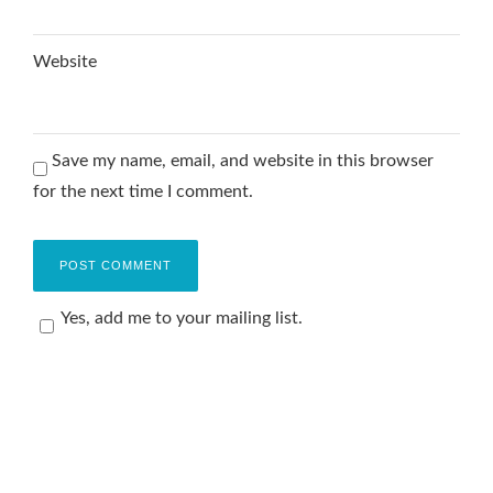
Website
Save my name, email, and website in this browser
for the next time I comment.
Yes, add me to your mailing list.