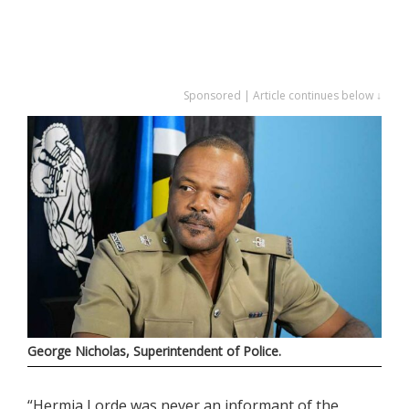
Sponsored | Article continues below ↓
George Nicholas, Superintendent of Police.
“Hermia Lorde was never an informant of the