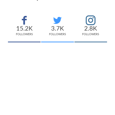
15.2K
3.7K
2.8K
FOLLOWERS
FOLLOWERS
FOLLOWERS