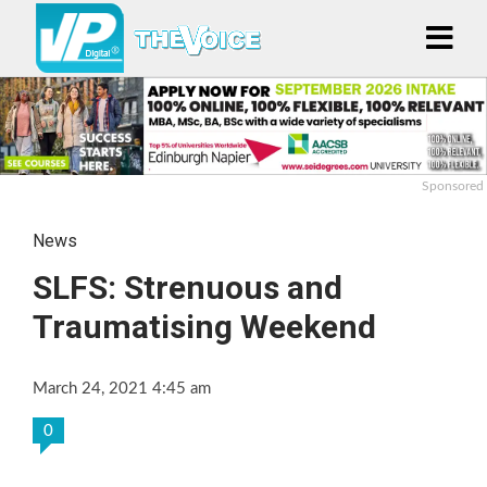
Sponsored
News
SLFS: Strenuous and
Traumatising Weekend
March 24, 2021 4:45 am
0