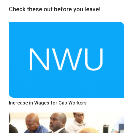
Check these out before you leave!
Increase in Wages for Gas Workers