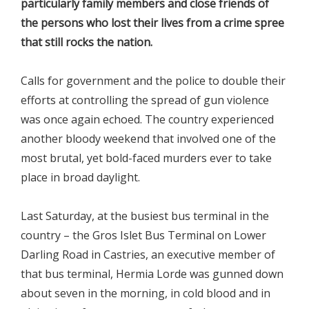
particularly family members and close friends of
the persons who lost their lives from a crime spree
that still rocks the nation.
Calls for government and the police to double their
efforts at controlling the spread of gun violence
was once again echoed. The country experienced
another bloody weekend that involved one of the
most brutal, yet bold-faced murders ever to take
place in broad daylight.
Last Saturday, at the busiest bus terminal in the
country – the Gros Islet Bus Terminal on Lower
Darling Road in Castries, an executive member of
that bus terminal, Hermia Lorde was gunned down
about seven in the morning, in cold blood and in