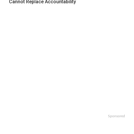
Cannot Replace Accountability
Sponsored