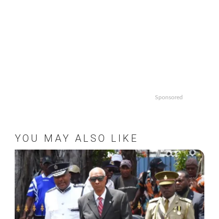
Sponsored
YOU MAY ALSO LIKE