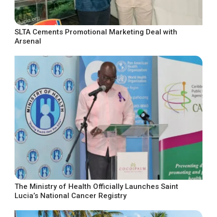
SLTA Cements Promotional Marketing Deal with
Arsenal
The Ministry of Health Officially Launches Saint
Lucia’s National Cancer Registry