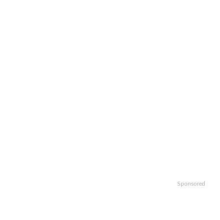
Sponsored