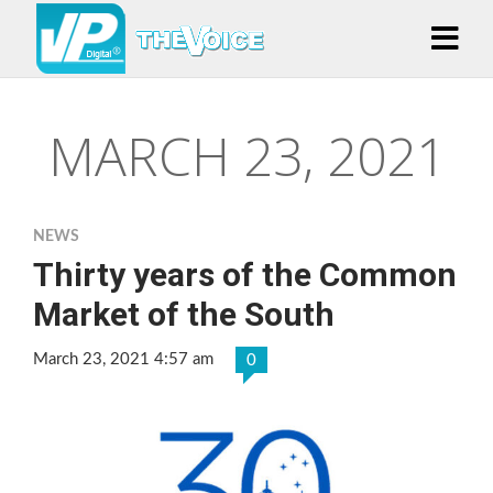
MARCH 23, 2021
NEWS
Thirty years of the Common
Market of the South
March 23, 2021 4:57 am
0