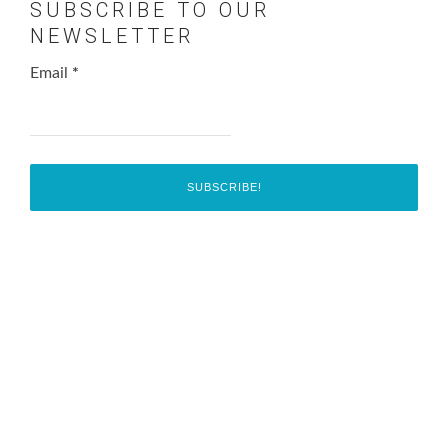
SUBSCRIBE TO OUR
NEWSLETTER
Email
*