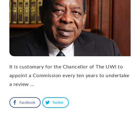
It is customary for the Chancellor of The UWI to
appoint a Commission every ten years to undertake
a review …
Facebook
Twitter