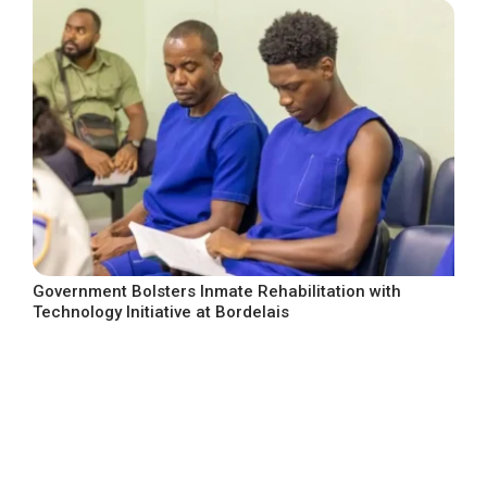
Government Bolsters Inmate Rehabilitation with
Technology Initiative at Bordelais