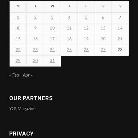
M
T
W
T
F
S
S
1
2
3
4
5
6
7
8
9
10
11
12
13
14
15
16
17
18
19
20
21
22
23
24
25
26
27
28
29
30
31
« Feb
Apr »
OUR PARTNERS
YO! Magazine
PRIVACY