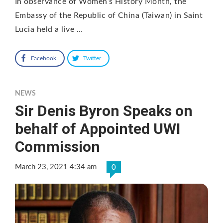
In observance of Women’s History Month, the
Embassy of the Republic of China (Taiwan) in Saint
Lucia held a live …
Facebook
Twitter
NEWS
Sir Denis Byron Speaks on
behalf of Appointed UWI
Commission
March 23, 2021 4:34 am
0