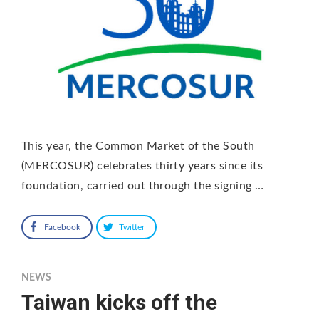
This year, the Common Market of the South
(MERCOSUR) celebrates thirty years since its
foundation, carried out through the signing …
Facebook
Twitter
NEWS
Taiwan kicks off the