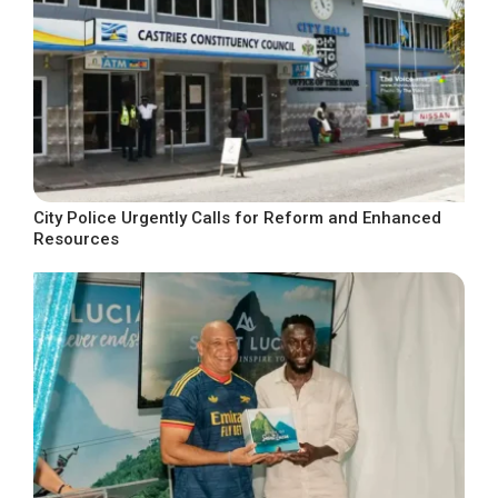
City Police Urgently Calls for Reform and Enhanced
Resources