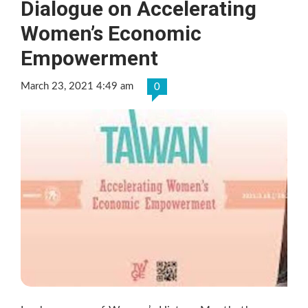
Dialogue on Accelerating
Women’s Economic
Empowerment
March 23, 2021 4:49 am
0