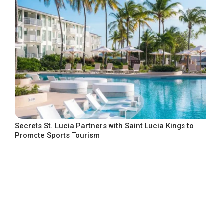
Secrets St. Lucia Partners with Saint Lucia Kings to
Promote Sports Tourism