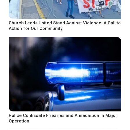
Church Leads United Stand Against Violence: A Call to
Action for Our Community
Police Confiscate Firearms and Ammunition in Major
Operation