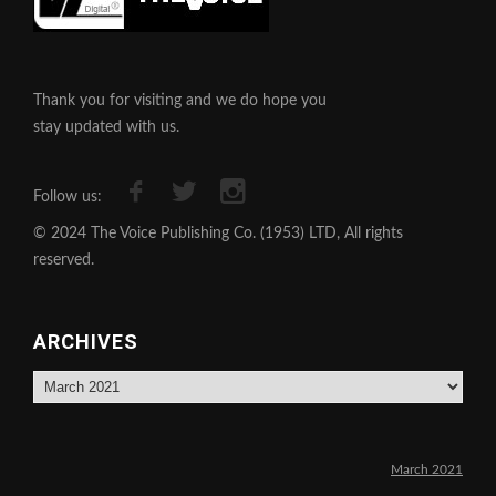
Thank you for visiting and we do hope you
stay updated with us.
Follow us:
© 2024 The Voice Publishing Co. (1953) LTD, All rights
reserved.
ARCHIVES
Archives
March 2021