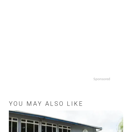
Sponsored
YOU MAY ALSO LIKE