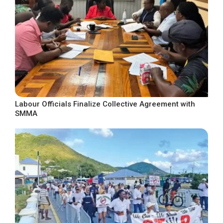
Labour Officials Finalize Collective Agreement with
SMMA