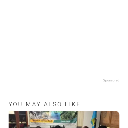
Sponsored
YOU MAY ALSO LIKE