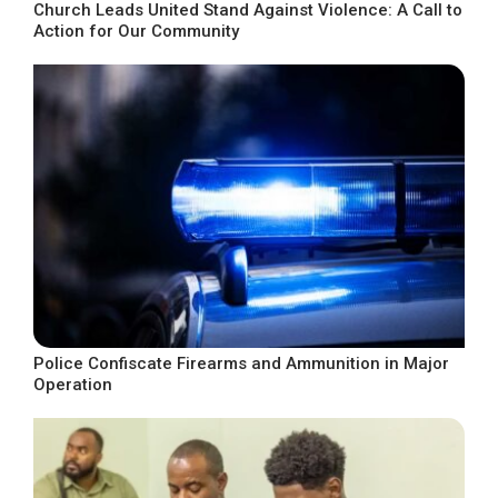
Church Leads United Stand Against Violence: A Call to
Action for Our Community
Police Confiscate Firearms and Ammunition in Major
Operation