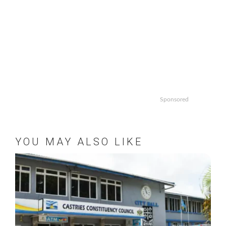
Sponsored
YOU MAY ALSO LIKE