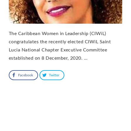
The Caribbean Women in Leadership (CIWiL)
congratulates the recently elected CIWiL Saint
Lucia National Chapter Executive Committee
established on 8 December, 2020. …
Facebook
Twitter