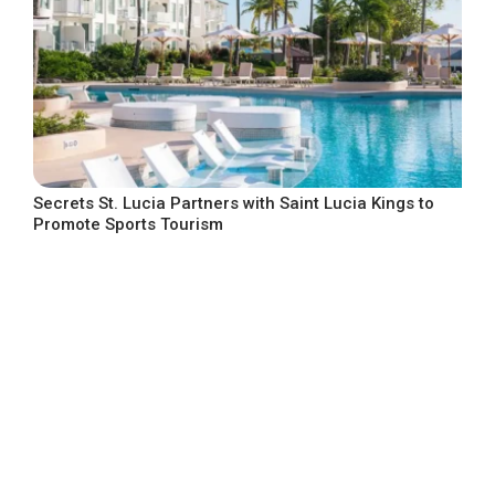
Secrets St. Lucia Partners with Saint Lucia Kings to
Promote Sports Tourism