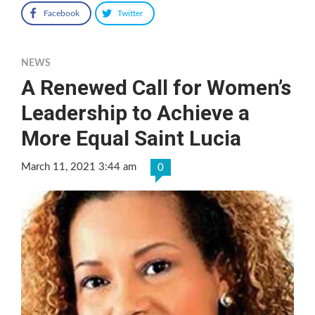
Facebook
Twitter
NEWS
A Renewed Call for Women’s
Leadership to Achieve a
More Equal Saint Lucia
March 11, 2021 3:44 am
0