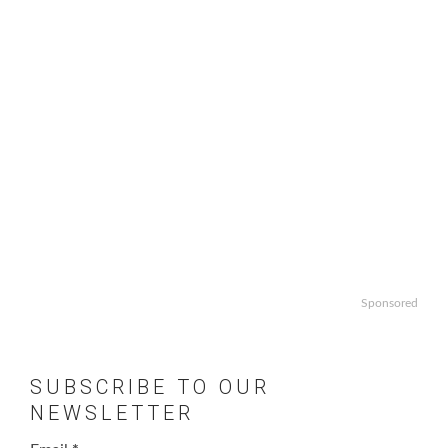
Sponsored
SUBSCRIBE TO OUR
NEWSLETTER