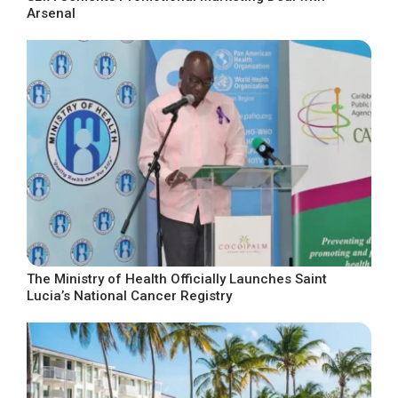
Arsenal
The Ministry of Health Officially Launches Saint
Lucia’s National Cancer Registry