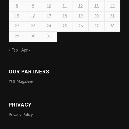
8
9
10
11
12
13
14
15
16
17
18
19
20
21
22
23
24
25
26
27
28
29
30
31
« Feb
Apr »
OUR PARTNERS
YO! Magazine
PRIVACY
Privacy Policy