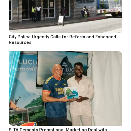
City Police Urgently Calls for Reform and Enhanced
Resources
SLTA Cements Promotional Marketing Deal with