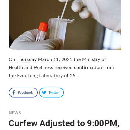
On Thursday March 11, 2021 the Ministry of
Health and Wellness received confirmation from
the Ezra Long Laboratory of 25 …
Facebook
Twitter
NEWS
Curfew Adjusted to 9:00PM,