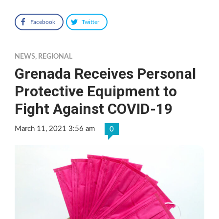
Facebook
Twitter
NEWS
,
REGIONAL
Grenada Receives Personal
Protective Equipment to
Fight Against COVID-19
March 11, 2021 3:56 am
0