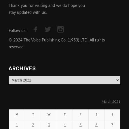
Thank you for visiting and we do hope you
stay updated with us.
Follow us:
© 2024 The Voice Publishing Co. (1953) LTD, All rights
reserved.
ARCHIVES
Archives
March 2021
M
T
W
T
F
S
S
1
2
3
4
5
6
7