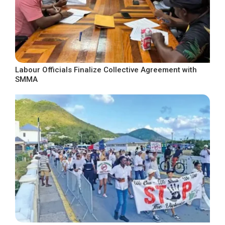
Labour Officials Finalize Collective Agreement with
SMMA