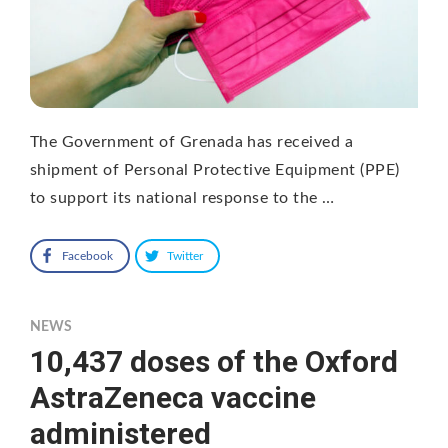
The Government of Grenada has received a
shipment of Personal Protective Equipment (PPE)
to support its national response to the …
Facebook
Twitter
NEWS
10,437 doses of the Oxford
AstraZeneca vaccine
administered