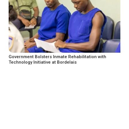
Government Bolsters Inmate Rehabilitation with
Technology Initiative at Bordelais