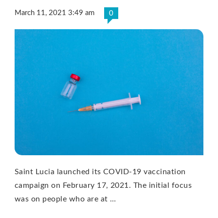
March 11, 2021 3:49 am
0
Saint Lucia launched its COVID-19 vaccination
campaign on February 17, 2021. The initial focus
was on people who are at …