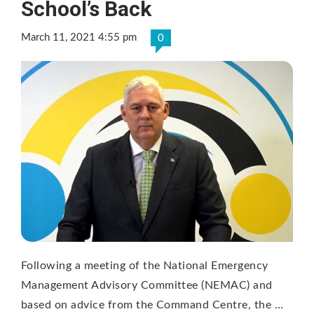
School’s Back
March 11, 2021 4:55 pm
0
Following a meeting of the National Emergency
Management Advisory Committee (NEMAC) and
based on advice from the Command Centre, the …