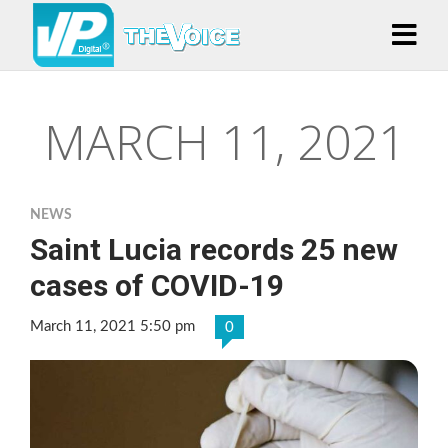
MARCH 11, 2021
NEWS
Saint Lucia records 25 new
cases of COVID-19
March 11, 2021 5:50 pm
0