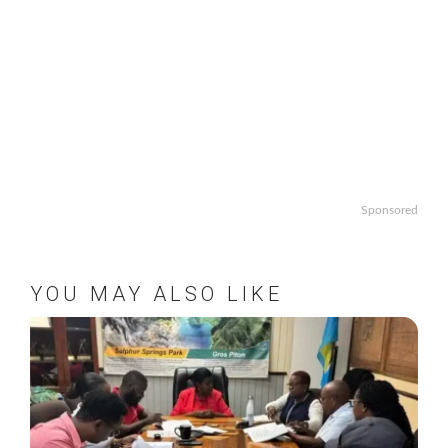
Sponsored
YOU MAY ALSO LIKE