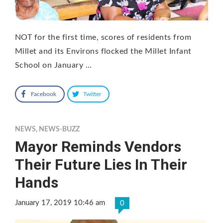
NOT for the first time, scores of residents from
Millet and its Environs flocked the Millet Infant
School on January …
Facebook
Twitter
NEWS
,
NEWS-BUZZ
Mayor Reminds Vendors
Their Future Lies In Their
Hands
January 17, 2019 10:46 am
0