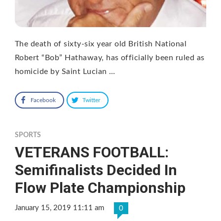
The death of sixty-six year old British National
Robert “Bob” Hathaway, has officially been ruled as
homicide by Saint Lucian …
Facebook
Twitter
SPORTS
VETERANS FOOTBALL:
Semifinalists Decided In
Flow Plate Championship
January 15, 2019 11:11 am
0