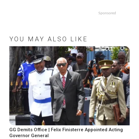
Sponsored
YOU MAY ALSO LIKE
GG Demits Office | Felix Finisterre Appointed Acting
Governor General