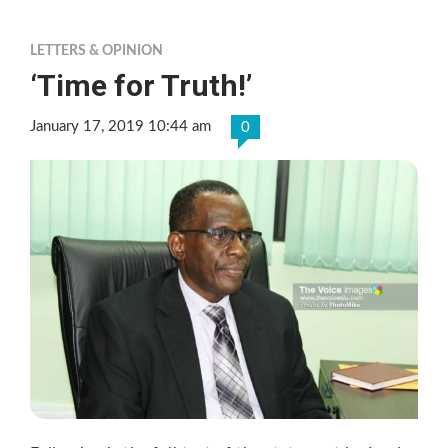
LETTERS & OPINION
‘Time for Truth!’
January 17, 2019 10:44 am
0