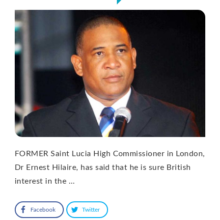
FORMER Saint Lucia High Commissioner in London,
Dr Ernest Hilaire, has said that he is sure British
interest in the …
Facebook
Twitter