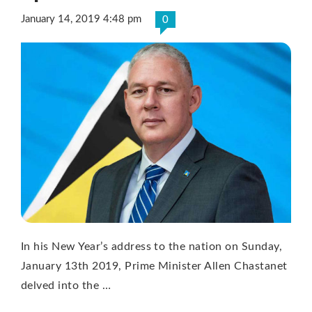
January 14, 2019 4:48 pm
0
In his New Year’s address to the nation on Sunday,
January 13th 2019, Prime Minister Allen Chastanet
delved into the …