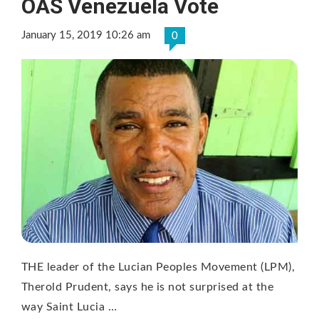
OAS Venezuela Vote
January 15, 2019 10:26 am
0
THE leader of the Lucian Peoples Movement (LPM),
Therold Prudent, says he is not surprised at the
way Saint Lucia …