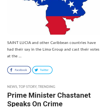
SAINT LUCIA and other Caribbean countries have
had their say in the Lima Group and cast their votes
at the …
Facebook
Twitter
NEWS
,
TOP STORY
,
TRENDING
Prime Minister Chastanet
Speaks On Crime