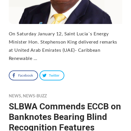
On Saturday January 12, Saint Lucia`s Energy
Minister Hon. Stephenson King delivered remarks
at United Arab Emirates (UAE)- Caribbean
Renewable …
Facebook
Twitter
NEWS
,
NEWS-BUZZ
SLBWA Commends ECCB on
Banknotes Bearing Blind
Recognition Features