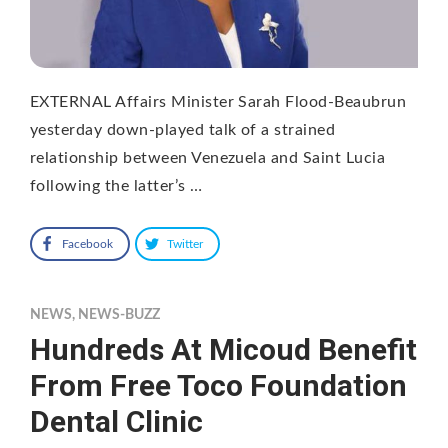
EXTERNAL Affairs Minister Sarah Flood-Beaubrun
yesterday down-played talk of a strained
relationship between Venezuela and Saint Lucia
following the latter’s …
Facebook
Twitter
NEWS
,
NEWS-BUZZ
Hundreds At Micoud Benefit
From Free Toco Foundation
Dental Clinic