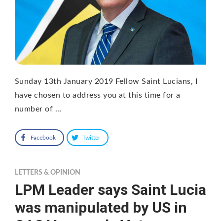
Sunday 13th January 2019 Fellow Saint Lucians, I
have chosen to address you at this time for a
number of …
Facebook
Twitter
LETTERS & OPINION
LPM Leader says Saint Lucia
was manipulated by US in