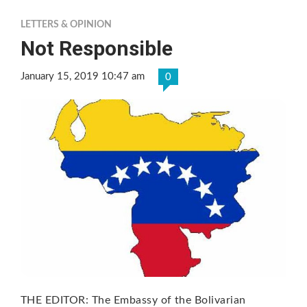
LETTERS & OPINION
Not Responsible
January 15, 2019 10:47 am
0
THE EDITOR: The Embassy of the Bolivarian