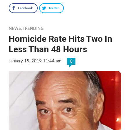
Facebook
Twitter
NEWS
,
TRENDING
Homicide Rate Hits Two In
Less Than 48 Hours
January 15, 2019 11:44 am
0