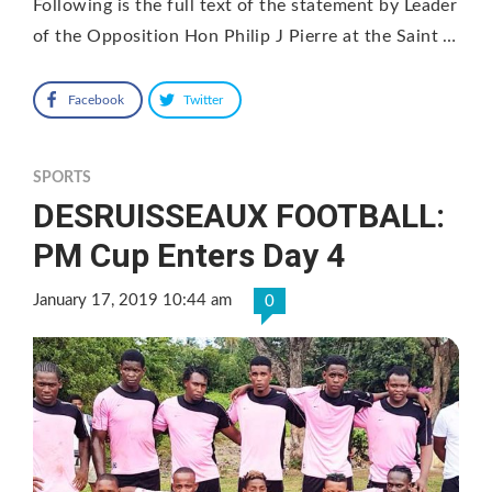
Following is the full text of the statement by Leader
of the Opposition Hon Philip J Pierre at the Saint …
Facebook
Twitter
SPORTS
DESRUISSEAUX FOOTBALL:
PM Cup Enters Day 4
January 17, 2019 10:44 am
0