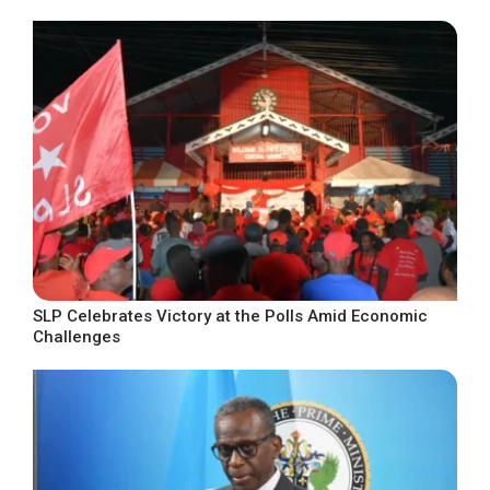
SLP Celebrates Victory at the Polls Amid Economic
Challenges