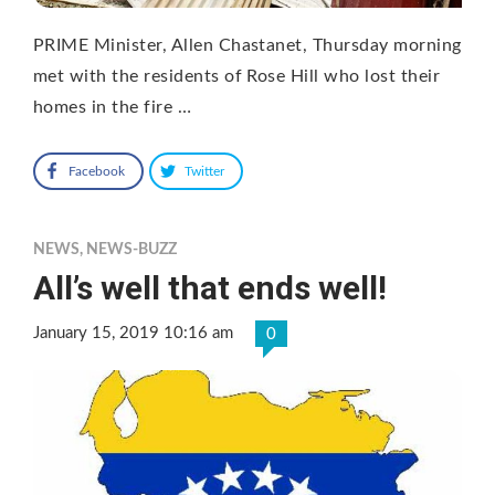
PRIME Minister, Allen Chastanet, Thursday morning
met with the residents of Rose Hill who lost their
homes in the fire …
Facebook
Twitter
NEWS
,
NEWS-BUZZ
All’s well that ends well!
January 15, 2019 10:16 am
0