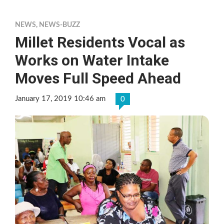
NEWS
,
NEWS-BUZZ
Millet Residents Vocal as
Works on Water Intake
Moves Full Speed Ahead
January 17, 2019 10:46 am
0