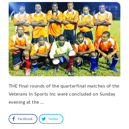
THE final rounds of the quarterfinal matches of the
Veterans In Sports Inc were concluded on Sunday
evening at the …
Facebook
Twitter