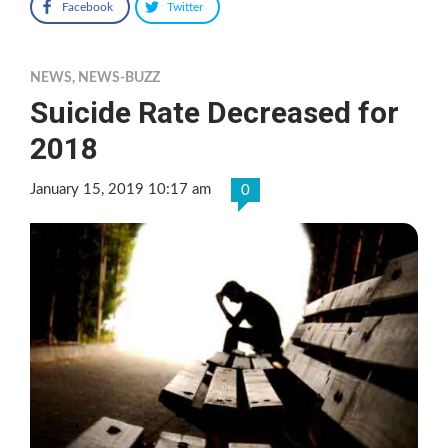
Facebook
Twitter
NEWS
,
NEWS-BUZZ
Suicide Rate Decreased for
2018
January 15, 2019 10:17 am
0