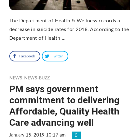
The Department of Health & Wellness records a
decrease in suicide rates for 2018. According to the
Department of Health …
Facebook
Twitter
NEWS
,
NEWS-BUZZ
PM says government
commitment to delivering
Affordable, Quality Health
Care advancing well
January 15, 2019 10:17 am
0