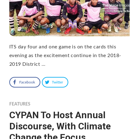
ITS day four and one game is on the cards this
evening as the excitement continue in the 2018-
2019 District …
Facebook
Twitter
FEATURES
CYPAN To Host Annual
Discourse, With Climate
Change the Focus