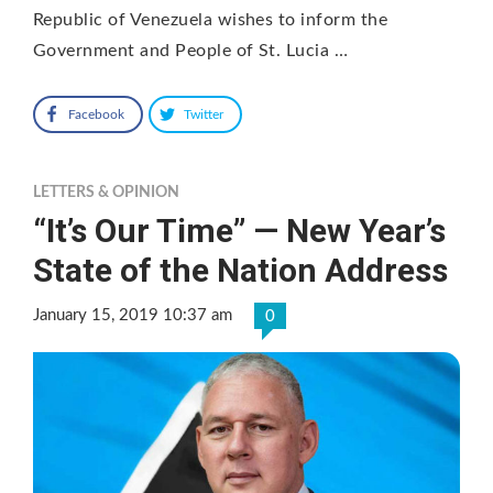
Republic of Venezuela wishes to inform the
Government and People of St. Lucia …
Facebook
Twitter
LETTERS & OPINION
“It’s Our Time” — New Year’s
State of the Nation Address
January 15, 2019 10:37 am
0