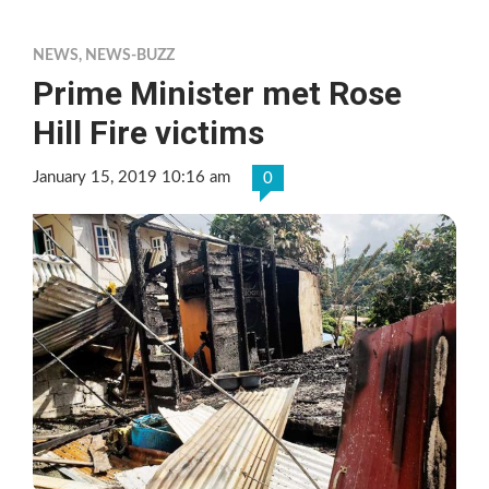
NEWS
,
NEWS-BUZZ
Prime Minister met Rose
Hill Fire victims
January 15, 2019 10:16 am
0