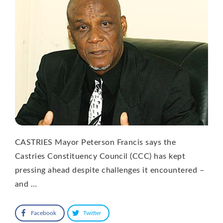
CASTRIES Mayor Peterson Francis says the
Castries Constituency Council (CCC) has kept
pressing ahead despite challenges it encountered –
and …
Facebook
Twitter