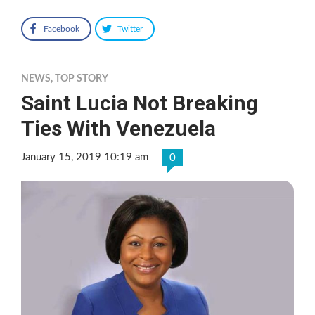
Facebook
Twitter
NEWS
,
TOP STORY
Saint Lucia Not Breaking
Ties With Venezuela
January 15, 2019 10:19 am
0