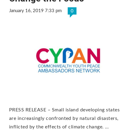
January 16, 2019 7:33 pm
0
PRESS RELEASE – Small island developing states
are increasingly confronted by natural disasters,
inflicted by the effects of climate change. …