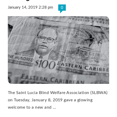
January 14, 2019 2:28 pm
0
The Saint Lucia Blind Welfare Association (SLBWA)
on Tuesday, January 8, 2019 gave a glowing
welcome to a new and …