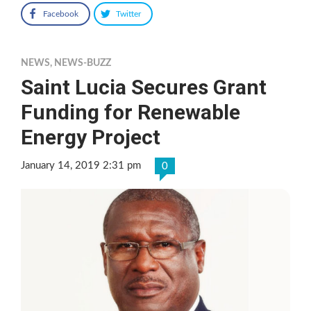
Facebook
Twitter
NEWS
,
NEWS-BUZZ
Saint Lucia Secures Grant
Funding for Renewable
Energy Project
January 14, 2019 2:31 pm
0