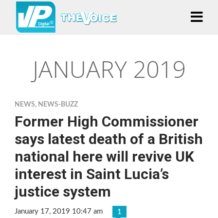
JANUARY 2019
NEWS
,
NEWS-BUZZ
Former High Commissioner
says latest death of a British
national here will revive UK
interest in Saint Lucia’s
justice system
January 17, 2019 10:47 am
1