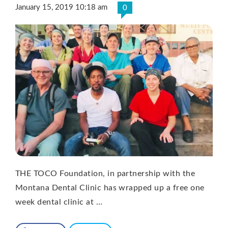
January 15, 2019 10:18 am
0
THE TOCO Foundation, in partnership with the
Montana Dental Clinic has wrapped up a free one
week dental clinic at …