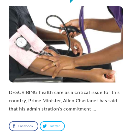
DESCRIBING health care as a critical issue for this
country, Prime Minister, Allen Chastanet has said
that his administration’s commitment …
Facebook
Twitter