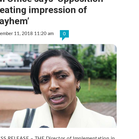
eating impression of
ayhem’
tember 11, 2018 11:20 am
0
SS RELEASE – THE Director of Implementation in