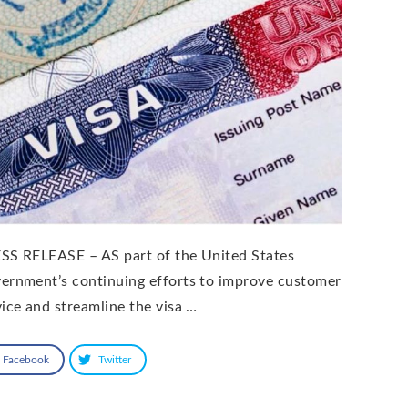
SS RELEASE – AS part of the United States
ernment’s continuing efforts to improve customer
vice and streamline the visa …
Facebook
Twitter