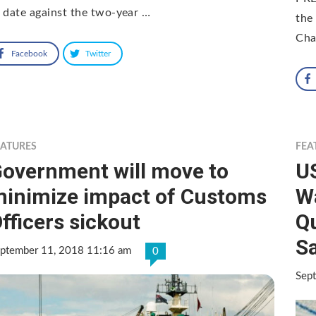
 date against the two-year …
the
Cha
Facebook
Twitter
EATURES
FEA
overnment will move to
U
inimize impact of Customs
Wa
fficers sickout
Qu
Sa
ptember 11, 2018 11:16 am
0
Sep