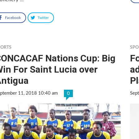
Facebook
Twitter
PORTS
SPO
ONCACAF Nations Cup: Big
F
in For Saint Lucia over
ad
ntigua
P
ptember 11, 2018 10:40 am
Sep
0