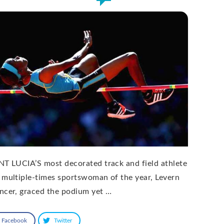
NT LUCIA’S most decorated track and field athlete
 multiple-times sportswoman of the year, Levern
ncer, graced the podium yet …
Facebook
Twitter