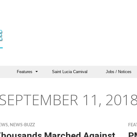
Features
Saint Lucia Carnival
Jobs / Notices
SEPTEMBER 11, 201
EWS
,
NEWS-BUZZ
FEA
housands Marched Against
PM