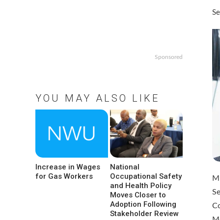
Se
Sponsored
YOU MAY ALSO LIKE
Increase in Wages
National
for Gas Workers
Occupational Safety
Mi
and Health Policy
Se
Moves Closer to
Adoption Following
C
Stakeholder Review
M