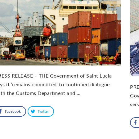
RESS RELEASE – THE Government of Saint Lucia
ys it ‘remains committed’ to continued dialogue
PRE
ith the Customs Department and …
Gov
ser
Facebook
Twitter