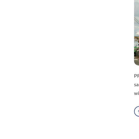
P
sa
w