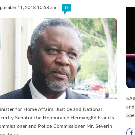
ptember 11, 2018 10:58 am
0
SAI
and
nister for Home Affairs, Justice and National
Spe
curity Senator the Honourable Hermangild Francis
ommissioner and Police Commissioner Mr. Severin
onchery …