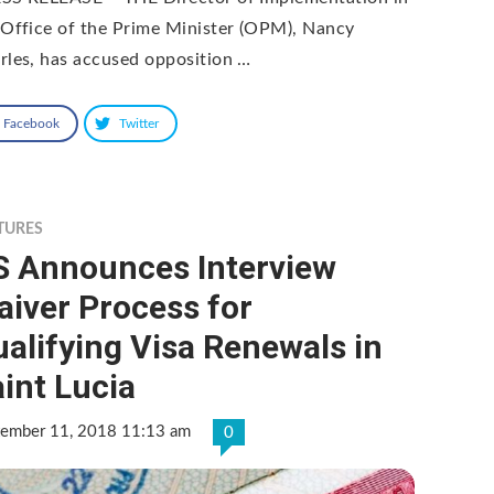
 Office of the Prime Minister (OPM), Nancy
rles, has accused opposition …
Facebook
Twitter
TURES
S Announces Interview
iver Process for
alifying Visa Renewals in
int Lucia
tember 11, 2018 11:13 am
0