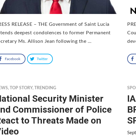
RESS RELEASE – THE Government of Saint Lucia
PRE
xtends deepest condolences to former Permanent
Cou
cretary Ms. Allison Jean following the …
dev
Facebook
Twitter
EWS
,
TOP STORY
,
TRENDING
SPO
ational Security Minister
IA
nd Commissioner of Police
B
eact to Threats Made on
S
ideo
Sep