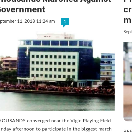
Government
cr
m
ptember 11, 2018 11:24 am
1
Sep
HOUSANDS converged near the Vigie Playing Field
nday afternoon to participate in the biggest march
PRE