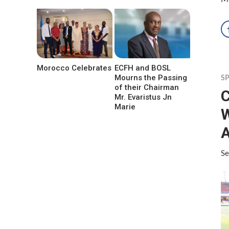
Morocco Celebrates
ECFH and BOSL
Mourns the Passing
S
of their Chairman
C
Mr. Evaristus Jn
Marie
W
A
Se