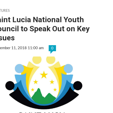
TURES
int Lucia National Youth
uncil to Speak Out on Key
ssues
tember 11, 2018 11:00 am
0