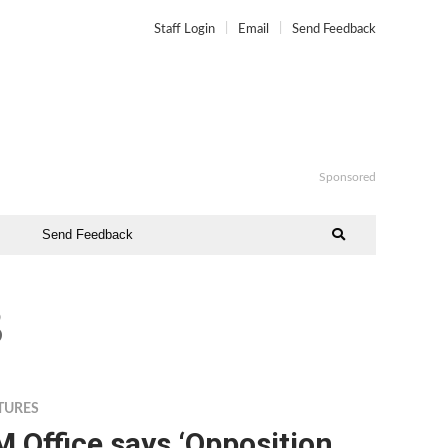
Staff Login
Email
Send Feedback
Sponsored
Send Feedback
8
TURES
 Office says ‘Opposition