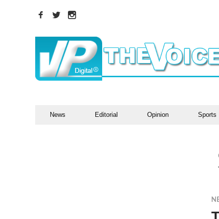
News
Editorial
Opinion
Sports
N
T