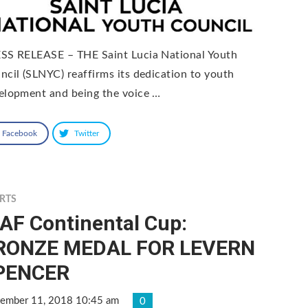
SS RELEASE – THE Saint Lucia National Youth
ncil (SLNYC) reaffirms its dedication to youth
elopment and being the voice …
Facebook
Twitter
RTS
AF Continental Cup:
RONZE MEDAL FOR LEVERN
PENCER
tember 11, 2018 10:45 am
0