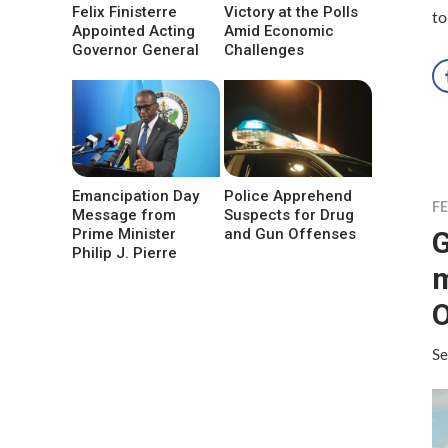
Felix Finisterre
Victory at the Polls
to
Appointed Acting
Amid Economic
Governor General
Challenges
Emancipation Day
Police Apprehend
F
Message from
Suspects for Drug
G
Prime Minister
and Gun Offenses
Philip J. Pierre
m
O
Se