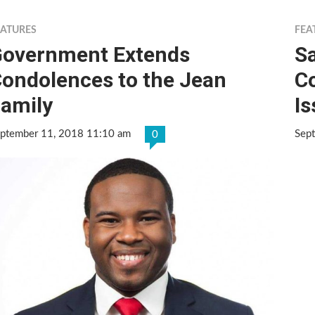
EATURES
FEA
overnment Extends
Sa
ondolences to the Jean
Co
amily
I
ptember 11, 2018 11:10 am
Sep
0