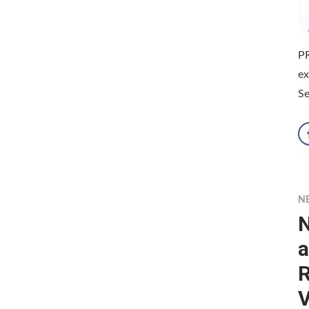
P
e
Se
N
N
a
R
V