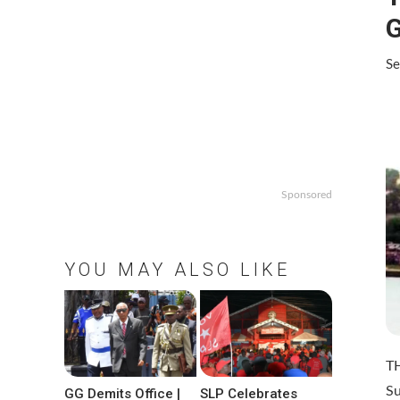
Se
Sponsored
YOU MAY ALSO LIKE
T
Su
GG Demits Office |
SLP Celebrates