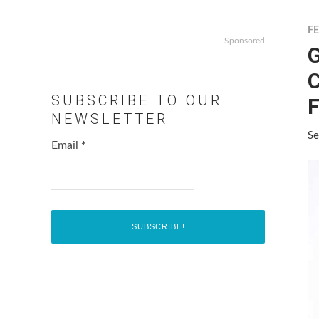
F
Sponsored
G
C
SUBSCRIBE TO OUR
F
NEWSLETTER
Se
Email
*