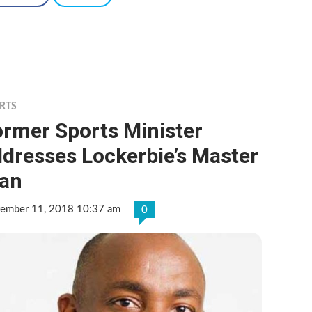
RTS
ormer Sports Minister
dresses Lockerbie’s Master
lan
tember 11, 2018 10:37 am
0