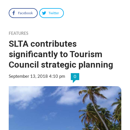
Facebook
Twitter
FEATURES
SLTA contributes
significantly to Tourism
Council strategic planning
September 13, 2018 4:10 pm
0