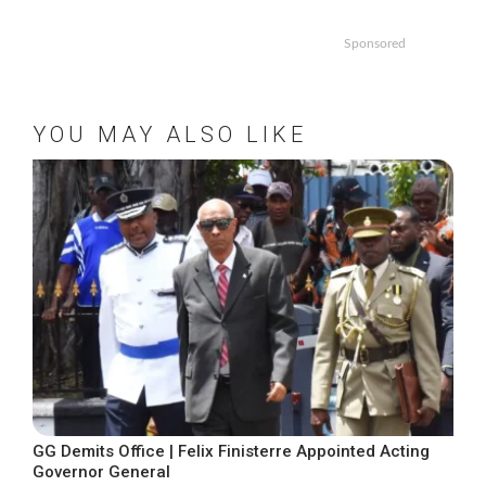
Sponsored
YOU MAY ALSO LIKE
GG Demits Office | Felix Finisterre Appointed Acting
Governor General