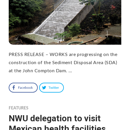
PRESS RELEASE – WORKS are progressing on the
construction of the Sediment Disposal Area (SDA)
at the John Compton Dam. …
Facebook
Twitter
FEATURES
NWU delegation to visit
Mexican health facilities