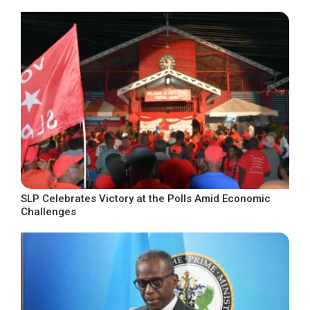
SLP Celebrates Victory at the Polls Amid Economic
Challenges