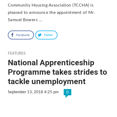
Community Housing Association (TCCHA) is
pleased to announce the appointment of Mr.
Samuel Bowers …
Facebook
Twitter
FEATURES
National Apprenticeship
Programme takes strides to
tackle unemployment
September 13, 2018 4:25 pm
0