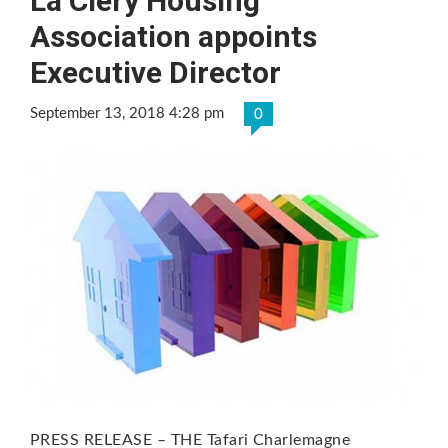
La Clery Housing
Association appoints
Executive Director
September 13, 2018 4:28 pm
0
PRESS RELEASE – THE Tafari Charlemagne