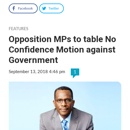
Facebook
Twitter
FEATURES
Opposition MPs to table No
Confidence Motion against
Government
September 13, 2018 4:46 pm
1