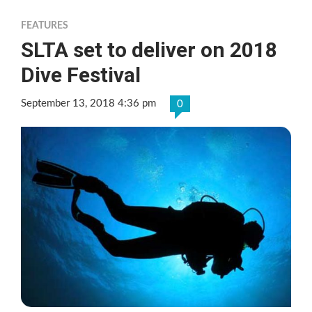
FEATURES
SLTA set to deliver on 2018
Dive Festival
September 13, 2018 4:36 pm
0