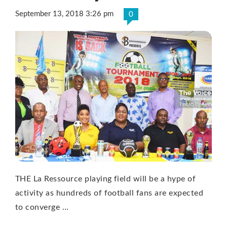
September 13, 2018 3:26 pm
0
THE La Ressource playing field will be a hype of
activity as hundreds of football fans are expected
to converge …