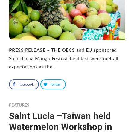
PRESS RELEASE – THE OECS and EU sponsored
Saint Lucia Mango Festival held last week met all
expectations as the …
Facebook
Twitter
FEATURES
Saint Lucia –Taiwan held
Watermelon Workshop in