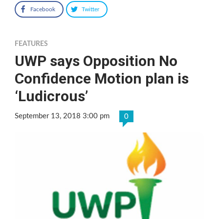
Facebook
Twitter
FEATURES
UWP says Opposition No
Confidence Motion plan is
‘Ludicrous’
September 13, 2018 3:00 pm
0