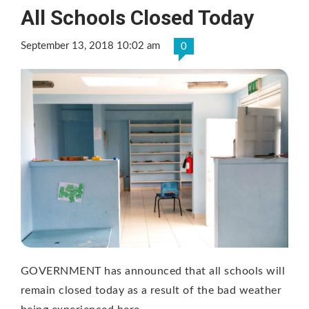
All Schools Closed Today
September 13, 2018 10:02 am
0
GOVERNMENT has announced that all schools will
remain closed today as a result of the bad weather