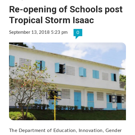
Re-opening of Schools post
Tropical Storm Isaac
September 13, 2018 5:23 pm
0
The Department of Education, Innovation, Gender