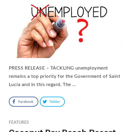
PRESS RELEASE – TACKLING unemployment
remains a top priority for the Government of Saint
Lucia and in this regard, The …
Facebook
Twitter
FEATURES