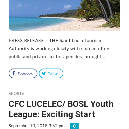
PRESS RELEASE – THE Saint Lucia Tourism
Authority is working closely with sixteen other
public and private sector agencies, brought …
Facebook
Twitter
SPORTS
CFC LUCELEC/ BOSL Youth
League: Exciting Start
September 13, 2018 3:52 pm
0