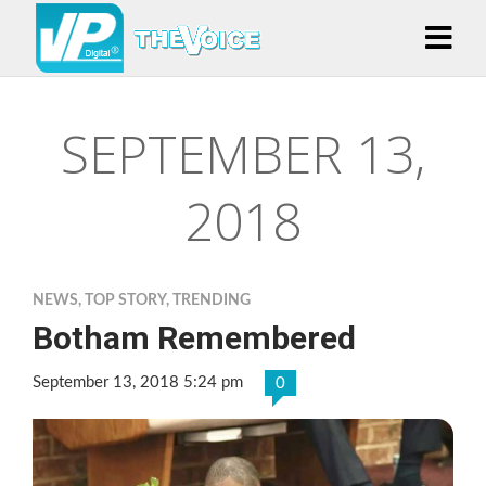
SEPTEMBER 13,
2018
NEWS
,
TOP STORY
,
TRENDING
Botham Remembered
September 13, 2018 5:24 pm
0