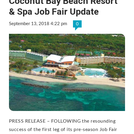
Coconut Bay Beach Resort
& Spa Job Fair Update
September 13, 2018 4:22 pm
0
PRESS RELEASE – FOLLOWING the resounding
success of the first leg of its pre-season Job Fair