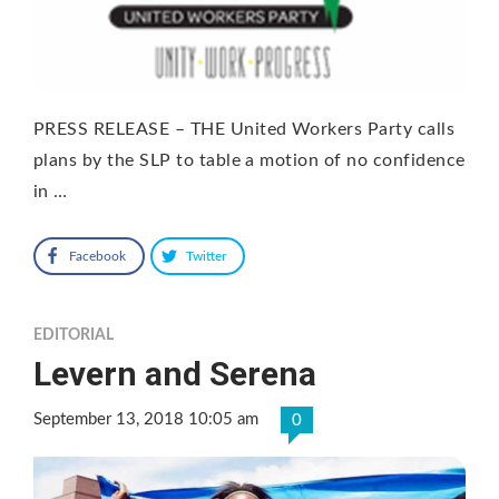
PRESS RELEASE – THE United Workers Party calls
plans by the SLP to table a motion of no confidence
in …
Facebook
Twitter
EDITORIAL
Levern and Serena
September 13, 2018 10:05 am
0