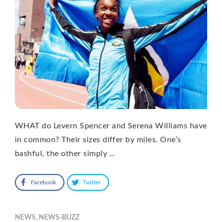
WHAT do Levern Spencer and Serena Williams have
in common? Their sizes differ by miles. One’s
bashful, the other simply …
Facebook
Twitter
NEWS
,
NEWS-BUZZ