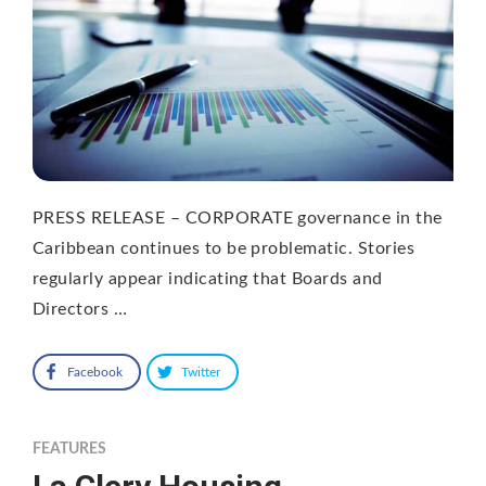
PRESS RELEASE – CORPORATE governance in the
Caribbean continues to be problematic. Stories
regularly appear indicating that Boards and
Directors …
Facebook
Twitter
FEATURES