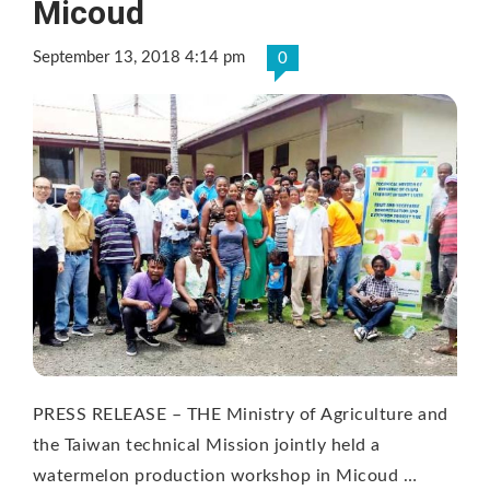
Micoud
September 13, 2018 4:14 pm
0
PRESS RELEASE – THE Ministry of Agriculture and
the Taiwan technical Mission jointly held a
watermelon production workshop in Micoud …