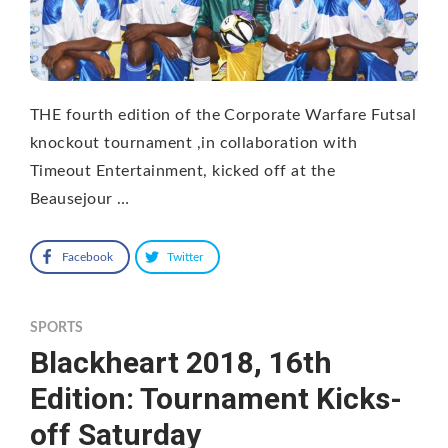
THE fourth edition of the Corporate Warfare Futsal
knockout tournament ,in collaboration with
Timeout Entertainment, kicked off at the
Beausejour …
Facebook
Twitter
SPORTS
Blackheart 2018, 16th
Edition: Tournament Kicks-
off Saturday