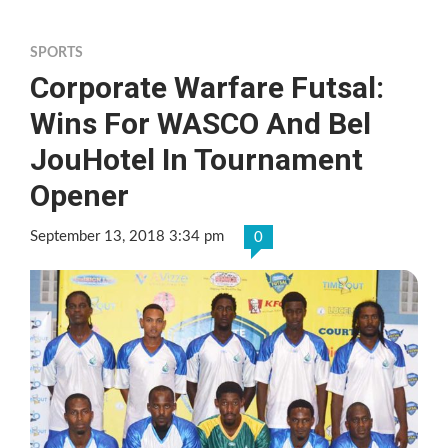
SPORTS
Corporate Warfare Futsal:
Wins For WASCO And Bel
JouHotel In Tournament
Opener
September 13, 2018 3:34 pm
0