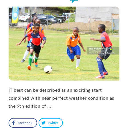
IT best can be described as an exciting start
combined with near perfect weather condition as
the 9th edition of …
Facebook
Twitter