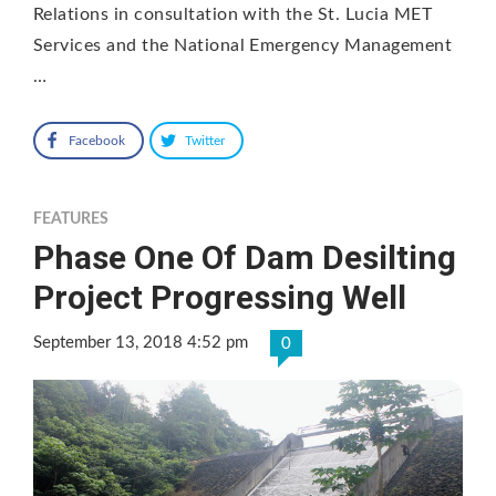
Relations in consultation with the St. Lucia MET
Services and the National Emergency Management
…
Facebook
Twitter
FEATURES
Phase One Of Dam Desilting
Project Progressing Well
September 13, 2018 4:52 pm
0