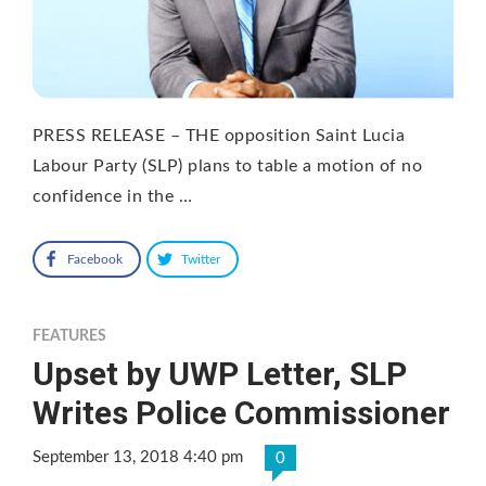
PRESS RELEASE – THE opposition Saint Lucia
Labour Party (SLP) plans to table a motion of no
confidence in the …
Facebook
Twitter
FEATURES
Upset by UWP Letter, SLP
Writes Police Commissioner
September 13, 2018 4:40 pm
0