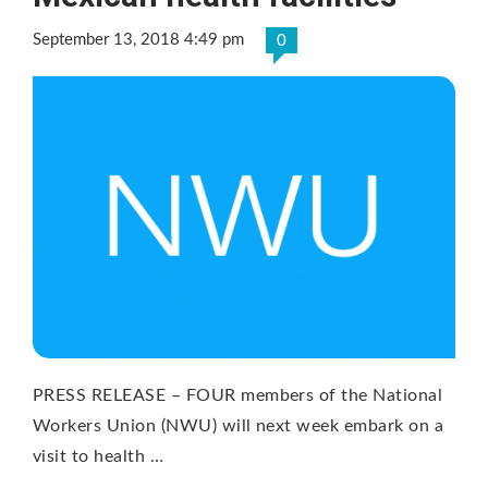
September 13, 2018 4:49 pm
0
PRESS RELEASE – FOUR members of the National
Workers Union (NWU) will next week embark on a
visit to health …