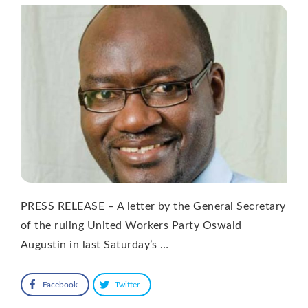
PRESS RELEASE – A letter by the General Secretary
of the ruling United Workers Party Oswald
Augustin in last Saturday’s …
Facebook
Twitter