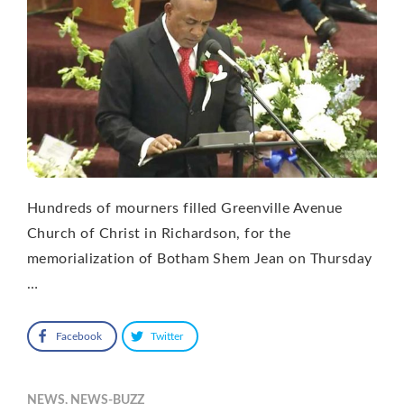
Hundreds of mourners filled Greenville Avenue
Church of Christ in Richardson, for the
memorialization of Botham Shem Jean on Thursday
…
Facebook
Twitter
NEWS
,
NEWS-BUZZ