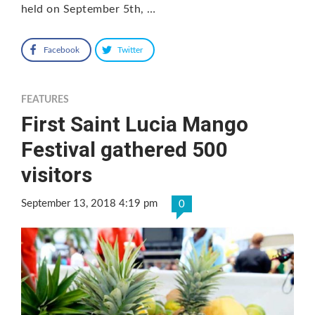
held on September 5th, …
Facebook
Twitter
FEATURES
First Saint Lucia Mango
Festival gathered 500
visitors
September 13, 2018 4:19 pm
0