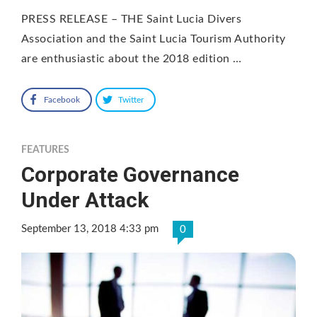
PRESS RELEASE – THE Saint Lucia Divers
Association and the Saint Lucia Tourism Authority
are enthusiastic about the 2018 edition …
Facebook
Twitter
FEATURES
Corporate Governance
Under Attack
September 13, 2018 4:33 pm
0