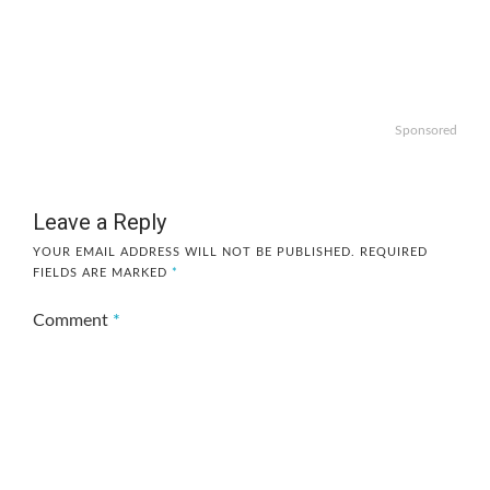
Sponsored
Leave a Reply
YOUR EMAIL ADDRESS WILL NOT BE PUBLISHED.
REQUIRED
FIELDS ARE MARKED
*
Comment
*