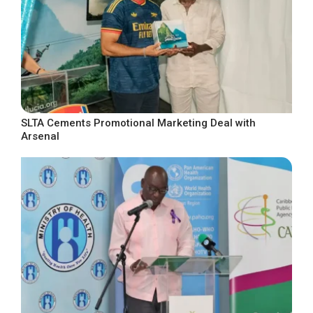
SLTA Cements Promotional Marketing Deal with
Arsenal