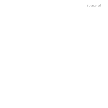
Sponsored