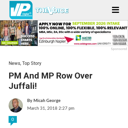
Sponsored
News
,
Top Story
PM And MP Row Over
Juffali!
Micah George
March 31, 2018 2:27 pm
0