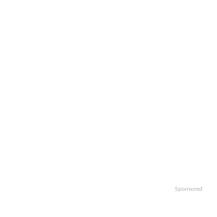
Sponsored