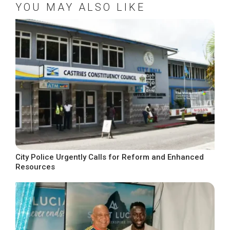
YOU MAY ALSO LIKE
City Police Urgently Calls for Reform and Enhanced
Resources