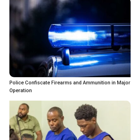
Police Confiscate Firearms and Ammunition in Major
Operation