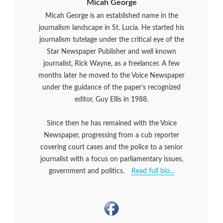
Micah George
Micah George is an established name in the
journalism landscape in St. Lucia. He started his
journalism tutelage under the critical eye of the
Star Newspaper Publisher and well known
journalist, Rick Wayne, as a freelancer. A few
months later he moved to the Voice Newspaper
under the guidance of the paper’s recognized
editor, Guy Ellis in 1988.
Since then he has remained with the Voice
Newspaper, progressing from a cub reporter
covering court cases and the police to a senior
journalist with a focus on parliamentary issues,
government and politics.
Read full bio...