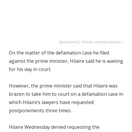
Sponsored | Article continues below ↓
On the matter of the defamation case he filed
against the prime minister, Hilaire said he is waiting
for his day in court.
However, the prime minister said that Hilaire was
brazen to take him to court on a defamation case in
which Hilaire’s lawyers have requested
postponements three times.
Hilaire Wednesday denied requesting the