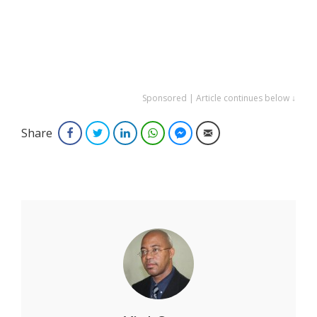
Sponsored | Article continues below ↓
Share
Facebook
Twitter
LinkedIn
WhatsApp
Facebook Messenger
Email