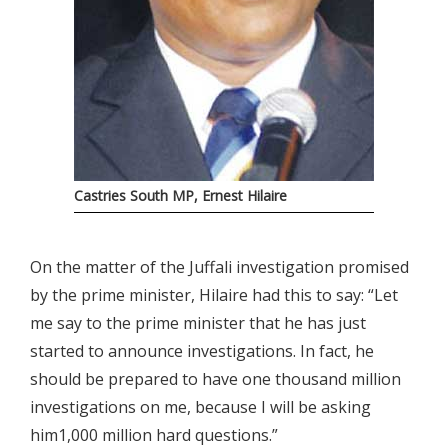
Castries South MP, Ernest Hilaire
On the matter of the Juffali investigation promised
by the prime minister, Hilaire had this to say: “Let
me say to the prime minister that he has just
started to announce investigations. In fact, he
should be prepared to have one thousand million
investigations on me, because I will be asking
him1,000 million hard questions.”