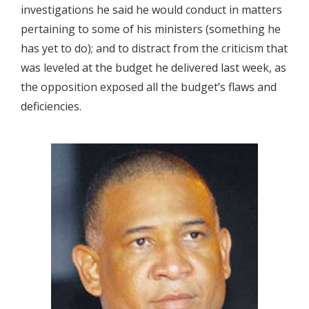
investigations he said he would conduct in matters
pertaining to some of his ministers (something he
has yet to do); and to distract from the criticism that
was leveled at the budget he delivered last week, as
the opposition exposed all the budget’s flaws and
deficiencies.