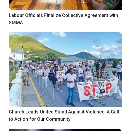
Labour Officials Finalize Collective Agreement with
SMMA
Church Leads United Stand Against Violence: A Call
to Action for Our Community