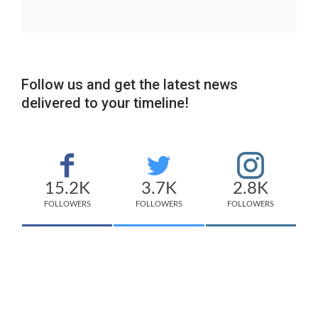
Follow us and get the latest news
delivered to your timeline!
15.2K
3.7K
2.8K
FOLLOWERS
FOLLOWERS
FOLLOWERS