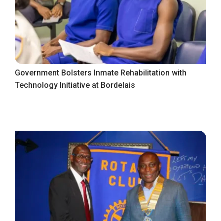
Government Bolsters Inmate Rehabilitation with
Technology Initiative at Bordelais