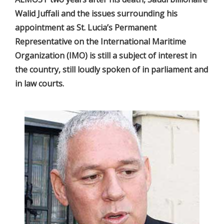
Walid Juffali and the issues surrounding his
appointment as St. Lucia’s Permanent
Representative on the International Maritime
Organization (IMO) is still a subject of interest in
the country, still loudly spoken of in parliament and
in law courts.