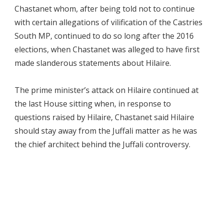
Chastanet whom, after being told not to continue
with certain allegations of vilification of the Castries
South MP, continued to do so long after the 2016
elections, when Chastanet was alleged to have first
made slanderous statements about Hilaire.
The prime minister’s attack on Hilaire continued at
the last House sitting when, in response to
questions raised by Hilaire, Chastanet said Hilaire
should stay away from the Juffali matter as he was
the chief architect behind the Juffali controversy.