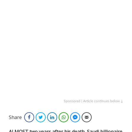
Sponsored | Article continues below ↓
Share
Facebook
Twitter
LinkedIn
WhatsApp
Facebook Messenger
Email
ALMOST two years after his death, Saudi billionaire