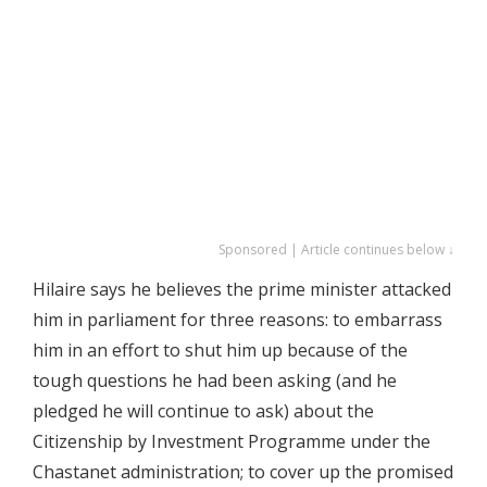
Sponsored | Article continues below ↓
Hilaire says he believes the prime minister attacked
him in parliament for three reasons: to embarrass
him in an effort to shut him up because of the
tough questions he had been asking (and he
pledged he will continue to ask) about the
Citizenship by Investment Programme under the
Chastanet administration; to cover up the promised