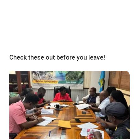
Check these out before you leave!