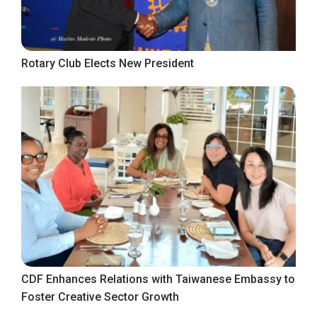
Rotary Club Elects New President
CDF Enhances Relations with Taiwanese Embassy to
Foster Creative Sector Growth