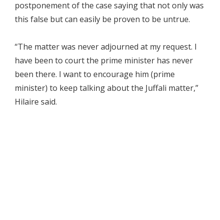
postponement of the case saying that not only was
this false but can easily be proven to be untrue.
“The matter was never adjourned at my request. I
have been to court the prime minister has never
been there. I want to encourage him (prime
minister) to keep talking about the Juffali matter,”
Hilaire said.