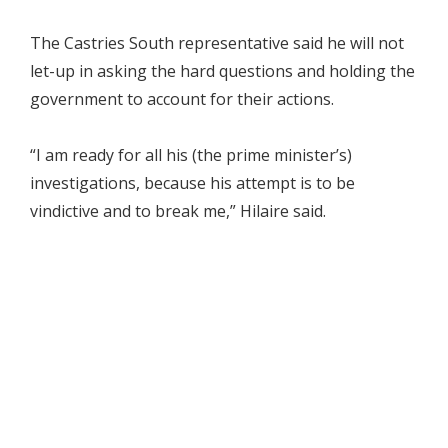
The Castries South representative said he will not
let-up in asking the hard questions and holding the
government to account for their actions.
“I am ready for all his (the prime minister’s)
investigations, because his attempt is to be
vindictive and to break me,” Hilaire said.