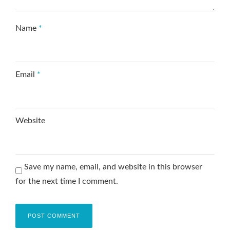
Name
*
Email
*
Website
Save my name, email, and website in this browser
for the next time I comment.