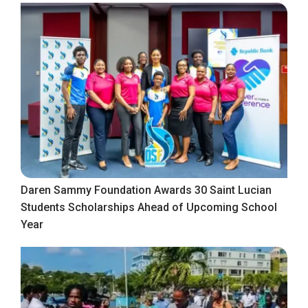
Daren Sammy Foundation Awards 30 Saint Lucian
Students Scholarships Ahead of Upcoming School
Year