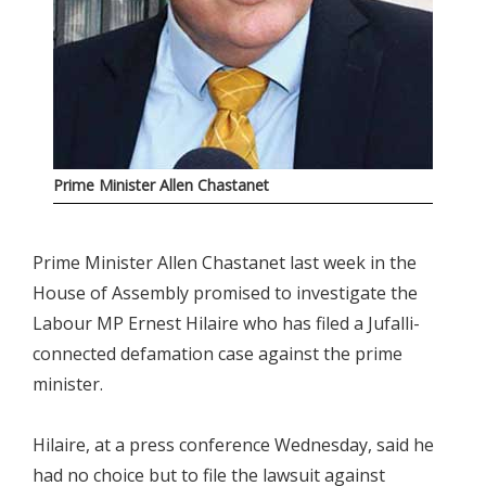
Prime Minister Allen Chastanet
Prime Minister Allen Chastanet last week in the
House of Assembly promised to investigate the
Labour MP Ernest Hilaire who has filed a Jufalli-
connected defamation case against the prime
minister.
Hilaire, at a press conference Wednesday, said he
had no choice but to file the lawsuit against