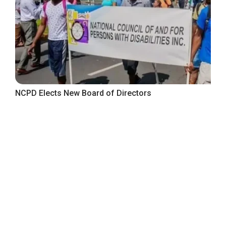
NCPD Elects New Board of Directors