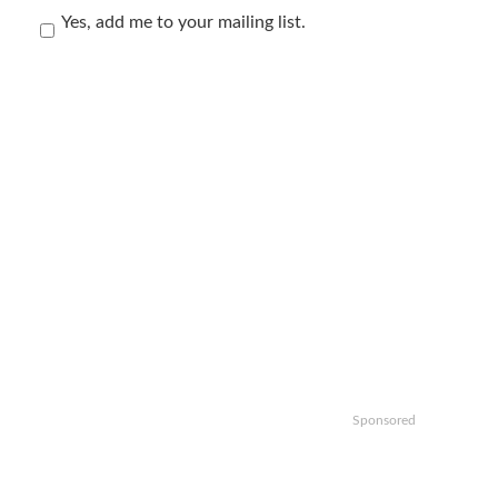
Yes, add me to your mailing list.
Sponsored