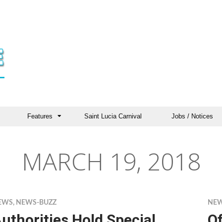
Features
Saint Lucia Carnival
Jobs / Notices
MARCH 19, 2018
EWS
,
NEWS-BUZZ
NE
uthorities Hold Special
Of