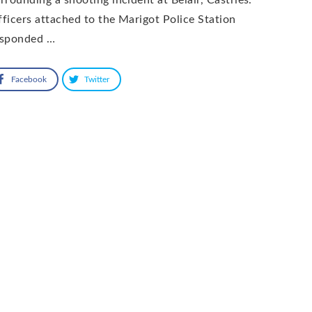
ficers attached to the Marigot Police Station
esponded …
Facebook
Twitter