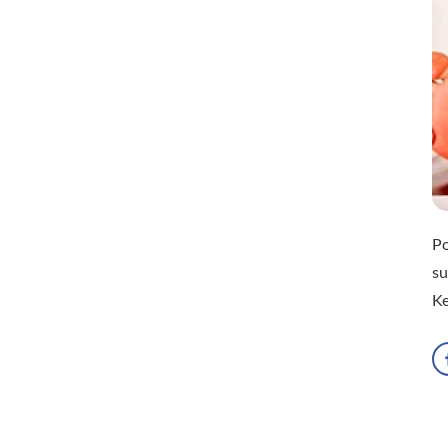
Po
su
Ke