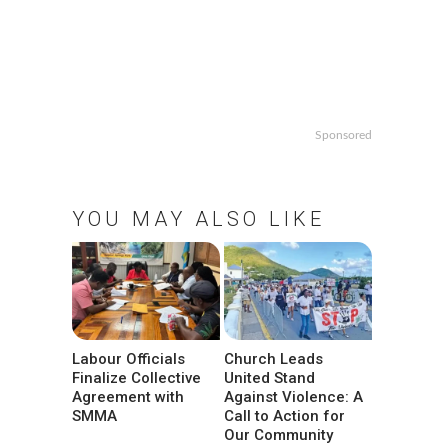
Sponsored
YOU MAY ALSO LIKE
Labour Officials
Church Leads
Finalize Collective
United Stand
Agreement with
Against Violence: A
SMMA
Call to Action for
Our Community