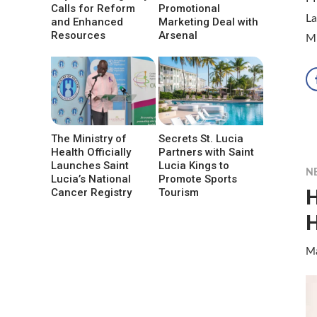
Calls for Reform
Promotional
La
and Enhanced
Marketing Deal with
Resources
Arsenal
Mi
The Ministry of
Secrets St. Lucia
Health Officially
Partners with Saint
Launches Saint
Lucia Kings to
N
Lucia’s National
Promote Sports
H
Cancer Registry
Tourism
H
Ma