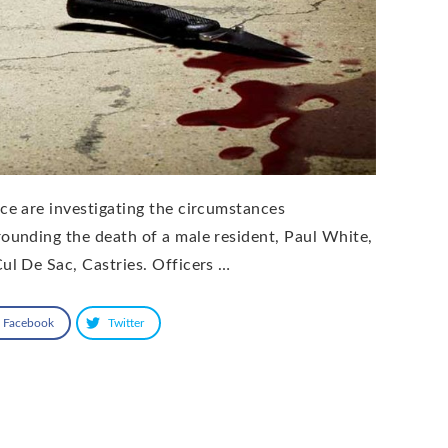
ice are investigating the circumstances
rounding the death of a male resident, Paul White,
Cul De Sac, Castries. Officers …
Facebook
Twitter