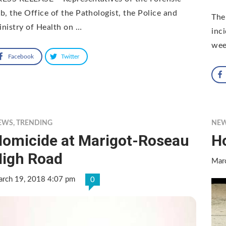
b, the Office of the Pathologist, the Police and
The
nistry of Health on …
inc
wee
Facebook
Twitter
EWS
,
TRENDING
NE
omicide at Marigot-Roseau
Ho
igh Road
Mar
rch 19, 2018 4:07 pm
0