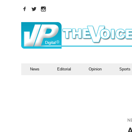
News
Editorial
Opinion
Sports
N
A