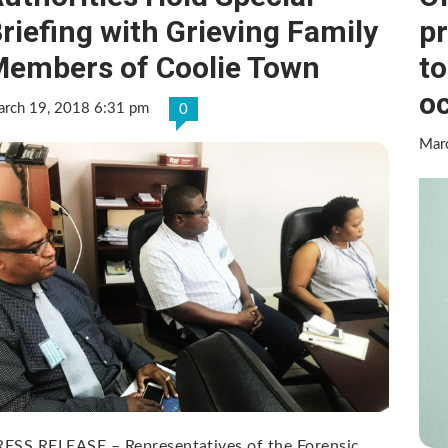
riefing with Grieving Family
pr
embers of Coolie Town
to
o
rch 19, 2018 6:31 pm
0
Mar
ESS RELEASE – Representatives of the Forensic