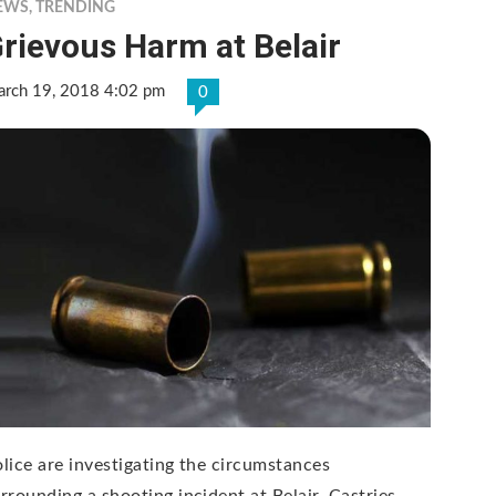
EWS
,
TRENDING
rievous Harm at Belair
rch 19, 2018 4:02 pm
0
lice are investigating the circumstances
rrounding a shooting incident at Belair, Castries.