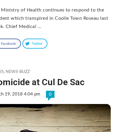
 Ministry of Health continues to respond to the
ident which transpired in Coolie Town Roseau last
k. Chief Medical …
Facebook
Twitter
WS
,
NEWS-BUZZ
micide at Cul De Sac
ch 19, 2018 4:04 pm
0