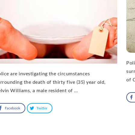
Pol
sur
lice are investigating the circumstances
of 
rrounding the death of thirty five (35) year old,
lvin Williams, a male resident of …
Facebook
Twitter