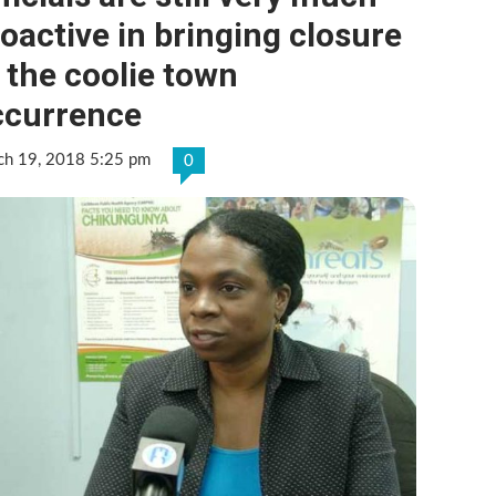
oactive in bringing closure
 the coolie town
ccurrence
ch 19, 2018 5:25 pm
0