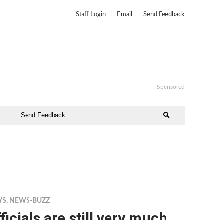
Staff Login
Email
Send Feedback
Sponsored
Send Feedback
WS
,
NEWS-BUZZ
ficials are still very much