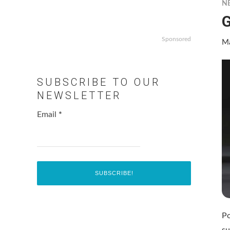
N
G
Sponsored
Ma
SUBSCRIBE TO OUR
NEWSLETTER
Email
*
Po
su