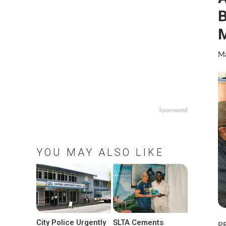
B
M
Ma
Sponsored
YOU MAY ALSO LIKE
City Police Urgently
SLTA Cements
PR