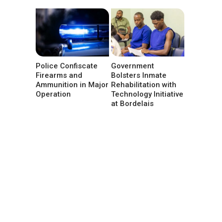
Police Confiscate
Government
Firearms and
Bolsters Inmate
Ammunition in Major
Rehabilitation with
Operation
Technology Initiative
at Bordelais