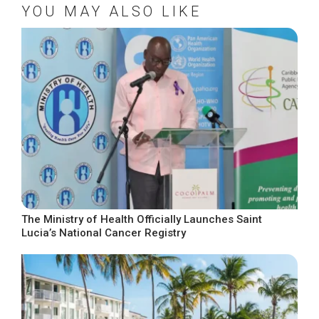
YOU MAY ALSO LIKE
The Ministry of Health Officially Launches Saint
Lucia’s National Cancer Registry