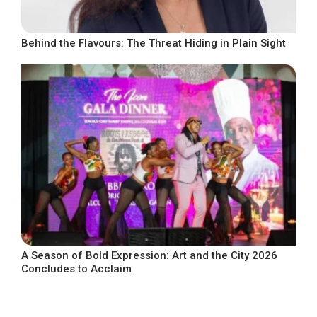
Behind the Flavours: The Threat Hiding in Plain Sight
A Season of Bold Expression: Art and the City 2026
Concludes to Acclaim