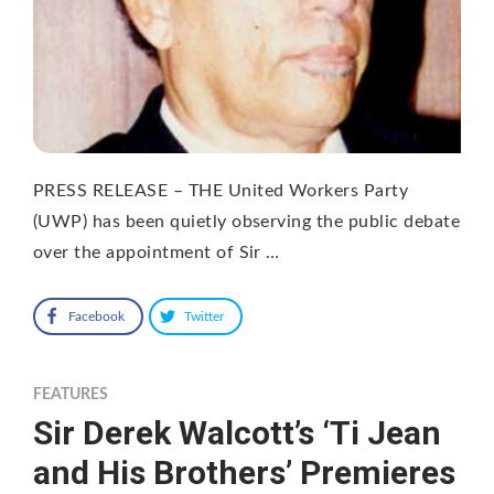
PRESS RELEASE – THE United Workers Party
(UWP) has been quietly observing the public debate
over the appointment of Sir …
Facebook
Twitter
FEATURES
Sir Derek Walcott’s ‘Ti Jean
and His Brothers’ Premieres