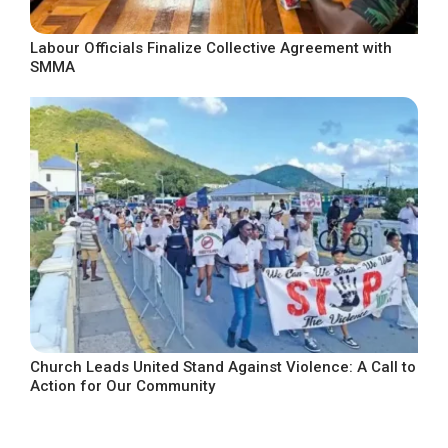
Labour Officials Finalize Collective Agreement with
SMMA
Church Leads United Stand Against Violence: A Call to
Action for Our Community