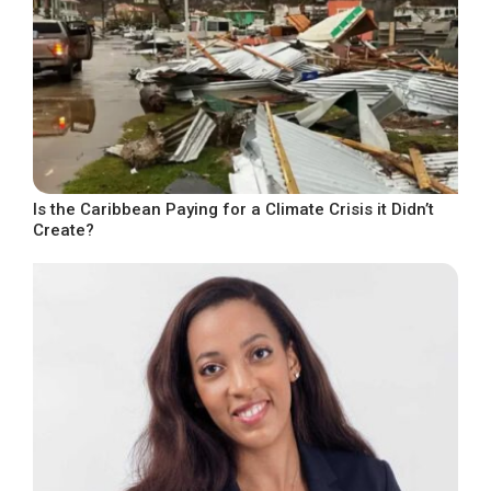
Is the Caribbean Paying for a Climate Crisis it Didn’t
Create?