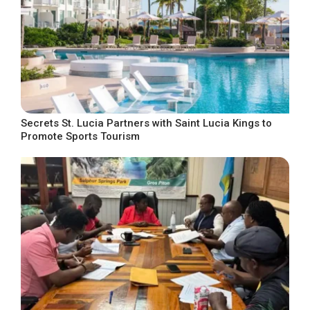
Secrets St. Lucia Partners with Saint Lucia Kings to
Promote Sports Tourism