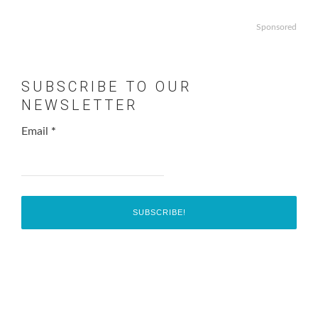
Sponsored
SUBSCRIBE TO OUR
NEWSLETTER
Email
*