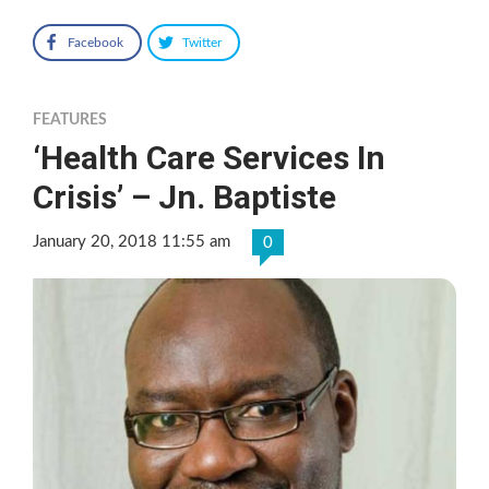
Facebook
Twitter
FEATURES
‘Health Care Services In
Crisis’ – Jn. Baptiste
January 20, 2018 11:55 am
0