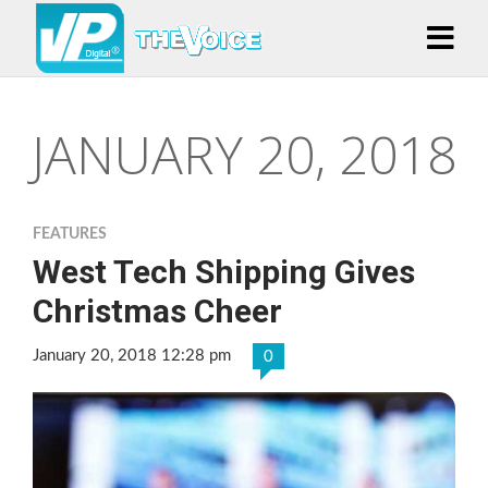
JANUARY 20, 2018
FEATURES
West Tech Shipping Gives
Christmas Cheer
January 20, 2018 12:28 pm
0