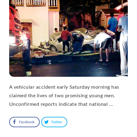
A vehicular accident early Saturday morning has
claimed the lives of two promising young men.
Unconfirmed reports indicate that national …
Facebook
Twitter