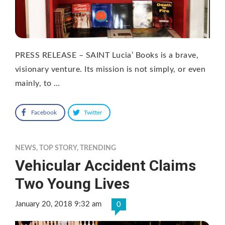
PRESS RELEASE – SAINT Lucia’ Books is a brave,
visionary venture. Its mission is not simply, or even
mainly, to …
Facebook
Twitter
NEWS
,
TOP STORY
,
TRENDING
Vehicular Accident Claims
Two Young Lives
January 20, 2018 9:32 am
0