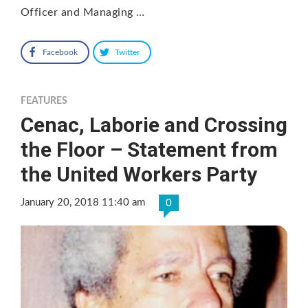
Officer and Managing …
Facebook
Twitter
FEATURES
Cenac, Laborie and Crossing
the Floor – Statement from
the United Workers Party
January 20, 2018 11:40 am
0