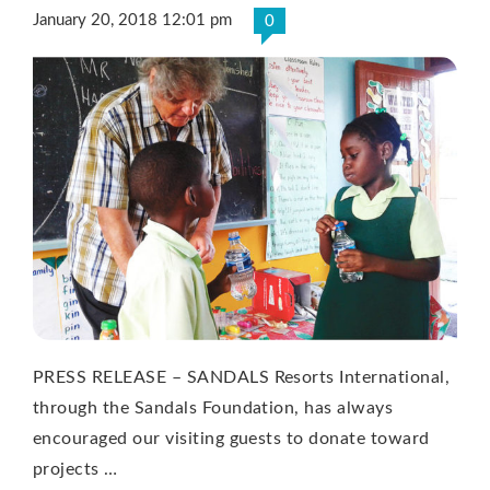
January 20, 2018 12:01 pm
0
PRESS RELEASE – SANDALS Resorts International,
through the Sandals Foundation, has always
encouraged our visiting guests to donate toward
projects …