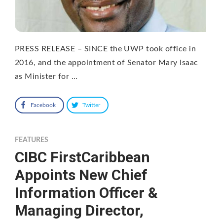
PRESS RELEASE – SINCE the UWP took office in
2016, and the appointment of Senator Mary Isaac
as Minister for …
Facebook
Twitter
FEATURES
CIBC FirstCaribbean
Appoints New Chief
Information Officer &
Managing Director,