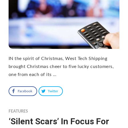
IN the spirit of Christmas, West Tech Shipping
brought Christmas cheer to five lucky customers,
one from each of its …
Facebook
Twitter
FEATURES
‘Silent Scars’ In Focus For