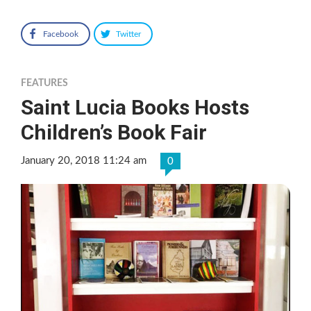
Facebook
Twitter
FEATURES
Saint Lucia Books Hosts
Children’s Book Fair
January 20, 2018 11:24 am
0