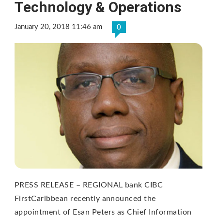
Technology & Operations
January 20, 2018 11:46 am
0
PRESS RELEASE – REGIONAL bank CIBC
FirstCaribbean recently announced the
appointment of Esan Peters as Chief Information