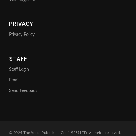
PRIVACY
Privacy Policy
STAFF
Staff Login
Email
Send Feedback
© 2024 The Voice Publishing Co. (1953) LTD, All rights reserved.