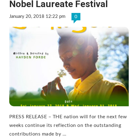
Nobel Laureate Festival
January 20, 2018 12:22 pm
0
PRESS RELEASE – THE nation will for the next few
weeks continue its reflection on the outstanding
contributions made by …