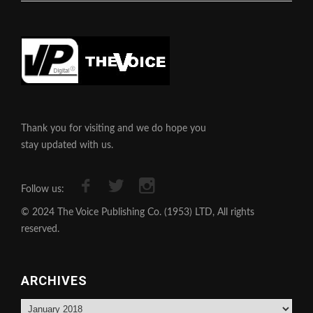
Thank you for visiting and we do hope you
stay updated with us.
Follow us:
© 2024 The Voice Publishing Co. (1953) LTD, All rights
reserved.
ARCHIVES
Archives