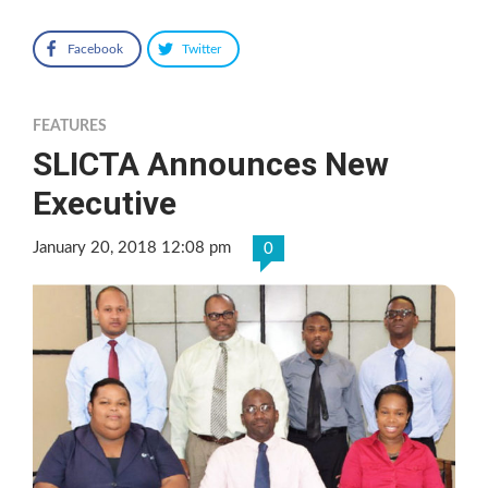
Facebook
Twitter
FEATURES
SLICTA Announces New
Executive
January 20, 2018 12:08 pm
0