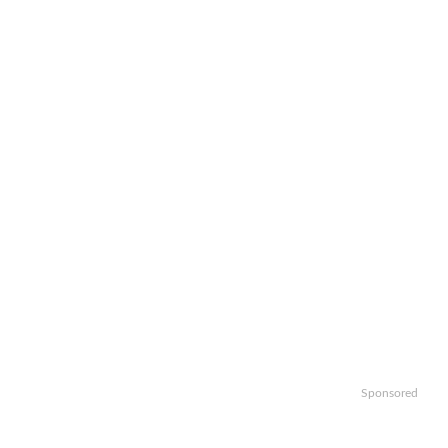
Sponsored