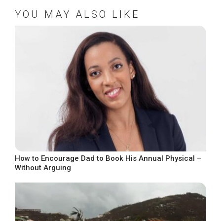
YOU MAY ALSO LIKE
How to Encourage Dad to Book His Annual Physical –
Without Arguing