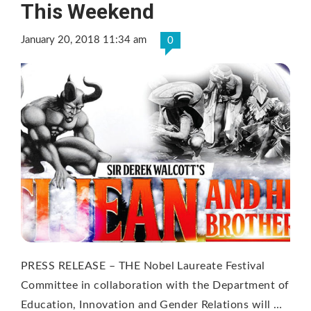
This Weekend
January 20, 2018 11:34 am
0
PRESS RELEASE – THE Nobel Laureate Festival
Committee in collaboration with the Department of
Education, Innovation and Gender Relations will …