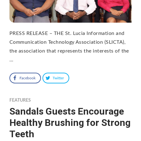
PRESS RELEASE – THE St. Lucia Information and
Communication Technology Association (SLICTA),
the association that represents the interests of the
…
Facebook
Twitter
FEATURES
Sandals Guests Encourage
Healthy Brushing for Strong
Teeth