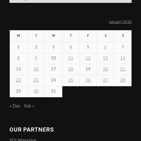
January 2018
M
T
W
T
F
S
S
1
2
3
4
5
6
7
8
9
10
11
12
13
14
15
16
17
18
19
20
21
22
23
24
25
26
27
28
29
30
31
« Dec
Feb »
OUR PARTNERS
YO! Magazine