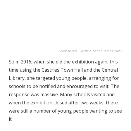
Sponsored | Article continues below ↓
So in 2016, when she did the exhibition again, this
time using the Castries Town Hall and the Central
Library, she targeted young people, arranging for
schools to be notified and encouraged to visit. The
response was massive. Many schools visited and
when the exhibition closed after two weeks, there
were still a number of young people wanting to see
it.