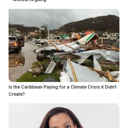
Is the Caribbean Paying for a Climate Crisis it Didn’t
Create?