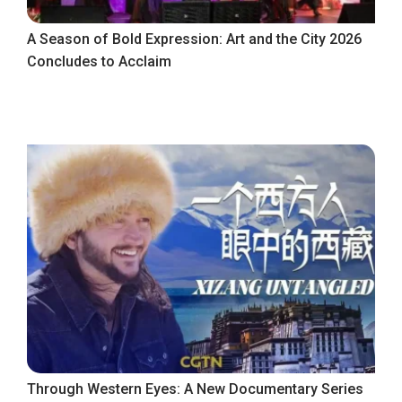
A Season of Bold Expression: Art and the City 2026
Concludes to Acclaim
Through Western Eyes: A New Documentary Series