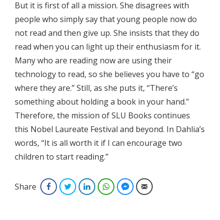
But it is first of all a mission. She disagrees with
people who simply say that young people now do
not read and then give up. She insists that they do
read when you can light up their enthusiasm for it.
Many who are reading now are using their
technology to read, so she believes you have to “go
where they are.” Still, as she puts it, “There’s
something about holding a book in your hand.”
Therefore, the mission of SLU Books continues
this Nobel Laureate Festival and beyond. In Dahlia’s
words, “It is all worth it if I can encourage two
children to start reading.”
Share
Facebook
Twitter
LinkedIn
WhatsApp
Facebook Messenger
Email