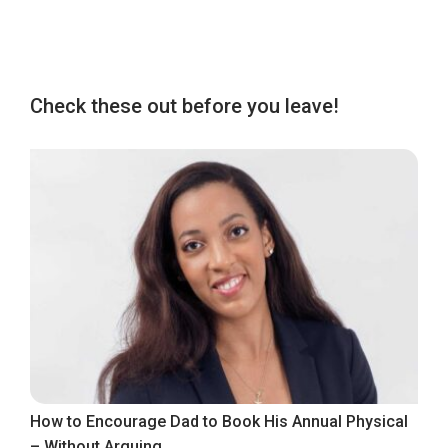
Check these out before you leave!
How to Encourage Dad to Book His Annual Physical
– Without Arguing