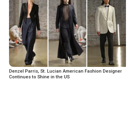
Denzel Parris, St. Lucian American Fashion Designer
Continues to Shine in the US