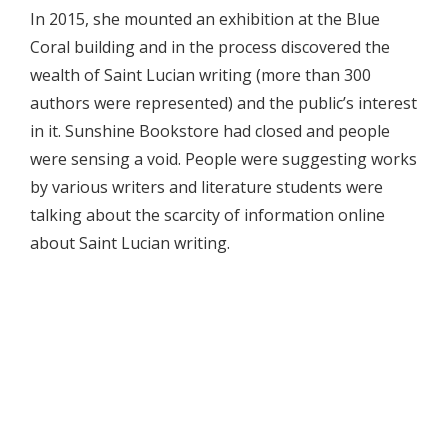
In 2015, she mounted an exhibition at the Blue
Coral building and in the process discovered the
wealth of Saint Lucian writing (more than 300
authors were represented) and the public’s interest
in it. Sunshine Bookstore had closed and people
were sensing a void. People were suggesting works
by various writers and literature students were
talking about the scarcity of information online
about Saint Lucian writing.