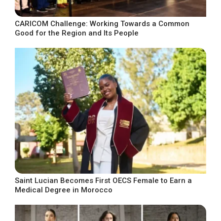
CARICOM Challenge: Working Towards a Common
Good for the Region and Its People
Saint Lucian Becomes First OECS Female to Earn a
Medical Degree in Morocco