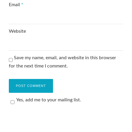
Email
*
Website
Save my name, email, and website in this browser
for the next time I comment.
Yes, add me to your mailing list.