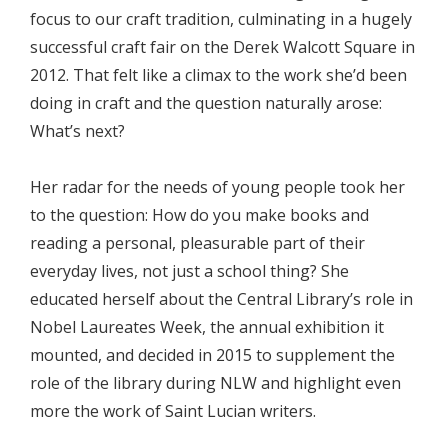
focus to our craft tradition, culminating in a hugely
successful craft fair on the Derek Walcott Square in
2012. That felt like a climax to the work she’d been
doing in craft and the question naturally arose:
What’s next?
Her radar for the needs of young people took her
to the question: How do you make books and
reading a personal, pleasurable part of their
everyday lives, not just a school thing? She
educated herself about the Central Library’s role in
Nobel Laureates Week, the annual exhibition it
mounted, and decided in 2015 to supplement the
role of the library during NLW and highlight even
more the work of Saint Lucian writers.