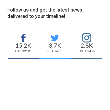
Follow us and get the latest news
delivered to your timeline!
15.2K
3.7K
2.8K
FOLLOWERS
FOLLOWERS
FOLLOWERS