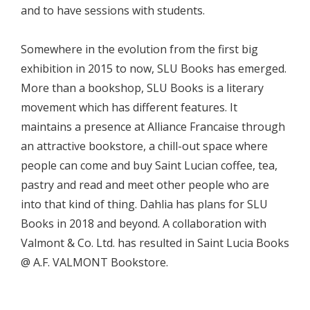
and to have sessions with students.
Somewhere in the evolution from the first big
exhibition in 2015 to now, SLU Books has emerged.
More than a bookshop, SLU Books is a literary
movement which has different features. It
maintains a presence at Alliance Francaise through
an attractive bookstore, a chill-out space where
people can come and buy Saint Lucian coffee, tea,
pastry and read and meet other people who are
into that kind of thing. Dahlia has plans for SLU
Books in 2018 and beyond. A collaboration with
Valmont & Co. Ltd. has resulted in Saint Lucia Books
@ A.F. VALMONT Bookstore.