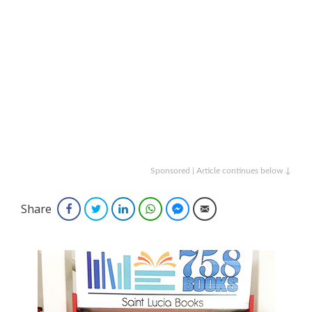
Sponsored | Article continues below ↓
Share
Facebook
Twitter
LinkedIn
WhatsApp
Facebook Messenger
Email