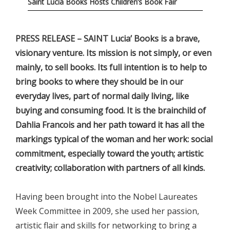
Saint Lucia Books Hosts Children’s Book Fair
PRESS RELEASE – SAINT Lucia’ Books is a brave,
visionary venture. Its mission is not simply, or even
mainly, to sell books. Its full intention is to help to
bring books to where they should be in our
everyday lives, part of normal daily living, like
buying and consuming food. It is the brainchild of
Dahlia Francois and her path toward it has all the
markings typical of the woman and her work: social
commitment, especially toward the youth; artistic
creativity; collaboration with partners of all kinds.
Having been brought into the Nobel Laureates
Week Committee in 2009, she used her passion,
artistic flair and skills for networking to bring a