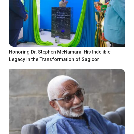
Honoring Dr. Stephen McNamara: His Indelible
Legacy in the Transformation of Sagicor