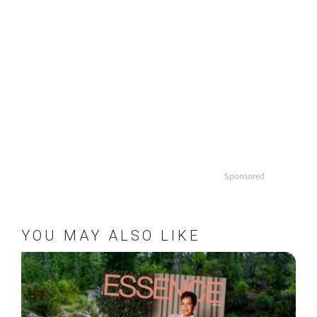
Sponsored
YOU MAY ALSO LIKE