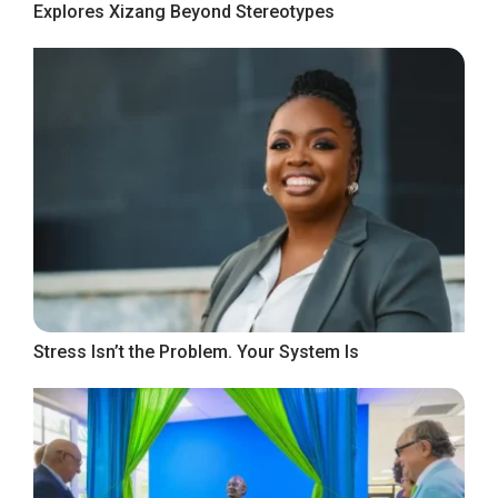
Explores Xizang Beyond Stereotypes
Stress Isn’t the Problem. Your System Is