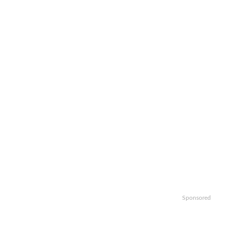
Sponsored