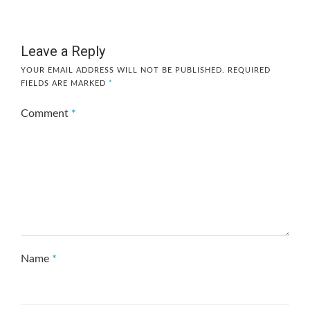
Leave a Reply
YOUR EMAIL ADDRESS WILL NOT BE PUBLISHED.
REQUIRED
FIELDS ARE MARKED
*
Comment
*
Name
*