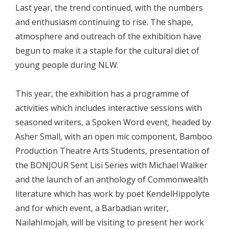
Last year, the trend continued, with the numbers
and enthusiasm continuing to rise. The shape,
atmosphere and outreach of the exhibition have
begun to make it a staple for the cultural diet of
young people during NLW.
This year, the exhibition has a programme of
activities which includes interactive sessions with
seasoned writers, a Spoken Word event, headed by
Asher Small, with an open mic component, Bamboo
Production Theatre Arts Students, presentation of
the BONJOUR Sent Lisi Series with Michael Walker
and the launch of an anthology of Commonwealth
literature which has work by poet KendelHippolyte
and for which event, a Barbadian writer,
NailahImojah, will be visiting to present her work