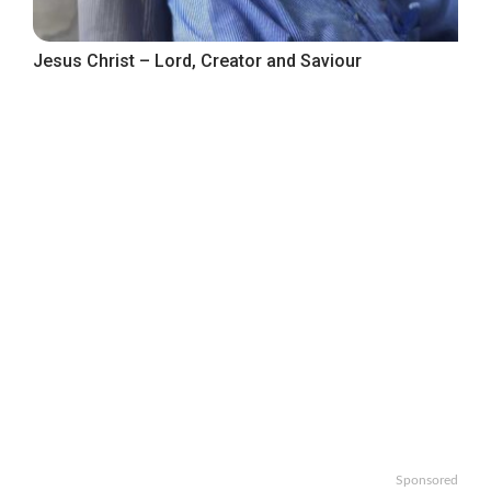
Jesus Christ – Lord, Creator and Saviour
Sponsored