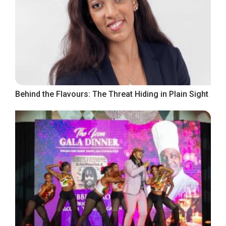
Behind the Flavours: The Threat Hiding in Plain Sight