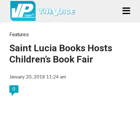
Features
Saint Lucia Books Hosts
Children’s Book Fair
January 20, 2018 11:24 am
0