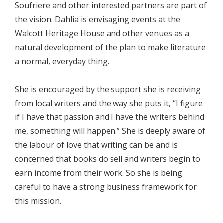
Soufriere and other interested partners are part of
the vision. Dahlia is envisaging events at the
Walcott Heritage House and other venues as a
natural development of the plan to make literature
a normal, everyday thing.
She is encouraged by the support she is receiving
from local writers and the way she puts it, “I figure
if I have that passion and I have the writers behind
me, something will happen.” She is deeply aware of
the labour of love that writing can be and is
concerned that books do sell and writers begin to
earn income from their work. So she is being
careful to have a strong business framework for
this mission.