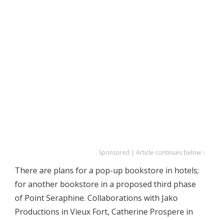
Sponsored | Article continues below ↓
There are plans for a pop-up bookstore in hotels;
for another bookstore in a proposed third phase
of Point Seraphine. Collaborations with Jako
Productions in Vieux Fort, Catherine Prospere in