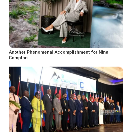
Another Phenomenal Accomplishment for Nina
Compton