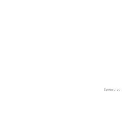
Sponsored