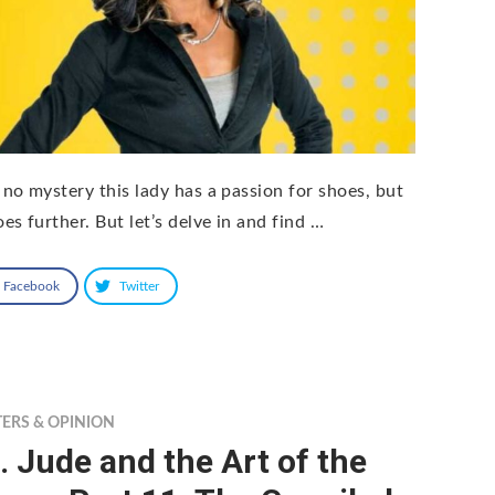
S no mystery this lady has a passion for shoes, but
oes further. But let’s delve in and find …
Facebook
Twitter
TERS & OPINION
. Jude and the Art of the