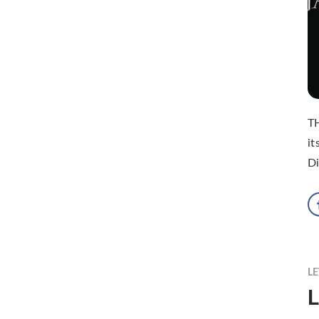
TH
it
Di
LE
L