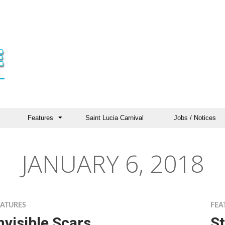
Features
Saint Lucia Carnival
Jobs / Notices
JANUARY 6, 2018
EATURES
FEA
nvisible Scars
St