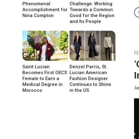
Phenomenal
Challenge: Working
Accomplishment for
Towards a Common
Nina Compton
Good for the Region
and Its People
F
‘
Saint Lucian
Denzel Parris, St.
I
Becomes First OECS
Lucian American
Female to Earn a
Fashion Designer
Medical Degree in
Continues to Shine
Ja
Morocco
in the US