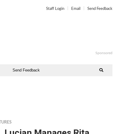
Staff Login
Email
Send Feedback
Sponsored
Send Feedback
TURES
. Lucian Manages Rita