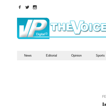
News
Editorial
Opinion
Sports
F
I