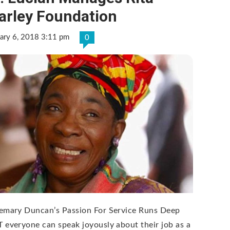
arley Foundation
ary 6, 2018 3:11 pm
0
emary Duncan’s Passion For Service Runs Deep
 everyone can speak joyously about their job as a