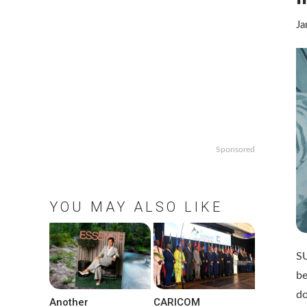
Ja
Sponsored
YOU MAY ALSO LIKE
SU
be
d
Another
CARICOM