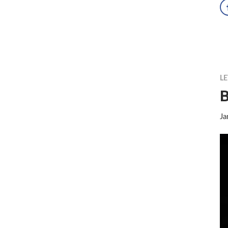
LE
B
Ja