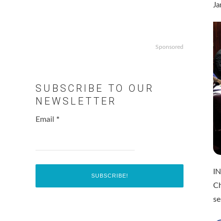
Ja
Sponsored
SUBSCRIBE TO OUR
NEWSLETTER
Email
*
IN
Ch
se