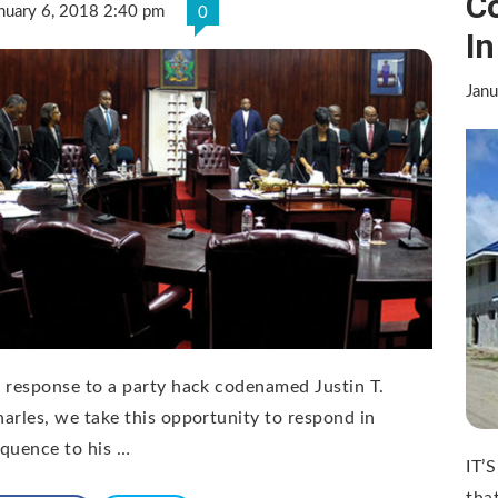
Co
nuary 6, 2018 2:40 pm
0
I
Janu
 response to a party hack codenamed Justin T.
arles, we take this opportunity to respond in
quence to his …
IT’
tha