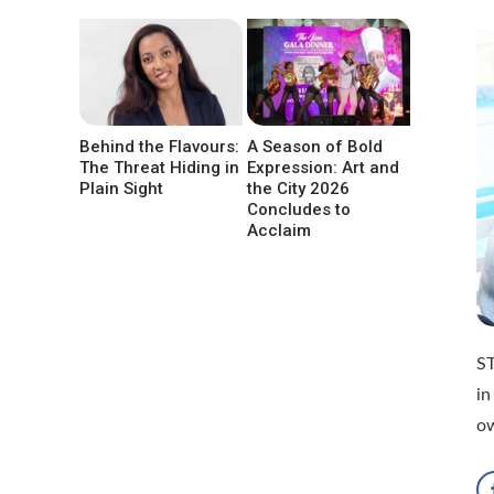
Behind the Flavours:
A Season of Bold
The Threat Hiding in
Expression: Art and
Plain Sight
the City 2026
Concludes to
Acclaim
S
in
o