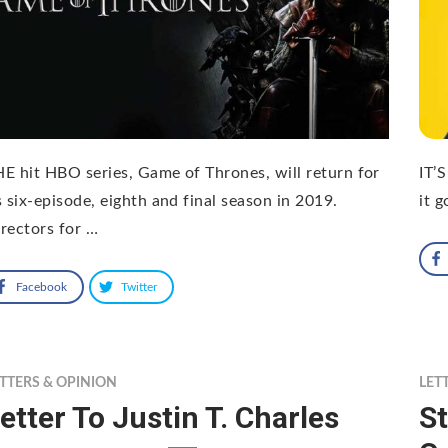
E hit HBO series, Game of Thrones, will return for
IT’
s six-episode, eighth and final season in 2019.
it g
rectors for …
Facebook
Twitter
TTERS & OPINION
LET
etter To Justin T. Charles
St