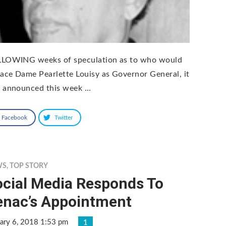
LOWING weeks of speculation as to who would
lace Dame Pearlette Louisy as Governor General, it
 announced this week …
Facebook
Twitter
WS
,
TOP STORY
ocial Media Responds To
enac’s Appointment
ary 6, 2018 1:53 pm
1