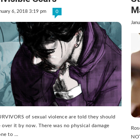
M
nuary 6, 2018 3:19 pm
0
Janu
RVIVORS of sexual violence are told they should
 over it by now. There was no physical damage
Ros
one to …
NOT