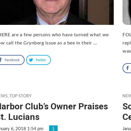
HERE are a few persons who have turned what we
FOL
w call the Grynberg issue as a bee in their …
rep
was
Facebook
Twitter
EWS
,
TOP STORY
NE
arbor Club’s Owner Praises
S
t. Lucians
C
nuary 6, 2018 1:54 pm
Janu
1