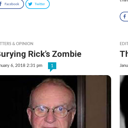
Facebook
Twitter
TTERS & OPINION
EDI
urying Rick’s Zombie
Th
nuary 6, 2018 2:31 pm
Janu
1