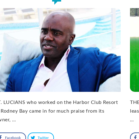
T. LUCIANS who worked on the Harbor Club Resort
THE
 Rodney Bay came in for much praise from its
lea
wner, …
…
Facebook
Twitter