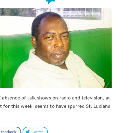
 absence of talk shows on radio and television, at
st for this week, seems to have spurred St. Lucians
Facebook
Twitter