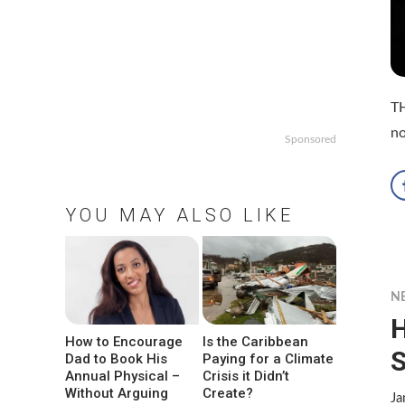
T
no
Sponsored
YOU MAY ALSO LIKE
N
H
How to Encourage
Is the Caribbean
S
Dad to Book His
Paying for a Climate
Annual Physical –
Crisis it Didn’t
Without Arguing
Create?
Ja