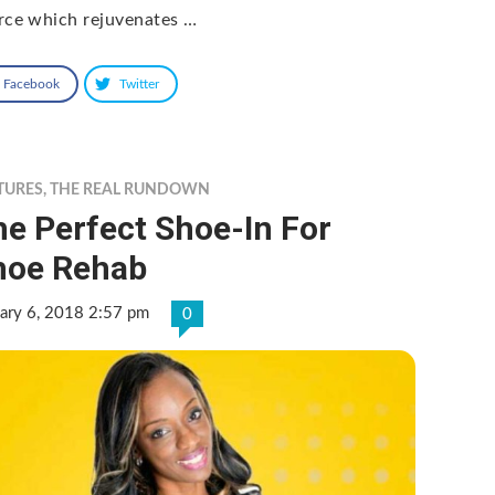
rce which rejuvenates …
Facebook
Twitter
TURES
,
THE REAL RUNDOWN
e Perfect Shoe-In For
hoe Rehab
ary 6, 2018 2:57 pm
0