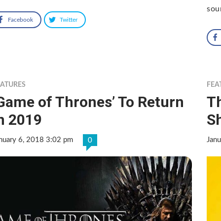
sou
Facebook
Twitter
EATURES
FEA
Game of Thrones’ To Return
Th
n 2019
S
nuary 6, 2018 3:02 pm
Janu
0