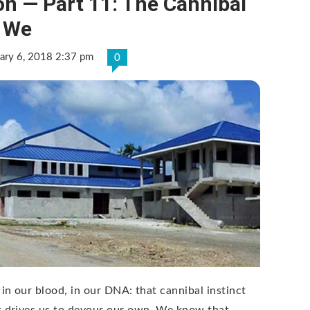
n — Part 11: The Cannibal
n We
ary 6, 2018 2:37 pm
0
S in our blood, in our DNA: that cannibal instinct
t drives us to devour our own. We know that …