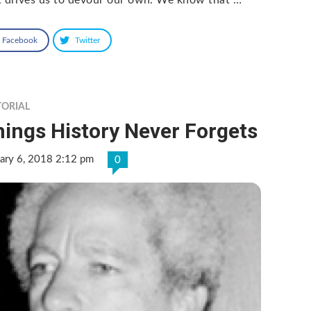
Facebook
Twitter
TORIAL
ings History Never Forgets
ary 6, 2018 2:12 pm
0