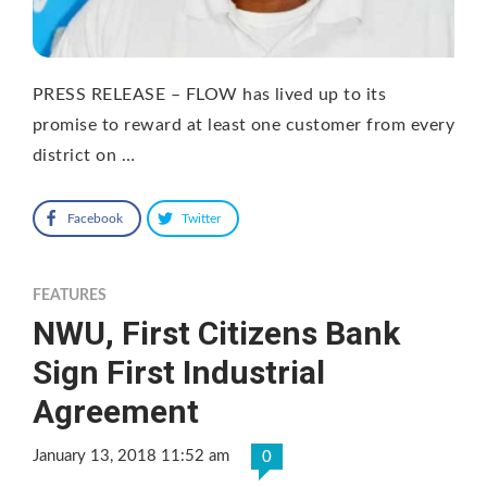
PRESS RELEASE – FLOW has lived up to its
promise to reward at least one customer from every
district on …
Facebook
Twitter
FEATURES
NWU, First Citizens Bank
Sign First Industrial
Agreement
January 13, 2018 11:52 am
0