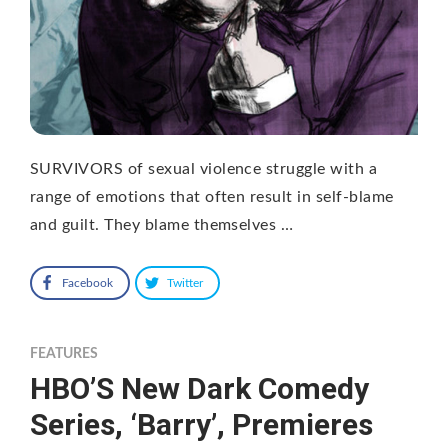
SURVIVORS of sexual violence struggle with a
range of emotions that often result in self-blame
and guilt. They blame themselves …
Facebook
Twitter
FEATURES
HBO’S New Dark Comedy
Series, ‘Barry’, Premieres