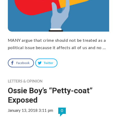
MANY argue that crime should not be treated as a
political issue because it affects all of us and no …
Facebook
Twitter
LETTERS & OPINION
Ossie Boy’s “Petty-coat”
Exposed
January 13, 2018 3:11 pm
0