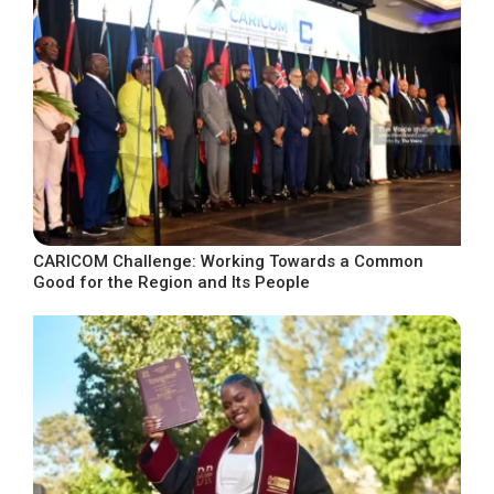
CARICOM Challenge: Working Towards a Common
Good for the Region and Its People