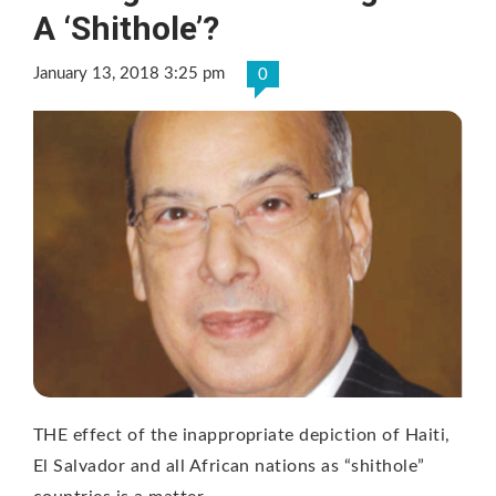
A ‘Shithole’?
January 13, 2018 3:25 pm
0
THE effect of the inappropriate depiction of Haiti,
El Salvador and all African nations as “shithole”