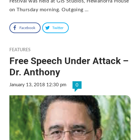
Festival was held at GIS Studios, Hewanorra House
on Thursday morning. Outgoing …
Facebook
Twitter
FEATURES
Free Speech Under Attack –
Dr. Anthony
January 13, 2018 12:30 pm
0