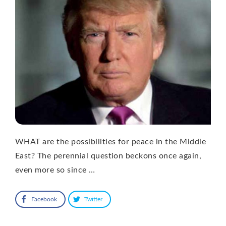
WHAT are the possibilities for peace in the Middle
East? The perennial question beckons once again,
even more so since …
Facebook
Twitter