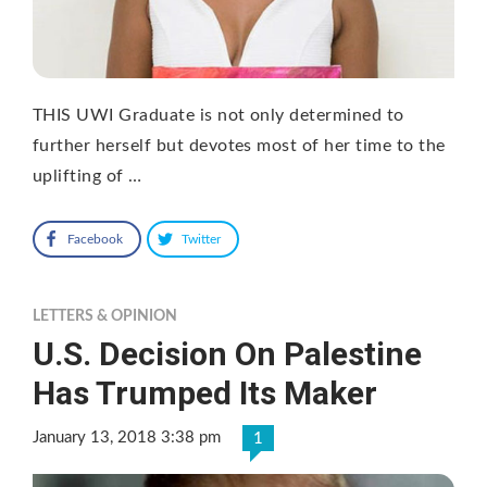
THIS UWI Graduate is not only determined to
further herself but devotes most of her time to the
uplifting of …
Facebook
Twitter
LETTERS & OPINION
U.S. Decision On Palestine
Has Trumped Its Maker
January 13, 2018 3:38 pm
1