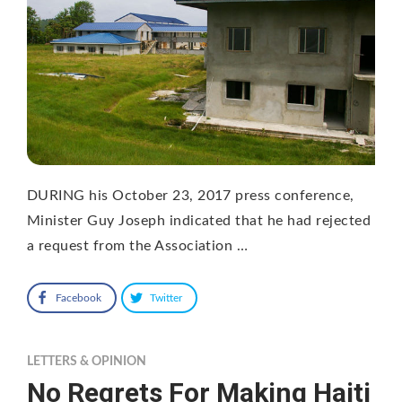
DURING his October 23, 2017 press conference,
Minister Guy Joseph indicated that he had rejected
a request from the Association …
Facebook
Twitter
LETTERS & OPINION
No Regrets For Making Haiti