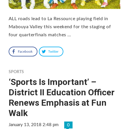
ALL roads lead to La Ressource playing field in
Mabouya Valley this weekend for the staging of
four quarterfinals matches …
Facebook
Twitter
SPORTS
‘Sports Is Important’ –
District II Education Officer
Renews Emphasis at Fun
Walk
January 13, 2018 2:48 pm
0