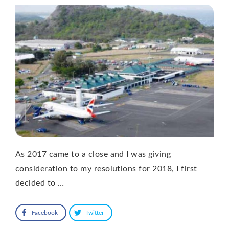
As 2017 came to a close and I was giving
consideration to my resolutions for 2018, I first
decided to …
Facebook
Twitter