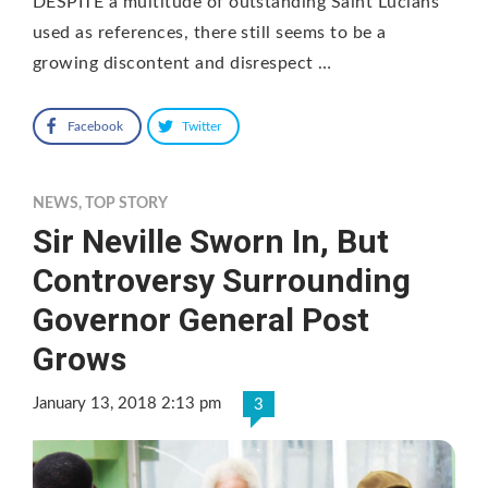
DESPITE a multitude of outstanding Saint Lucians
used as references, there still seems to be a
growing discontent and disrespect …
Facebook
Twitter
NEWS
,
TOP STORY
Sir Neville Sworn In, But
Controversy Surrounding
Governor General Post
Grows
January 13, 2018 2:13 pm
3