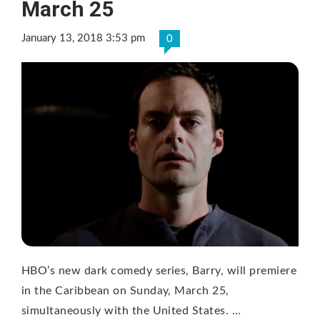
March 25
January 13, 2018 3:53 pm
0
HBO’s new dark comedy series, Barry, will premiere
in the Caribbean on Sunday, March 25,
simultaneously with the United States. …