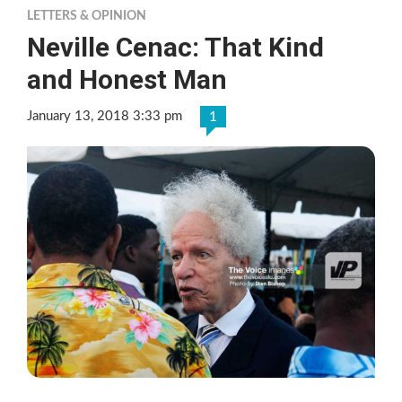
LETTERS & OPINION
Neville Cenac: That Kind
and Honest Man
January 13, 2018 3:33 pm
1