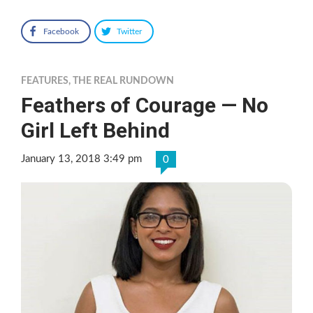
Facebook
Twitter
FEATURES
,
THE REAL RUNDOWN
Feathers of Courage — No
Girl Left Behind
January 13, 2018 3:49 pm
0