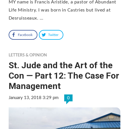
MY name is Francis Aristide, a pastor of Abundant
Life Ministry. I was born in Castries but lived at
Desruisseaux. …
Facebook
Twitter
LETTERS & OPINION
St. Jude and the Art of the
Con — Part 12: The Case For
Management
January 13, 2018 3:29 pm
0