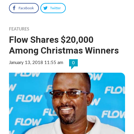
Facebook
Twitter
FEATURES
Flow Shares $20,000
Among Christmas Winners
January 13, 2018 11:55 am
0