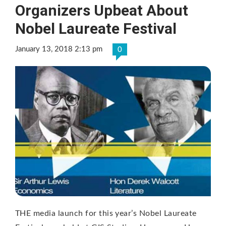
Organizers Upbeat About
Nobel Laureate Festival
January 13, 2018 2:13 pm
0
THE media launch for this year’s Nobel Laureate