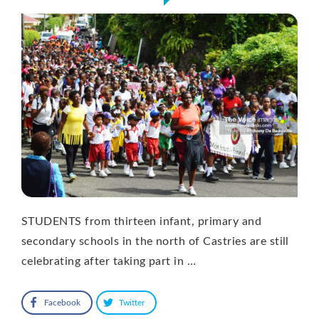
STUDENTS from thirteen infant, primary and
secondary schools in the north of Castries are still
celebrating after taking part in …
Facebook
Twitter