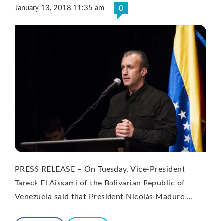
January 13, 2018 11:35 am
0
PRESS RELEASE – On Tuesday, Vice-President
Tareck El Aissami of the Bolivarian Republic of
Venezuela said that President Nicolás Maduro …