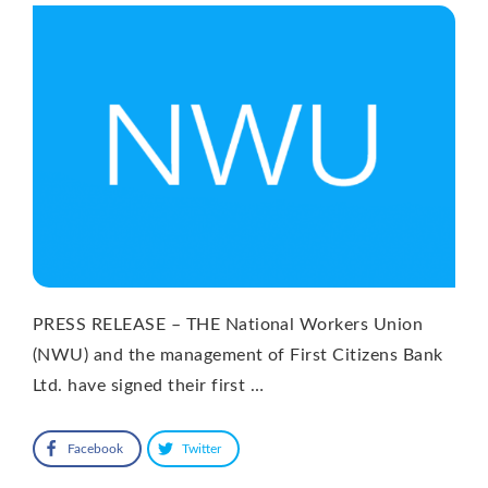
PRESS RELEASE – THE National Workers Union
(NWU) and the management of First Citizens Bank
Ltd. have signed their first …
Facebook
Twitter