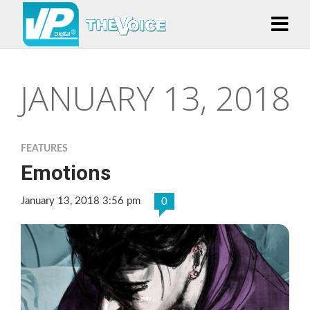
JANUARY 13, 2018
FEATURES
Emotions
January 13, 2018 3:56 pm
0