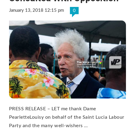
January 13, 2018 12:15 pm
0
PRESS RELEASE – LET me thank Dame
PearletteLouisy on behalf of the Saint Lucia Labour
Party and the many well-wishers …