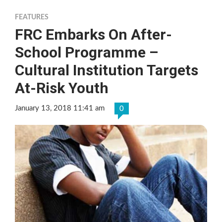
FEATURES
FRC Embarks On After-
School Programme –
Cultural Institution Targets
At-Risk Youth
January 13, 2018 11:41 am
0