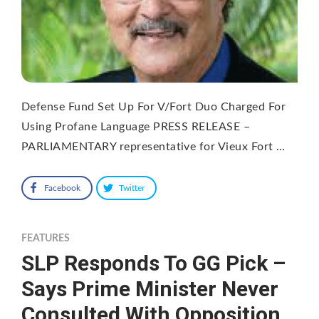
Defense Fund Set Up For V/Fort Duo Charged For
Using Profane Language PRESS RELEASE –
PARLIAMENTARY representative for Vieux Fort …
Facebook
Twitter
FEATURES
SLP Responds To GG Pick –
Says Prime Minister Never
Consulted With Opposition