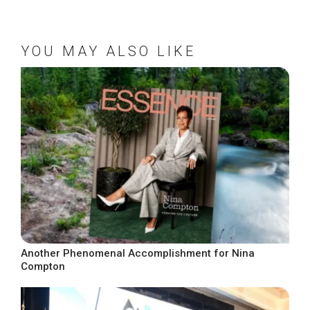
YOU MAY ALSO LIKE
Another Phenomenal Accomplishment for Nina
Compton