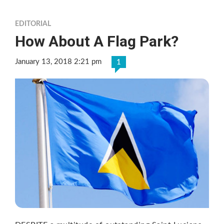
EDITORIAL
How About A Flag Park?
January 13, 2018 2:21 pm
1