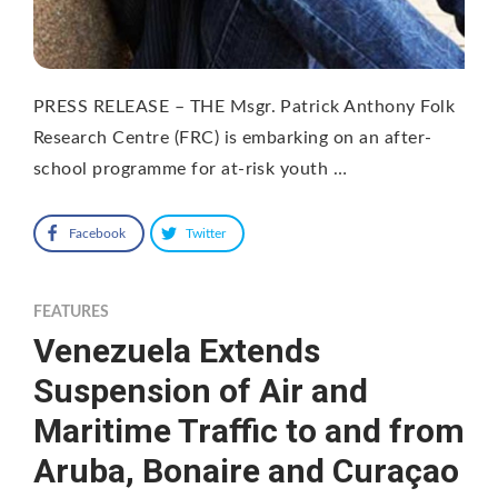
PRESS RELEASE – THE Msgr. Patrick Anthony Folk
Research Centre (FRC) is embarking on an after-
school programme for at-risk youth …
Facebook
Twitter
FEATURES
Venezuela Extends
Suspension of Air and
Maritime Traffic to and from
Aruba, Bonaire and Curaçao