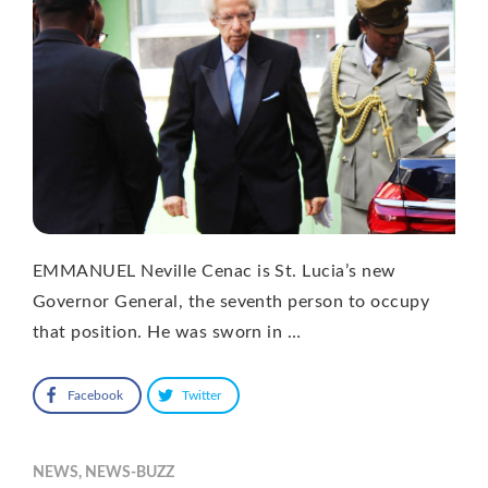
EMMANUEL Neville Cenac is St. Lucia’s new
Governor General, the seventh person to occupy
that position. He was sworn in …
Facebook
Twitter
NEWS
,
NEWS-BUZZ