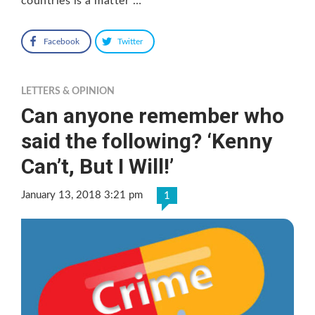
countries is a matter …
Facebook
Twitter
LETTERS & OPINION
Can anyone remember who
said the following? ‘Kenny
Can’t, But I Will!’
January 13, 2018 3:21 pm
1