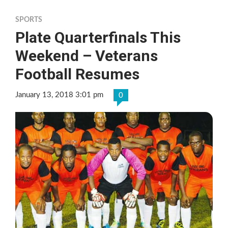
SPORTS
Plate Quarterfinals This
Weekend – Veterans
Football Resumes
January 13, 2018 3:01 pm
0