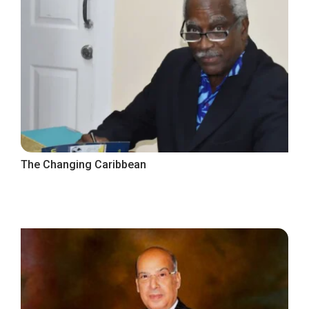
The Changing Caribbean