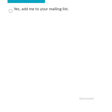
Yes, add me to your mailing list.
Sponsored