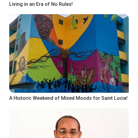
Living in an Era of No Rules!
A Historic Weekend of Mixed Moods for Saint Lucia!