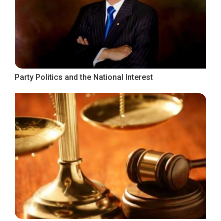
Party Politics and the National Interest