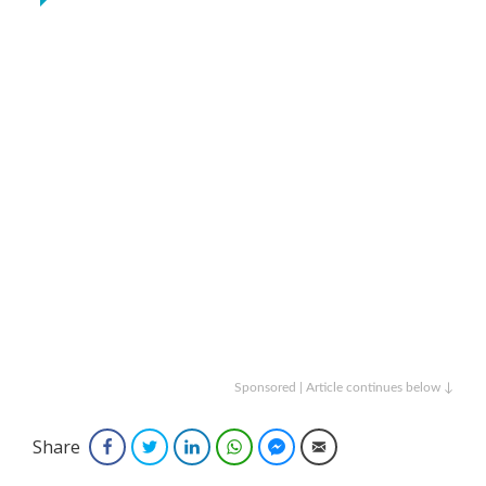
Sponsored | Article continues below ↓
Share
Facebook
Twitter
LinkedIn
WhatsApp
Facebook Messenger
Email