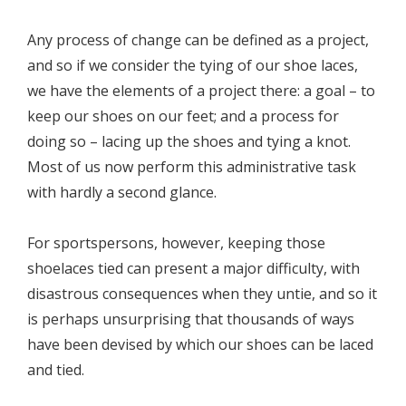
Any process of change can be defined as a project,
and so if we consider the tying of our shoe laces,
we have the elements of a project there: a goal – to
keep our shoes on our feet; and a process for
doing so – lacing up the shoes and tying a knot.
Most of us now perform this administrative task
with hardly a second glance.
For sportspersons, however, keeping those
shoelaces tied can present a major difficulty, with
disastrous consequences when they untie, and so it
is perhaps unsurprising that thousands of ways
have been devised by which our shoes can be laced
and tied.