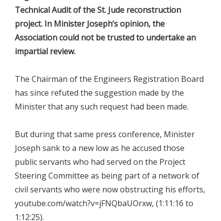
Technical Audit of the St. Jude reconstruction
project. In Minister Joseph’s opinion, the
Association could not be trusted to undertake an
impartial review.
The Chairman of the Engineers Registration Board
has since refuted the suggestion made by the
Minister that any such request had been made.
But during that same press conference, Minister
Joseph sank to a new low as he accused those
public servants who had served on the Project
Steering Committee as being part of a network of
civil servants who were now obstructing his efforts,
youtube.com/watch?v=jFNQbaUOrxw, (1:11:16 to
1:12:25).