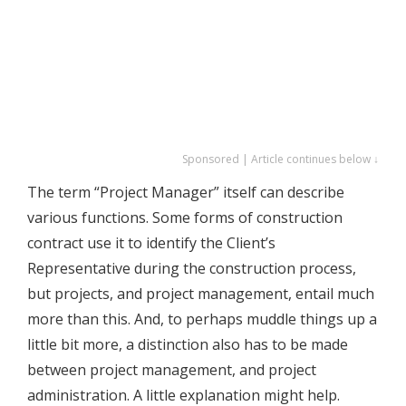
Sponsored | Article continues below ↓
The term “Project Manager” itself can describe
various functions. Some forms of construction
contract use it to identify the Client’s
Representative during the construction process,
but projects, and project management, entail much
more than this. And, to perhaps muddle things up a
little bit more, a distinction also has to be made
between project management, and project
administration. A little explanation might help.