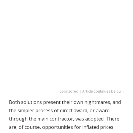
Sponsored | Article continues below ↓
Both solutions present their own nightmares, and
the simpler process of direct award, or award
through the main contractor, was adopted. There
are, of course, opportunities for inflated prices