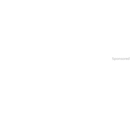
Sponsored