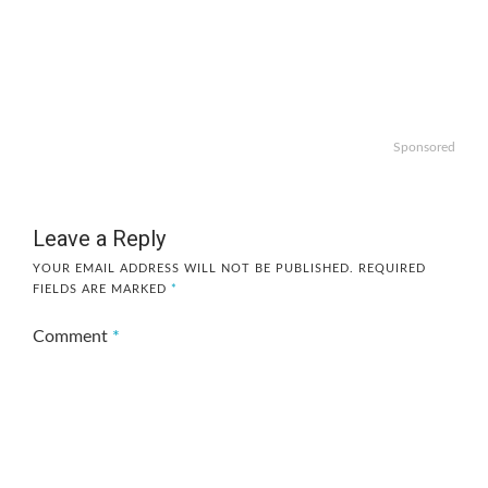
Sponsored
Leave a Reply
YOUR EMAIL ADDRESS WILL NOT BE PUBLISHED.
REQUIRED
FIELDS ARE MARKED
*
Comment
*