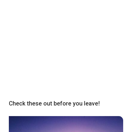
Check these out before you leave!