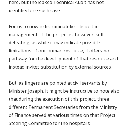
here, but the leaked Technical Audit has not
identified one such case.
For us to now indiscriminately criticize the
management of the project is, however, self-
defeating, as while it may indicate possible
limitations of our human resource, it offers no
pathway for the development of that resource and
instead invites substitution by external sources.
But, as fingers are pointed at civil servants by
Minister Joseph, it might be instructive to note also
that during the execution of this project, three
different Permanent Secretaries from the Ministry
of Finance served at various times on that Project
Steering Committee for the hospital’s