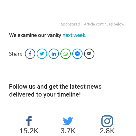
Sponsored | Article continues below ↓
We examine our vanity
next week
.
Share
Facebook
Twitter
LinkedIn
WhatsApp
Facebook Messenger
Email
Follow us and get the latest news
delivered to your timeline!
15.2K
3.7K
2.8K