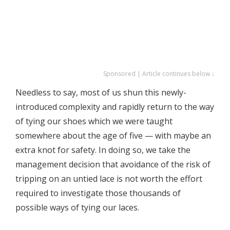
Sponsored | Article continues below ↓
Needless to say, most of us shun this newly-
introduced complexity and rapidly return to the way
of tying our shoes which we were taught
somewhere about the age of five — with maybe an
extra knot for safety. In doing so, we take the
management decision that avoidance of the risk of
tripping on an untied lace is not worth the effort
required to investigate those thousands of
possible ways of tying our laces.