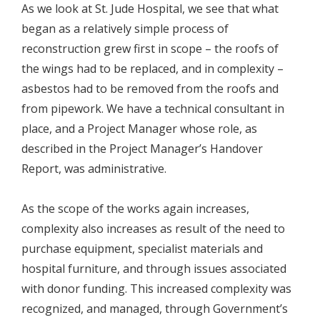
As we look at St. Jude Hospital, we see that what
began as a relatively simple process of
reconstruction grew first in scope – the roofs of
the wings had to be replaced, and in complexity –
asbestos had to be removed from the roofs and
from pipework. We have a technical consultant in
place, and a Project Manager whose role, as
described in the Project Manager’s Handover
Report, was administrative.
As the scope of the works again increases,
complexity also increases as result of the need to
purchase equipment, specialist materials and
hospital furniture, and through issues associated
with donor funding. This increased complexity was
recognized, and managed, through Government’s