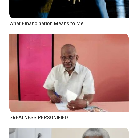
What Emancipation Means to Me
GREATNESS PERSONIFIED