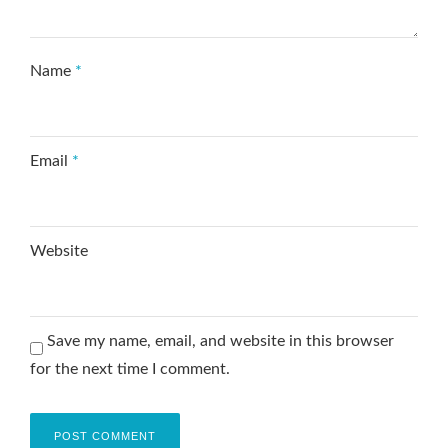
Name
*
Email
*
Website
Save my name, email, and website in this browser
for the next time I comment.