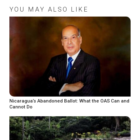
YOU MAY ALSO LIKE
Nicaragua’s Abandoned Ballot: What the OAS Can and
Cannot Do