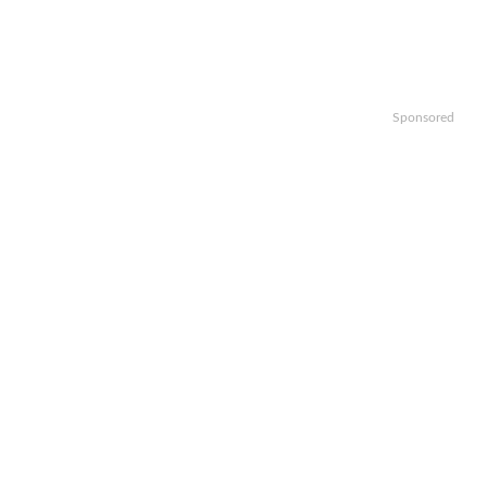
Sponsored