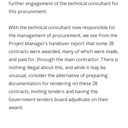
further engagement of the technical consultant for
this procurement.
With the technical consultant now responsible for
the management of procurement, we see from the
Project Manager’s handover report that some 28
contracts were awarded, many of which were made,
and paid for, through the main contractor. There is
nothing illegal about this, and while it may be
unusual, consider the alternative of preparing
documentation for tendering on these 28
contracts, inviting tenders and having the
Government tenders board adjudicate on their
award.