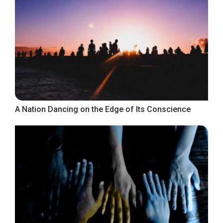
A Nation Dancing on the Edge of Its Conscience