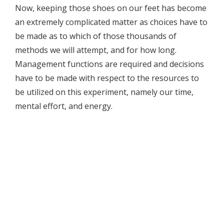
Now, keeping those shoes on our feet has become
an extremely complicated matter as choices have to
be made as to which of those thousands of
methods we will attempt, and for how long.
Management functions are required and decisions
have to be made with respect to the resources to
be utilized on this experiment, namely our time,
mental effort, and energy.