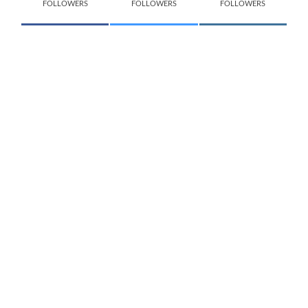
FOLLOWERS
FOLLOWERS
FOLLOWERS