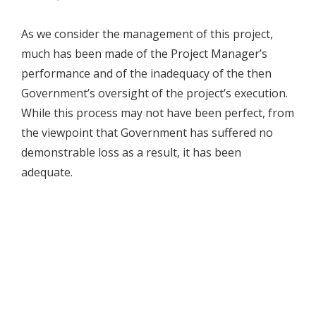
As we consider the management of this project,
much has been made of the Project Manager’s
performance and of the inadequacy of the then
Government’s oversight of the project’s execution.
While this process may not have been perfect, from
the viewpoint that Government has suffered no
demonstrable loss as a result, it has been
adequate.