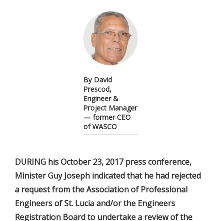
By David
Prescod,
Engineer &
Project Manager
— former CEO
of WASCO
DURING his October 23, 2017 press conference,
Minister Guy Joseph indicated that he had rejected
a request from the Association of Professional
Engineers of St. Lucia and/or the Engineers
Registration Board to undertake a review of the