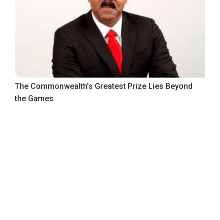
The Commonwealth’s Greatest Prize Lies Beyond
the Games