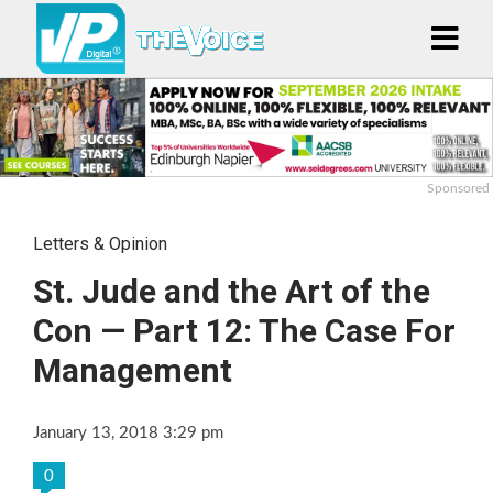
Sponsored
Letters & Opinion
St. Jude and the Art of the
Con — Part 12: The Case For
Management
January 13, 2018 3:29 pm
0