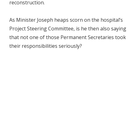
reconstruction.
As Minister Joseph heaps scorn on the hospital’s
Project Steering Committee, is he then also saying
that not one of those Permanent Secretaries took
their responsibilities seriously?