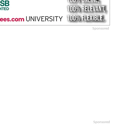
Sponsored
Sponsored