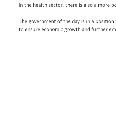
In the health sector, there is also a more p
The government of the day is in a position 
to ensure economic growth and further em