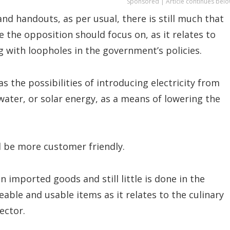
Sponsored | Article continues belo
d handouts, as per usual, there is still much that
 the opposition should focus on, as it relates to
 with loopholes in the government’s policies.
as the possibilities of introducing electricity from
water, or solar energy, as a means of lowering the
 be more customer friendly.
n imported goods and still little is done in the
eable and usable items as it relates to the culinary
ector.