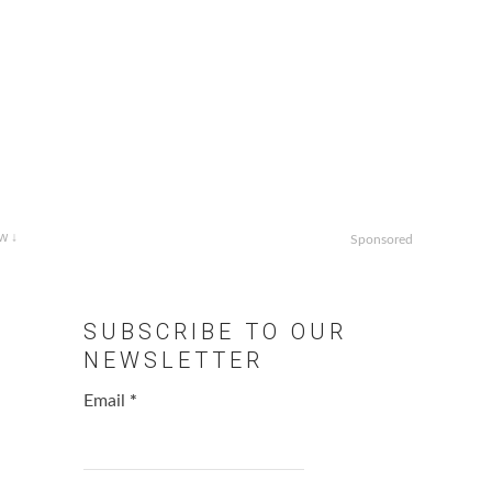
w ↓
Sponsored
g
SUBSCRIBE TO OUR
NEWSLETTER
Email
*