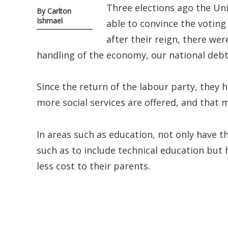
Three elections ago the Un
By Carlton
Ishmael
able to convince the voting
after their reign, there we
handling of the economy, our national debts
Since the return of the labour party, they 
more social services are offered, and that
In areas such as education, not only have t
such as to include technical education but 
less cost to their parents.