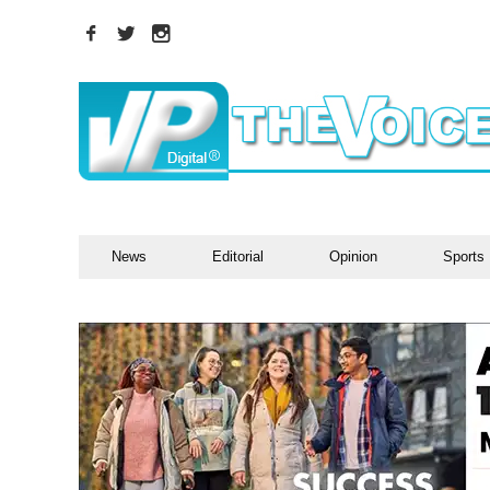
News
Editorial
Opinion
Sports