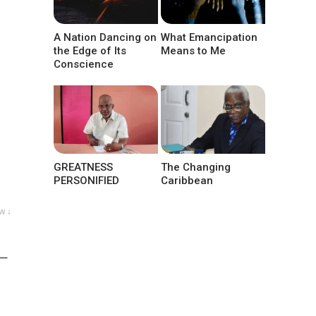
A Nation Dancing on
What Emancipation
the Edge of Its
Means to Me
Conscience
GREATNESS
The Changing
PERSONIFIED
Caribbean
w ↓
 —