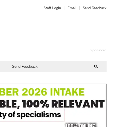
Staff Login
Email
Send Feedback
Sponsored
Send Feedback