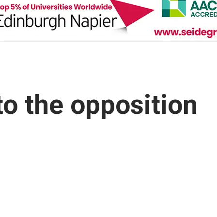
to the opposition