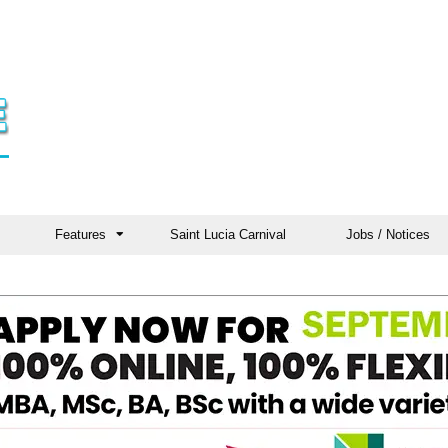
Features
Saint Lucia Carnival
Jobs / Notices