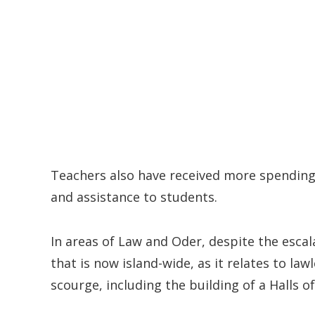
Teachers also have received more spending
and assistance to students.
In areas of Law and Oder, despite the esca
that is now island-wide, as it relates to la
scourge, including the building of a Halls of