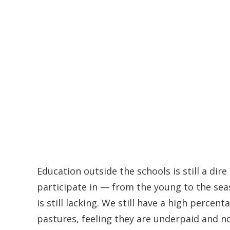
Education outside the schools is still a dir
participate in — from the young to the sea
is still lacking. We still have a high percent
pastures, feeling they are underpaid and n