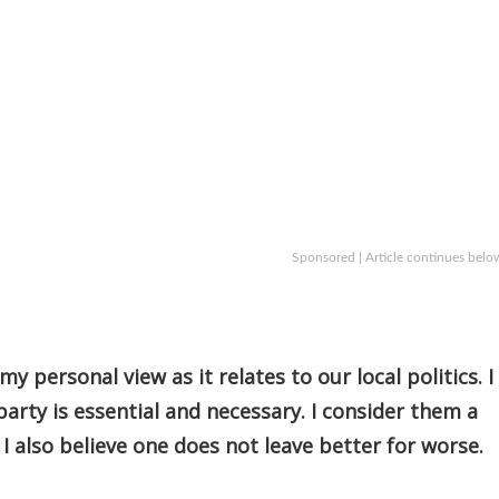
Sponsored | Article continues belo
y personal view as it relates to our local politics. I
party is essential and necessary. I consider them a
I also believe one does not leave better for worse.