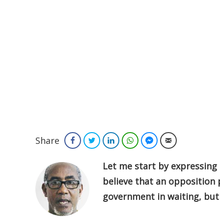
Share
Facebook
Twitter
LinkedIn
WhatsApp
Facebook Messenger
Email
Let me start by expressing m
believe that an opposition 
government in waiting, but 