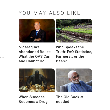
YOU MAY ALSO LIKE
Nicaragua’s
Who Speaks the
Abandoned Ballot:
Truth: FAO Statistics,
What the OAS Can
Farmers… or the
w ↓
and Cannot Do
Bees?
When Success
The Old Book still
Becomes a Drug
needed