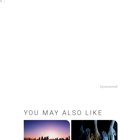
w ↓
Sponsored
YOU MAY ALSO LIKE