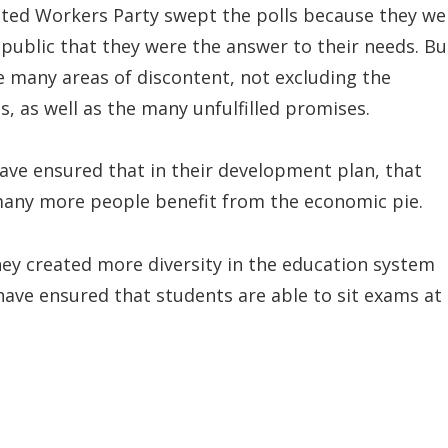
ited Workers Party swept the polls because they we
 public that they were the answer to their needs. Bu
re many areas of discontent, not excluding the
, as well as the many unfulfilled promises.
have ensured that in their development plan, that
 many more people benefit from the economic pie.
hey created more diversity in the education system
have ensured that students are able to sit exams at