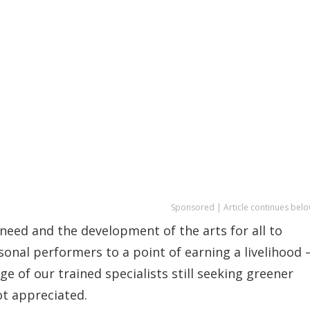
Sponsored | Article continues belo
e need and the development of the arts for all to
sonal performers to a point of earning a livelihood
age of our trained specialists still seeking greener
ot appreciated.