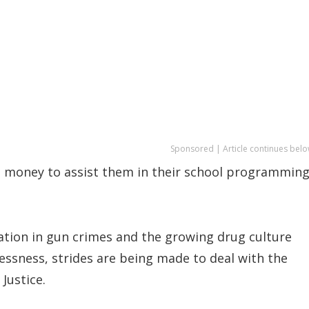
Sponsored | Article continues belo
 money to assist them in their school programmin
lation in gun crimes and the growing drug culture
wlessness, strides are being made to deal with the
 Justice.