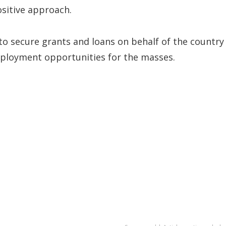
ositive approach.
to secure grants and loans on behalf of the country
ployment opportunities for the masses.