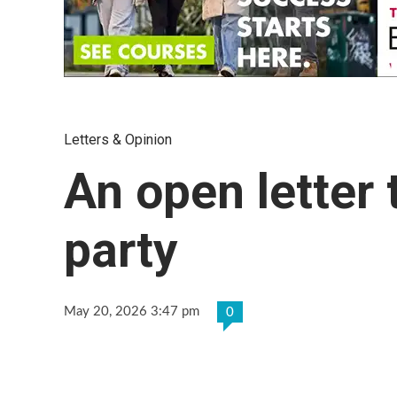
Letters & Opinion
An open letter 
party
May 20, 2026 3:47 pm
0