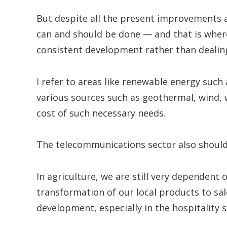
But despite all the present improvements an
can and should be done — and that is where
consistent development rather than dealing
I refer to areas like renewable energy such 
various sources such as geothermal, wind, 
cost of such necessary needs.
The telecommunications sector also should
In agriculture, we are still very dependent o
transformation of our local products to sal
development, especially in the hospitality s