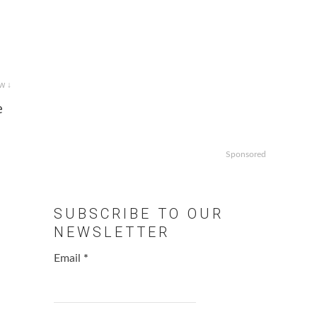
w ↓
e
Sponsored
SUBSCRIBE TO OUR
NEWSLETTER
Email
*