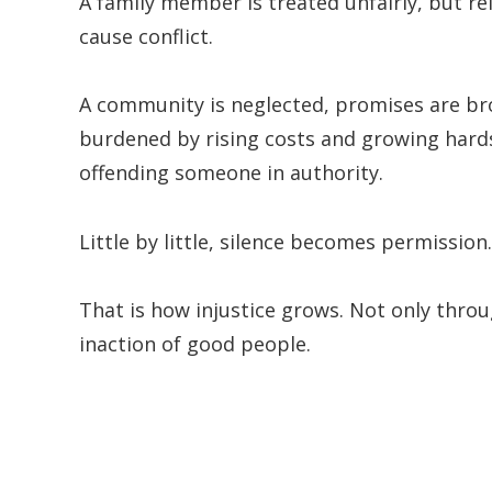
A family member is treated unfairly, but re
cause conflict.
A community is neglected, promises are br
burdened by rising costs and growing hardsh
offending someone in authority.
Little by little, silence becomes permission.
That is how injustice grows. Not only thro
inaction of good people.