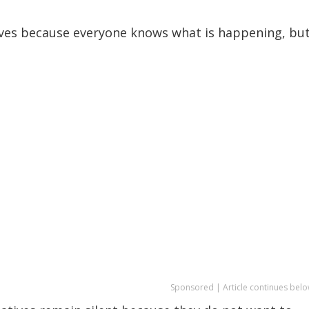
vives because everyone knows what is happening, bu
Sponsored | Article continues belo