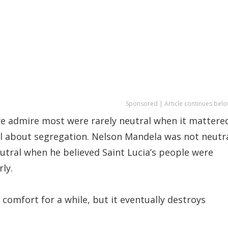
Sponsored | Article continues belo
 admire most were rarely neutral when it mattere
al about segregation. Nelson Mandela was not neutr
tral when he believed Saint Lucia’s people were
ly.
comfort for a while, but it eventually destroys