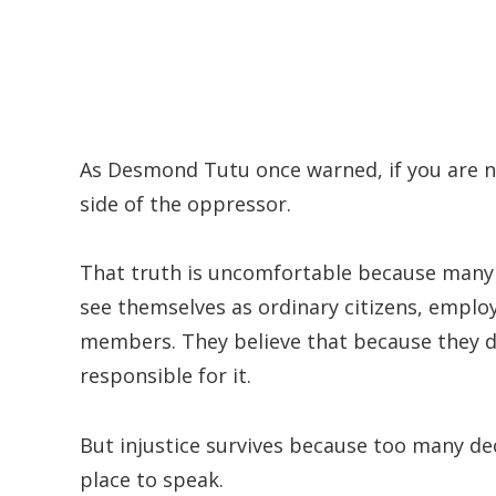
As Desmond Tutu once warned, if you are neu
side of the oppressor.
That truth is uncomfortable because many
see themselves as ordinary citizens, employ
members. They believe that because they di
responsible for it.
But injustice survives because too many dec
place to speak.