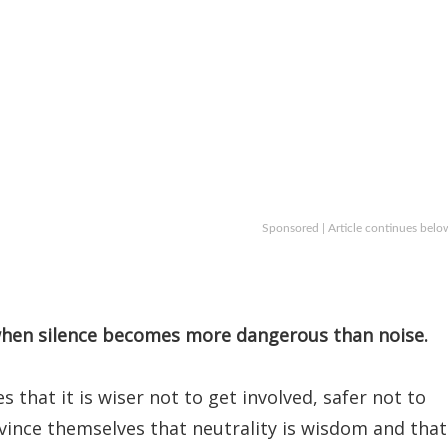
Sponsored | Article continues belo
 when silence becomes more dangerous than noise.
that it is wiser not to get involved, safer not to
nvince themselves that neutrality is wisdom and that