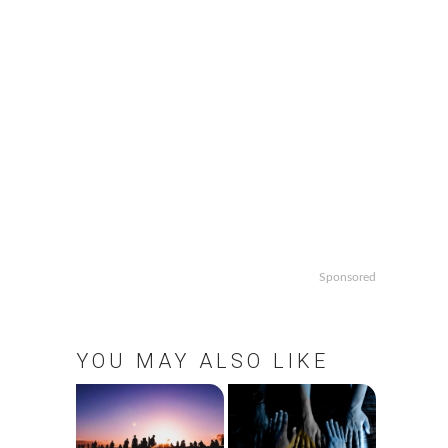
Sponsored
YOU MAY ALSO LIKE