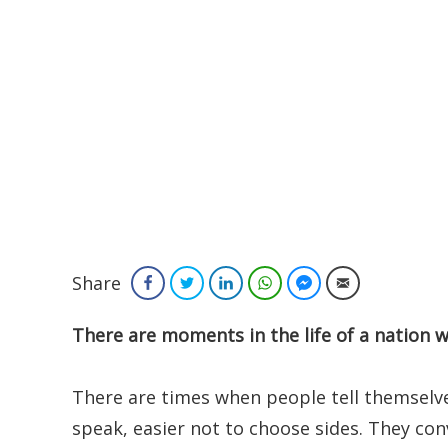
Share
Facebook
Twitter
LinkedIn
WhatsApp
Facebook Messenger
Email
There are moments in the life of a nation
There are times when people tell themselves 
speak, easier not to choose sides. They co