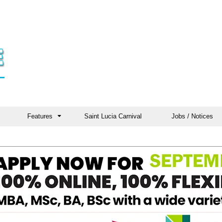
Features
Saint Lucia Carnival
Jobs / Notices