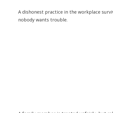
A dishonest practice in the workplace sur
nobody wants trouble.