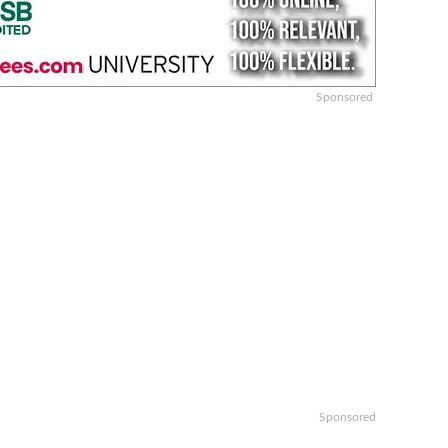
Sponsored
Sponsored