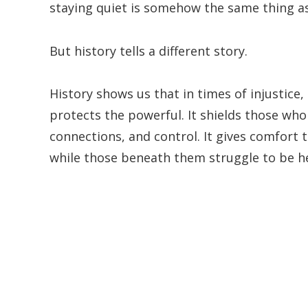
staying quiet is somehow the same thing as
But history tells a different story.
History shows us that in times of injustice,
protects the powerful. It shields those who
connections, and control. It gives comfort
while those beneath them struggle to be h