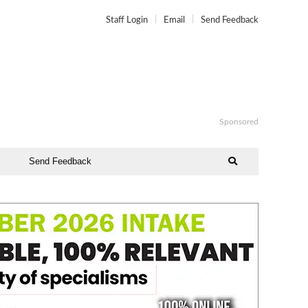
Staff Login
Email
Send Feedback
Sponsored
Send Feedback