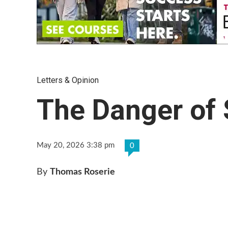
Letters & Opinion
The Danger of 
May 20, 2026 3:38 pm
0
By
Thomas Roserie