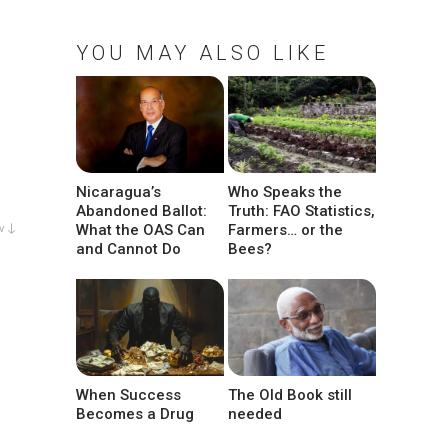
YOU MAY ALSO LIKE
Nicaragua’s
Who Speaks the
Abandoned Ballot:
Truth: FAO Statistics,
What the OAS Can
Farmers… or the
w ↓
and Cannot Do
Bees?
When Success
The Old Book still
Becomes a Drug
needed