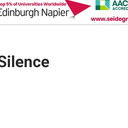
Silence