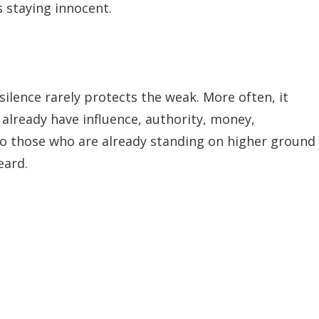
 staying innocent.
 silence rarely protects the weak. More often, it
 already have influence, authority, money,
 to those who are already standing on higher ground
eard.