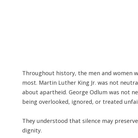
Throughout history, the men and women we
most. Martin Luther King Jr. was not neutr
about apartheid. George Odlum was not neu
being overlooked, ignored, or treated unfair
They understood that silence may preserve 
dignity.