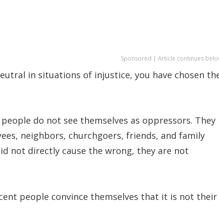
Sponsored | Article continues belo
tral in situations of injustice, you have chosen th
 people do not see themselves as oppressors. They
ees, neighbors, churchgoers, friends, and family
d not directly cause the wrong, they are not
ent people convince themselves that it is not their