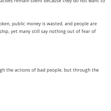
latives remain silent because they do not want to
oken, public money is wasted, and people are
ip, yet many still say nothing out of fear of
ugh the actions of bad people, but through the