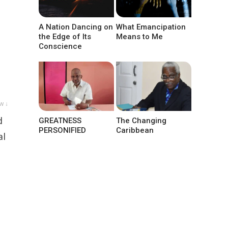
A Nation Dancing on
What Emancipation
the Edge of Its
Means to Me
Conscience
w ↓
d
GREATNESS
The Changing
PERSONIFIED
Caribbean
al