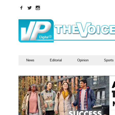
News
Editorial
Opinion
Sports