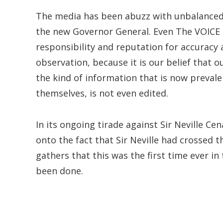
The media has been abuzz with unbalanced
the new Governor General. Even The VOICE has
responsibility and reputation for accuracy a
observation, because it is our belief that
the kind of information that is now prevale
themselves, is not even edited.
In its ongoing tirade against Sir Neville Ce
onto the fact that Sir Neville had crossed t
gathers that this was the first time ever i
been done.