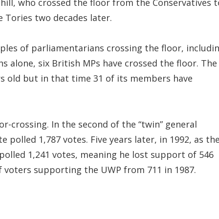
hill, who crossed the floor from the Conservatives t
e Tories two decades later.
ples of parliamentarians crossing the floor, includi
s alone, six British MPs have crossed the floor. The
rs old but in that time 31 of its members have
or-crossing. In the second of the “twin” general
 polled 1,787 votes. Five years later, in 1992, as th
polled 1,241 votes, meaning he lost support of 546
f voters supporting the UWP from 711 in 1987.