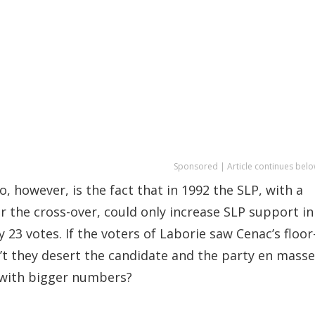
Sponsored | Article continues belo
, however, is the fact that in 1992 the SLP, with a
r the cross-over, could only increase SLP support in
23 votes. If the voters of Laborie saw Cenac’s floor
n’t they desert the candidate and the party en masse
 with bigger numbers?