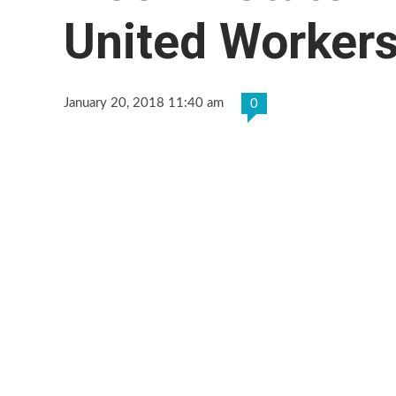
United Workers
January 20, 2018 11:40 am
0