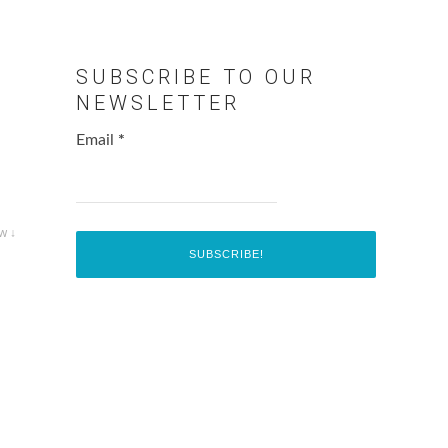
SUBSCRIBE TO OUR
NEWSLETTER
Email
*
w ↓