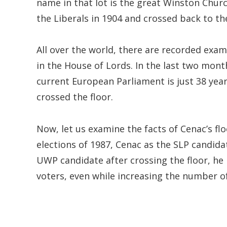
name in that lot is the great Winston Churc
the Liberals in 1904 and crossed back to th
All over the world, there are recorded exam
in the House of Lords. In the last two month
current European Parliament is just 38 yea
crossed the floor.
Now, let us examine the facts of Cenac’s flo
elections of 1987, Cenac as the SLP candidate
UWP candidate after crossing the floor, he 
voters, even while increasing the number o