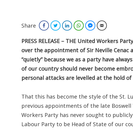
Share
Facebook
Twitter
LinkedIn
WhatsApp
Facebook Messenger
Email
PRESS RELEASE – THE United Workers Party 
over the appointment of Sir Neville Cenac 
“quietly” because we as a party have always
of our country should never become embroi
personal attacks are levelled at the hold of 
That this has become the style of the St. L
previous appointments of the late Boswell 
Workers Party has never sought to publicly 
Labour Party to be Head of State of our co