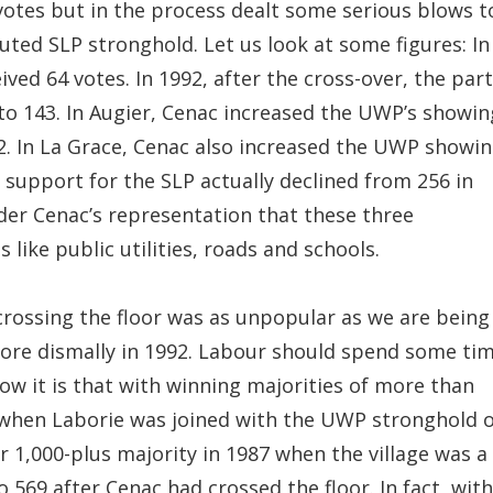
9 votes but in the process dealt some serious blows t
uted SLP stronghold. Let us look at some figures: In
ved 64 votes. In 1992, after the cross-over, the par
 to 143. In Augier, Cenac increased the UWP’s showin
92. In La Grace, Cenac also increased the UWP showi
, support for the SLP actually declined from 256 in
nder Cenac’s representation that these three
ike public utilities, roads and schools.
’s crossing the floor was as unpopular as we are being
more dismally in 1992. Labour should spend some ti
how it is that with winning majorities of more than
ee when Laborie was joined with the UWP stronghold 
r 1,000-plus majority in 1987 when the village was a
o 569 after Cenac had crossed the floor. In fact, with