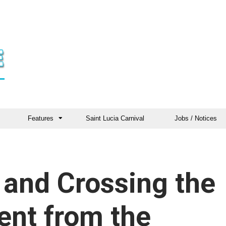
Features
Saint Lucia Carnival
Jobs / Notices
 and Crossing the
ent from the