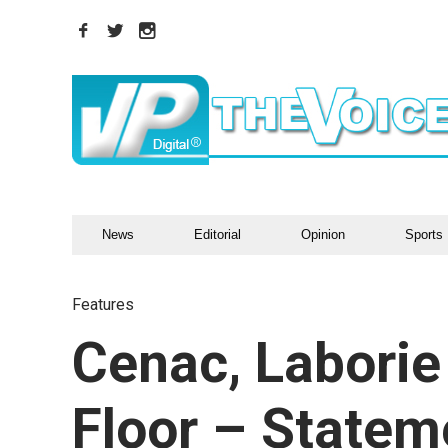
News
Editorial
Opinion
Sports
Features
Cenac, Laborie
Floor – Statem