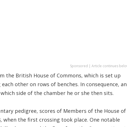
Sponsored | Article continues belo
rom the British House of Commons, which is set up
 each other on rows of benches. In consequence, an
which side of the chamber he or she then sits.
entary pedigree, scores of Members of the House of
 when the first crossing took place. One notable