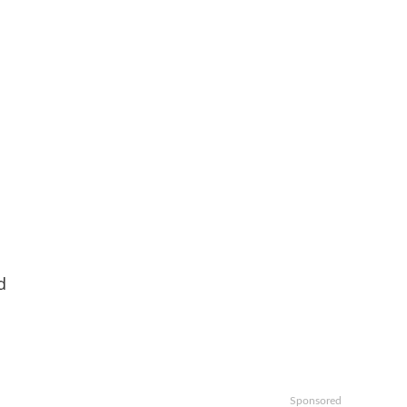
d
Sponsored