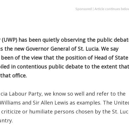
Sponsored | Article continues belo
(UWP) has been quietly observing the public debat
as the new Governor General of St. Lucia. We say
 been of the view that the position of Head of State
led in contentious public debate to the extent tha
that office.
ucia Labour Party, we know so well and refer to the
Williams and Sir Allen Lewis as examples. The Unite
criticize or humiliate persons chosen by the St. Luc
untry.