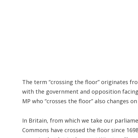
The term “crossing the floor” originates f
with the government and opposition facing
MP who “crosses the floor” also changes on 
In Britain, from which we take our parliam
Commons have crossed the floor since 1698,