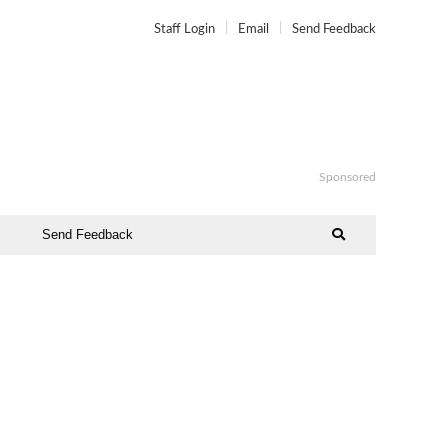
Staff Login
Email
Send Feedback
Sponsored
Send Feedback