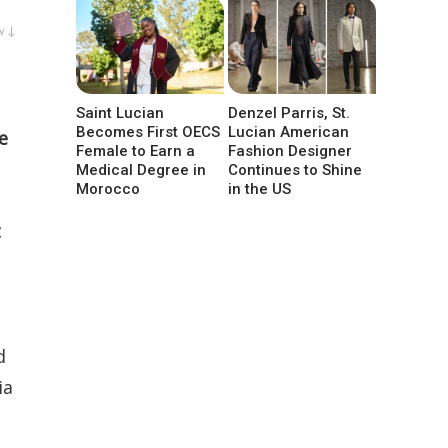
w ↓
Saint Lucian
Denzel Parris, St.
Becomes First OECS
Lucian American
e
Female to Earn a
Fashion Designer
Medical Degree in
Continues to Shine
Morocco
in the US
t
d
ia