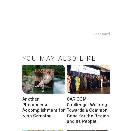
Sponsored
YOU MAY ALSO LIKE
Another
CARICOM
Phenomenal
Challenge: Working
Accomplishment for
Towards a Common
Nina Compton
Good for the Region
and Its People