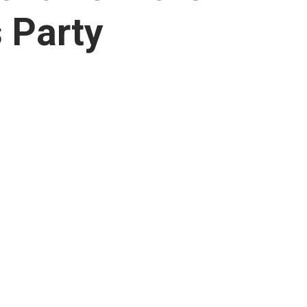
 Party