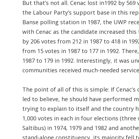
But that’s not all. Cenac lost in1992 by 56
the Labour Party’s support base in this rep
Banse polling station in 1987, the UWP recei
with Cenac as the candidate increased this
by 206 votes from 212 in 1987 to 418 in 19
from 15 votes in 1987 to 177 in 1992. There
1987 to 179 in 1992. Interestingly, it was u
communities received much-needed services l
The point of all of this is simple: If Cenac
led to believe, he should have performed 
trying to explain to itself and the country 
1,000 votes in each in four elections (thr
Saltibus) in 1974, 1979 and 1982 and anothe
stand-alone constituency, its majority fell t