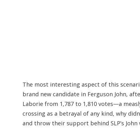
The most interesting aspect of this scenario
brand new candidate in Ferguson John, afte
Laborie from 1,787 to 1,810 votes—a measly 
crossing as a betrayal of any kind, why did
and throw their support behind SLP’s John