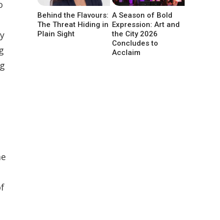
o
Behind the Flavours:
A Season of Bold
The Threat Hiding in
Expression: Art and
ty
Plain Sight
the City 2026
Concludes to
g
Acclaim
ng
me
of