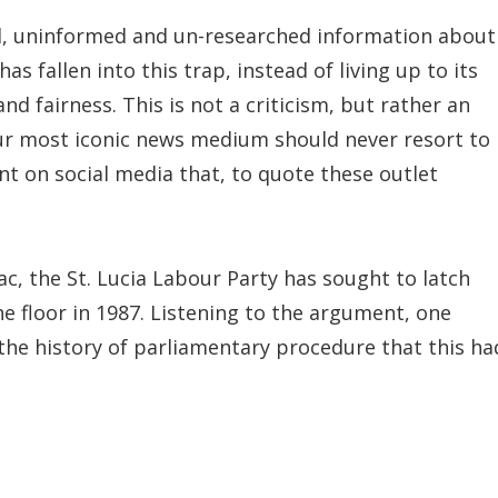
, uninformed and un-researched information about
 fallen into this trap, instead of living up to its
nd fairness. This is not a criticism, but rather an
 our most iconic news medium should never resort to
nt on social media that, to quote these outlet
nac, the St. Lucia Labour Party has sought to latch
he floor in 1987. Listening to the argument, one
n the history of parliamentary procedure that this ha