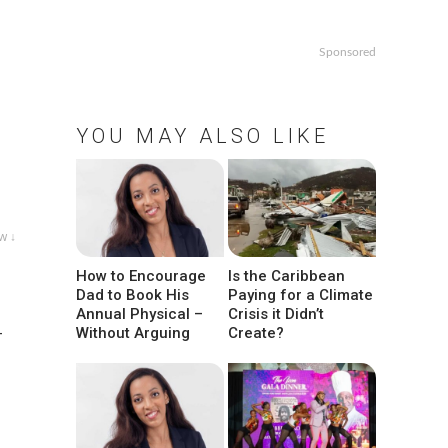
Sponsored
YOU MAY ALSO LIKE
w ↓
How to Encourage
Is the Caribbean
Dad to Book His
Paying for a Climate
Annual Physical –
Crisis it Didn’t
-
Without Arguing
Create?