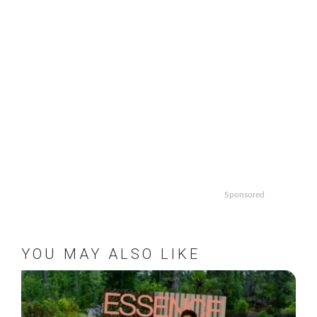
Sponsored
YOU MAY ALSO LIKE