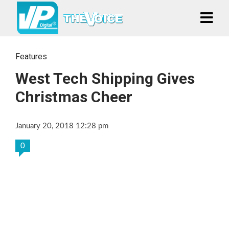
Features
West Tech Shipping Gives
Christmas Cheer
January 20, 2018 12:28 pm
0