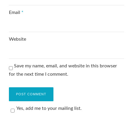
Email
*
Website
Save my name, email, and website in this browser
for the next time I comment.
Yes, add me to your mailing list.