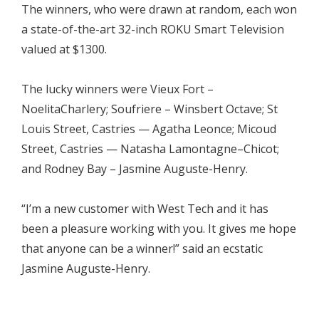
The winners, who were drawn at random, each won
a state-of-the-art 32-inch ROKU Smart Television
valued at $1300.
The lucky winners were Vieux Fort –
NoelitaCharlery; Soufriere – Winsbert Octave; St
Louis Street, Castries — Agatha Leonce; Micoud
Street, Castries — Natasha Lamontagne–Chicot;
and Rodney Bay – Jasmine Auguste-Henry.
“I’m a new customer with West Tech and it has
been a pleasure working with you. It gives me hope
that anyone can be a winner!” said an ecstatic
Jasmine Auguste-Henry.