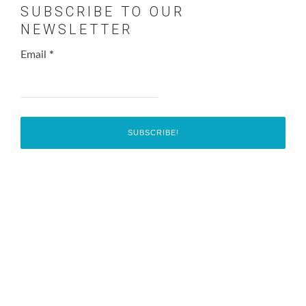
SUBSCRIBE TO OUR
NEWSLETTER
Email
*