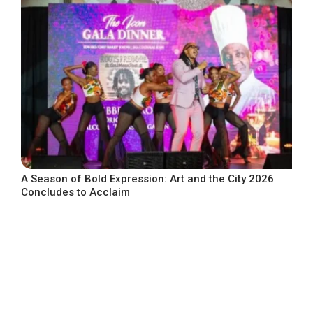
A Season of Bold Expression: Art and the City 2026
Concludes to Acclaim