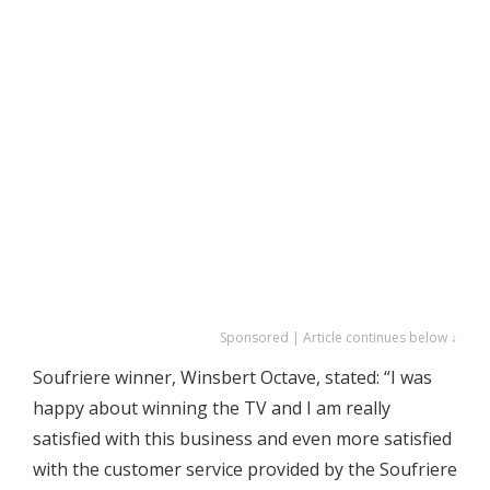
Sponsored | Article continues below ↓
Soufriere winner, Winsbert Octave, stated: “I was
happy about winning the TV and I am really
satisfied with this business and even more satisfied
with the customer service provided by the Soufriere