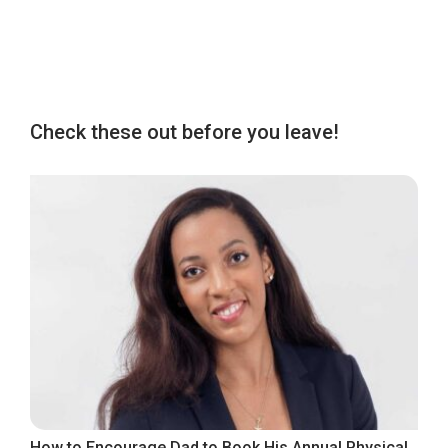
Check these out before you leave!
How to Encourage Dad to Book His Annual Physical