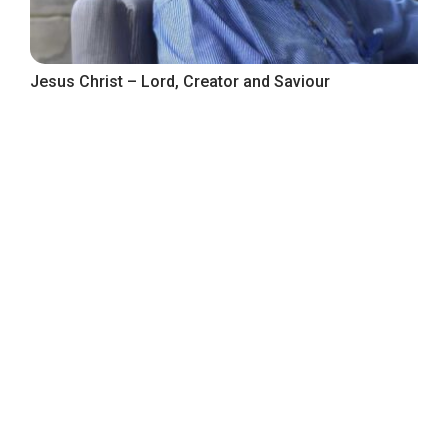
Jesus Christ – Lord, Creator and Saviour