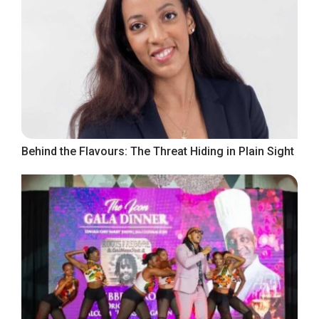
Behind the Flavours: The Threat Hiding in Plain Sight