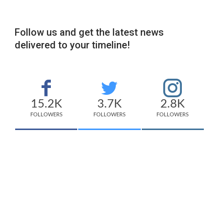
Follow us and get the latest news
delivered to your timeline!
15.2K
3.7K
2.8K
FOLLOWERS
FOLLOWERS
FOLLOWERS