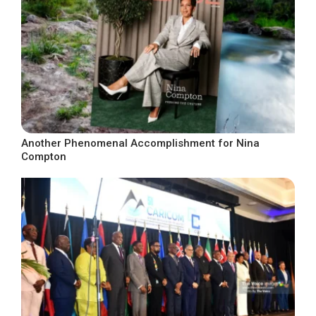
Another Phenomenal Accomplishment for Nina
Compton