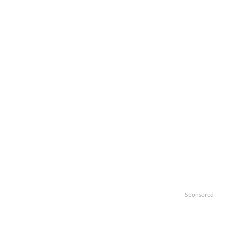
Sponsored