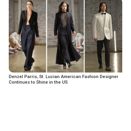
Denzel Parris, St. Lucian American Fashion Designer
Continues to Shine in the US