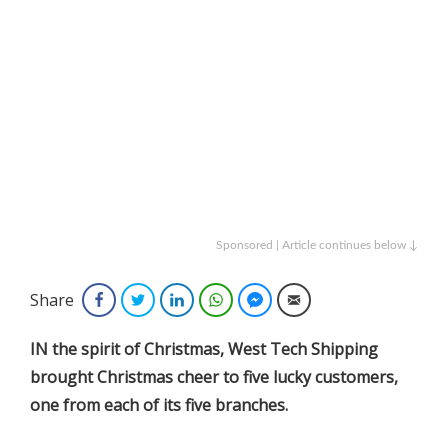
Sponsored | Article continues below ↓
Share
Facebook
Twitter
LinkedIn
WhatsApp
Facebook Messenger
Email
IN the spirit of Christmas, West Tech Shipping
brought Christmas cheer to five lucky customers,
one from each of its five branches.