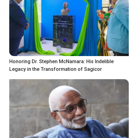
Honoring Dr. Stephen McNamara: His Indelible
Legacy in the Transformation of Sagicor