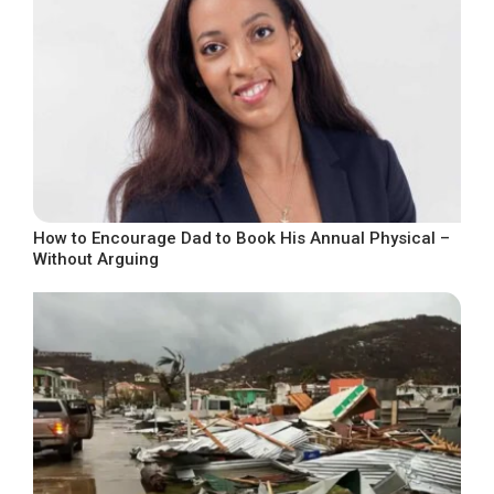
How to Encourage Dad to Book His Annual Physical –
Without Arguing