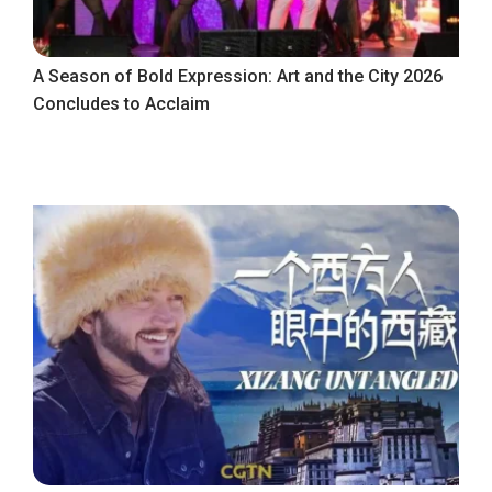
A Season of Bold Expression: Art and the City 2026
Concludes to Acclaim