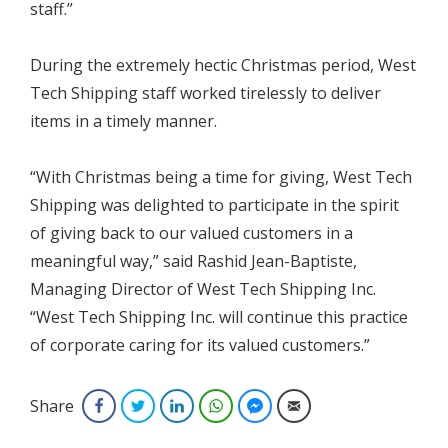
staff.”
During the extremely hectic Christmas period, West
Tech Shipping staff worked tirelessly to deliver
items in a timely manner.
“With Christmas being a time for giving, West Tech
Shipping was delighted to participate in the spirit
of giving back to our valued customers in a
meaningful way,” said Rashid Jean-Baptiste,
Managing Director of West Tech Shipping Inc.
“West Tech Shipping Inc. will continue this practice
of corporate caring for its valued customers.”
Share
Facebook
Twitter
LinkedIn
WhatsApp
Facebook Messenger
Email