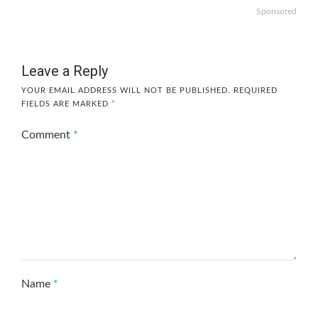
Sponsored
Leave a Reply
YOUR EMAIL ADDRESS WILL NOT BE PUBLISHED.
REQUIRED
FIELDS ARE MARKED
*
Comment
*
Name
*