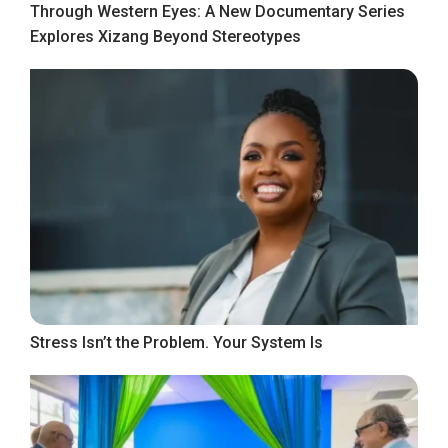
Through Western Eyes: A New Documentary Series
Explores Xizang Beyond Stereotypes
Stress Isn’t the Problem. Your System Is