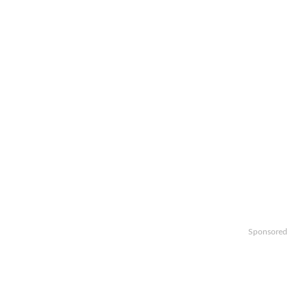
Sponsored