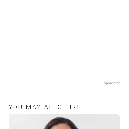
Sponsored
YOU MAY ALSO LIKE