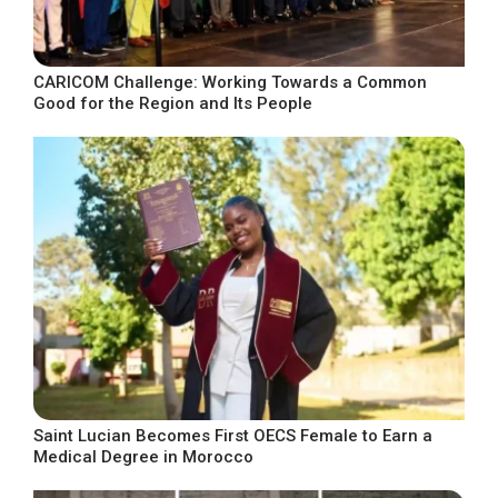
CARICOM Challenge: Working Towards a Common
Good for the Region and Its People
Saint Lucian Becomes First OECS Female to Earn a
Medical Degree in Morocco