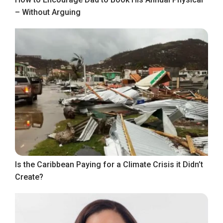
– Without Arguing
Is the Caribbean Paying for a Climate Crisis it Didn’t
Create?