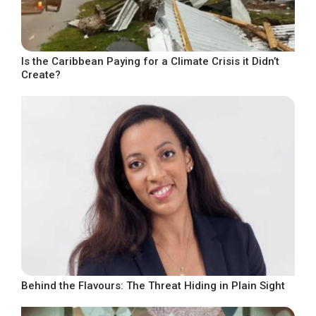
Is the Caribbean Paying for a Climate Crisis it Didn’t
Create?
Behind the Flavours: The Threat Hiding in Plain Sight