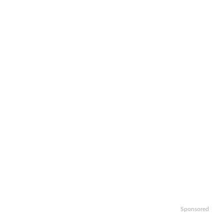
Sponsored