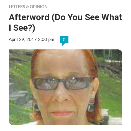
LETTERS & OPINION
Afterword (Do You See What
I See?)
April 29, 2017 2:00 pm
0