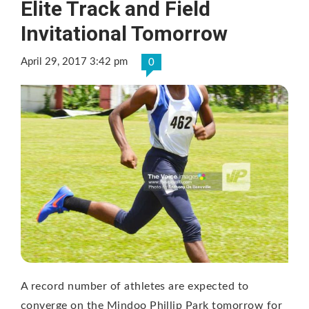
Elite Track and Field
Invitational Tomorrow
April 29, 2017 3:42 pm
0
A record number of athletes are expected to
converge on the Mindoo Phillip Park tomorrow for