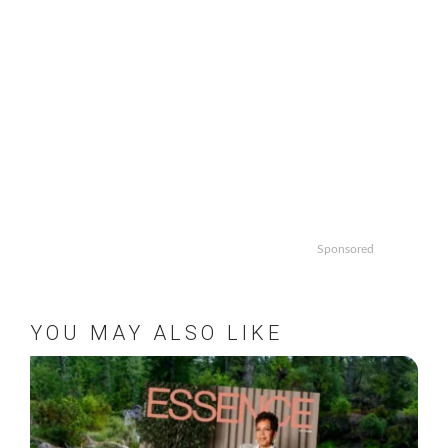
Sponsored
YOU MAY ALSO LIKE