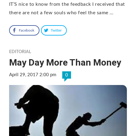
IT’S nice to know from the feedback I received that
there are not a few souls who feel the same …
Facebook
Twitter
EDITORIAL
May Day More Than Money
April 29, 2017 2:00 pm
0