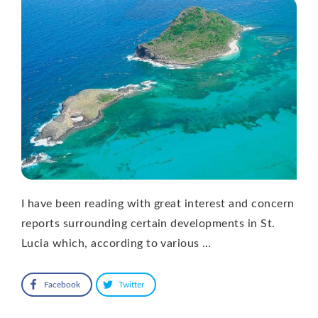
I have been reading with great interest and concern
reports surrounding certain developments in St.
Lucia which, according to various …
Facebook
Twitter