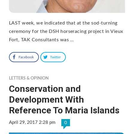
LAST week, we indicated that at the sod-turning
ceremony for the DSH horseracing project in Vieux
Fort, TAK Consultants was …
Facebook
Twitter
LETTERS & OPINION
Conservation and
Development With
Reference To Maria Islands
April 29, 2017 2:28 pm
0