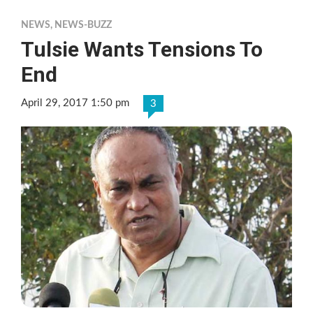
NEWS
,
NEWS-BUZZ
Tulsie Wants Tensions To
End
April 29, 2017 1:50 pm
3