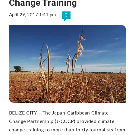
Change Training
April 29, 2017 1:41 pm
0
BELIZE CITY – The Japan-Caribbean Climate
Change Partnership (J-CCCP) provided climate
change training to more than thirty journalists from