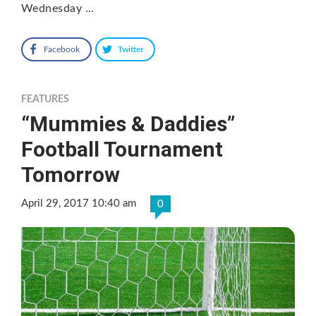
Wednesday …
Facebook
Twitter
FEATURES
“Mummies & Daddies”
Football Tournament
Tomorrow
April 29, 2017 10:40 am
0