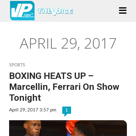
APRIL 29, 2017
SPORTS
BOXING HEATS UP –
Marcellin, Ferrari On Show
Tonight
April 29, 2017 3:57 pm
1