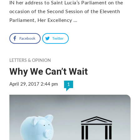
IN her address to Saint Lucia’s Parliament on the
occasion of the Second Session of the Eleventh
Parliament, Her Excellency …
Facebook
Twitter
LETTERS & OPINION
Why We Can’t Wait
April 29, 2017 2:44 pm
1