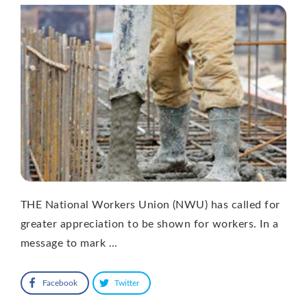
THE National Workers Union (NWU) has called for
greater appreciation to be shown for workers. In a
message to mark …
Facebook
Twitter