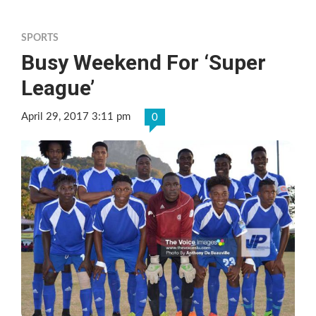
SPORTS
Busy Weekend For ‘Super
League’
April 29, 2017 3:11 pm
0