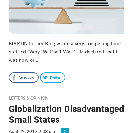
MARTIN Luther King wrote a very compelling book
entitled “Why We Can’t Wait”. He declared that it
was now or …
Facebook
Twitter
LETTERS & OPINION
Globalization Disadvantaged
Small States
April 29, 2017 2:38 pm
2