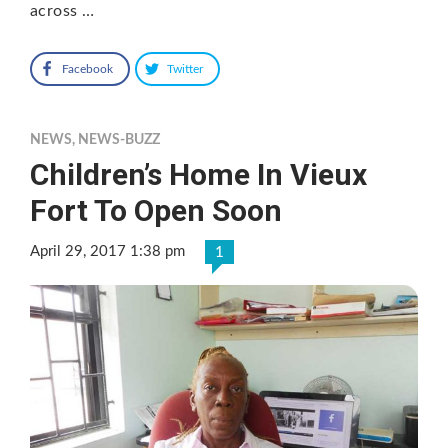
across …
Facebook
Twitter
NEWS
,
NEWS-BUZZ
Children’s Home In Vieux
Fort To Open Soon
April 29, 2017 1:38 pm
1