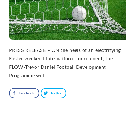
PRESS RELEASE – ON the heels of an electrifying
Easter weekend international tournament, the
FLOW-Trevor Daniel Football Development
Programme will …
Facebook
Twitter