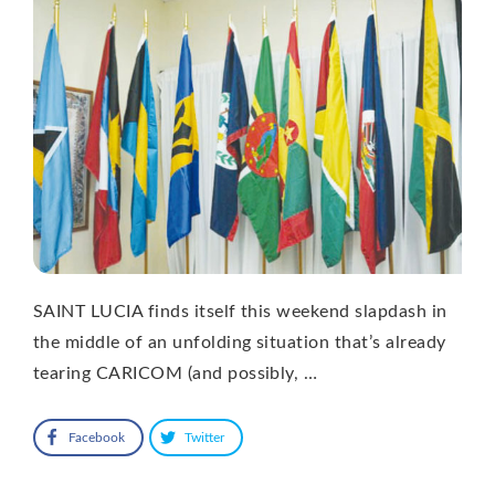
SAINT LUCIA finds itself this weekend slapdash in
the middle of an unfolding situation that’s already
tearing CARICOM (and possibly, …
Facebook
Twitter