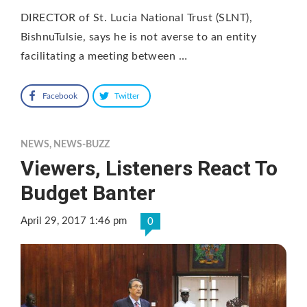
DIRECTOR of St. Lucia National Trust (SLNT),
BishnuTulsie, says he is not averse to an entity
facilitating a meeting between …
Facebook
Twitter
NEWS
,
NEWS-BUZZ
Viewers, Listeners React To
Budget Banter
April 29, 2017 1:46 pm
0