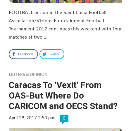
FOOTBALL action in the Saint Lucia Football
Association/Vizions Entertainment Football
Tournament 2017 continues this weekend with four
matches at two …
Facebook
Twitter
LETTERS & OPINION
Caracas To ‘Vexit’ From
OAS-But Where Do
CARICOM and OECS Stand?
April 29, 2017 2:53 pm
0