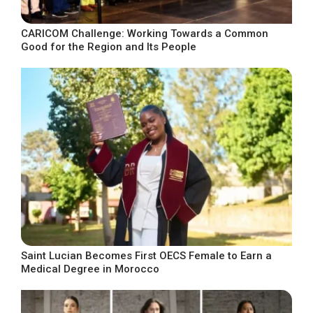
CARICOM Challenge: Working Towards a Common
Good for the Region and Its People
Saint Lucian Becomes First OECS Female to Earn a
Medical Degree in Morocco