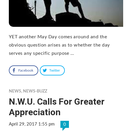
YET another May Day comes around and the
obvious question arises as to whether the day
serves any specific purpose …
Facebook
Twitter
NEWS
,
NEWS-BUZZ
N.W.U. Calls For Greater
Appreciation
April 29, 2017 1:55 pm
0