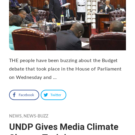
THE people have been buzzing about the Budget
debate that took place in the House of Parliament
on Wednesday and …
Facebook
Twitter
NEWS
,
NEWS-BUZZ
UNDP Gives Media Climate