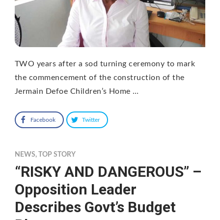
TWO years after a sod turning ceremony to mark
the commencement of the construction of the
Jermain Defoe Children’s Home …
Facebook
Twitter
NEWS
,
TOP STORY
“RISKY AND DANGEROUS” –
Opposition Leader
Describes Govt’s Budget