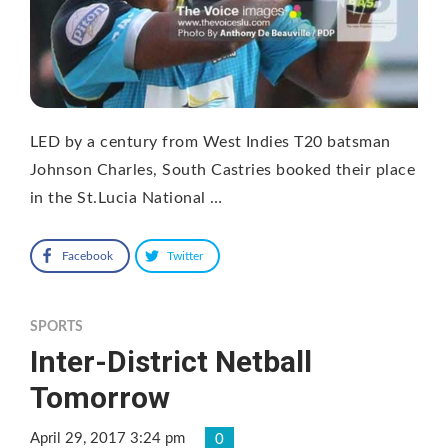
LED by a century from West Indies T20 batsman
Johnson Charles, South Castries booked their place
in the St.Lucia National …
Facebook
Twitter
SPORTS
Inter-District Netball
Tomorrow
April 29, 2017 3:24 pm
0