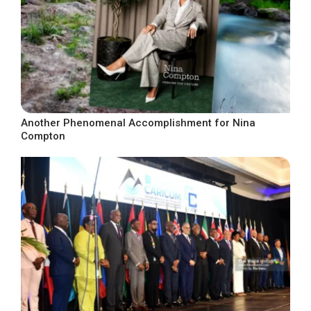
Another Phenomenal Accomplishment for Nina
Compton