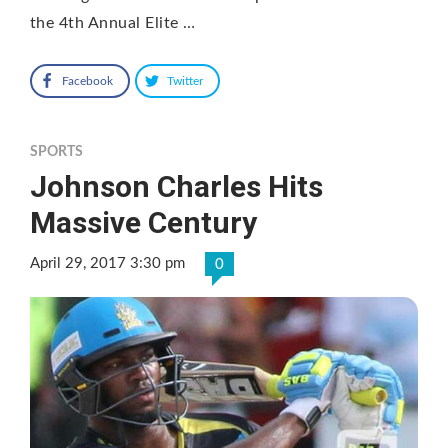
the 4th Annual Elite …
Facebook
Twitter
SPORTS
Johnson Charles Hits
Massive Century
April 29, 2017 3:30 pm
0