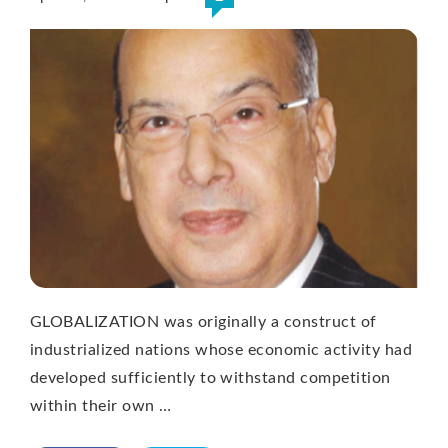
GLOBALIZATION was originally a construct of
industrialized nations whose economic activity had
developed sufficiently to withstand competition
within their own …