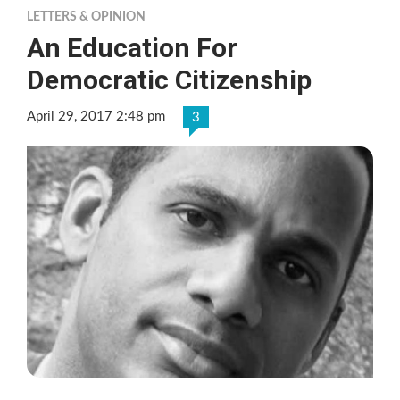
LETTERS & OPINION
An Education For
Democratic Citizenship
April 29, 2017 2:48 pm
3