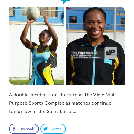
A double-header is on the card at the Vigie Multi-
Purpose Sports Complex as matches continue
tomorrow in the Saint Lucia …
Facebook
Twitter