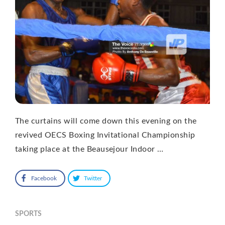
The curtains will come down this evening on the
revived OECS Boxing Invitational Championship
taking place at the Beausejour Indoor …
Facebook
Twitter
SPORTS