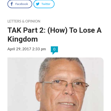
Facebook
Twitter
LETTERS & OPINION
TAK Part 2: (How) To Lose A
Kingdom
April 29, 2017 2:33 pm
0