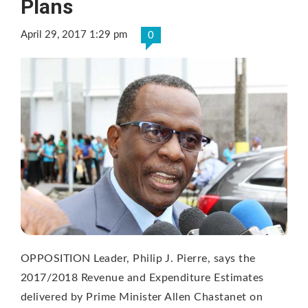
Plans
April 29, 2017 1:29 pm
0
OPPOSITION Leader, Philip J. Pierre, says the
2017/2018 Revenue and Expenditure Estimates
delivered by Prime Minister Allen Chastanet on