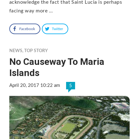
acknowledge the fact that Saint Lucia is perhaps
facing way more …
Facebook
Twitter
NEWS
,
TOP STORY
No Causeway To Maria
Islands
April 20, 2017 10:22 am
5