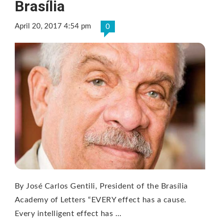
Brasília
April 20, 2017 4:54 pm
0
By José Carlos Gentili, President of the Brasília
Academy of Letters “EVERY effect has a cause.
Every intelligent effect has …