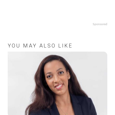
Sponsored
YOU MAY ALSO LIKE