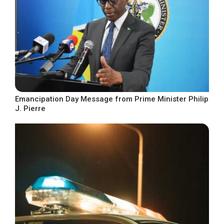
Emancipation Day Message from Prime Minister Philip
J. Pierre