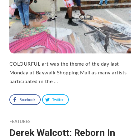
COLOURFUL art was the theme of the day last
Monday at Baywalk Shopping Mall as many artists
participated in the …
Facebook
Twitter
FEATURES
Derek Walcott: Reborn In