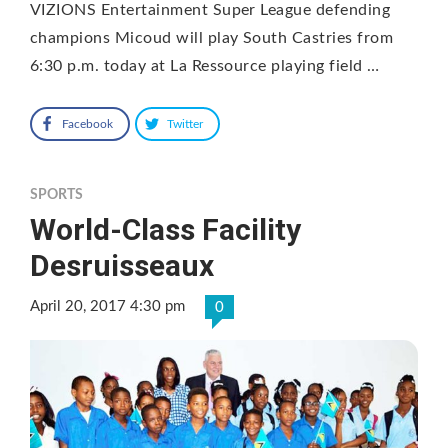
VIZIONS Entertainment Super League defending
champions Micoud will play South Castries from
6:30 p.m. today at La Ressource playing field …
Facebook
Twitter
SPORTS
World-Class Facility
Desruisseaux
April 20, 2017 4:30 pm
0