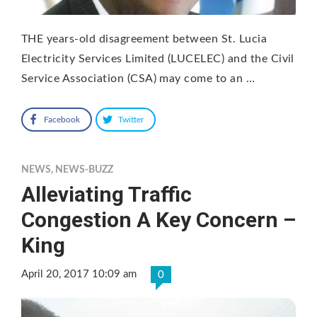
THE years-old disagreement between St. Lucia
Electricity Services Limited (LUCELEC) and the Civil
Service Association (CSA) may come to an …
Facebook
Twitter
NEWS
,
NEWS-BUZZ
Alleviating Traffic
Congestion A Key Concern –
King
April 20, 2017 10:09 am
0