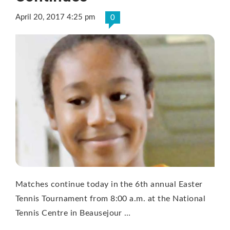
April 20, 2017 4:25 pm
0
Matches continue today in the 6th annual Easter
Tennis Tournament from 8:00 a.m. at the National
Tennis Centre in Beausejour …