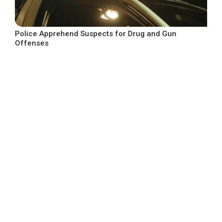
Police Apprehend Suspects for Drug and Gun
Offenses