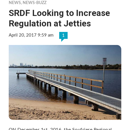
NEWS
,
NEWS-BUZZ
SRDF Looking to Increase
Regulation at Jetties
April 20, 2017 9:59 am
1
ON December 1st, 2016, the Soufriere Regional