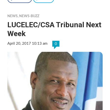
NEWS
,
NEWS-BUZZ
LUCELEC/CSA Tribunal Next
Week
April 20, 2017 10:13 am
0