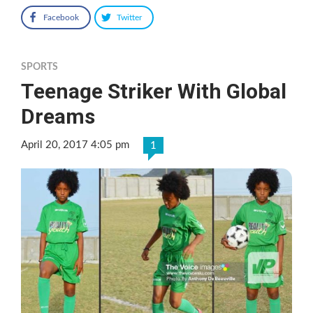
Facebook
Twitter
SPORTS
Teenage Striker With Global
Dreams
April 20, 2017 4:05 pm
1