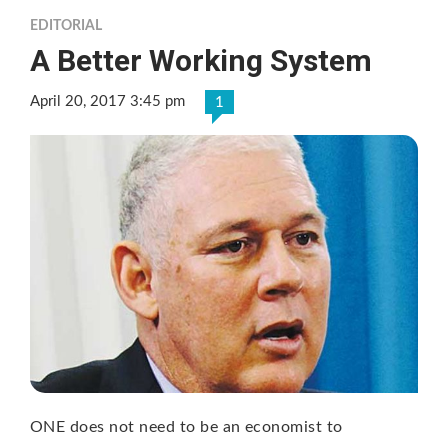
EDITORIAL
A Better Working System
April 20, 2017 3:45 pm
1
ONE does not need to be an economist to