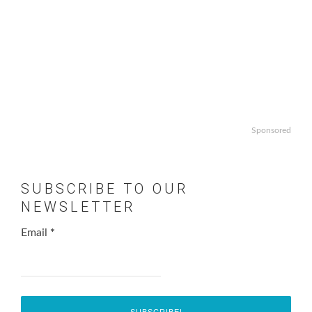
Sponsored
SUBSCRIBE TO OUR
NEWSLETTER
Email
*