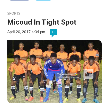
SPORTS
Micoud In Tight Spot
April 20, 2017 4:34 pm
0