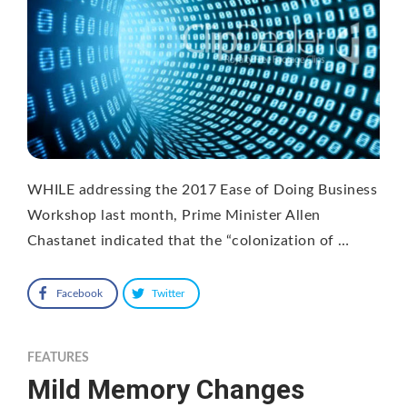
WHILE addressing the 2017 Ease of Doing Business
Workshop last month, Prime Minister Allen
Chastanet indicated that the “colonization of …
Facebook
Twitter
FEATURES
Mild Memory Changes