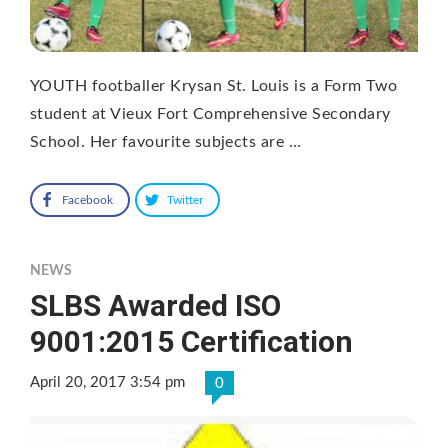
YOUTH footballer Krysan St. Louis is a Form Two
student at Vieux Fort Comprehensive Secondary
School. Her favourite subjects are …
Facebook
Twitter
NEWS
SLBS Awarded ISO
9001:2015 Certification
April 20, 2017 3:54 pm
0