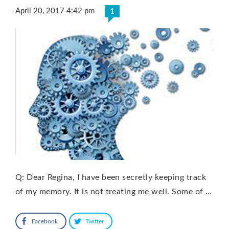
April 20, 2017 4:42 pm
1
Q: Dear Regina, I have been secretly keeping track
of my memory. It is not treating me well. Some of …
Facebook
Twitter