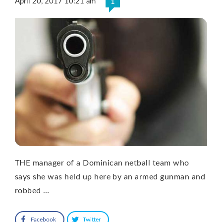
April 20, 2017 10:21 am
1
THE manager of a Dominican netball team who
says she was held up here by an armed gunman and
robbed …
Facebook
Twitter