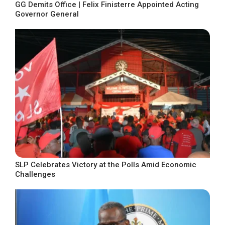
GG Demits Office | Felix Finisterre Appointed Acting
Governor General
SLP Celebrates Victory at the Polls Amid Economic
Challenges