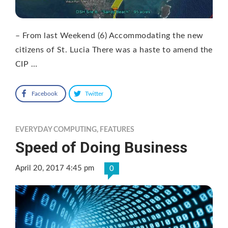
– From last Weekend (6) Accommodating the new
citizens of St. Lucia There was a haste to amend the
CIP …
Facebook
Twitter
EVERYDAY COMPUTING
,
FEATURES
Speed of Doing Business
April 20, 2017 4:45 pm
0