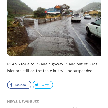
PLANS for a four-lane highway in and out of Gros
Islet are still on the table but will be suspended …
Facebook
Twitter
NEWS
,
NEWS-BUZZ