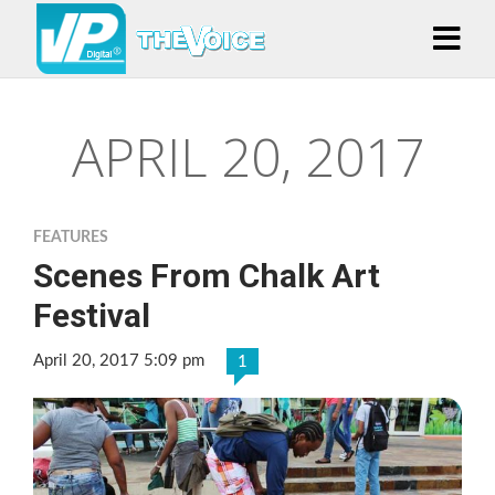
APRIL 20, 2017
FEATURES
Scenes From Chalk Art
Festival
April 20, 2017 5:09 pm
1