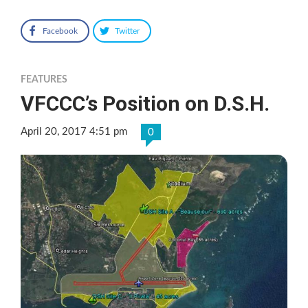
Facebook
Twitter
FEATURES
VFCCC’s Position on D.S.H.
April 20, 2017 4:51 pm
0