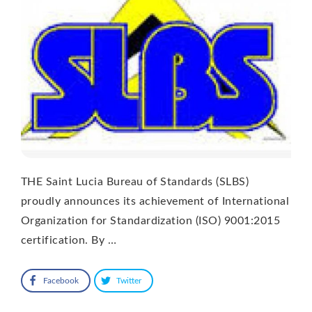
THE Saint Lucia Bureau of Standards (SLBS)
proudly announces its achievement of International
Organization for Standardization (ISO) 9001:2015
certification. By …
Facebook
Twitter