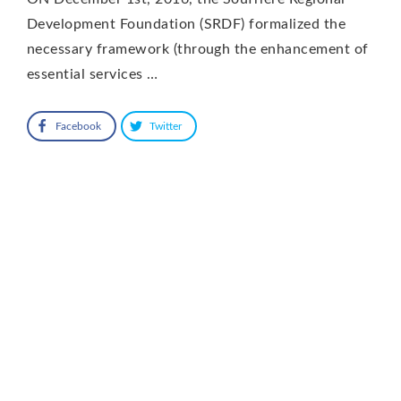
Development Foundation (SRDF) formalized the
necessary framework (through the enhancement of
essential services …
Facebook
Twitter