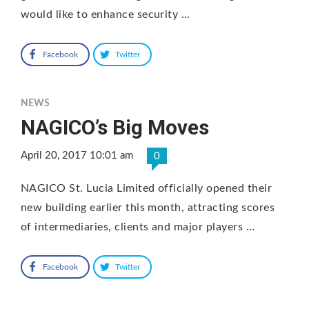
would like to enhance security …
Facebook
Twitter
NEWS
NAGICO’s Big Moves
April 20, 2017 10:01 am
0
NAGICO St. Lucia Limited officially opened their
new building earlier this month, attracting scores
of intermediaries, clients and major players …
Facebook
Twitter