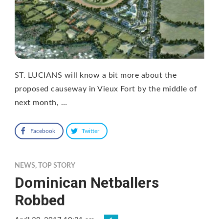
ST. LUCIANS will know a bit more about the
proposed causeway in Vieux Fort by the middle of
next month, …
Facebook
Twitter
NEWS
,
TOP STORY
Dominican Netballers
Robbed