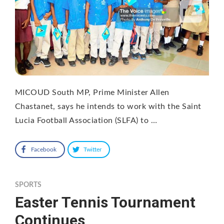
MICOUD South MP, Prime Minister Allen
Chastanet, says he intends to work with the Saint
Lucia Football Association (SLFA) to …
Facebook
Twitter
SPORTS
Easter Tennis Tournament
Continues