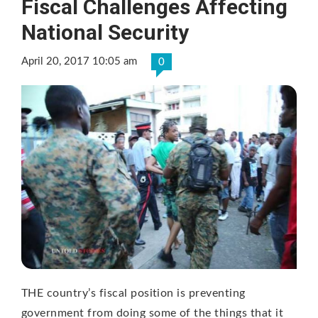
Fiscal Challenges Affecting
National Security
April 20, 2017 10:05 am
0
THE country’s fiscal position is preventing
government from doing some of the things that it