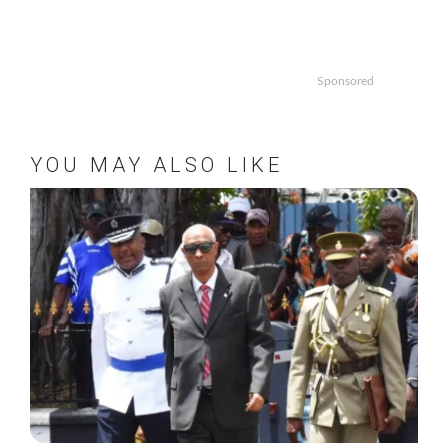
Sponsored
YOU MAY ALSO LIKE