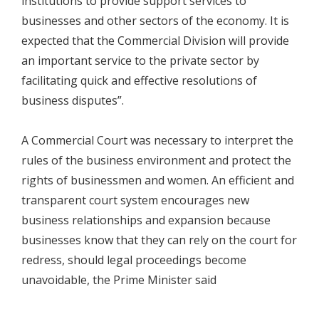
institutions to provide support services to
businesses and other sectors of the economy. It is
expected that the Commercial Division will provide
an important service to the private sector by
facilitating quick and effective resolutions of
business disputes”.
A Commercial Court was necessary to interpret the
rules of the business environment and protect the
rights of businessmen and women. An efficient and
transparent court system encourages new
business relationships and expansion because
businesses know that they can rely on the court for
redress, should legal proceedings become
unavoidable, the Prime Minister said