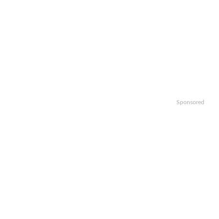
Sponsored