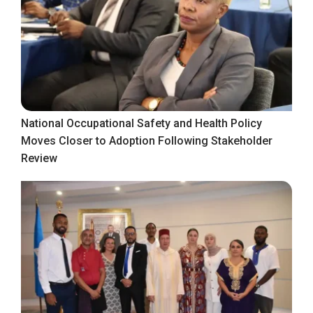
National Occupational Safety and Health Policy
Moves Closer to Adoption Following Stakeholder
Review