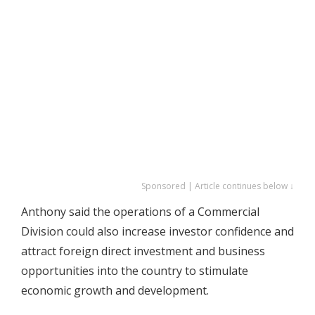
Sponsored | Article continues below ↓
Anthony said the operations of a Commercial
Division could also increase investor confidence and
attract foreign direct investment and business
opportunities into the country to stimulate
economic growth and development.