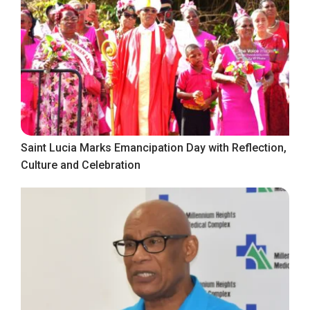
Saint Lucia Marks Emancipation Day with Reflection,
Culture and Celebration