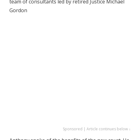
team of consultants led by retired Justice Michael
Gordon
Sponsored | Article continues below ↓