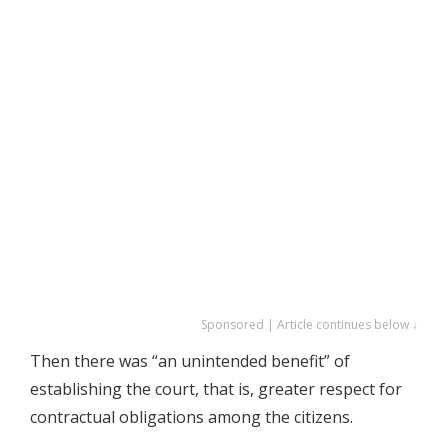
Sponsored | Article continues below ↓
Then there was “an unintended benefit” of
establishing the court, that is, greater respect for
contractual obligations among the citizens.