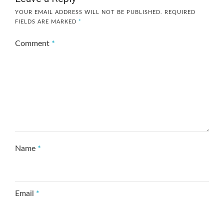
YOUR EMAIL ADDRESS WILL NOT BE PUBLISHED.
REQUIRED
FIELDS ARE MARKED
*
Comment
*
Name
*
Email
*