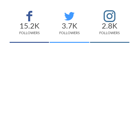
15.2K
3.7K
2.8K
FOLLOWERS
FOLLOWERS
FOLLOWERS