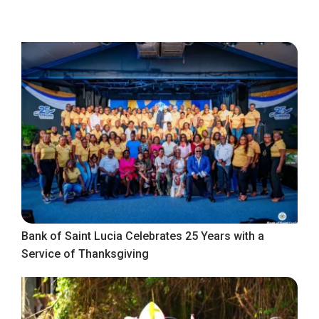
Bank of Saint Lucia Celebrates 25 Years with a
Service of Thanksgiving