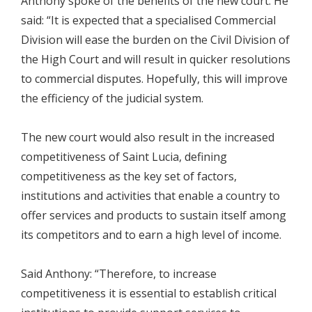
Anthony spoke of the benefits of the new court. He
said: “It is expected that a specialised Commercial
Division will ease the burden on the Civil Division of
the High Court and will result in quicker resolutions
to commercial disputes. Hopefully, this will improve
the efficiency of the judicial system.
The new court would also result in the increased
competitiveness of Saint Lucia, defining
competitiveness as the key set of factors,
institutions and activities that enable a country to
offer services and products to sustain itself among
its competitors and to earn a high level of income.
Said Anthony: “Therefore, to increase
competitiveness it is essential to establish critical