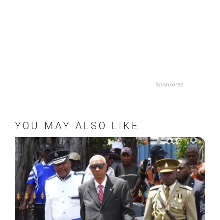
Sponsored
YOU MAY ALSO LIKE