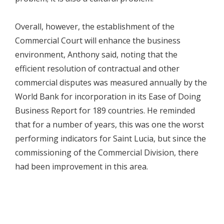
Overall, however, the establishment of the
Commercial Court will enhance the business
environment, Anthony said, noting that the
efficient resolution of contractual and other
commercial disputes was measured annually by the
World Bank for incorporation in its Ease of Doing
Business Report for 189 countries. He reminded
that for a number of years, this was one the worst
performing indicators for Saint Lucia, but since the
commissioning of the Commercial Division, there
had been improvement in this area.