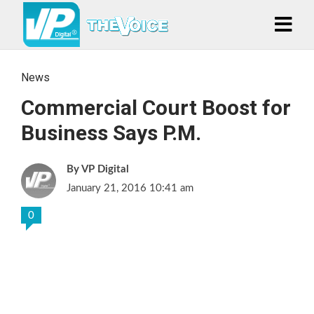
News
Commercial Court Boost for
Business Says P.M.
VP Digital
January 21, 2016 10:41 am
0