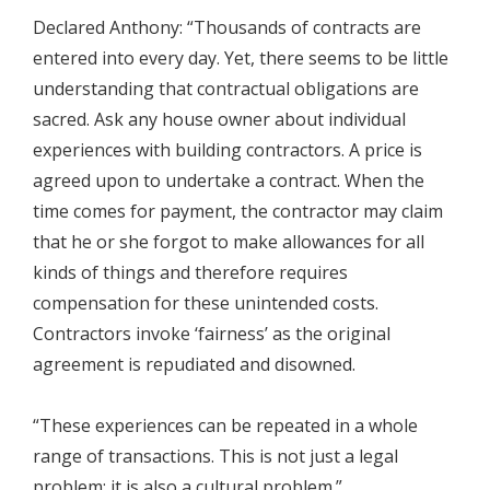
Declared Anthony: “Thousands of contracts are
entered into every day. Yet, there seems to be little
understanding that contractual obligations are
sacred. Ask any house owner about individual
experiences with building contractors. A price is
agreed upon to undertake a contract. When the
time comes for payment, the contractor may claim
that he or she forgot to make allowances for all
kinds of things and therefore requires
compensation for these unintended costs.
Contractors invoke ‘fairness’ as the original
agreement is repudiated and disowned.
“These experiences can be repeated in a whole
range of transactions. This is not just a legal
problem; it is also a cultural problem.”