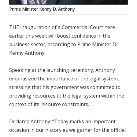
Prime Minister Kenny D. Anthony
THE inauguration of a Commercial Court here
earlier this week will boost confidence in the
business sector, according to Prime Minister Dr.
Kenny Anthony.
Speaking at the launching ceremony, Anthony
emphasized the importance of the legal system,
stressing that his government was committed to
providing resources to the legal system within the
context of its resource constraints.
Declared Anthony: “Today marks an important
occasion in our history as we gather for the official