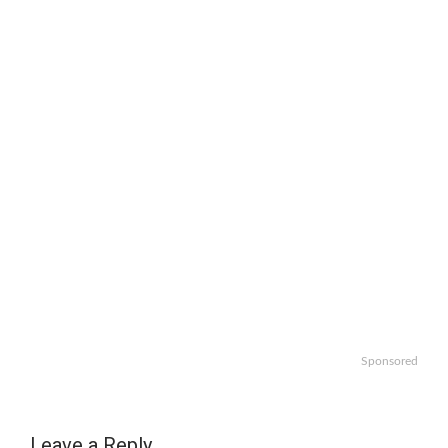
Sponsored
Leave a Reply