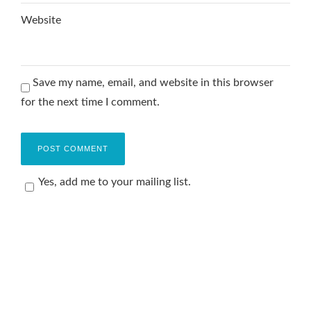
Website
Save my name, email, and website in this browser
for the next time I comment.
Yes, add me to your mailing list.