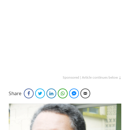
Sponsored | Article continues below ↓
Share
Facebook
Twitter
LinkedIn
WhatsApp
Facebook Messenger
Email