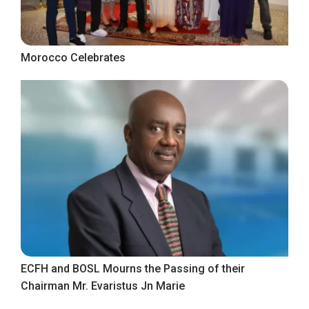
Morocco Celebrates
ECFH and BOSL Mourns the Passing of their
Chairman Mr. Evaristus Jn Marie