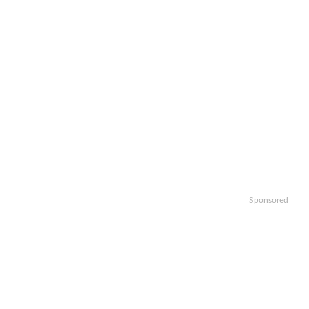
Sponsored