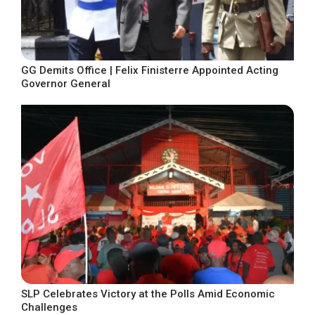
GG Demits Office | Felix Finisterre Appointed Acting
Governor General
SLP Celebrates Victory at the Polls Amid Economic
Challenges