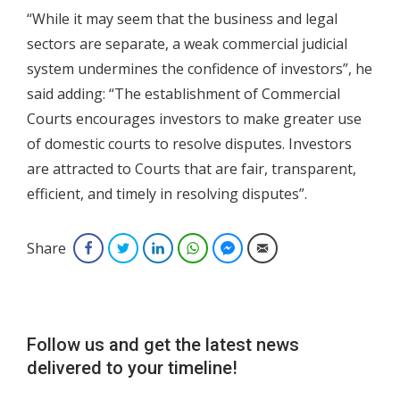
“While it may seem that the business and legal
sectors are separate, a weak commercial judicial
system undermines the confidence of investors”, he
said adding: “The establishment of Commercial
Courts encourages investors to make greater use
of domestic courts to resolve disputes. Investors
are attracted to Courts that are fair, transparent,
efficient, and timely in resolving disputes”.
Share
Facebook
Twitter
LinkedIn
WhatsApp
Facebook Messenger
Email
Follow us and get the latest news
delivered to your timeline!