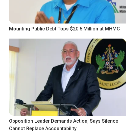
Mounting Public Debt Tops $20.5 Million at MHMC
Opposition Leader Demands Action, Says Silence
Cannot Replace Accountability