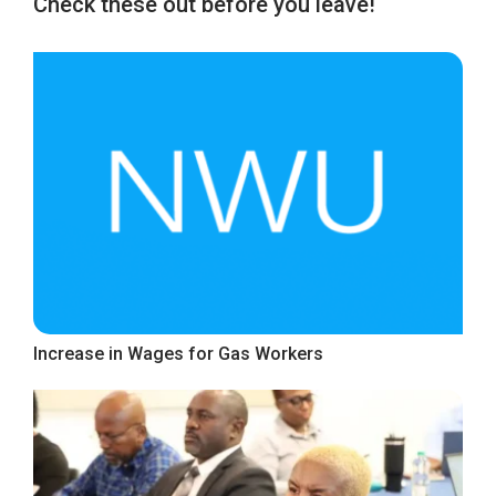
Check these out before you leave!
Increase in Wages for Gas Workers