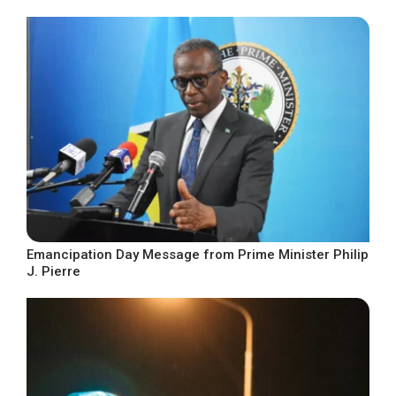
Emancipation Day Message from Prime Minister Philip
J. Pierre