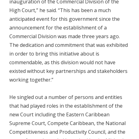
inauguration of the Commercial Division of the
High Court,” he said. “This has been a much
anticipated event for this government since the
announcement for the establishment of a
Commercial Division was made three years ago.
The dedication and commitment that was exhibited
in order to bring this initiative about is
commendable, as this division would not have
existed without key partnerships and stakeholders
working together.”
He singled out a number of persons and entities
that had played roles in the establishment of the
new Court including the Eastern Caribbean
Supreme Court, Compete Caribbean, the National
Competitiveness and Productivity Council, and the