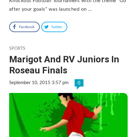
Knockout Football Tournament with the theme “Go
after your goals” was launched on …
Facebook
Twitter
SPORTS
Marigot And RV Juniors In
Roseau Finals
September 10, 2015 3:57 pm
0