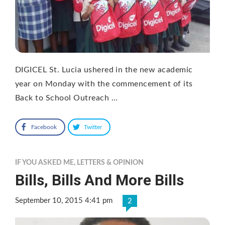
DIGICEL St. Lucia ushered in the new academic
year on Monday with the commencement of its
Back to School Outreach …
Facebook
Twitter
IF YOU ASKED ME
,
LETTERS & OPINION
Bills, Bills And More Bills
September 10, 2015 4:41 pm
2