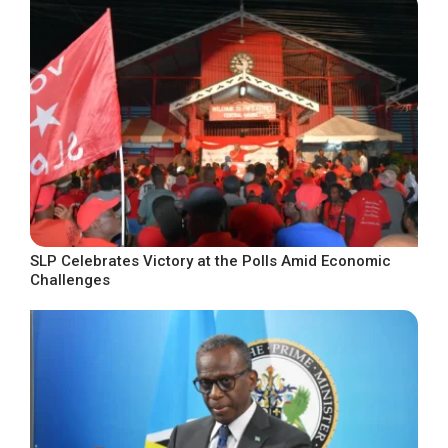
SLP Celebrates Victory at the Polls Amid Economic
Challenges