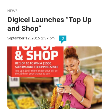
NEWS
Digicel Launches “Top Up
and Shop”
September 12, 2015 2:37 pm
0