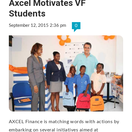
Axcel Motivates VF
Students
September 12, 2015 2:36 pm
0
AXCEL Finance is matching words with actions by
embarking on several initiatives aimed at