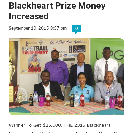
Blackheart Prize Money
Increased
September 10, 2015 3:57 pm
0
Winner To Get $25,000. THE 2015 Blackheart