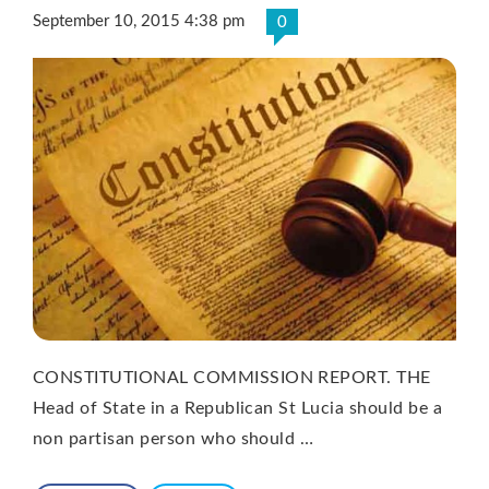
September 10, 2015 4:38 pm
0
CONSTITUTIONAL COMMISSION REPORT. THE
Head of State in a Republican St Lucia should be a
non partisan person who should …