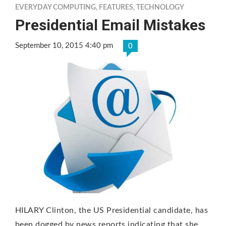
EVERYDAY COMPUTING
,
FEATURES
,
TECHNOLOGY
Presidential Email Mistakes
September 10, 2015 4:40 pm
0
HILARY Clinton, the US Presidential candidate, has
been dogged by news reports indicating that she