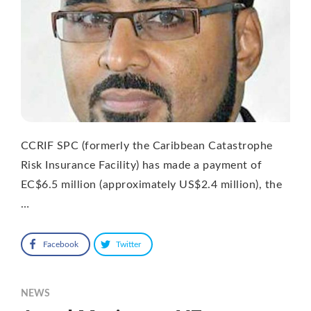
CCRIF SPC (formerly the Caribbean Catastrophe
Risk Insurance Facility) has made a payment of
EC$6.5 million (approximately US$2.4 million), the
…
Facebook
Twitter
NEWS