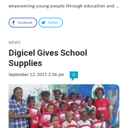
empowering young people through education and …
Facebook
Twitter
NEWS
Digicel Gives School
Supplies
September 12, 2015 2:36 pm
0