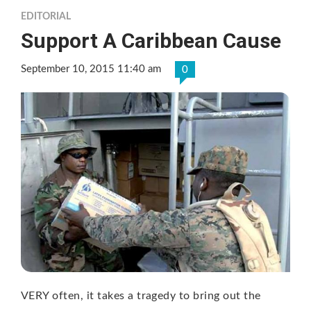
EDITORIAL
Support A Caribbean Cause
September 10, 2015 11:40 am
0
VERY often, it takes a tragedy to bring out the