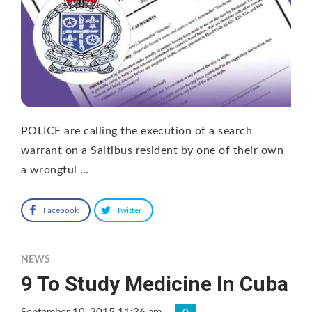
POLICE are calling the execution of a search
warrant on a Saltibus resident by one of their own
a wrongful …
Facebook
Twitter
NEWS
9 To Study Medicine In Cuba