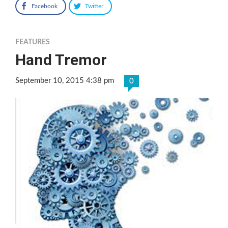
Facebook
Twitter
FEATURES
Hand Tremor
September 10, 2015 4:38 pm
0