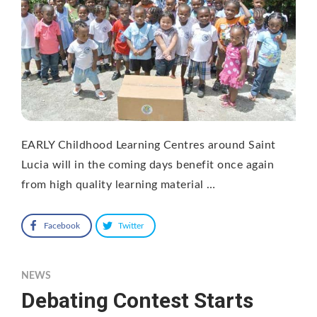
EARLY Childhood Learning Centres around Saint
Lucia will in the coming days benefit once again
from high quality learning material …
Facebook
Twitter
NEWS
Debating Contest Starts