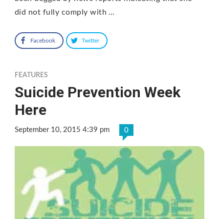
did not fully comply with …
Facebook
Twitter
FEATURES
Suicide Prevention Week
Here
September 10, 2015 4:39 pm
0