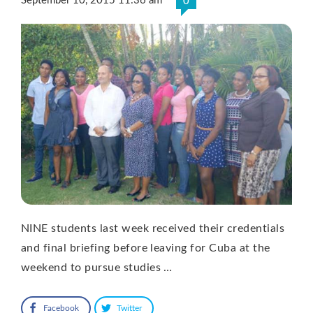
September 10, 2015 11:36 am
0
NINE students last week received their credentials
and final briefing before leaving for Cuba at the
weekend to pursue studies …
Facebook
Twitter