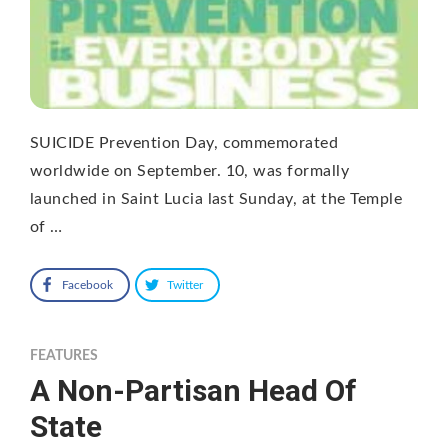
SUICIDE Prevention Day, commemorated
worldwide on September. 10, was formally
launched in Saint Lucia last Sunday, at the Temple
of …
Facebook
Twitter
FEATURES
A Non-Partisan Head Of
State