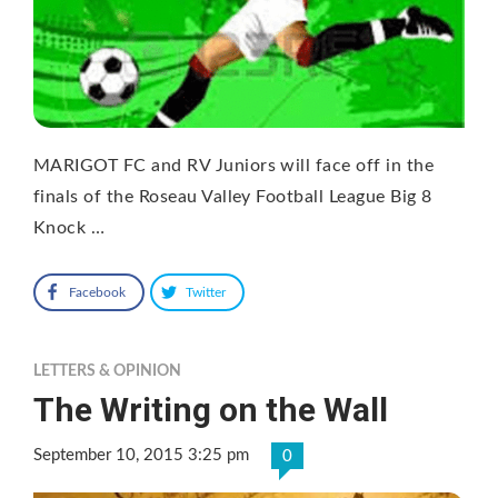
MARIGOT FC and RV Juniors will face off in the
finals of the Roseau Valley Football League Big 8
Knock …
Facebook
Twitter
LETTERS & OPINION
The Writing on the Wall
September 10, 2015 3:25 pm
0