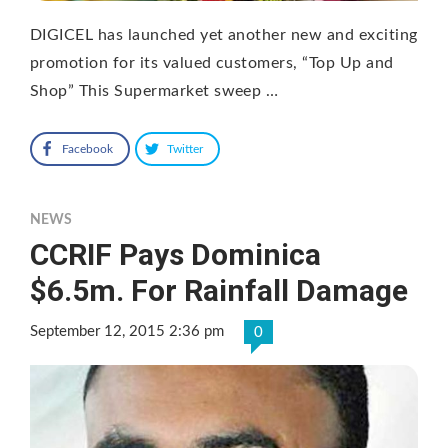
DIGICEL has launched yet another new and exciting
promotion for its valued customers, “Top Up and
Shop” This Supermarket sweep …
Facebook
Twitter
NEWS
CCRIF Pays Dominica
$6.5m. For Rainfall Damage
September 12, 2015 2:36 pm
0