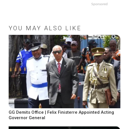
Sponsored
YOU MAY ALSO LIKE
GG Demits Office | Felix Finisterre Appointed Acting
Governor General