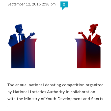
September 12, 2015 2:38 pm
0
The annual national debating competition organized
by National Lotteries Authority in collaboration
with the Ministry of Youth Development and Sports
…