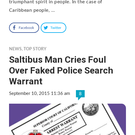
triumphant spirit in people. In the case of
Caribbean people, …
Facebook
Twitter
NEWS
,
TOP STORY
Saltibus Man Cries Foul
Over Faked Police Search
Warrant
September 10, 2015 11:36 am
8