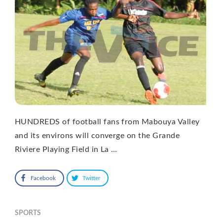
HUNDREDS of football fans from Mabouya Valley
and its environs will converge on the Grande
Riviere Playing Field in La …
Facebook
Twitter
SPORTS