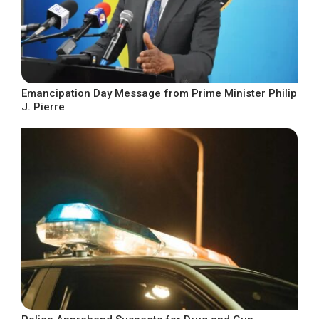
Emancipation Day Message from Prime Minister Philip
J. Pierre