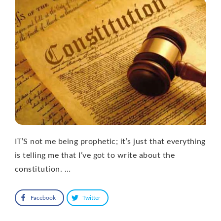
IT’S not me being prophetic; it’s just that everything
is telling me that I’ve got to write about the
constitution. …
Facebook
Twitter