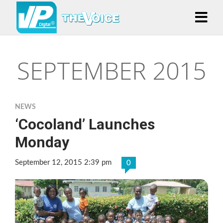
SEPTEMBER 2015
NEWS
‘Cocoland’ Launches
Monday
September 12, 2015 2:39 pm
0