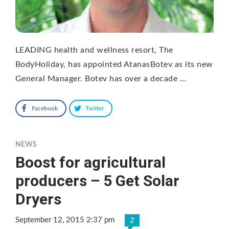
LEADING health and wellness resort, The
BodyHoliday, has appointed AtanasBotev as its new
General Manager. Botev has over a decade …
Facebook
Twitter
NEWS
Boost for agricultural
producers – 5 Get Solar
Dryers
September 12, 2015 2:37 pm
2