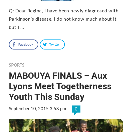
Q: Dear Regina, I have been newly diagnosed with
Parkinson’s disease. I do not know much about it
but I …
Facebook
Twitter
SPORTS
MABOUYA FINALS – Aux
Lyons Meet Togetherness
Youth This Sunday
September 10, 2015 3:58 pm
0