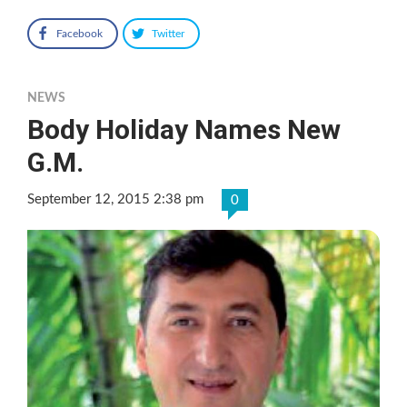
Facebook
Twitter
NEWS
Body Holiday Names New
G.M.
September 12, 2015 2:38 pm
0