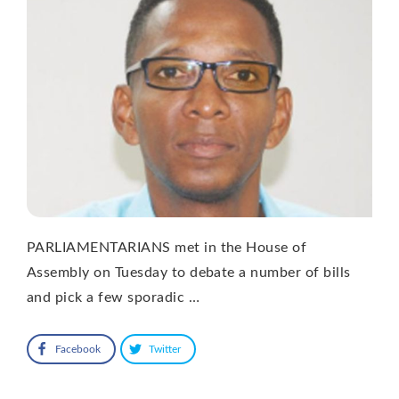
PARLIAMENTARIANS met in the House of
Assembly on Tuesday to debate a number of bills
and pick a few sporadic …
Facebook
Twitter