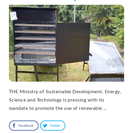
THE Ministry of Sustainable Development, Energy,
Science and Technology is pressing with its
mandate to promote the use of renewable …
Facebook
Twitter