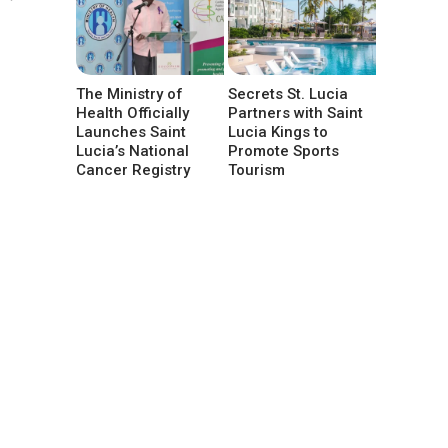
The Ministry of
Secrets St. Lucia
Health Officially
Partners with Saint
Launches Saint
Lucia Kings to
Lucia’s National
Promote Sports
Cancer Registry
Tourism