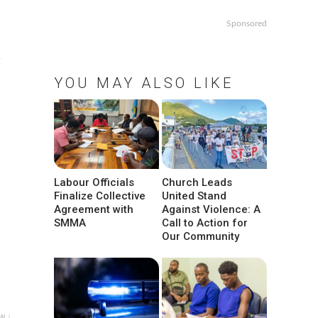
Sponsored
,
YOU MAY ALSO LIKE
Labour Officials
Church Leads
Finalize Collective
United Stand
Agreement with
Against Violence: A
SMMA
Call to Action for
Our Community
w ↓