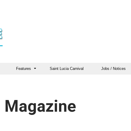
Features
Saint Lucia Carnival
Jobs / Notices
 Magazine