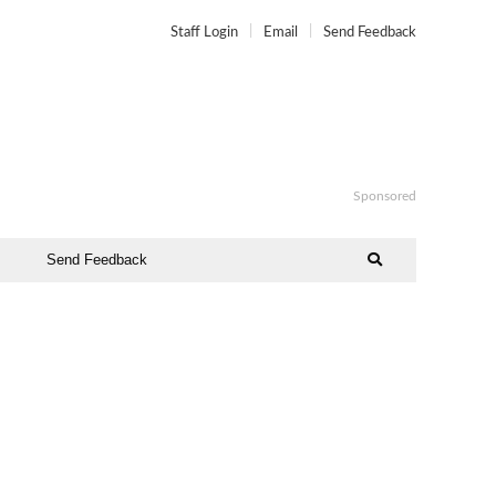
Staff Login
Email
Send Feedback
Sponsored
Send Feedback