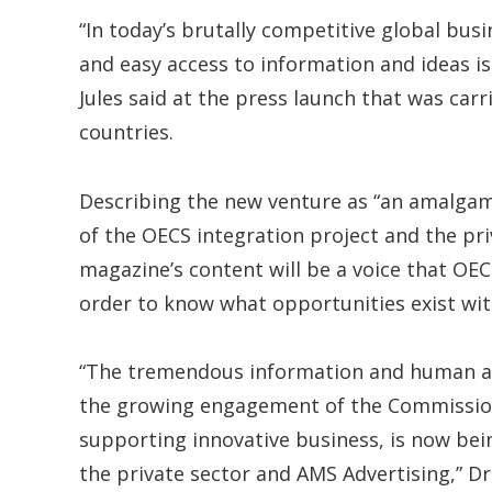
“In today’s brutally competitive global bus
and easy access to information and ideas is 
Jules said at the press launch that was car
countries.
Describing the new venture as “an amalgam
of the OECS integration project and the pri
magazine’s content will be a voice that OECS
order to know what opportunities exist wit
“The tremendous information and human ana
the growing engagement of the Commission
supporting innovative business, is now bei
the private sector and AMS Advertising,” Dr.