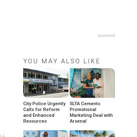
Sponsored
YOU MAY ALSO LIKE
City Police Urgently
SLTA Cements
Calls for Reform
Promotional
and Enhanced
Marketing Deal with
Resources
Arsenal
w ↓