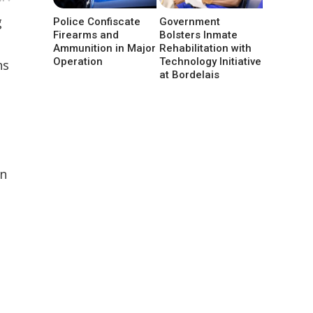
g
Police Confiscate
Government
Firearms and
Bolsters Inmate
Ammunition in Major
Rehabilitation with
Operation
Technology Initiative
ns
at Bordelais
on