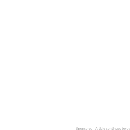
Sponsored | Article continues belo