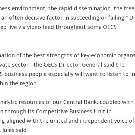
iness environment, the rapid dissemination, the free
an often decisive factor in succeeding or failing,” Dr
ried live via video feed throughout some OECS
ation of the best strengths of key economic organ
vate sector”, the OECS Director General said the
 business people especially will want to listen to in
hin the region.
lytic resources of our Central Bank, coupled with
 through its Competitive Business Unit in
ng aligned with the united and independent voice of
 Jules said.