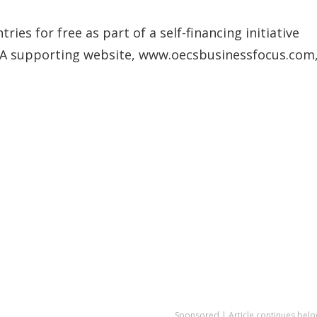
ies for free as part of a self-financing initiative
ng. A supporting website, www.oecsbusinessfocus.com
Sponsored | Article continues belo