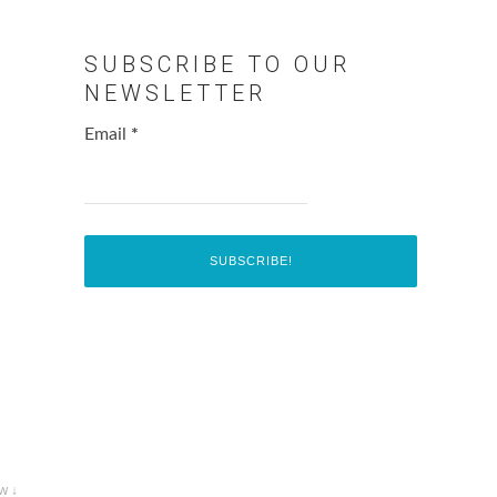
SUBSCRIBE TO OUR
NEWSLETTER
Email
*
w ↓