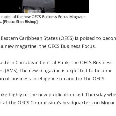
ts copies of the new OECS Business Focus Magazine
s. [Photo: Stan Bishop]
 Eastern Caribbean States (OECS) is poised to beco
f a new magazine, the OECS Business Focus.
Eastern Caribbean Central Bank, the OECS Business
ces (AMS), the new magazine is expected to become
n of business intelligence on and for the OECS.
poke highly of the new publication last Thursday wh
hed at the OECS Commission’s headquarters on Morne