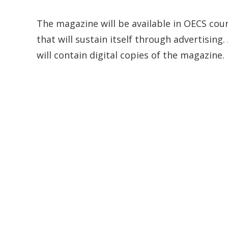
The magazine will be available in OECS countr
that will sustain itself through advertisi
will contain digital copies of the magazine.