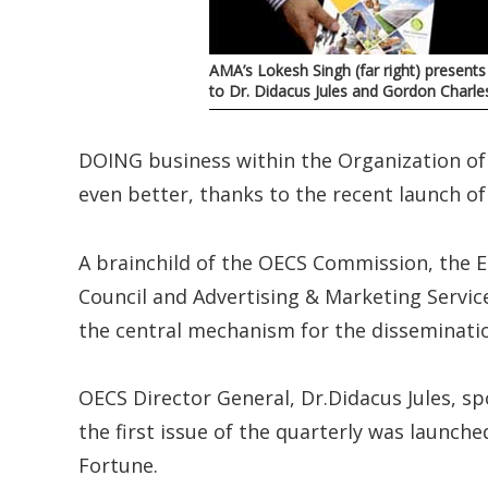
AMA’s Lokesh Singh (far right) presen
to Dr. Didacus Jules and Gordon Charle
DOING business within the Organization of
even better, thanks to the recent launch o
A brainchild of the OECS Commission, the 
Council and Advertising & Marketing Servi
the central mechanism for the disseminatio
OECS Director General, Dr.Didacus Jules, s
the first issue of the quarterly was launc
Fortune.