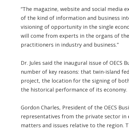
“The magazine, website and social media ex
of the kind of information and business int
visioning of opportunity in the single econo
will come from experts in the organs of the 
practitioners in industry and business.”
Dr. Jules said the inaugural issue of OECS B
number of key reasons: that twin-island fe
project, the location for the signing of bo
the historical performance of its economy.
Gordon Charles, President of the OECS Busi
representatives from the private sector in 
matters and issues relative to the region. T