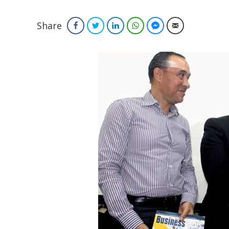
Share
Facebook
Twitter
LinkedIn
WhatsApp
Facebook Messenger
Email