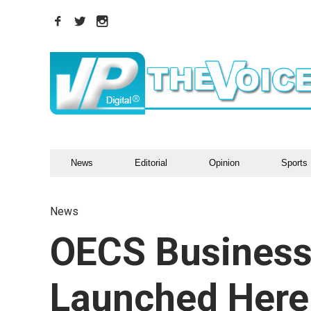
News
Editorial
Opinion
Sports
News
OECS Business
Launched Here