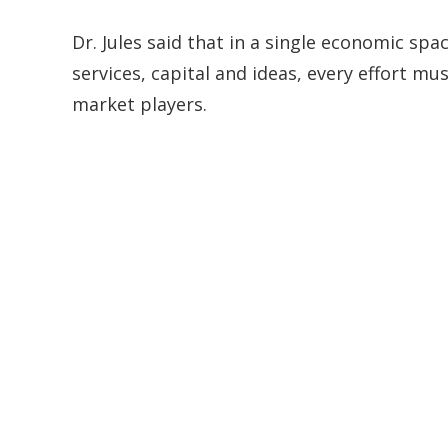
Dr. Jules said that in a single economic sp
services, capital and ideas, every effort mu
market players.