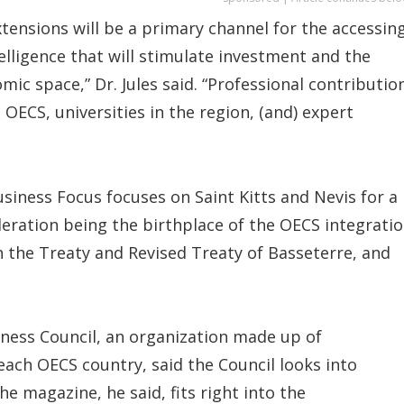
tensions will be a primary channel for the accessin
elligence that will stimulate investment and the
mic space,” Dr. Jules said. “Professional contributio
OECS, universities in the region, (and) expert
usiness Focus focuses on Saint Kitts and Nevis for a
deration being the birthplace of the OECS integrati
th the Treaty and Revised Treaty of Basseterre, and
ness Council, an organization made up of
each OECS country, said the Council looks into
he magazine, he said, fits right into the