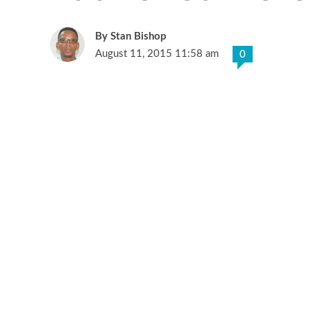
Stan Bishop
August 11, 2015 11:58 am
0