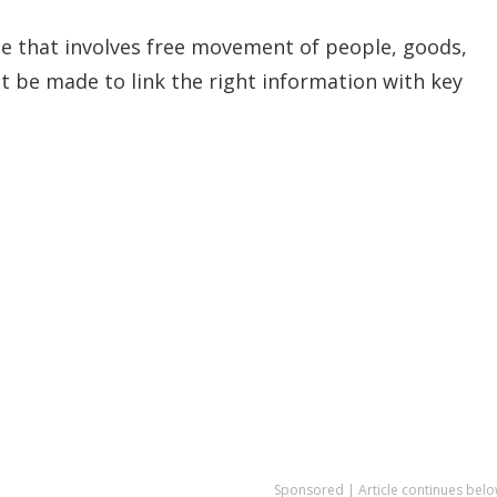
ace that involves free movement of people, goods,
st be made to link the right information with key
Sponsored | Article continues belo