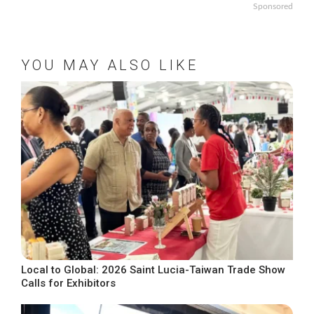
Sponsored
YOU MAY ALSO LIKE
Local to Global: 2026 Saint Lucia-Taiwan Trade Show
Calls for Exhibitors