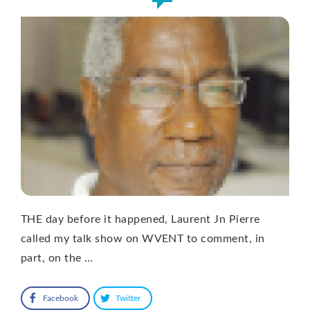
THE day before it happened, Laurent Jn Pierre
called my talk show on WVENT to comment, in
part, on the …
Facebook
Twitter