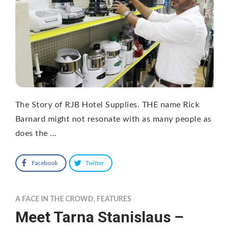
The Story of RJB Hotel Supplies. THE name Rick
Barnard might not resonate with as many people as
does the …
Facebook
Twitter
A FACE IN THE CROWD
,
FEATURES
Meet Tarna Stanislaus –