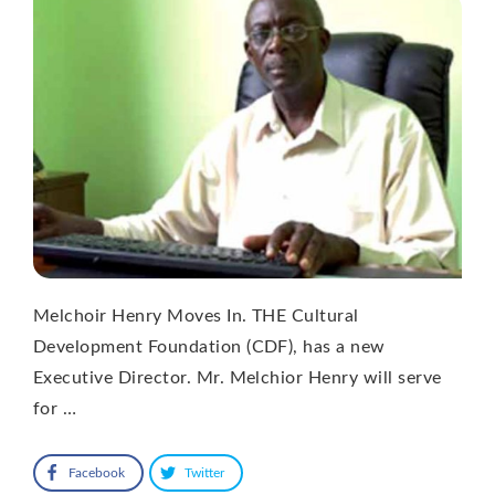
Melchoir Henry Moves In. THE Cultural
Development Foundation (CDF), has a new
Executive Director. Mr. Melchior Henry will serve
for …
Facebook
Twitter