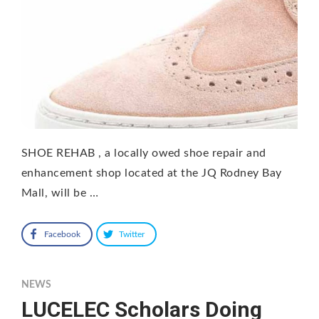
SHOE REHAB , a locally owed shoe repair and
enhancement shop located at the JQ Rodney Bay
Mall, will be …
Facebook
Twitter
NEWS
LUCELEC Scholars Doing