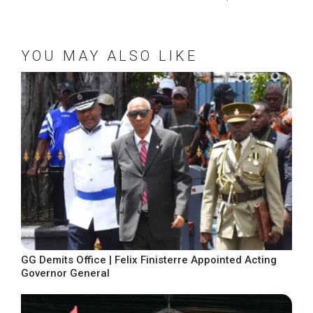
YOU MAY ALSO LIKE
GG Demits Office | Felix Finisterre Appointed Acting
Governor General