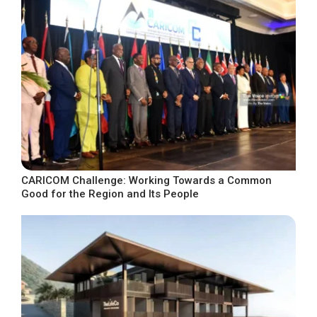
CARICOM Challenge: Working Towards a Common
Good for the Region and Its People