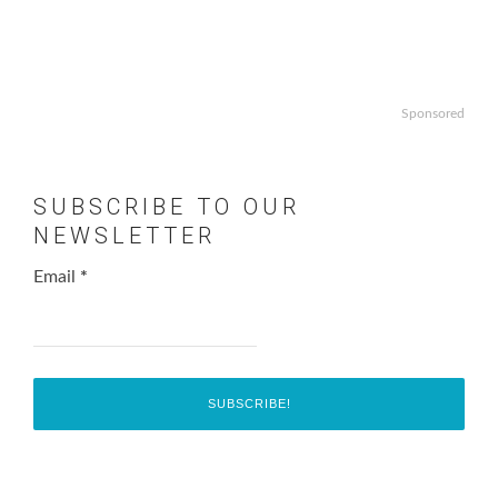
Sponsored
SUBSCRIBE TO OUR
NEWSLETTER
Email
*