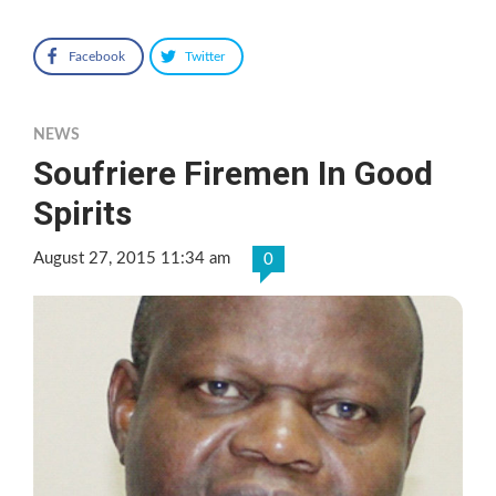
Facebook
Twitter
NEWS
Soufriere Firemen In Good
Spirits
August 27, 2015 11:34 am
0