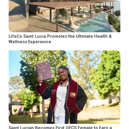
LifeCo Saint Lucia Promotes the Ultimate Health &
Wellness Experience
Saint Lucian Becomes First OECS Female to Earn a