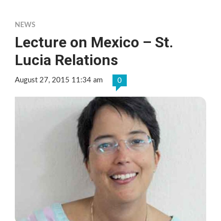
NEWS
Lecture on Mexico – St.
Lucia Relations
August 27, 2015 11:34 am
0