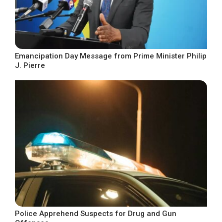
Emancipation Day Message from Prime Minister Philip
J. Pierre
Police Apprehend Suspects for Drug and Gun