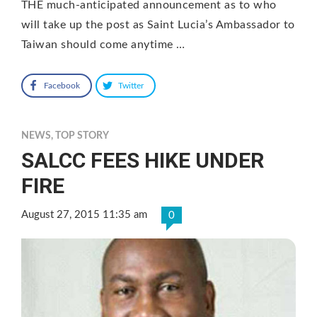
THE much-anticipated announcement as to who
will take up the post as Saint Lucia’s Ambassador to
Taiwan should come anytime …
Facebook
Twitter
NEWS
,
TOP STORY
SALCC FEES HIKE UNDER
FIRE
August 27, 2015 11:35 am
0