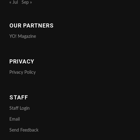
« Jul
Sep »
OUR PARTNERS
YO! Magazine
PRIVACY
Privacy Policy
STAFF
Staff Login
Email
Send Feedback