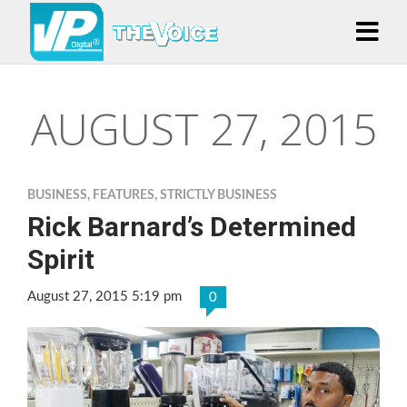
AUGUST 27, 2015
BUSINESS
,
FEATURES
,
STRICTLY BUSINESS
Rick Barnard’s Determined
Spirit
August 27, 2015 5:19 pm
0