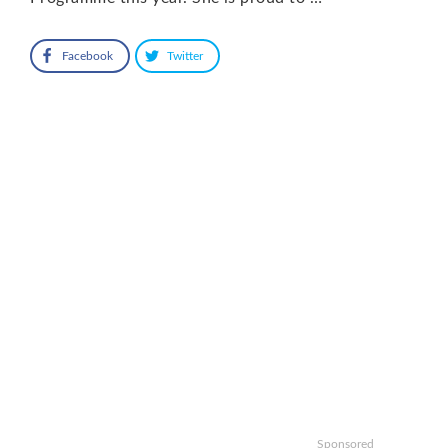
Facebook
Twitter
Sponsored