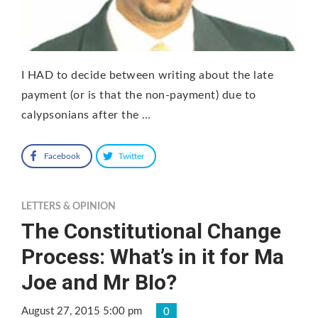
I HAD to decide between writing about the late
payment (or is that the non-payment) due to
calypsonians after the …
Facebook
Twitter
LETTERS & OPINION
The Constitutional Change
Process: What’s in it for Ma
Joe and Mr BIo?
August 27, 2015 5:00 pm
0