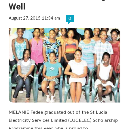
Well
August 27, 2015 11:34 am
0
MELANIE Fedee graduated out of the St Lucia
Electricity Services Limited (LUCELEC) Scholarship
Programme this year. She is proud to …