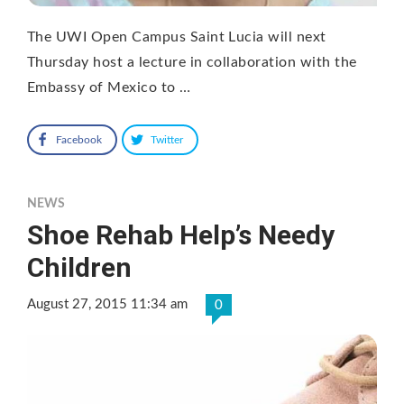
The UWI Open Campus Saint Lucia will next
Thursday host a lecture in collaboration with the
Embassy of Mexico to …
Facebook
Twitter
NEWS
Shoe Rehab Help’s Needy
Children
August 27, 2015 11:34 am
0