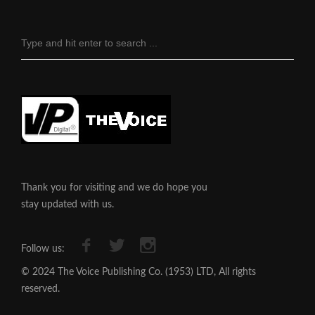
Thank you for visiting and we do hope you
stay updated with us.
Follow us:
© 2024 The Voice Publishing Co. (1953) LTD, All rights
reserved.