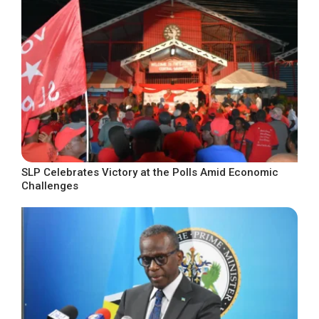
SLP Celebrates Victory at the Polls Amid Economic
Challenges