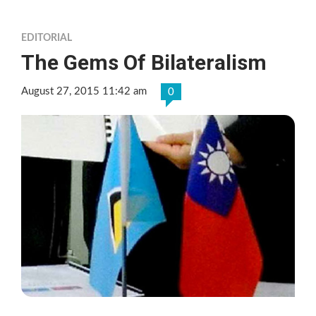
EDITORIAL
The Gems Of Bilateralism
August 27, 2015 11:42 am
0