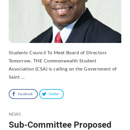
Students Council To Meet Board of Directors
Tomorrow. THE Commonwealth Student
Association (CSA) is calling on the Government of
Saint …
Facebook
Twitter
NEWS
Sub-Committee Proposed