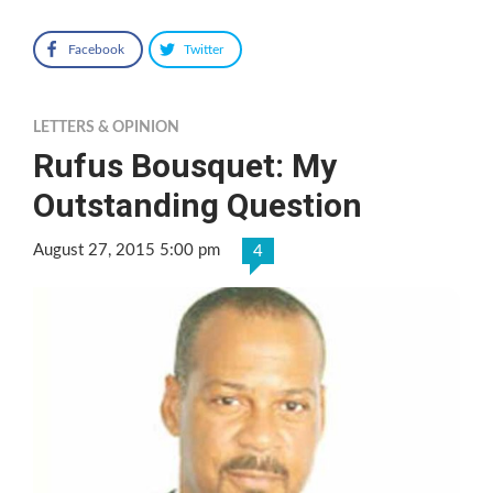
Facebook
Twitter
LETTERS & OPINION
Rufus Bousquet: My
Outstanding Question
August 27, 2015 5:00 pm
4