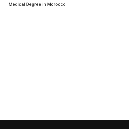
Medical Degree in Morocco