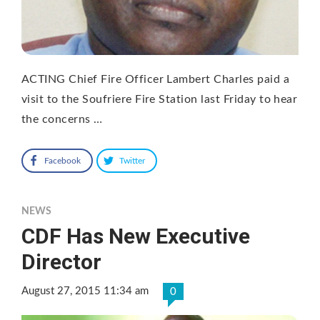
ACTING Chief Fire Officer Lambert Charles paid a
visit to the Soufriere Fire Station last Friday to hear
the concerns …
Facebook
Twitter
NEWS
CDF Has New Executive
Director
August 27, 2015 11:34 am
0