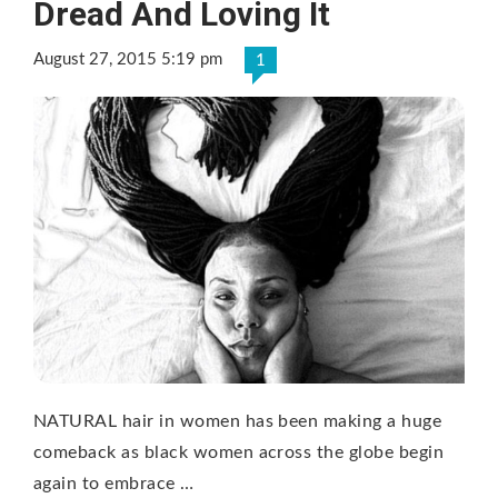
Dread And Loving It
August 27, 2015 5:19 pm
1
NATURAL hair in women has been making a huge
comeback as black women across the globe begin
again to embrace …