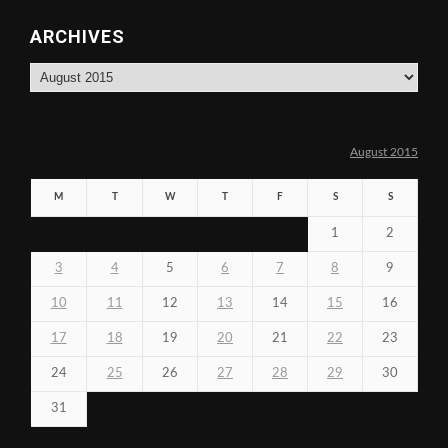
ARCHIVES
Archives
August 2015
M
T
W
T
F
S
S
1
2
3
4
5
6
7
8
9
10
11
12
13
14
15
16
17
18
19
20
21
22
23
24
25
26
27
28
29
30
31