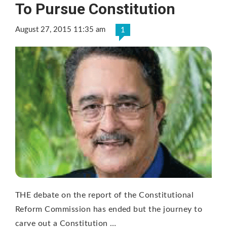
To Pursue Constitution
August 27, 2015 11:35 am
1
THE debate on the report of the Constitutional
Reform Commission has ended but the journey to
carve out a Constitution …