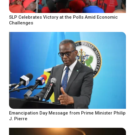
SLP Celebrates Victory at the Polls Amid Economic
Challenges
Emancipation Day Message from Prime Minister Philip
J. Pierre