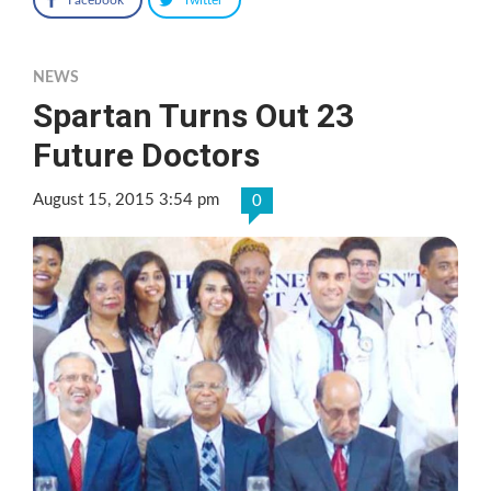
NEWS
Spartan Turns Out 23
Future Doctors
August 15, 2015 3:54 pm
0