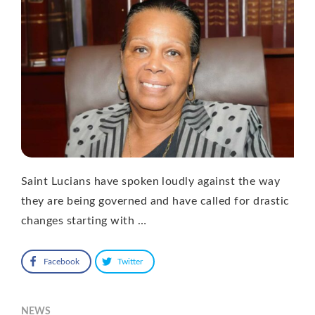
Saint Lucians have spoken loudly against the way
they are being governed and have called for drastic
changes starting with …
Facebook
Twitter
NEWS