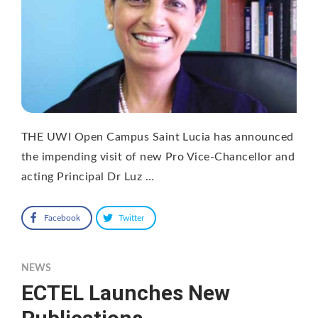
THE UWI Open Campus Saint Lucia has announced
the impending visit of new Pro Vice-Chancellor and
acting Principal Dr Luz …
Facebook
Twitter
NEWS
ECTEL Launches New