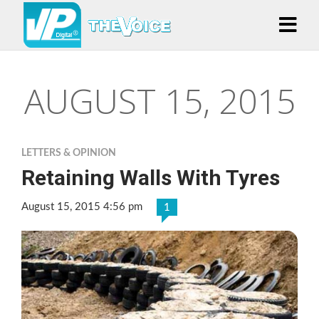
AUGUST 15, 2015
LETTERS & OPINION
Retaining Walls With Tyres
August 15, 2015 4:56 pm
1