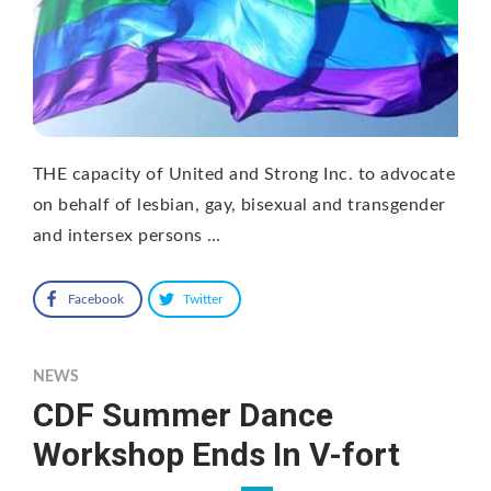
THE capacity of United and Strong Inc. to advocate
on behalf of lesbian, gay, bisexual and transgender
and intersex persons …
Facebook
Twitter
NEWS
CDF Summer Dance
Workshop Ends In V-fort