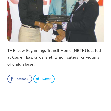
THE New Beginnings Transit Home (NBTH) located
at Cas en Bas, Gros Islet, which caters for victims
of child abuse …
Facebook
Twitter