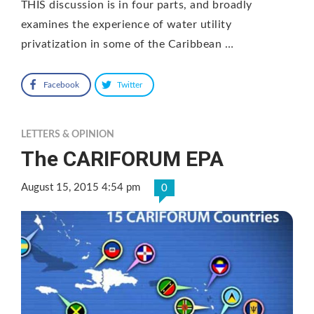
THIS discussion is in four parts, and broadly
examines the experience of water utility
privatization in some of the Caribbean …
Facebook
Twitter
LETTERS & OPINION
The CARIFORUM EPA
August 15, 2015 4:54 pm
0