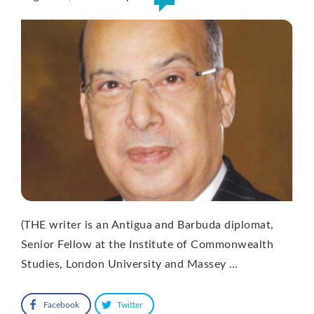
(THE writer is an Antigua and Barbuda diplomat,
Senior Fellow at the Institute of Commonwealth
Studies, London University and Massey …
Facebook
Twitter