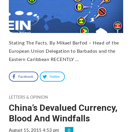
Stating The Facts. By Mikael Barfod – Head of the
European Union Delegation to Barbados and the
Eastern Caribbean RECENTLY …
Facebook
Twitter
LETTERS & OPINION
China’s Devalued Currency,
Blood And Windfalls
August 15, 2015 4:53 pm
0