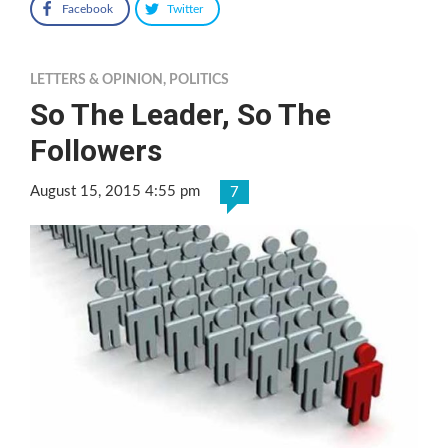
Facebook
Twitter
LETTERS & OPINION
,
POLITICS
So The Leader, So The
Followers
August 15, 2015 4:55 pm
7