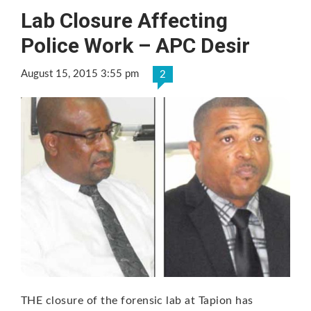
Lab Closure Affecting
Police Work – APC Desir
August 15, 2015 3:55 pm
2
THE closure of the forensic lab at Tapion has