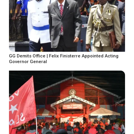
GG Demits Office | Felix Finisterre Appointed Acting
Governor General