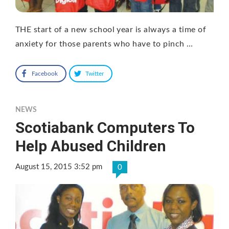
THE start of a new school year is always a time of
anxiety for those parents who have to pinch …
Facebook
Twitter
NEWS
Scotiabank Computers To
Help Abused Children
August 15, 2015 3:52 pm
0