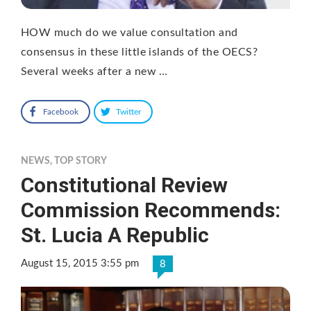
HOW much do we value consultation and
consensus in these little islands of the OECS?
Several weeks after a new …
Facebook
Twitter
NEWS
,
TOP STORY
Constitutional Review
Commission Recommends:
St. Lucia A Republic
August 15, 2015 3:55 pm
8