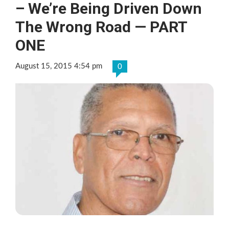
– We’re Being Driven Down
The Wrong Road — PART
ONE
August 15, 2015 4:54 pm
0