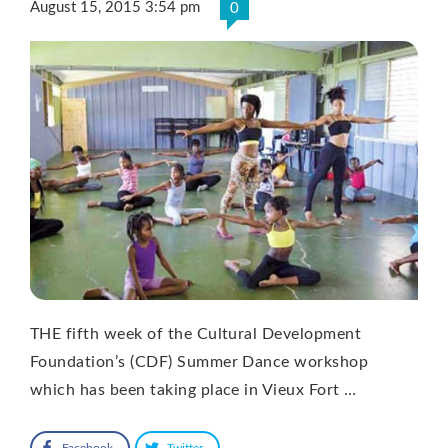
August 15, 2015 3:54 pm
0
THE fifth week of the Cultural Development
Foundation’s (CDF) Summer Dance workshop
which has been taking place in Vieux Fort …
Facebook
Twitter