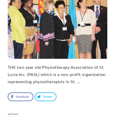
THE two year old Physiotherapy Association of St.
Lucia Inc. (PASL) which is a non-profit organization
representing physiotherapists in St. …
Facebook
Twitter