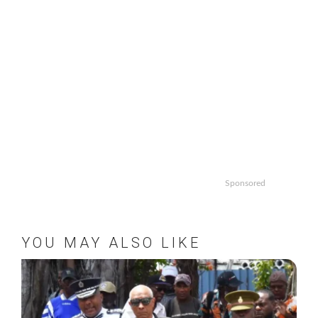
Sponsored
YOU MAY ALSO LIKE