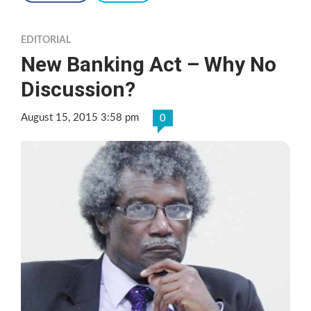
EDITORIAL
New Banking Act – Why No
Discussion?
August 15, 2015 3:58 pm
0