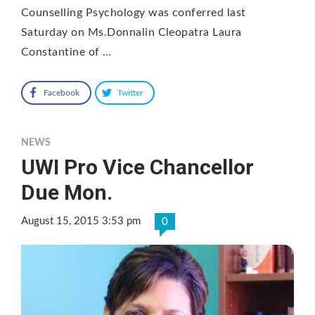
Counselling Psychology was conferred last
Saturday on Ms.Donnalin Cleopatra Laura
Constantine of …
Facebook
Twitter
NEWS
UWI Pro Vice Chancellor
Due Mon.
August 15, 2015 3:53 pm
0