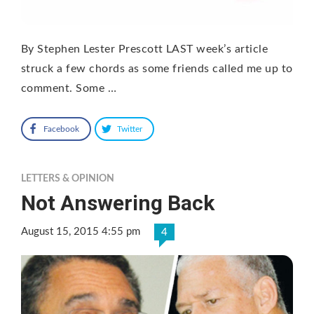
By Stephen Lester Prescott LAST week’s article
struck a few chords as some friends called me up to
comment. Some …
Facebook
Twitter
LETTERS & OPINION
Not Answering Back
August 15, 2015 4:55 pm
4