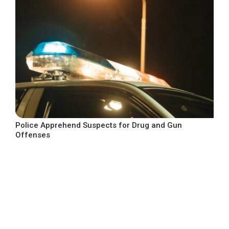
Police Apprehend Suspects for Drug and Gun
Offenses