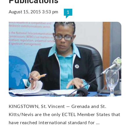
Publications
August 15, 2015 3:53 pm
1
KINGSTOWN, St. Vincent — Grenada and St.
Kitts/Nevis are the only ECTEL Member States that
have reached international standard for …