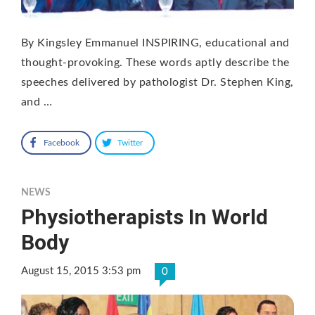
By Kingsley Emmanuel INSPIRING, educational and
thought-provoking. These words aptly describe the
speeches delivered by pathologist Dr. Stephen King,
and …
Facebook
Twitter
NEWS
Physiotherapists In World
Body
August 15, 2015 3:53 pm
0