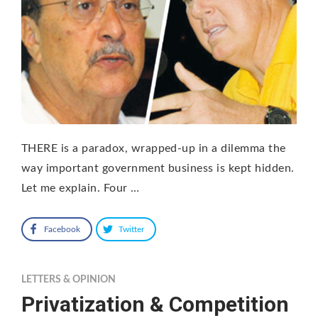
THERE is a paradox, wrapped-up in a dilemma the
way important government business is kept hidden.
Let me explain. Four …
Facebook
Twitter
LETTERS & OPINION
Privatization & Competition