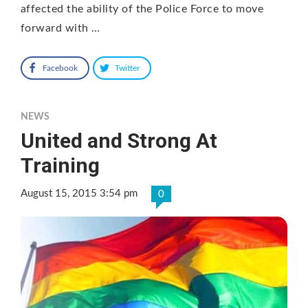
affected the ability of the Police Force to move
forward with …
Facebook
Twitter
NEWS
United and Strong At
Training
August 15, 2015 3:54 pm
0