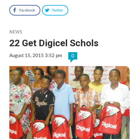
Facebook
Twitter
NEWS
22 Get Digicel Schols
August 15, 2015 3:52 pm
0