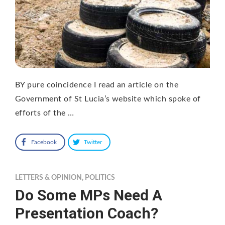
BY pure coincidence I read an article on the
Government of St Lucia’s website which spoke of
efforts of the …
Facebook
Twitter
LETTERS & OPINION
,
POLITICS
Do Some MPs Need A
Presentation Coach?