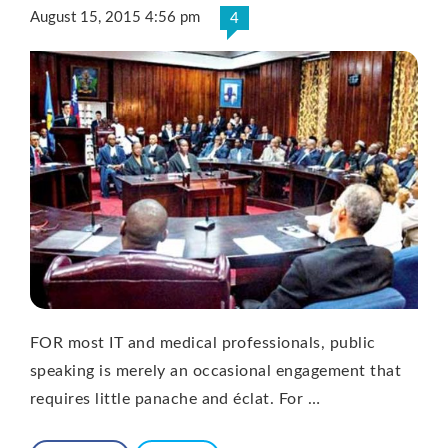
August 15, 2015 4:56 pm
4
FOR most IT and medical professionals, public
speaking is merely an occasional engagement that
requires little panache and éclat. For …