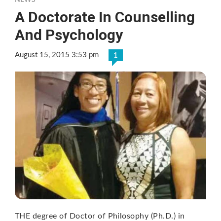
NEWS
A Doctorate In Counselling
And Psychology
August 15, 2015 3:53 pm
1
THE degree of Doctor of Philosophy (Ph.D.) in