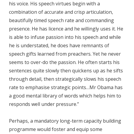
his voice. His speech virtues begin with a
combination of accurate and crisp articulation,
beautifully timed speech rate and commanding
presence. He has licence and he willingly uses it. He
is able to infuse passion into his speech and while
he is understated, he does have remnants of
speech gifts learned from preachers. Yet he never
seems to over-do the passion. He often starts his
sentences quite slowly then quickens up as he sifts
through detail, then strategically slows his speech
rate to emphasise strategic points…Mr Obama has
a good mental library of words which helps him to
responds well under pressure.”
Perhaps, a mandatory long-term capacity building
programme would foster and equip some