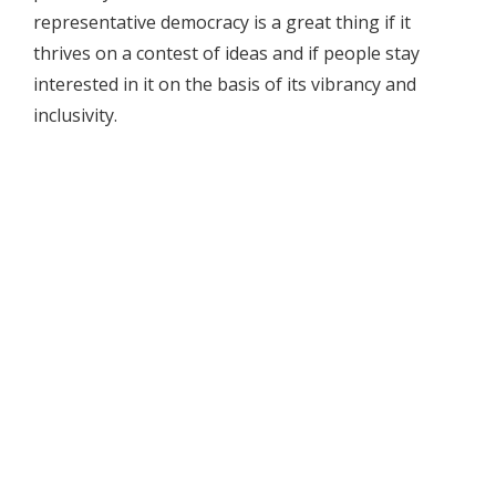
representative democracy is a great thing if it
thrives on a contest of ideas and if people stay
interested in it on the basis of its vibrancy and
inclusivity.