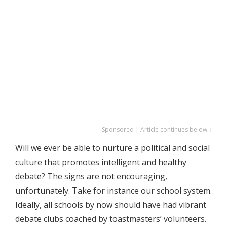
Sponsored | Article continues below ↓
Will we ever be able to nurture a political and social
culture that promotes intelligent and healthy
debate? The signs are not encouraging,
unfortunately. Take for instance our school system.
Ideally, all schools by now should have had vibrant
debate clubs coached by toastmasters’ volunteers.