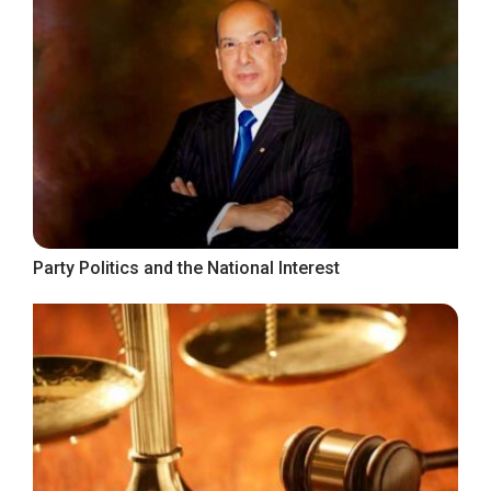
Party Politics and the National Interest