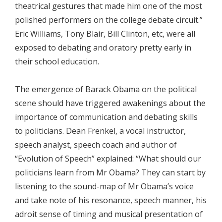
theatrical gestures that made him one of the most
polished performers on the college debate circuit.”
Eric Williams, Tony Blair, Bill Clinton, etc, were all
exposed to debating and oratory pretty early in
their school education.
The emergence of Barack Obama on the political
scene should have triggered awakenings about the
importance of communication and debating skills
to politicians. Dean Frenkel, a vocal instructor,
speech analyst, speech coach and author of
“Evolution of Speech” explained: “What should our
politicians learn from Mr Obama? They can start by
listening to the sound-map of Mr Obama’s voice
and take note of his resonance, speech manner, his
adroit sense of timing and musical presentation of