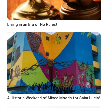
Living in an Era of No Rules!
A Historic Weekend of Mixed Moods for Saint Lucia!