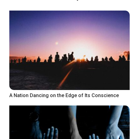
A Nation Dancing on the Edge of Its Conscience