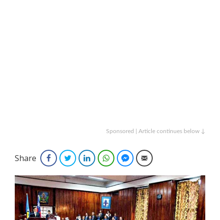
Sponsored | Article continues below ↓
Share
Facebook
Twitter
LinkedIn
WhatsApp
Facebook Messenger
Email