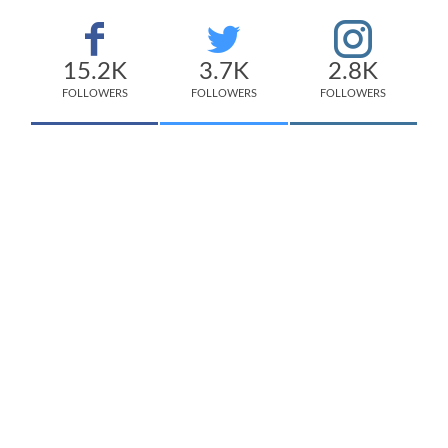
15.2K
3.7K
2.8K
FOLLOWERS
FOLLOWERS
FOLLOWERS