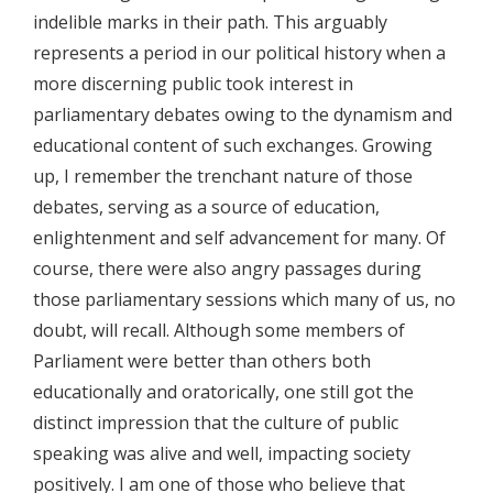
indelible marks in their path. This arguably
represents a period in our political history when a
more discerning public took interest in
parliamentary debates owing to the dynamism and
educational content of such exchanges. Growing
up, I remember the trenchant nature of those
debates, serving as a source of education,
enlightenment and self advancement for many. Of
course, there were also angry passages during
those parliamentary sessions which many of us, no
doubt, will recall. Although some members of
Parliament were better than others both
educationally and oratorically, one still got the
distinct impression that the culture of public
speaking was alive and well, impacting society
positively. I am one of those who believe that