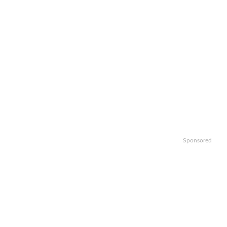
Sponsored