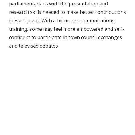
parliamentarians with the presentation and
research skills needed to make better contributions
in Parliament. With a bit more communications
training, some may feel more empowered and self-
confident to participate in town council exchanges
and televised debates.