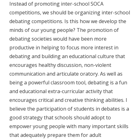
Instead of promoting inter-school SOCA
competitions, we should be organizing inter-school
debating competitions. Is this how we develop the
minds of our young people? The promotion of
debating societies would have been more
productive in helping to focus more interest in
debating and building an educational culture that
encourages healthy discussion, non-violent
communication and articulate oratory. As well as
being a powerful classroom tool, debating is a fun
and educational extra-curricular activity that
encourages critical and creative thinking abilities. I
believe the participation of students in debates is a
good strategy that schools should adopt to
empower young people with many important skills
that adequately prepare them for adult