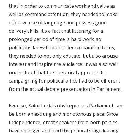
that in order to communicate work and value as
well as command attention, they needed to make
effective use of language and possess good
delivery skills. It’s a fact that listening for a
prolonged period of time is hard work; so
politicians knew that in order to maintain focus,
they needed to not only educate, but also arouse
interest and inspire the audience. It was also well
understood that the rhetorical approach to
campaigning for political office had to be different
from the actual debate presentation in Parliament.
Even so, Saint Lucia’s obstreperous Parliament can
be both an exciting and monotonous place. Since
Independence, great speakers from both parties
have emerged and trod the political stage leaving