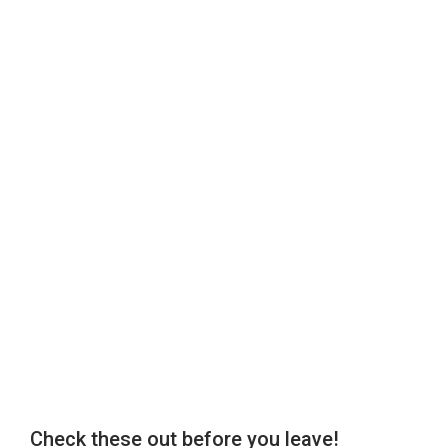
Check these out before you leave!