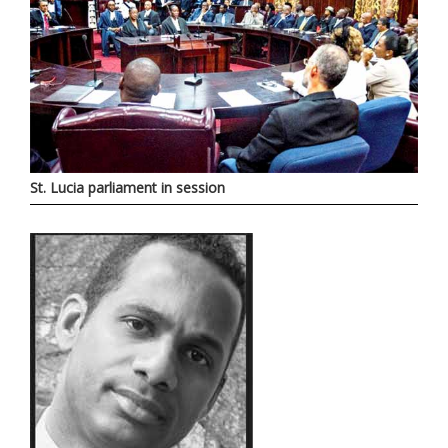
St. Lucia parliament in session