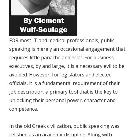
FOR most IT and medical professionals, public
speaking is merely an occasional engagement that
requires little panache and éclat. For business
executives, by and large, it is a necessary evil to be
avoided. However, for legislators and elected
officials, it is a fundamental requirement of their
job description; a primary tool that is the key to
unlocking their personal power, character and
competence.
In the old Greek civilization, public speaking was
relished as an academic discipline. Along with