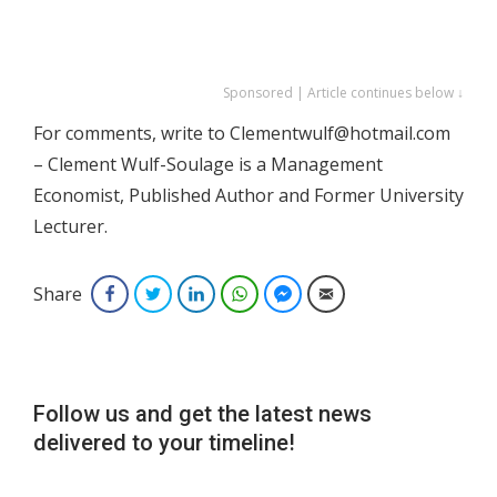
Sponsored | Article continues below ↓
For comments, write to Clementwulf@hotmail.com
– Clement Wulf-Soulage is a Management
Economist, Published Author and Former University
Lecturer.
Share
Facebook
Twitter
LinkedIn
WhatsApp
Facebook Messenger
Email
Follow us and get the latest news
delivered to your timeline!