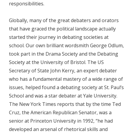
responsibilities.
Globally, many of the great debaters and orators
that have graced the political landscape actually
started their journey in debating societies at
school. Our own brilliant wordsmith George Odlum,
took part in the Drama Society and the Debating
Society at the University of Bristol. The US
Secretary of State John Kerry, an expert debater
who has a fundamental mastery of a wide range of
issues, helped found a debating society at St. Paul’s
School and was a star debater at Yale University.
The New York Times reports that by the time Ted
Cruz, the American Republican Senator, was a
senior at Princeton University in 1992, “he had
developed an arsenal of rhetorical skills and