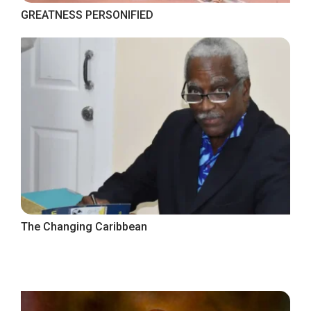
GREATNESS PERSONIFIED
The Changing Caribbean