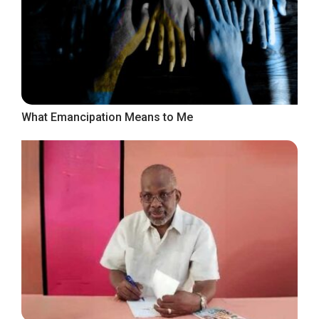
What Emancipation Means to Me