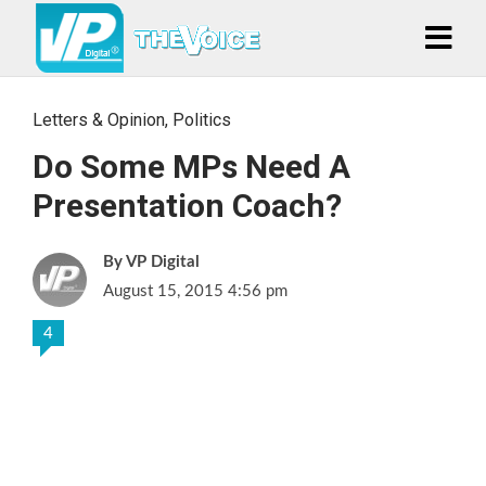
Letters & Opinion
,
Politics
Do Some MPs Need A
Presentation Coach?
VP Digital
August 15, 2015 4:56 pm
4