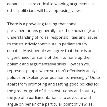
debate skills are critical to winning arguments, as
other politicians will have opposing views.
There is a prevailing feeling that some
parliamentarians generally lack the knowledge and
understanding of roles, responsibilities and issues
to constructively contribute in parliamentary
debates. Most people will agree that there is an
urgent need for some of them to hone up their
polemic and argumentative skills. How can you
represent people when you can’t effectively analyze
policies or explain your position convincingly? Quite
apart from promoting and setting good policies for
the greater good of the constituents and country,
the job of a parliamentarian is to advocate and
argue on behalf of a particular point of view, as