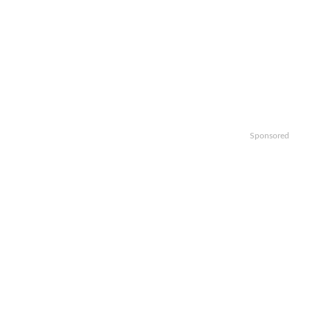
Sponsored