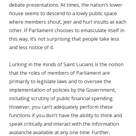
debate presentations. At times, the nation’s lower
house seems to descend to a lowly public space
where members shout, jeer and hurl insults at each
other. If Parliament chooses to emasculate itself in
this way, it’s not surprising that people take less
and less notice of it.
Lurking in the minds of Saint Lucians is the notion
that the roles of members of Parliament are
primarily to legislate laws and to oversee the
implementation of policies by the Government,
including scrutiny of public financial spending.
However, you can’t adequately perform these
functions if you don’t have the ability to think and
speak critically and interact with the information
avalanche available at any one time. Further,