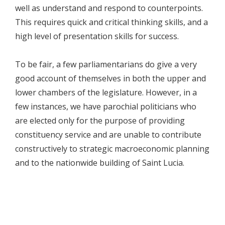
well as understand and respond to counterpoints.
This requires quick and critical thinking skills, and a
high level of presentation skills for success.
To be fair, a few parliamentarians do give a very
good account of themselves in both the upper and
lower chambers of the legislature. However, in a
few instances, we have parochial politicians who
are elected only for the purpose of providing
constituency service and are unable to contribute
constructively to strategic macroeconomic planning
and to the nationwide building of Saint Lucia.