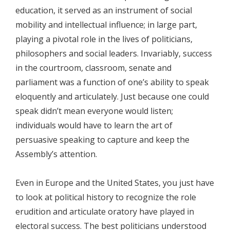
education, it served as an instrument of social
mobility and intellectual influence; in large part,
playing a pivotal role in the lives of politicians,
philosophers and social leaders. Invariably, success
in the courtroom, classroom, senate and
parliament was a function of one’s ability to speak
eloquently and articulately. Just because one could
speak didn’t mean everyone would listen;
individuals would have to learn the art of
persuasive speaking to capture and keep the
Assembly’s attention.
Even in Europe and the United States, you just have
to look at political history to recognize the role
erudition and articulate oratory have played in
electoral success. The best politicians understood