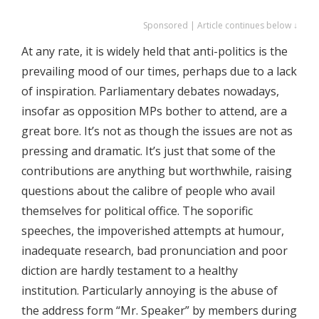
Sponsored | Article continues below ↓
At any rate, it is widely held that anti-politics is the
prevailing mood of our times, perhaps due to a lack
of inspiration. Parliamentary debates nowadays,
insofar as opposition MPs bother to attend, are a
great bore. It’s not as though the issues are not as
pressing and dramatic. It’s just that some of the
contributions are anything but worthwhile, raising
questions about the calibre of people who avail
themselves for political office. The soporific
speeches, the impoverished attempts at humour,
inadequate research, bad pronunciation and poor
diction are hardly testament to a healthy
institution. Particularly annoying is the abuse of
the address form “Mr. Speaker” by members during