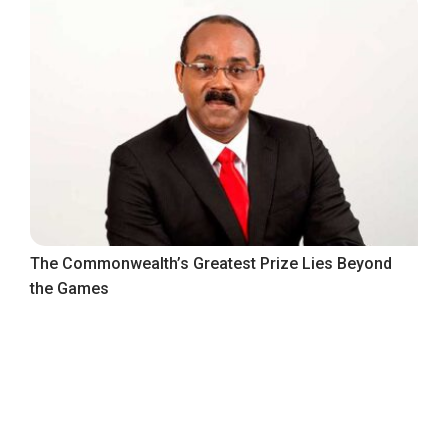
The Commonwealth’s Greatest Prize Lies Beyond
the Games