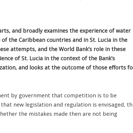
parts, and broadly examines the experience of water
e of the Caribbean countries and in St. Lucia in the
these attempts, and the World Bank’s role in these
rience of St. Lucia in the context of the Bank’s
zation, and looks at the outcome of those efforts fo
ent by government that competition is to be
hat new legislation and regulation is envisaged, th
whether the mistakes made then are not being