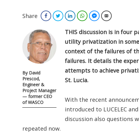
Share
Facebook
Twitter
LinkedIn
WhatsApp
Facebook Messenger
Email
THIS discussion is in four 
utility privatization in som
context of the failures of 
failures. It details the expe
attempts to achieve privati
By David
Prescod,
St. Lucia.
Engineer &
Project Manager
— former CEO
With the recent announcem
of WASCO
introduced to LUCELEC and t
discussion also questions 
repeated now.