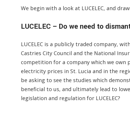
We begin with a look at LUCELEC, and draw
LUCELEC – Do we need to dismantl
LUCELEC is a publicly traded company, wit
Castries City Council and the National Ins
competition for a company which we own pra
electricity prices in St. Lucia and in the re
be asking to see the studies which demonst
beneficial to us, and ultimately lead to lowe
legislation and regulation for LUCELEC?