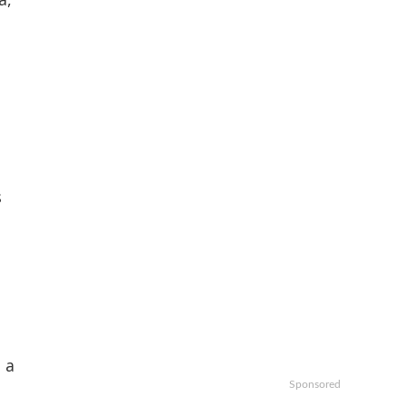
s
 a
Sponsored