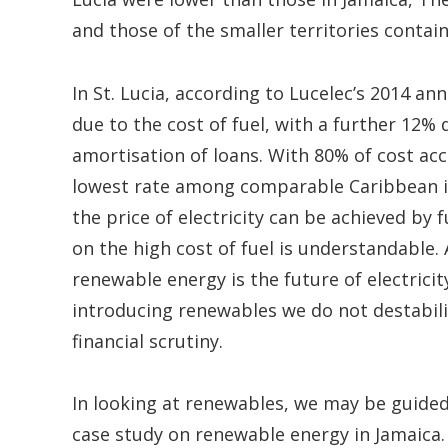
and those of the smaller territories contai
In St. Lucia, according to Lucelec’s 2014 a
due to the cost of fuel, with a further 12%
amortisation of loans. With 80% of cost ac
lowest rate among comparable Caribbean isla
the price of electricity can be achieved by 
on the high cost of fuel is understandable. 
renewable energy is the future of electric
introducing renewables we do not destabiliz
financial scrutiny.
In looking at renewables, we may be guided
case study on renewable energy in Jamaica.