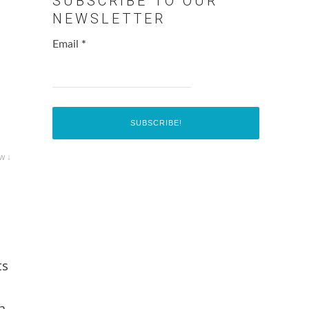
SUBSCRIBE TO OUR
NEWSLETTER
Email
*
w ↓
ts
a,