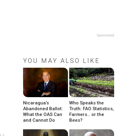
Sponsored
YOU MAY ALSO LIKE
Nicaragua’s
Who Speaks the
Abandoned Ballot:
Truth: FAO Statistics,
What the OAS Can
Farmers… or the
and Cannot Do
Bees?
w ↓