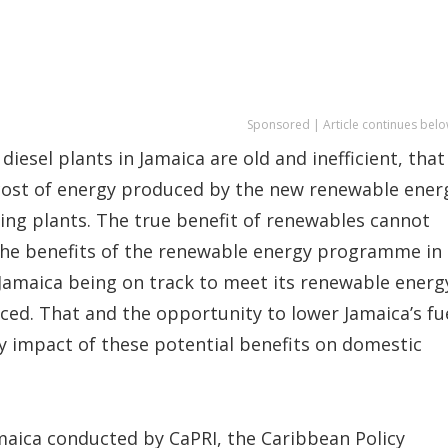
Sponsored | Article continues belo
diesel plants in Jamaica are old and inefficient, that
cost of energy produced by the new renewable ener
ing plants. The true benefit of renewables cannot
 the benefits of the renewable energy programme in
 Jamaica being on track to meet its renewable energ
ced. That and the opportunity to lower Jamaica’s fu
ely impact of these potential benefits on domestic
Jamaica conducted by CaPRI, the Caribbean Policy