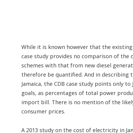
While it is known however that the existing 
case study provides no comparison of the 
schemes with that from new diesel generat
therefore be quantified. And in describing
Jamaica, the CDB case study points only to
goals, as percentages of total power produ
import bill. There is no mention of the lik
consumer prices.
A 2013 study on the cost of electricity in 