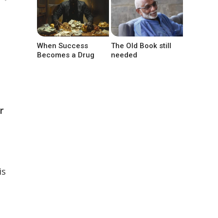
When Success
The Old Book still
Becomes a Drug
needed
r
is