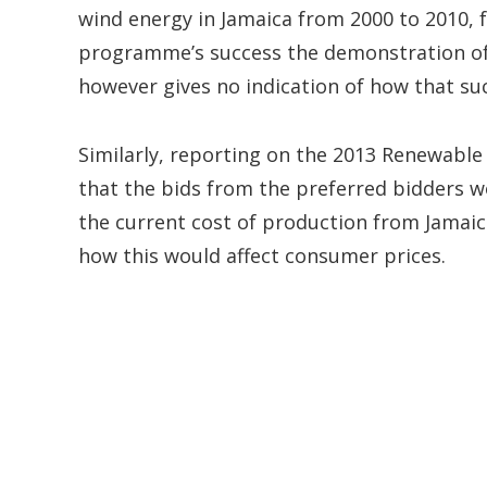
wind energy in Jamaica from 2000 to 2010, fol
programme’s success the demonstration of t
however gives no indication of how that su
Similarly, reporting on the 2013 Renewable 
that the bids from the preferred bidders w
the current cost of production from Jamaica
how this would affect consumer prices.