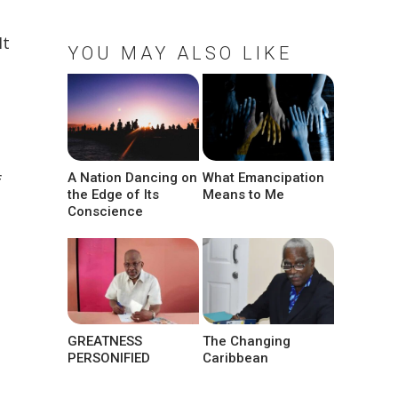
It
YOU MAY ALSO LIKE
A Nation Dancing on
What Emancipation
f
the Edge of Its
Means to Me
Conscience
GREATNESS
The Changing
PERSONIFIED
Caribbean