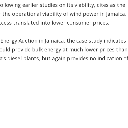
lowing earlier studies on its viability, cites as the
he operational viability of wind power in Jamaica. 
ccess translated into lower consumer prices.
Energy Auction in Jamaica, the case study indicates
ould provide bulk energy at much lower prices than
’s diesel plants, but again provides no indication o