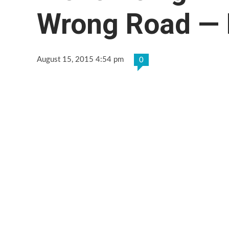
Wrong Road —
August 15, 2015 4:54 pm
0