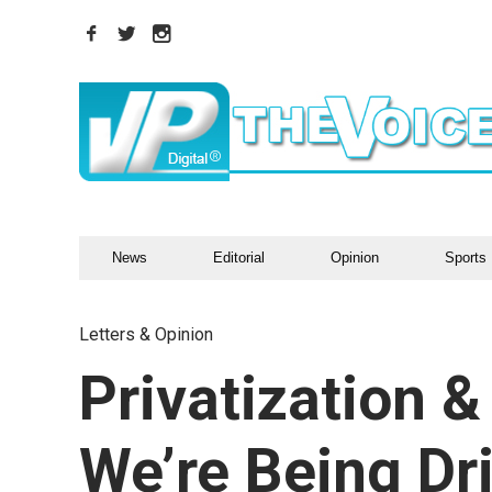
News
Editorial
Opinion
Sports
Letters & Opinion
Privatization 
We’re Being D