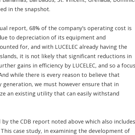
ned in the snapshot.
nnual report, 68% of the company’s operating cost is
 due to depreciation of its equipment and
counted for, and with LUCELEC already having the
nds, it is not likely that significant reductions in
further gains in efficiency by LUCELEC, and so a focu
And while there is every reason to believe that
ity generation, we must however ensure that in
e an existing utility that can easily withstand
 by the CDB report noted above which also includes
 This case study, in examining the development of