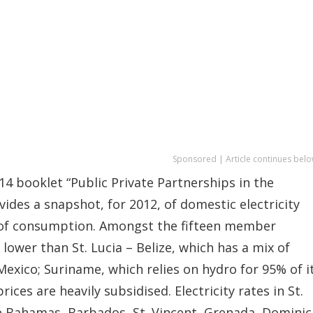
Sponsored | Article continues belo
4 booklet “Public Private Partnerships in the
vides a snapshot, for 2012, of domestic electricity
 of consumption. Amongst the fifteen member
lower than St. Lucia – Belize, which has a mix of
xico; Suriname, which relies on hydro for 95% of i
es are heavily subsidised. Electricity rates in St.
e Bahamas, Barbados, St. Vincent, Grenada, Dominic