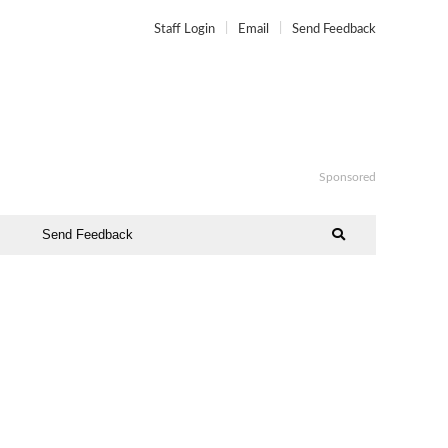
Staff Login
Email
Send Feedback
Sponsored
Send Feedback