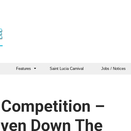
Features
Saint Lucia Carnival
Jobs / Notices
& Competition –
riven Down The