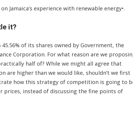
 on Jamaica’s experience with renewable energy•.
e it?
h 45.56% of its shares owned by Government, the
urance Corporation. For what reason are we proposi
ctically half of? While we might all agree that
gion are higher than we would like, shouldn’t we first
rate how this strategy of competition is going to b
r prices, instead of discussing the fine points of