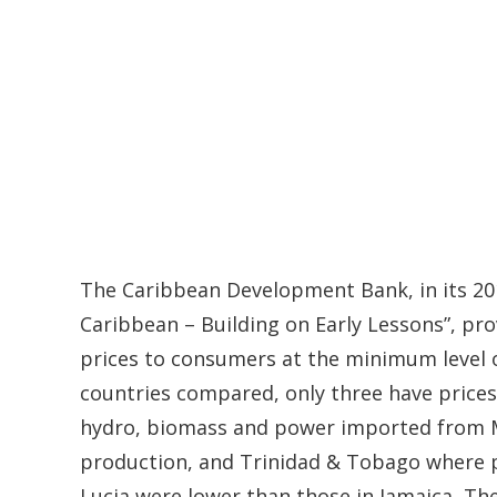
The Caribbean Development Bank, in its 201
Caribbean – Building on Early Lessons”, pro
prices to consumers at the minimum level
countries compared, only three have prices 
hydro, biomass and power imported from Me
production, and Trinidad & Tobago where pric
Lucia were lower than those in Jamaica, Th