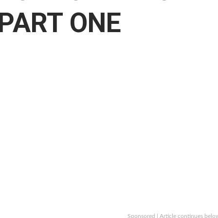
 PART ONE
Sponsored | Article continues belo