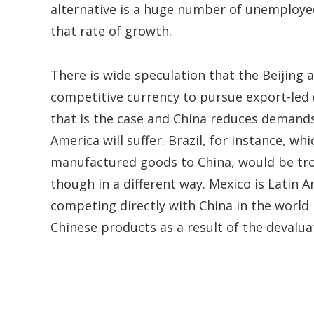
alternative is a huge number of unemployed,
that rate of growth.
There is wide speculation that the Beijing 
competitive currency to pursue export-led 
that is the case and China reduces demands
America will suffer. Brazil, for instance, 
manufactured goods to China, would be tro
though in a different way. Mexico is Latin 
competing directly with China in the world
Chinese products as a result of the devalu