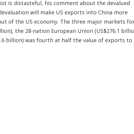
ist is distasteful, his comment about the devalued
 devaluation will make US exports into China more
 out of the US economy. The three major markets fo
lion), the 28-nation European Union (US$276.1 billio
6 billion) was fourth at half the value of exports to