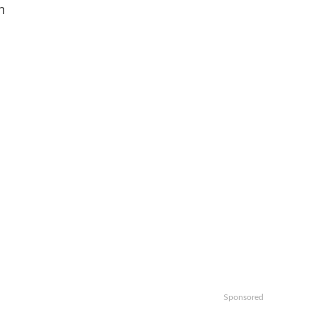
n
Sponsored