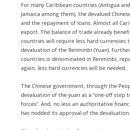
For many Caribbean countries (Antigua an
Jamaica among them), the devalued Chinese
and the repayment of loans. Almost all Ca
export. The balance of trade already benefi
countries will require less hard currencies
devaluation of the Renminbi (Yuan). Further
countries is denominated in Renminbi, repa
again, less hard currencies will be needed.
The Chinese government, through the People
devaluation of the yuan as a “one-off step
forces”. And, no less an authoritative fina
has nodded its approval of the devaluation.