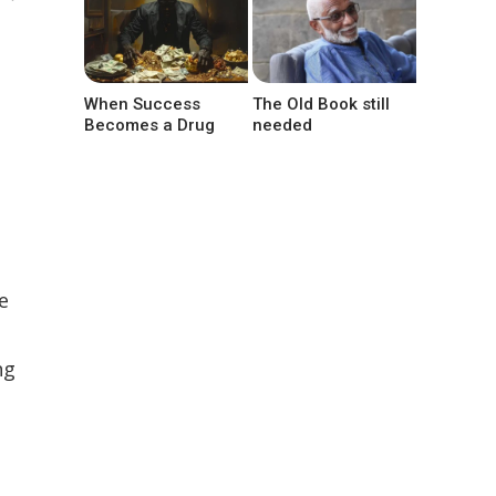
When Success
The Old Book still
Becomes a Drug
needed
e
ng