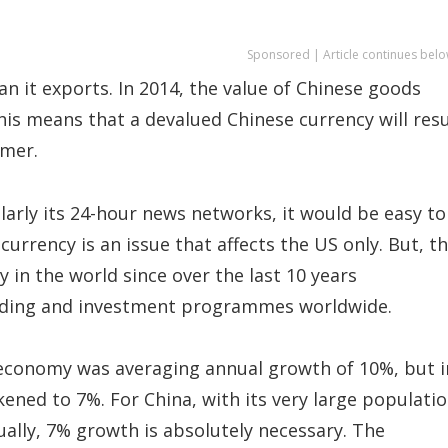
Sponsored | Article continues belo
n it exports. In 2014, the value of Chinese goods
his means that a devalued Chinese currency will resu
umer.
larly its 24-hour news networks, it would be easy to
currency is an issue that affects the US only. But, t
ry in the world since over the last 10 years
rading and investment programmes worldwide.
 economy was averaging annual growth of 10%, but i
kened to 7%. For China, with its very large populati
ually, 7% growth is absolutely necessary. The