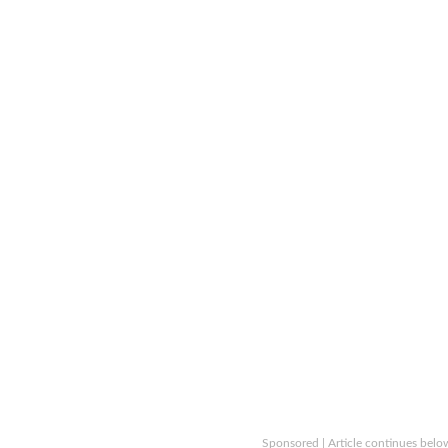
Sponsored | Article continues belo