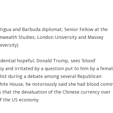
ntigua and Barbuda diplomat, Senior Fellow at the
nwealth Studies, London University and Massey
iversity)
dential hopeful, Donald Trump, sees ‘blood’
 and irritated by a question put to him by a femal
list during a debate among several Republican
hite House, he notoriously said she had blood comi
s that the devaluation of the Chinese currency over
 of the US economy.