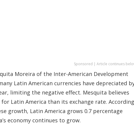
Sponsored | Article continues belo
squita Moreira of the Inter-American Development
 many Latin American currencies have depreciated b
r, limiting the negative effect. Mesquita believes
 for Latin America than its exchange rate. Accordin
ese growth, Latin America grows 0.7 percentage
na’s economy continues to grow.