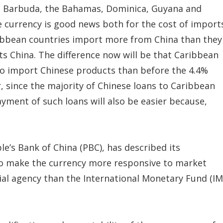
d Barbuda, the Bahamas, Dominica, Guyana and
 currency is good news both for the cost of import
ribbean countries import more from China than they
ts China. The difference now will be that Caribbean
 to import Chinese products than before the 4.4%
, since the majority of Chinese loans to Caribbean
yment of such loans will also be easier because,
’s Bank of China (PBC), has described its
 to make the currency more responsive to market
ncial agency than the International Monetary Fund (IM