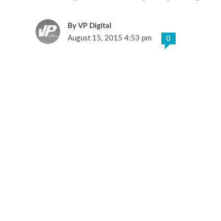
VP Digital
August 15, 2015 4:53 pm
0