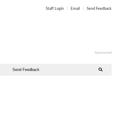
Staff Login
Email
Send Feedback
Sponsored
Send Feedback