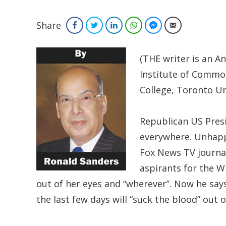
Share
Facebook
Twitter
LinkedIn
WhatsApp
Facebook Messenger
Email
(THE writer is an A
Institute of Commo
College, Toronto Un
Republican US Presi
everywhere. Unhappy
Fox News TV journa
aspirants for the W
out of her eyes and “wherever”. Now he say
the last few days will “suck the blood” out