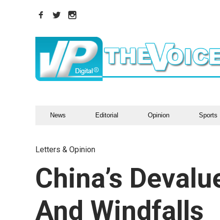
News
Editorial
Opinion
Sports
Letters & Opinion
China’s Devalu
And Windfalls