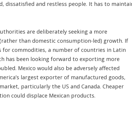
 dissatisfied and restless people. It has to maintai
authorities are deliberately seeking a more
(rather than domestic consumption-led) growth. If
 for commodities, a number of countries in Latin
which has been looking forward to exporting more
ubled. Mexico would also be adversely affected
America’s largest exporter of manufactured goods,
 market, particularly the US and Canada. Cheaper
ation could displace Mexican products.