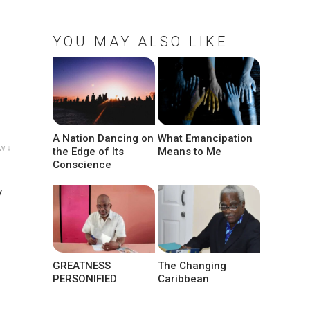
YOU MAY ALSO LIKE
A Nation Dancing on
What Emancipation
w ↓
the Edge of Its
Means to Me
Conscience
y
g
GREATNESS
The Changing
PERSONIFIED
Caribbean