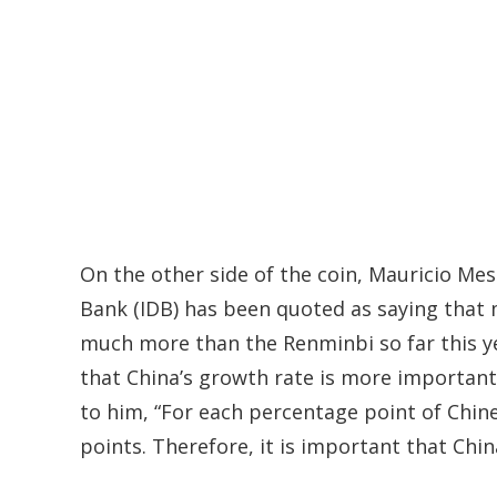
On the other side of the coin, Mauricio Me
Bank (IDB) has been quoted as saying that
much more than the Renminbi so far this yea
that China’s growth rate is more important
to him, “For each percentage point of Chin
points. Therefore, it is important that Chi