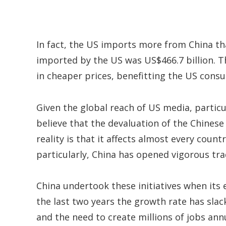
In fact, the US imports more from China tha
imported by the US was US$466.7 billion. T
in cheaper prices, benefitting the US cons
Given the global reach of US media, particu
believe that the devaluation of the Chinese 
reality is that it affects almost every count
particularly, China has opened vigorous t
China undertook these initiatives when its
the last two years the growth rate has slac
and the need to create millions of jobs ann