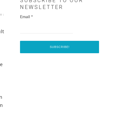
SUBSCRIBE TO OUR
NEWSLETTER
w ↓
Email
*
lt
he
n
on