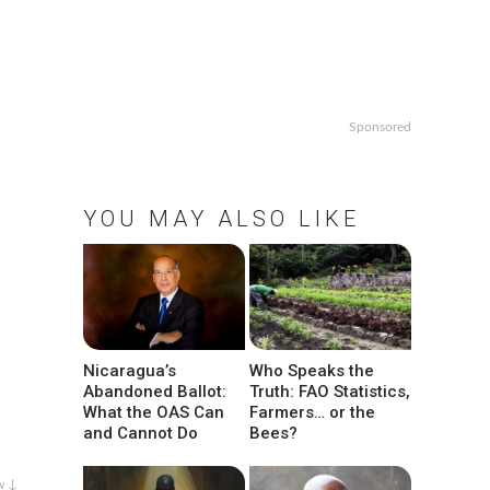
Sponsored
YOU MAY ALSO LIKE
Nicaragua’s
Who Speaks the
Abandoned Ballot:
Truth: FAO Statistics,
What the OAS Can
Farmers… or the
and Cannot Do
Bees?
w ↓