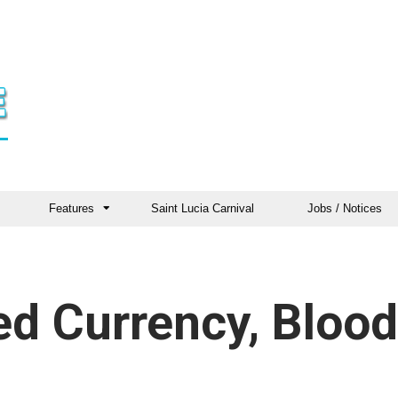
Features
Saint Lucia Carnival
Jobs / Notices
ed Currency, Blood