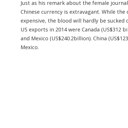
Just as his remark about the female journal
Chinese currency is extravagant. While the
expensive, the blood will hardly be sucked
US exports in 2014 were Canada (US$312 bil
and Mexico (US$240.2billion). China (US$123.
Mexico.