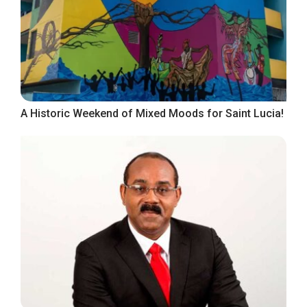
A Historic Weekend of Mixed Moods for Saint Lucia!