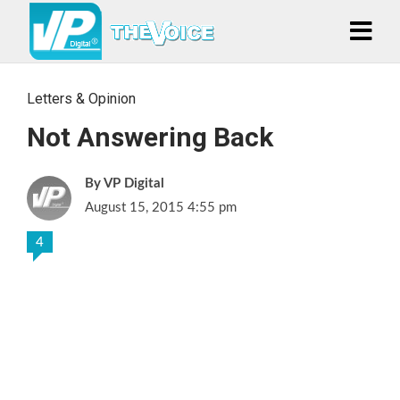
Letters & Opinion
Not Answering Back
VP Digital
August 15, 2015 4:55 pm
4