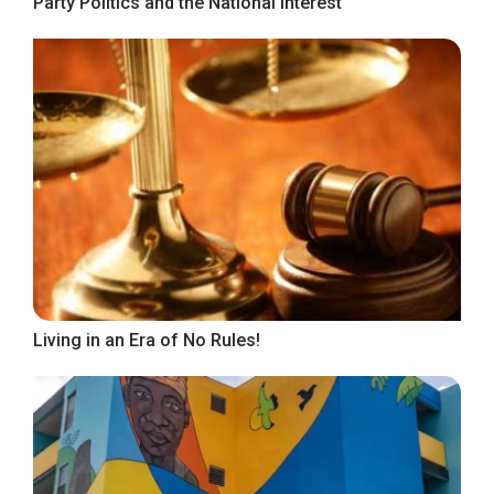
Party Politics and the National Interest
Living in an Era of No Rules!