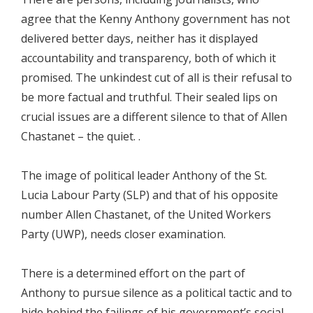
agree that the Kenny Anthony government has not
delivered better days, neither has it displayed
accountability and transparency, both of which it
promised. The unkindest cut of all is their refusal to
be more factual and truthful. Their sealed lips on
crucial issues are a different silence to that of Allen
Chastanet – the quiet. .
The image of political leader Anthony of the St.
Lucia Labour Party (SLP) and that of his opposite
number Allen Chastanet, of the United Workers
Party (UWP), needs closer examination.
There is a determined effort on the part of
Anthony to pursue silence as a political tactic and to
hide behind the failings of his government’s social