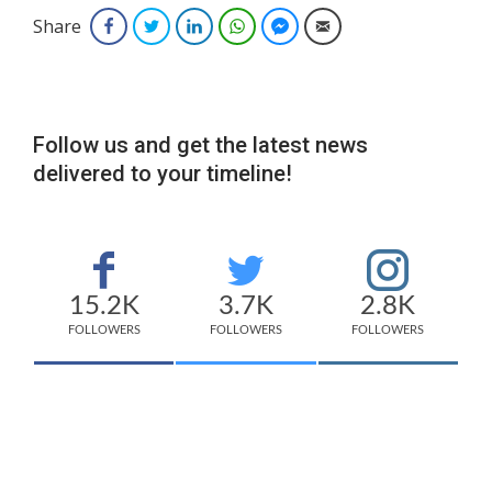
Share
Facebook
Twitter
LinkedIn
WhatsApp
Facebook Messenger
Email
Follow us and get the latest news
delivered to your timeline!
15.2K
3.7K
2.8K
FOLLOWERS
FOLLOWERS
FOLLOWERS