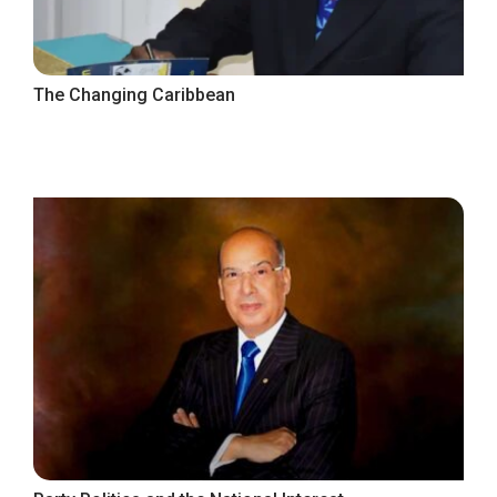
The Changing Caribbean