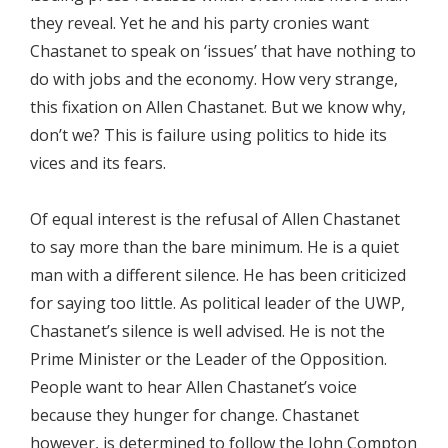
they reveal. Yet he and his party cronies want
Chastanet to speak on ‘issues’ that have nothing to
do with jobs and the economy. How very strange,
this fixation on Allen Chastanet. But we know why,
don’t we? This is failure using politics to hide its
vices and its fears.
Of equal interest is the refusal of Allen Chastanet
to say more than the bare minimum. He is a quiet
man with a different silence. He has been criticized
for saying too little. As political leader of the UWP,
Chastanet’s silence is well advised. He is not the
Prime Minister or the Leader of the Opposition.
People want to hear Allen Chastanet’s voice
because they hunger for change. Chastanet
however, is determined to follow the John Compton