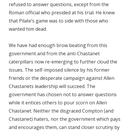
refused to answer questions, except from the
Roman official who presided at his trial. He knew
that Pilate’s game was to side with those who
wanted him dead.
We have had enough brow beating from this
government and from the anti-Chastanet
caterpillars now re-emerging to further cloud the
issues. The self-imposed silence by his former
friends or the desperate campaign against Allen
Chastanets leadership will succeed. The
government has chosen not to answer questions
while it entices others to pour scorn on Allen
Chastanet. Neither the disgraced Compton (and
Chastanet) haters, nor the government which pays
and encourages them, can stand closer scrutiny by