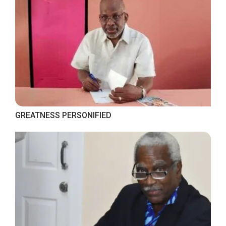
GREATNESS PERSONIFIED