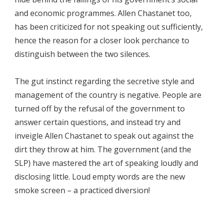
and economic programmes. Allen Chastanet too,
has been criticized for not speaking out sufficiently,
hence the reason for a closer look perchance to
distinguish between the two silences.
The gut instinct regarding the secretive style and
management of the country is negative. People are
turned off by the refusal of the government to
answer certain questions, and instead try and
inveigle Allen Chastanet to speak out against the
dirt they throw at him. The government (and the
SLP) have mastered the art of speaking loudly and
disclosing little. Loud empty words are the new
smoke screen – a practiced diversion!