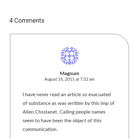
4 Comments
Magnum
August 16, 2015 at 7:32 am
I have never read an article so evacuated
of substance as was written by this imp of
Allen Chsstanet. Calling people names
seem to have been the object of this
communication.