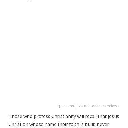
Sponsored | Article continues below ↓
Those who profess Christianity will recall that Jesus
Christ on whose name their faith is built, never