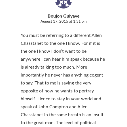
Boujon Guiyave
August 17, 2015 at 1:31 pm
You must be referring to a different Allen
Chasstanet to the one I know. For if it is
the one I know I don’t want to be
anywhere I can hear him speak because he
is already talking too much. More
importantly he never has anything cogent
to say. That to me is saying the very
opposite of how he wants to portray
himself. Hence to stay in your world and
speak of John Compton and Allen
Chasstanet in the same breath is an insult
to the great man. The level of political