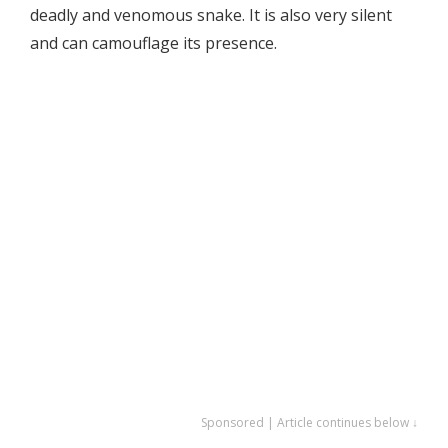
deadly and venomous snake. It is also very silent
and can camouflage its presence.
Sponsored | Article continues below ↓