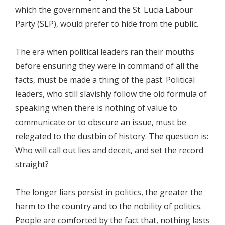
which the government and the St. Lucia Labour
Party (SLP), would prefer to hide from the public.
The era when political leaders ran their mouths
before ensuring they were in command of all the
facts, must be made a thing of the past. Political
leaders, who still slavishly follow the old formula of
speaking when there is nothing of value to
communicate or to obscure an issue, must be
relegated to the dustbin of history. The question is:
Who will call out lies and deceit, and set the record
straight?
The longer liars persist in politics, the greater the
harm to the country and to the nobility of politics.
People are comforted by the fact that, nothing lasts