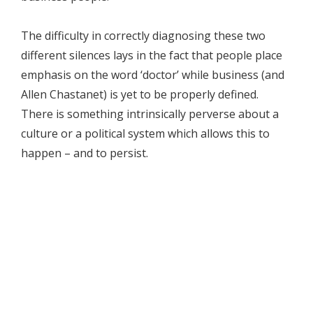
The difficulty in correctly diagnosing these two
different silences lays in the fact that people place
emphasis on the word ‘doctor’ while business (and
Allen Chastanet) is yet to be properly defined.
There is something intrinsically perverse about a
culture or a political system which allows this to
happen – and to persist.