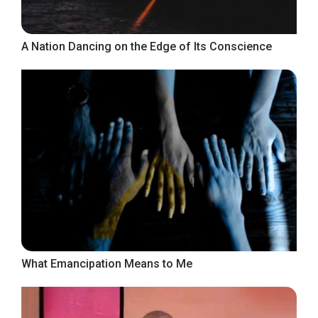
A Nation Dancing on the Edge of Its Conscience
What Emancipation Means to Me