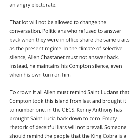
an angry electorate.
That lot will not be allowed to change the
conversation. Politicians who refused to answer
back when they were in office share the same traits
as the present regime. In the climate of selective
silence, Allen Chastanet must not answer back.
Instead, he maintains his Compton silence, even
when his own turn on him.
To crown it all Allen must remind Saint Lucians that
Compton took this island from last and brought it
to number one, in the OECS. Kenny Anthony has
brought Saint Lucia back down to zero. Empty
rhetoric of deceitful liars will not prevail. Someone
should remind the people that the King Cobra is a