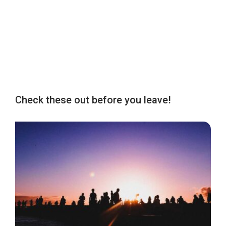
Check these out before you leave!