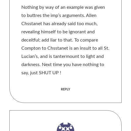
Nothing by way of an example was given
to buttres the imp’s arguments. Allen
Chsstanet has already said too much,
revealing himself to be ignorant and
deceitful; add liar to that. To compare
Compton to Chsstanet is an insult to all St.
Lucian’s, and is tantermount to light and
darkness. Next time you have nothing to
say, just SHUT UP !
REPLY