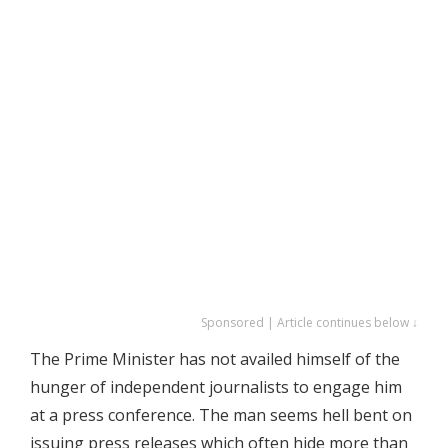
Sponsored | Article continues below ↓
The Prime Minister has not availed himself of the
hunger of independent journalists to engage him
at a press conference. The man seems hell bent on
issuing press releases which often hide more than