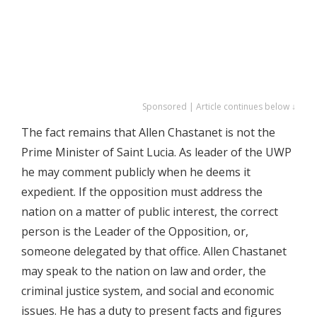
Sponsored | Article continues below ↓
The fact remains that Allen Chastanet is not the
Prime Minister of Saint Lucia. As leader of the UWP
he may comment publicly when he deems it
expedient. If the opposition must address the
nation on a matter of public interest, the correct
person is the Leader of the Opposition, or,
someone delegated by that office. Allen Chastanet
may speak to the nation on law and order, the
criminal justice system, and social and economic
issues. He has a duty to present facts and figures