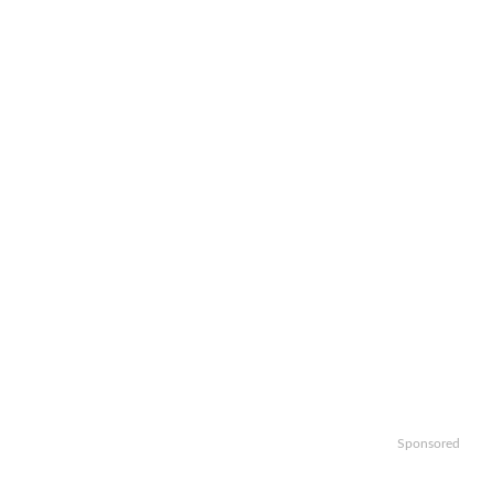
Sponsored