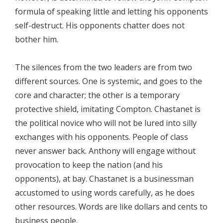
formula of speaking little and letting his opponents
self-destruct. His opponents chatter does not
bother him.
The silences from the two leaders are from two
different sources. One is systemic, and goes to the
core and character; the other is a temporary
protective shield, imitating Compton. Chastanet is
the political novice who will not be lured into silly
exchanges with his opponents. People of class
never answer back. Anthony will engage without
provocation to keep the nation (and his
opponents), at bay. Chastanet is a businessman
accustomed to using words carefully, as he does
other resources. Words are like dollars and cents to
business people.