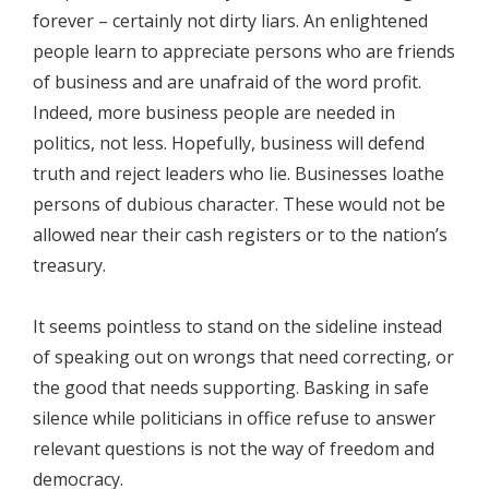
forever – certainly not dirty liars. An enlightened
people learn to appreciate persons who are friends
of business and are unafraid of the word profit.
Indeed, more business people are needed in
politics, not less. Hopefully, business will defend
truth and reject leaders who lie. Businesses loathe
persons of dubious character. These would not be
allowed near their cash registers or to the nation’s
treasury.
It seems pointless to stand on the sideline instead
of speaking out on wrongs that need correcting, or
the good that needs supporting. Basking in safe
silence while politicians in office refuse to answer
relevant questions is not the way of freedom and
democracy.