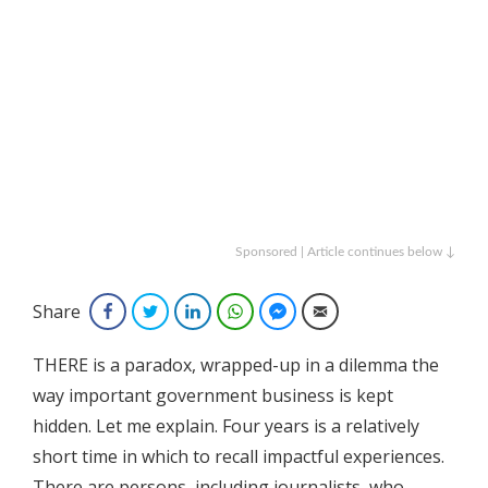
Sponsored | Article continues below ↓
Share
Facebook
Twitter
LinkedIn
WhatsApp
Facebook Messenger
Email
THERE is a paradox, wrapped-up in a dilemma the
way important government business is kept
hidden. Let me explain. Four years is a relatively
short time in which to recall impactful experiences.
There are persons, including journalists, who