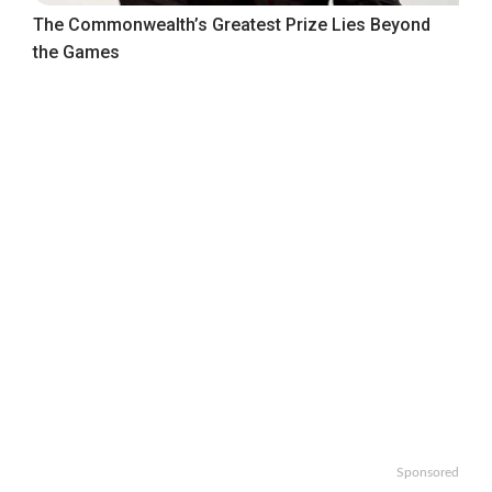
The Commonwealth’s Greatest Prize Lies Beyond
the Games
Sponsored