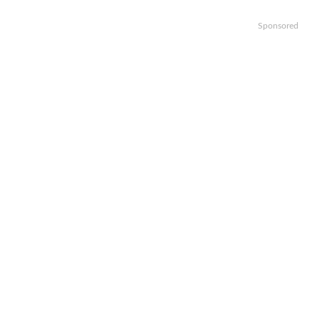
Sponsored