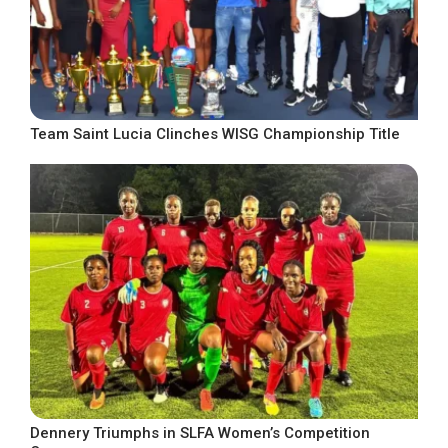
Team Saint Lucia Clinches WISG Championship Title
Dennery Triumphs in SLFA Women’s Competition