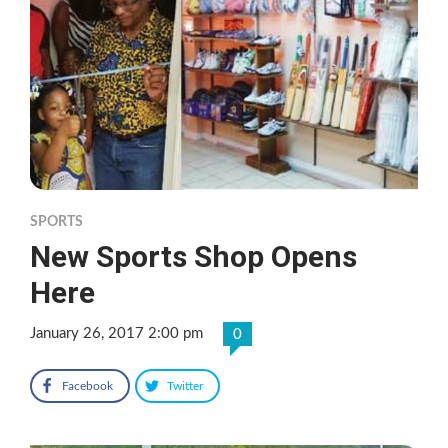
SPORTS
New Sports Shop Opens
Here
January 26, 2017 2:00 pm
0
Facebook
Twitter