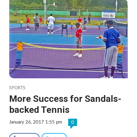
SPORTS
More Success for Sandals-
backed Tennis
January 26, 2017 1:55 pm
0