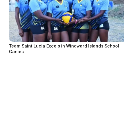
Team Saint Lucia Excels in Windward Islands School
Games