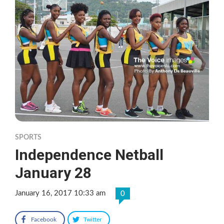
SPORTS
Independence Netball
January 28
January 16, 2017 10:33 am
0
Facebook
Twitter