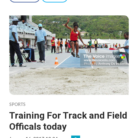
SPORTS
Training For Track and Field
Officals today