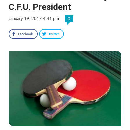
C.F.U. President
January 19, 2017 4:41 pm
0
Facebook
Twitter