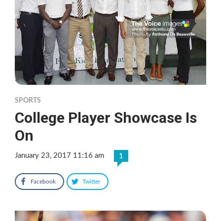
SPORTS
College Player Showcase Is
On
January 23, 2017 11:16 am
1
Facebook
Twitter