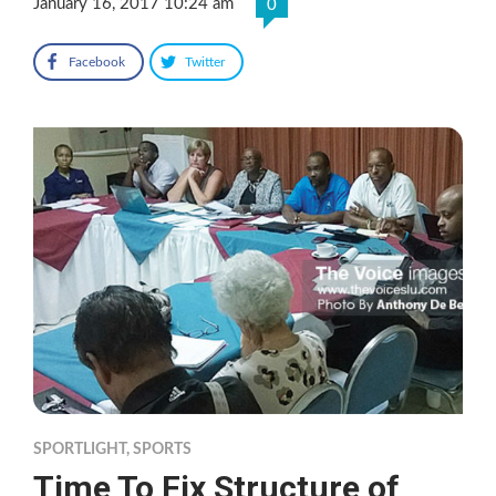
January 16, 2017 10:24 am
0
Facebook
Twitter
SPORTLIGHT
,
SPORTS
Time To Fix Structure of