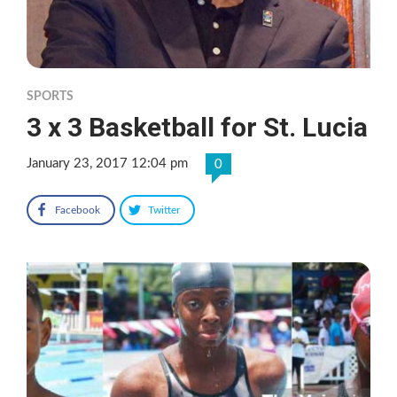
SPORTS
3 x 3 Basketball for St. Lucia
January 23, 2017 12:04 pm
0
Facebook
Twitter