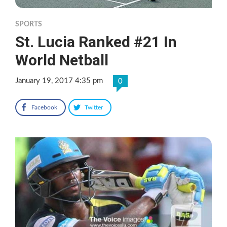
SPORTS
St. Lucia Ranked #21 In
World Netball
January 19, 2017 4:35 pm
0
Facebook
Twitter