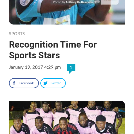
SPORTS
Recognition Time For
Sports Stars
January 19, 2017 4:29 pm
1
Facebook
Twitter