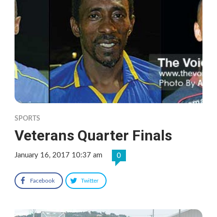
SPORTS
Veterans Quarter Finals
January 16, 2017 10:37 am
0
Facebook
Twitter