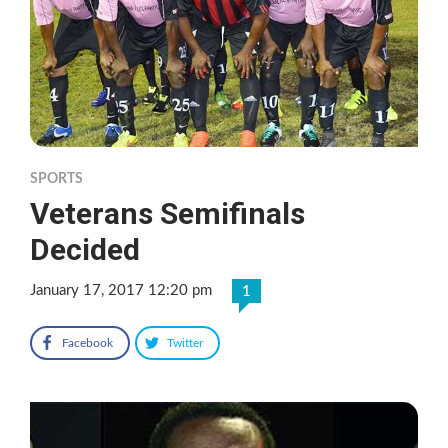
SPORTS
Veterans Semifinals
Decided
January 17, 2017 12:20 pm
1
Facebook
Twitter