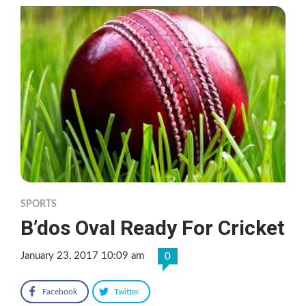
SPORTS
B’dos Oval Ready For Cricket
January 23, 2017 10:09 am
0
Facebook
Twitter