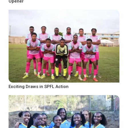
Opener
Exciting Draws in SPFL Action