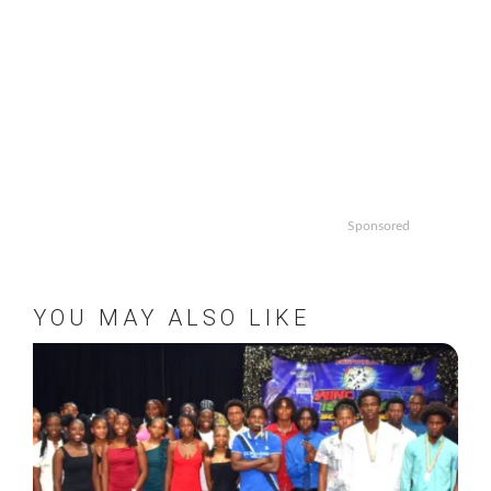
Sponsored
YOU MAY ALSO LIKE