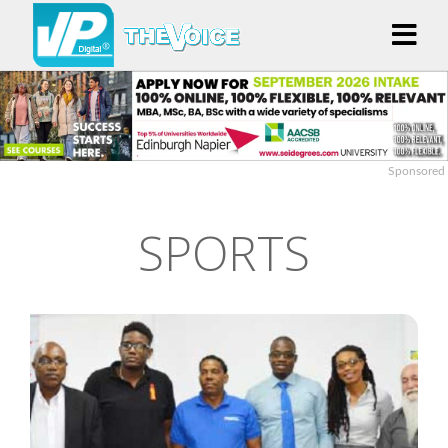
Sponsored
SPORTS