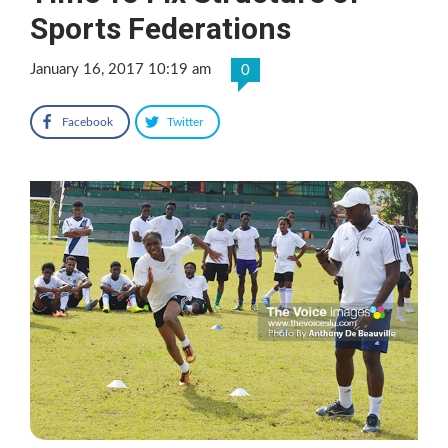
Sports Federations
January 16, 2017 10:19 am
0
Facebook
Twitter