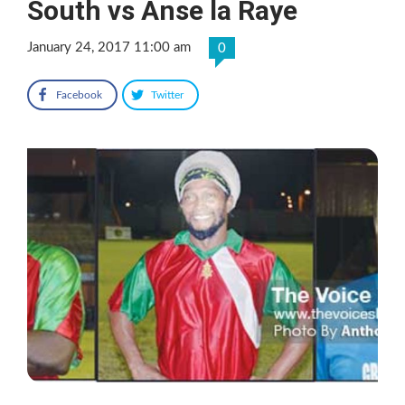
South vs Anse la Raye
January 24, 2017 11:00 am
0
Facebook
Twitter