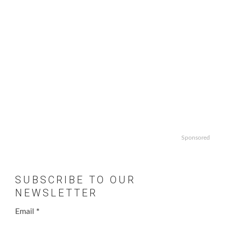
Sponsored
SUBSCRIBE TO OUR
NEWSLETTER
Email
*