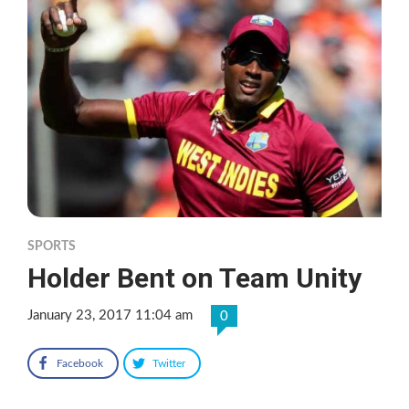
SPORTS
Holder Bent on Team Unity
January 23, 2017 11:04 am
0
Facebook
Twitter