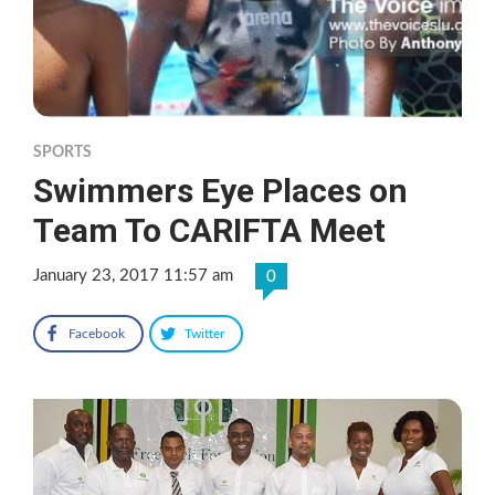
SPORTS
Swimmers Eye Places on
Team To CARIFTA Meet
January 23, 2017 11:57 am
0
Facebook
Twitter