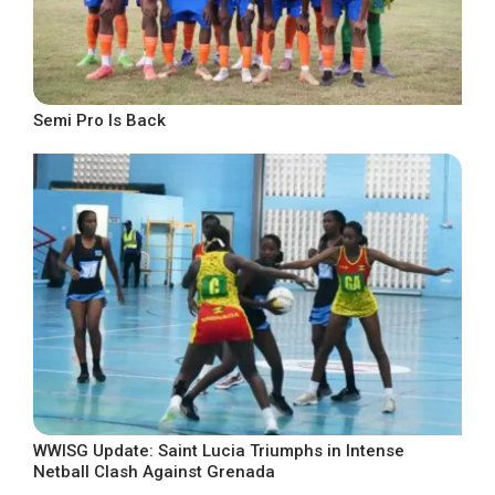
Semi Pro Is Back
WWISG Update: Saint Lucia Triumphs in Intense
Netball Clash Against Grenada