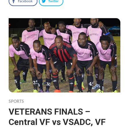
Facebook
Twitter
SPORTS
VETERANS FINALS –
Central VF vs VSADC, VF