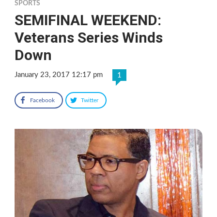
SPORTS
SEMIFINAL WEEKEND:
Veterans Series Winds
Down
January 23, 2017 12:17 pm
1
Facebook
Twitter