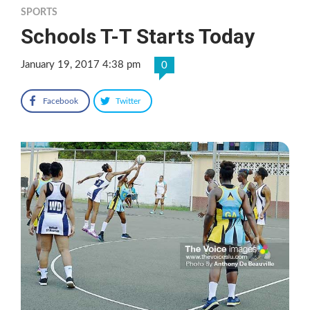
SPORTS
Schools T-T Starts Today
January 19, 2017 4:38 pm
0
Facebook
Twitter