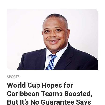
SPORTS
World Cup Hopes for
Caribbean Teams Boosted,
But It’s No Guarantee Says