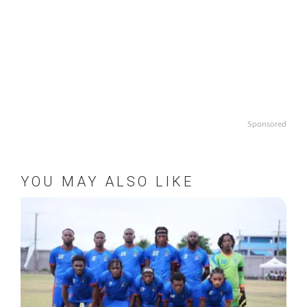
Sponsored
YOU MAY ALSO LIKE