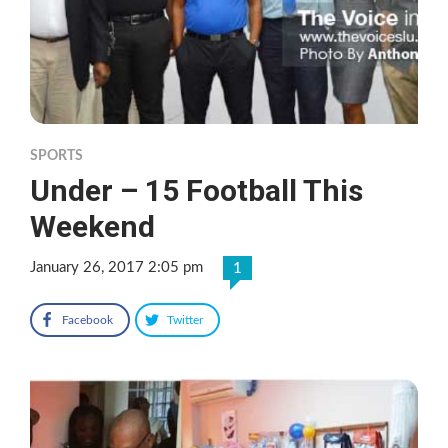
SPORTS
Under – 15 Football This
Weekend
January 26, 2017 2:05 pm
1
Facebook
Twitter