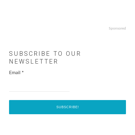
Sponsored
SUBSCRIBE TO OUR
NEWSLETTER
Email
*