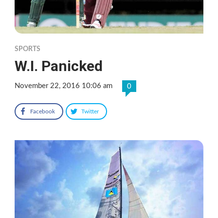
SPORTS
W.I. Panicked
November 22, 2016 10:06 am
0
Facebook
Twitter