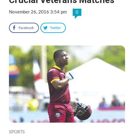
November 26, 2016 3:54 pm
0
Facebook
Twitter
SPORTS