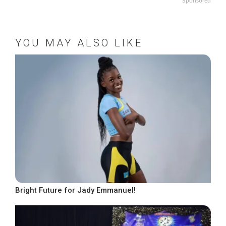
Sponsored
YOU MAY ALSO LIKE
Bright Future for Jady Emmanuel!