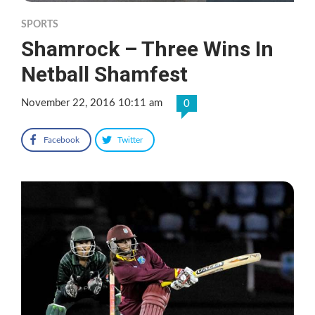
SPORTS
Shamrock – Three Wins In
Netball Shamfest
November 22, 2016 10:11 am
0
Facebook
Twitter