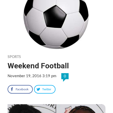
SPORTS
Weekend Football
November 19, 2016 3:19 pm
0
Facebook
Twitter