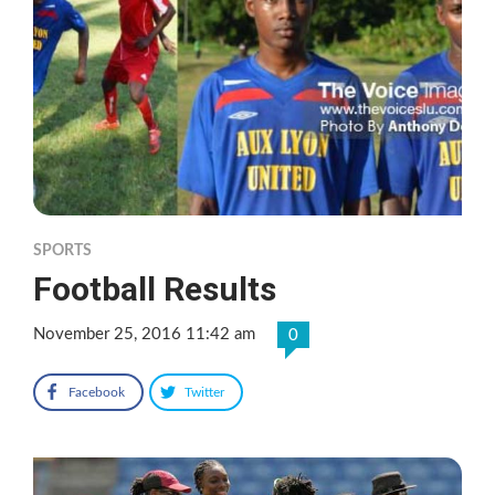
SPORTS
Football Results
November 25, 2016 11:42 am
0
Facebook
Twitter