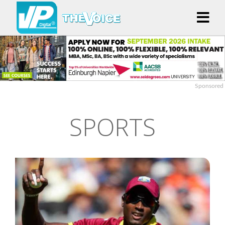
Sponsored
SPORTS