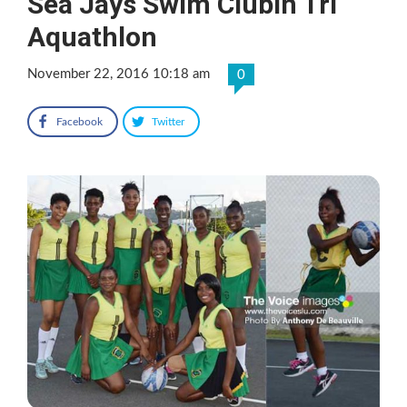
Sea Jays Swim ClubIn Tri
Aquathlon
November 22, 2016 10:18 am
0
Facebook
Twitter