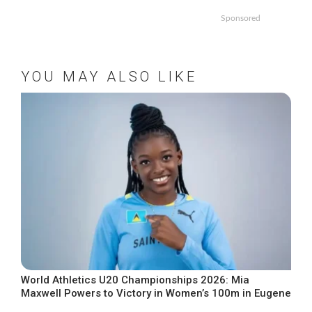
Sponsored
YOU MAY ALSO LIKE
World Athletics U20 Championships 2026: Mia
Maxwell Powers to Victory in Women’s 100m in Eugene