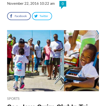
November 22, 2016 10:22 am
0
Facebook
Twitter
SPORTS