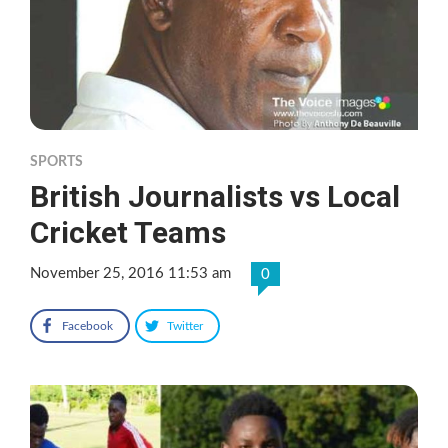
SPORTS
British Journalists vs Local
Cricket Teams
November 25, 2016 11:53 am
0
Facebook
Twitter