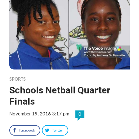
SPORTS
Schools Netball Quarter
Finals
November 19, 2016 3:17 pm
0
Facebook
Twitter