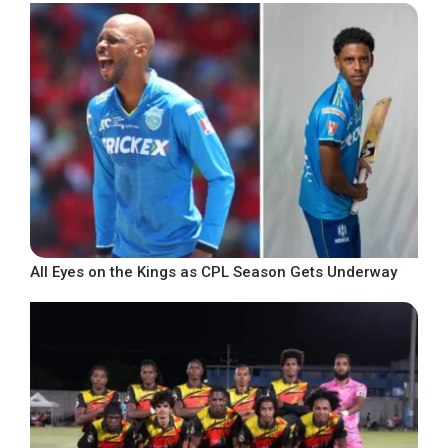
All Eyes on the Kings as CPL Season Gets Underway