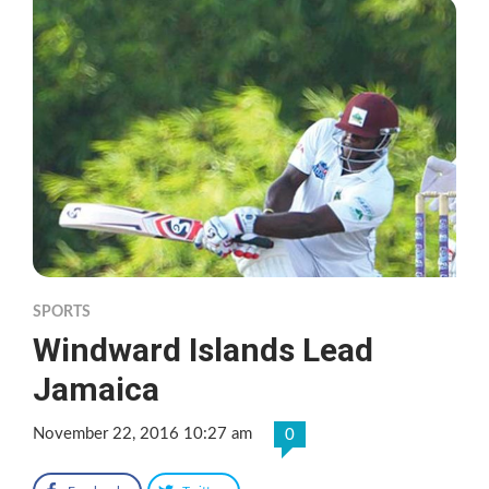
SPORTS
Windward Islands Lead
Jamaica
November 22, 2016 10:27 am
0