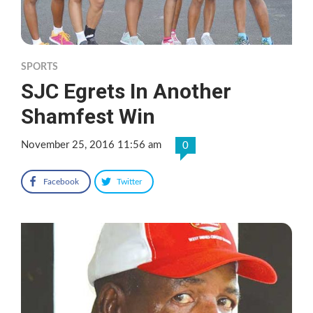
SPORTS
SJC Egrets In Another
Shamfest Win
November 25, 2016 11:56 am
0
Facebook
Twitter