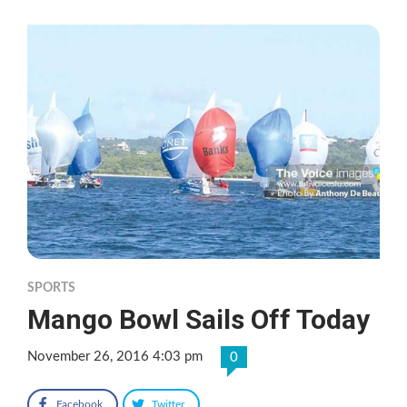
SPORTS
Mango Bowl Sails Off Today
November 26, 2016 4:03 pm
0
Facebook
Twitter