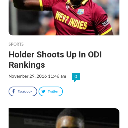
SPORTS
Holder Shoots Up In ODI
Rankings
November 29, 2016 11:46 am
0
Facebook
Twitter