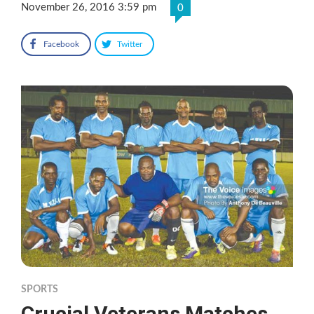
November 26, 2016 3:59 pm
0
Facebook
Twitter
SPORTS
Crucial Veterans Matches