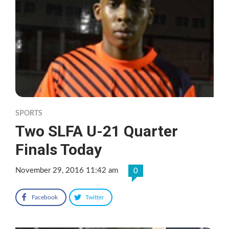
SPORTS
Two SLFA U-21 Quarter
Finals Today
November 29, 2016 11:42 am
0
Facebook
Twitter