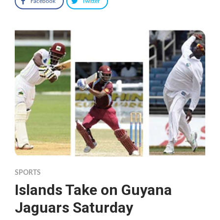
Facebook
Twitter
SPORTS
Islands Take on Guyana
Jaguars Saturday