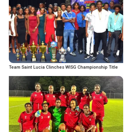
Team Saint Lucia Clinches WISG Championship Title