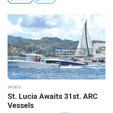
SPORTS
St. Lucia Awaits 31st. ARC
Vessels