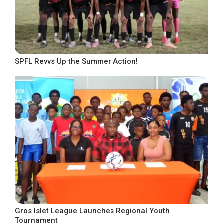
SPFL Revvs Up the Summer Action!
Gros Islet League Launches Regional Youth
Tournament