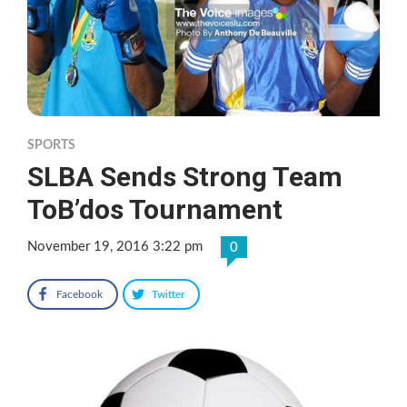
SPORTS
SLBA Sends Strong Team
ToB’dos Tournament
November 19, 2016 3:22 pm
0
Facebook
Twitter