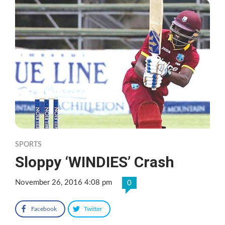
SPORTS
Sloppy ‘WINDIES’ Crash
November 26, 2016 4:08 pm
0
Facebook
Twitter