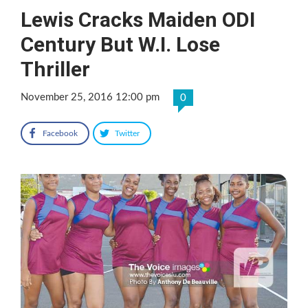
Lewis Cracks Maiden ODI
Century But W.I. Lose
Thriller
November 25, 2016 12:00 pm
0
Facebook
Twitter