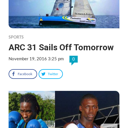
SPORTS
ARC 31 Sails Off Tomorrow
November 19, 2016 3:25 pm
0
Facebook
Twitter