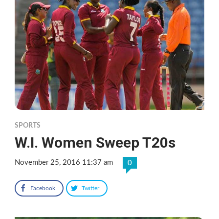
SPORTS
W.I. Women Sweep T20s
November 25, 2016 11:37 am
0
Facebook
Twitter