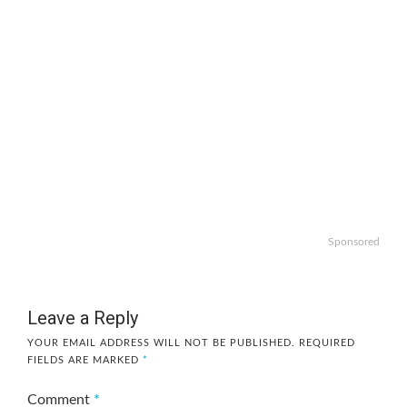
Sponsored
Leave a Reply
YOUR EMAIL ADDRESS WILL NOT BE PUBLISHED.
REQUIRED
FIELDS ARE MARKED
*
Comment
*