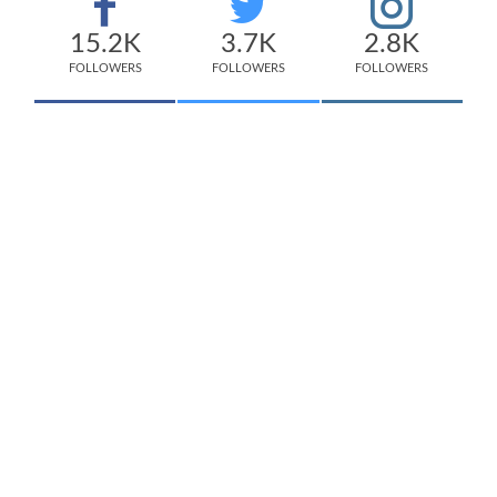
15.2K
3.7K
2.8K
FOLLOWERS
FOLLOWERS
FOLLOWERS