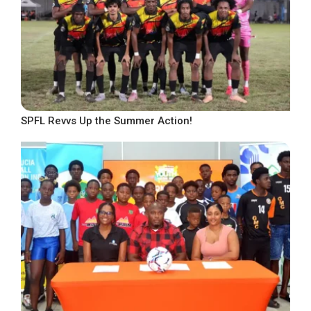
SPFL Revvs Up the Summer Action!