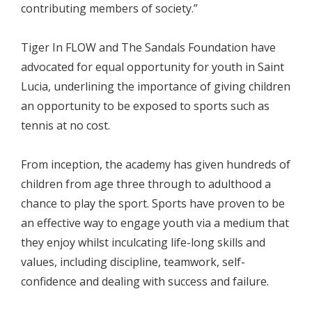
contributing members of society.”
Tiger In FLOW and The Sandals Foundation have
advocated for equal opportunity for youth in Saint
Lucia, underlining the importance of giving children
an opportunity to be exposed to sports such as
tennis at no cost.
From inception, the academy has given hundreds of
children from age three through to adulthood a
chance to play the sport. Sports have proven to be
an effective way to engage youth via a medium that
they enjoy whilst inculcating life-long skills and
values, including discipline, teamwork, self-
confidence and dealing with success and failure.