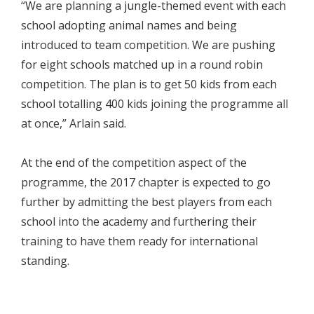
“We are planning a jungle-themed event with each
school adopting animal names and being
introduced to team competition. We are pushing
for eight schools matched up in a round robin
competition. The plan is to get 50 kids from each
school totalling 400 kids joining the programme all
at once,” Arlain said.
At the end of the competition aspect of the
programme, the 2017 chapter is expected to go
further by admitting the best players from each
school into the academy and furthering their
training to have them ready for international
standing.