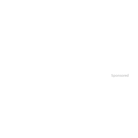
Sponsored