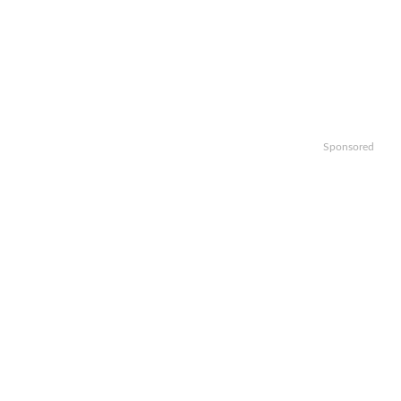
Sponsored