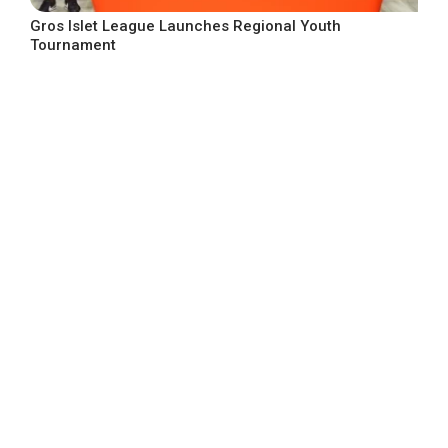
Gros Islet League Launches Regional Youth
Tournament