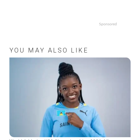
Sponsored
YOU MAY ALSO LIKE