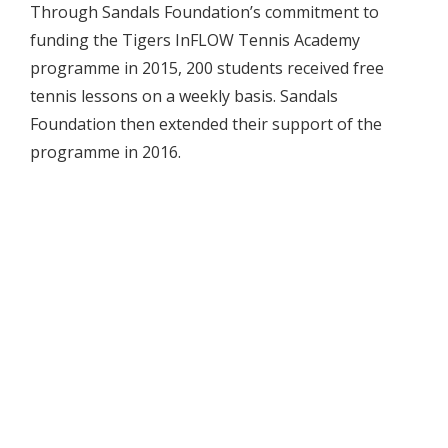
Through Sandals Foundation’s commitment to
funding the Tigers InFLOW Tennis Academy
programme in 2015, 200 students received free
tennis lessons on a weekly basis. Sandals
Foundation then extended their support of the
programme in 2016.