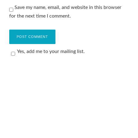
Save my name, email, and website in this browser
for the next time I comment.
Yes, add me to your mailing list.