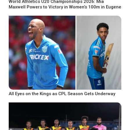
World Athletics U20 Championships 2026: Mia
Maxwell Powers to Victory in Women’s 100m in Eugene
All Eyes on the Kings as CPL Season Gets Underway