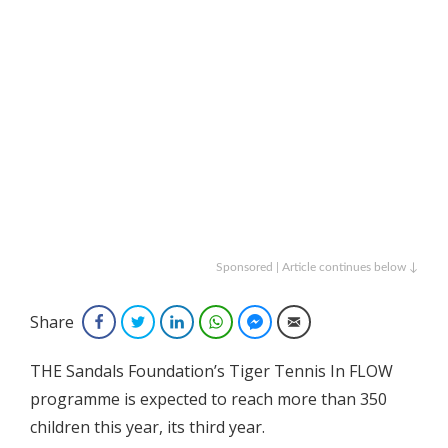
Sponsored | Article continues below ↓
Share
Facebook
Twitter
LinkedIn
WhatsApp
Facebook Messenger
Email
THE Sandals Foundation’s Tiger Tennis In FLOW
programme is expected to reach more than 350
children this year, its third year.