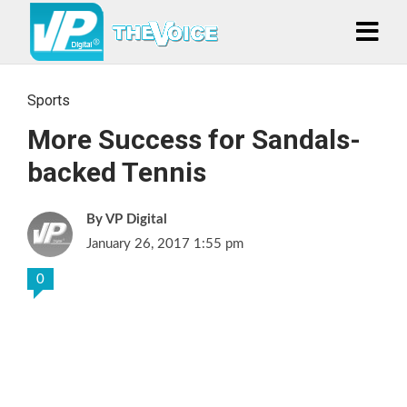
Sports
More Success for Sandals-
backed Tennis
VP Digital
January 26, 2017 1:55 pm
0