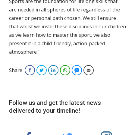
Sports are the foundation for lifelong skills that
are needed in all spheres of life regardless of the
career or personal path chosen. We still ensure
that whilst we instill these disciplines in our children
as we learn how to master the sport, we also
present it in a child-friendly, action-packed
atmosphere.”
Share
Facebook
Twitter
LinkedIn
WhatsApp
Facebook Messenger
Email
Follow us and get the latest news
delivered to your timeline!