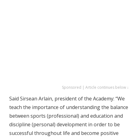
Sponsored | Article continues below ↓
Said Sirsean Arlain, president of the Academy: “We
teach the importance of understanding the balance
between sports (professional) and education and
discipline (personal) development in order to be
successful throughout life and become positive