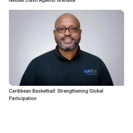
Netball Clash Against Grenada
Caribbean Basketball: Strengthening Global
Participation