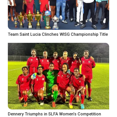
Team Saint Lucia Clinches WISG Championship Title
Dennery Triumphs in SLFA Women’s Competition