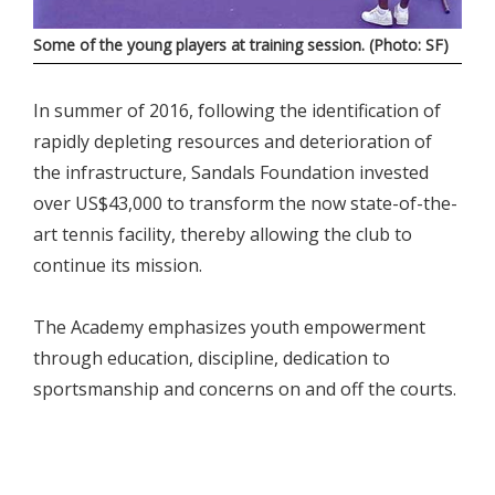
Some of the young players at training session. (Photo: SF)
In summer of 2016, following the identification of
rapidly depleting resources and deterioration of
the infrastructure, Sandals Foundation invested
over US$43,000 to transform the now state-of-the-
art tennis facility, thereby allowing the club to
continue its mission.
The Academy emphasizes youth empowerment
through education, discipline, dedication to
sportsmanship and concerns on and off the courts.