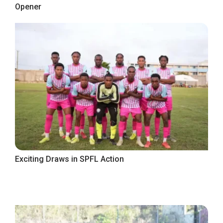
Opener
Exciting Draws in SPFL Action