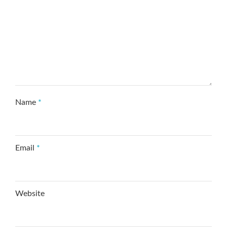
Name
*
Email
*
Website