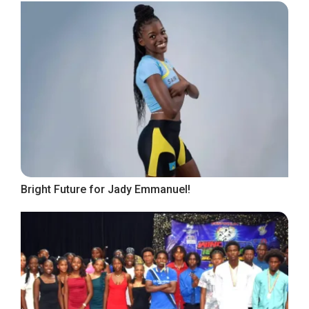
Bright Future for Jady Emmanuel!