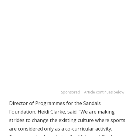
Sponsored | Article continues below ↓
Director of Programmes for the Sandals
Foundation, Heidi Clarke, said: “We are making
strides to change the existing culture where sports
are considered only as a co-curricular activity.