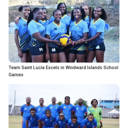
Team Saint Lucia Excels in Windward Islands School
Games