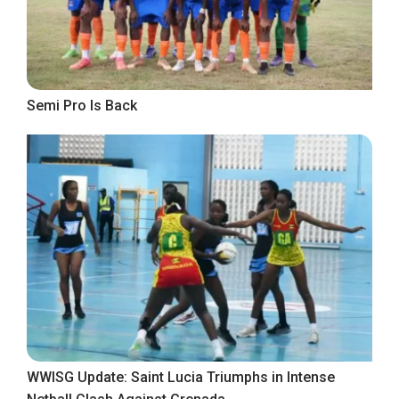
Semi Pro Is Back
WWISG Update: Saint Lucia Triumphs in Intense