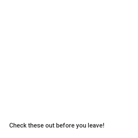
Check these out before you leave!