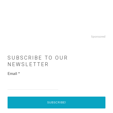
Sponsored
SUBSCRIBE TO OUR
NEWSLETTER
Email
*