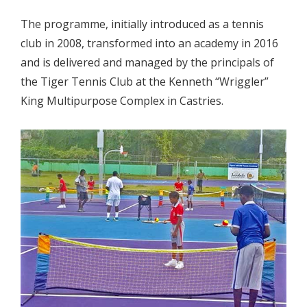
The programme, initially introduced as a tennis
club in 2008, transformed into an academy in 2016
and is delivered and managed by the principals of
the Tiger Tennis Club at the Kenneth “Wriggler”
King Multipurpose Complex in Castries.