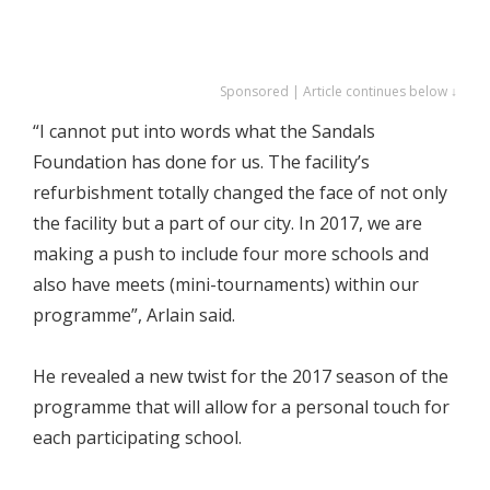
Sponsored | Article continues below ↓
“I cannot put into words what the Sandals
Foundation has done for us. The facility’s
refurbishment totally changed the face of not only
the facility but a part of our city. In 2017, we are
making a push to include four more schools and
also have meets (mini-tournaments) within our
programme”, Arlain said.
He revealed a new twist for the 2017 season of the
programme that will allow for a personal touch for
each participating school.