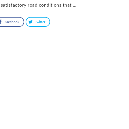
satisfactory road conditions that …
Facebook
Twitter