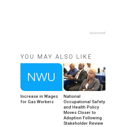
Sponsored
YOU MAY ALSO LIKE
Increase in Wages
National
for Gas Workers
Occupational Safety
and Health Policy
Moves Closer to
Adoption Following
Stakeholder Review