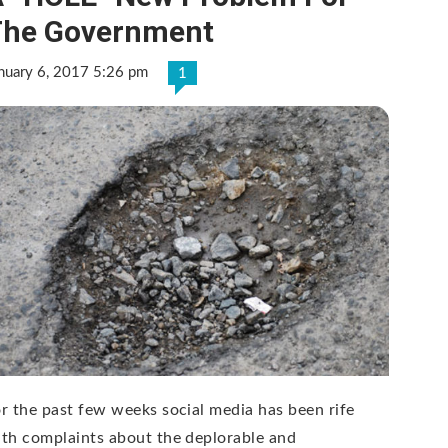
The Government
nuary 6, 2017 5:26 pm
1
r the past few weeks social media has been rife
th complaints about the deplorable and