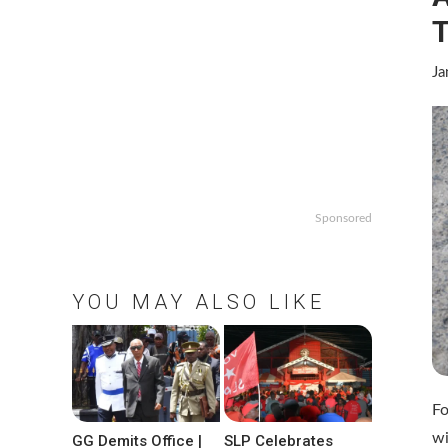
Ja
Sponsored
YOU MAY ALSO LIKE
Fo
wi
GG Demits Office |
SLP Celebrates