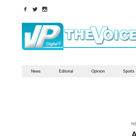
News
Editorial
Opinion
Sports
N
A