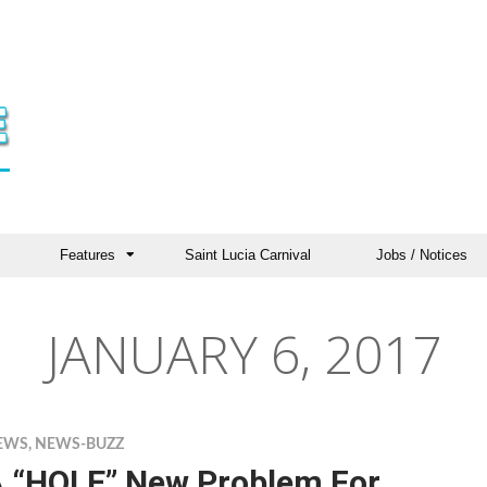
Features
Saint Lucia Carnival
Jobs / Notices
JANUARY 6, 2017
EWS
,
NEWS-BUZZ
 “HOLE” New Problem For