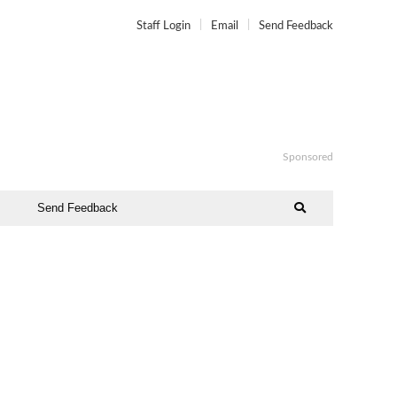
Staff Login
Email
Send Feedback
Sponsored
Send Feedback