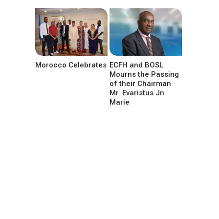
Morocco Celebrates
ECFH and BOSL
Mourns the Passing
of their Chairman
Mr. Evaristus Jn
Marie