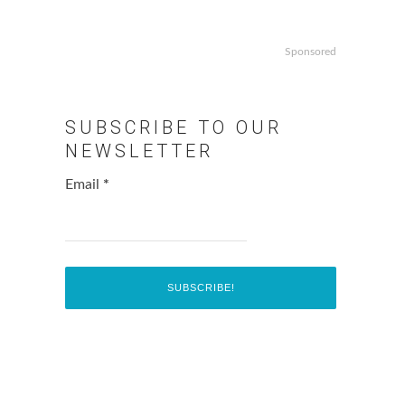
Sponsored
SUBSCRIBE TO OUR
NEWSLETTER
Email
*