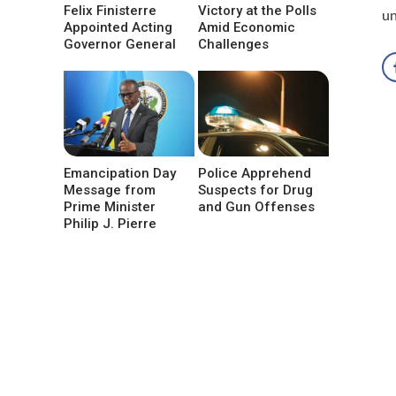
Felix Finisterre
Victory at the Polls
un
Appointed Acting
Amid Economic
Governor General
Challenges
Emancipation Day
Police Apprehend
Message from
Suspects for Drug
Prime Minister
and Gun Offenses
Philip J. Pierre