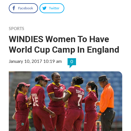
Facebook
Twitter
SPORTS
WINDIES Women To Have
World Cup Camp In England
January 10, 2017 10:19 am
0