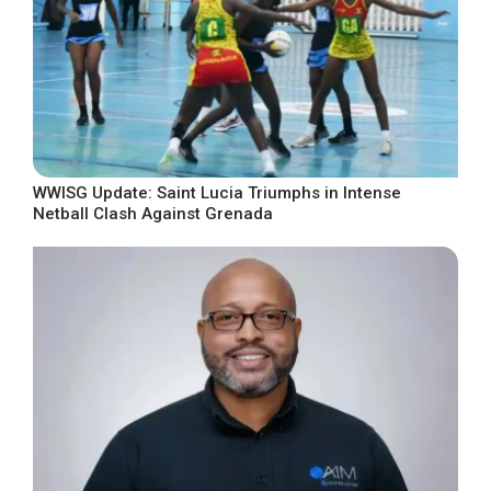
WWISG Update: Saint Lucia Triumphs in Intense
Netball Clash Against Grenada