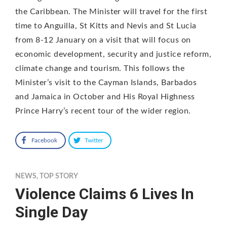
the Caribbean. The Minister will travel for the first
time to Anguilla, St Kitts and Nevis and St Lucia
from 8-12 January on a visit that will focus on
economic development, security and justice reform,
climate change and tourism. This follows the
Minister’s visit to the Cayman Islands, Barbados
and Jamaica in October and His Royal Highness
Prince Harry’s recent tour of the wider region.
Facebook
Twitter
NEWS
,
TOP STORY
Violence Claims 6 Lives In
Single Day