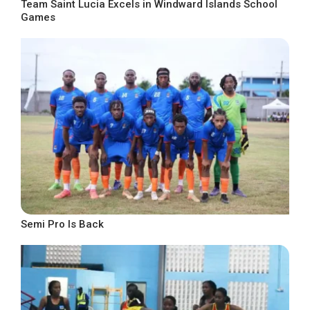
Team Saint Lucia Excels in Windward Islands School
Games
Semi Pro Is Back