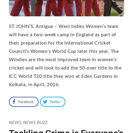
ST JOHN’S, Antigua – West Indies Women’s team
will have a two-week camp in England as part of
their preparation for the International Cricket
Council’s Women’s World Cup later this year. The
Windies are the most improved team in women’s
cricket and will look to add the 50-over title to the
ICC World T20 title they won at Eden Gardens in
Kolkata, in April, 2016.
Facebook
Twitter
NEWS
,
NEWS-BUZZ