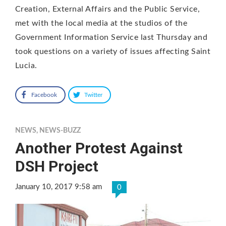
Creation, External Affairs and the Public Service,
met with the local media at the studios of the
Government Information Service last Thursday and
took questions on a variety of issues affecting Saint
Lucia.
Facebook
Twitter
NEWS
,
NEWS-BUZZ
Another Protest Against
DSH Project
January 10, 2017 9:58 am
0