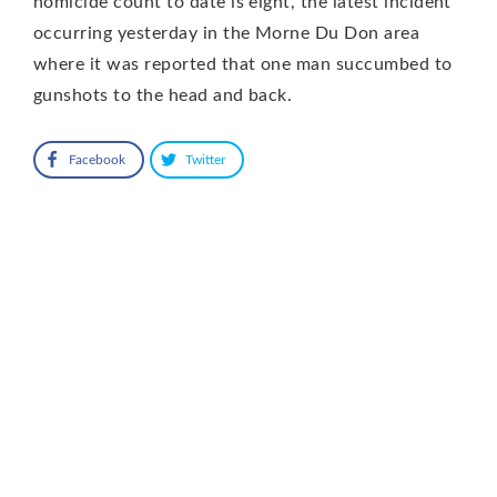
homicide count to date is eight, the latest incident
occurring yesterday in the Morne Du Don area
where it was reported that one man succumbed to
gunshots to the head and back.
Facebook
Twitter