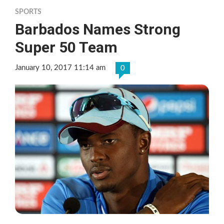
SPORTS
Barbados Names Strong
Super 50 Team
January 10, 2017 11:14 am
0