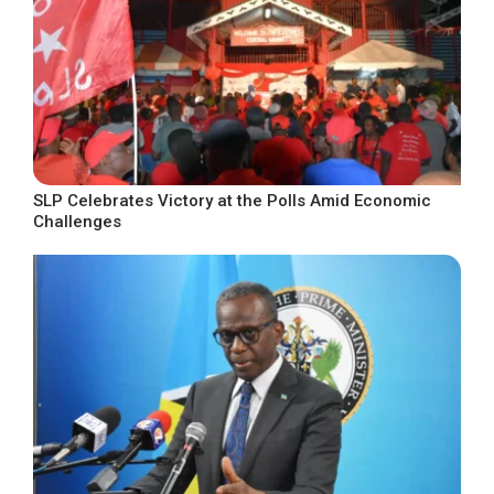
SLP Celebrates Victory at the Polls Amid Economic
Challenges