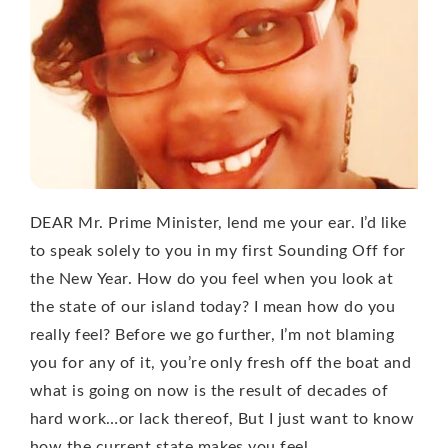
DEAR Mr. Prime Minister, lend me your ear. I’d like
to speak solely to you in my first Sounding Off for
the New Year. How do you feel when you look at
the state of our island today? I mean how do you
really feel? Before we go further, I’m not blaming
you for any of it, you’re only fresh off the boat and
what is going on now is the result of decades of
hard work…or lack thereof, But I just want to know
how the current state makes you feel.