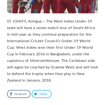
ST JOHN’S, Antigua – The West Indies Under-19
team will have a seven-match tour of South Africa
in mid-year as they continue preparation for the
International Cricket Council’s Under-19 World
Cup. West Indies won their first Under-19 World
Cup in February 2016 in Bangladesh, under the
captaincy of ShimronHetmyer. The Caribbean side
will again be coached by Graeme West and will look
to defend the trophy when they play in New
Zealand in January, 2018.
Facebook
Twitter