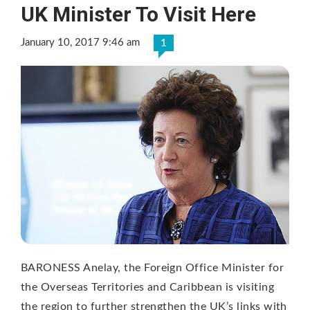
UK Minister To Visit Here
January 10, 2017 9:46 am
1
BARONESS Anelay, the Foreign Office Minister for
the Overseas Territories and Caribbean is visiting
the region to further strengthen the UK’s links with