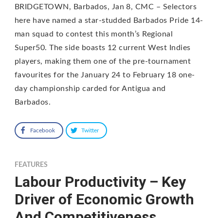
BRIDGETOWN, Barbados, Jan 8, CMC – Selectors
here have named a star-studded Barbados Pride 14-
man squad to contest this month’s Regional
Super50. The side boasts 12 current West Indies
players, making them one of the pre-tournament
favourites for the January 24 to February 18 one-
day championship carded for Antigua and
Barbados.
Facebook
Twitter
FEATURES
Labour Productivity – Key
Driver of Economic Growth
And Competitiveness