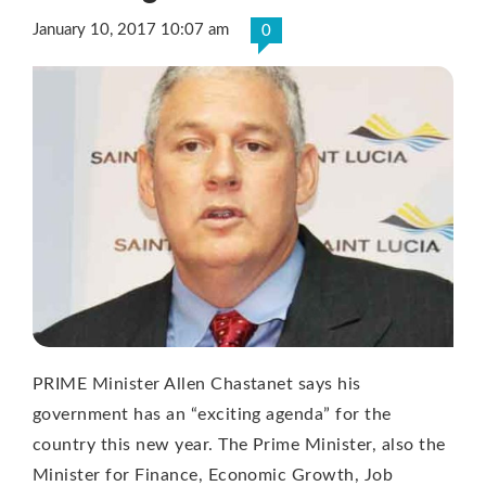
January 10, 2017 10:07 am
0
PRIME Minister Allen Chastanet says his
government has an “exciting agenda” for the
country this new year. The Prime Minister, also the
Minister for Finance, Economic Growth, Job