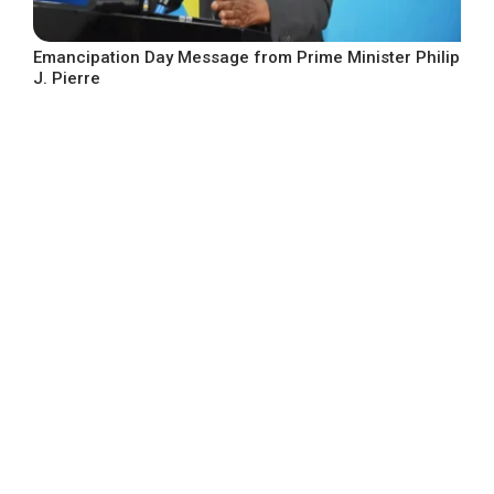
Emancipation Day Message from Prime Minister Philip
J. Pierre