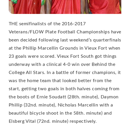
THE semifinalists of the 2016-2017
Veterans/FLOW Plate Football Championships have
been decided following last weekend’s quarterfinals
at the Phillip Marcellin Grounds in Vieux Fort when
23 goals were scored. Vieux Fort South got things
underway with a clinical 4-0 win over Behind the
College All Stars. In a battle of former champions, it
was the home team that looked better from the
start, getting two goals in both halves coming from
the boots of Ernie Soudatt (28th. minute), Daymon
Phillip (32nd. minute), Nicholas Marcellin with a
beautiful bicycle shoot in the 58th. minute) and
Elsberg Vital (72nd. minute) respectively.