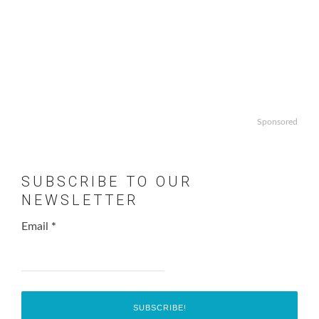
Sponsored
SUBSCRIBE TO OUR
NEWSLETTER
Email
*