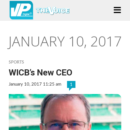
JANUARY 10, 2017
SPORTS
WICB’s New CEO
January 10, 2017 11:25 am
1