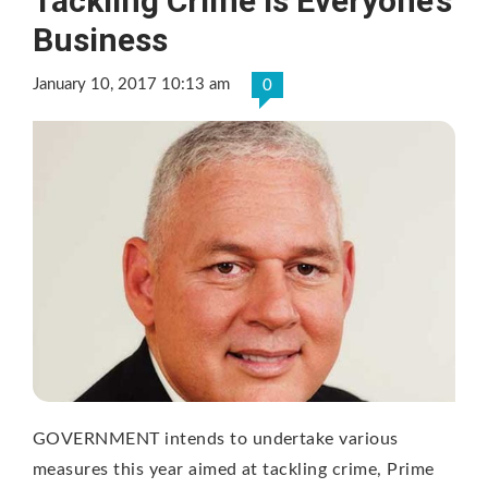
Tackling Crime is Everyone’s
Business
January 10, 2017 10:13 am
0
GOVERNMENT intends to undertake various
measures this year aimed at tackling crime, Prime