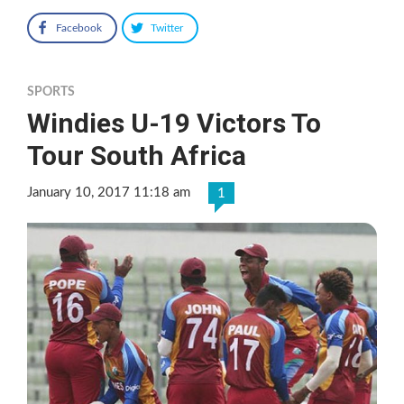
Facebook
Twitter
SPORTS
Windies U-19 Victors To
Tour South Africa
January 10, 2017 11:18 am
1