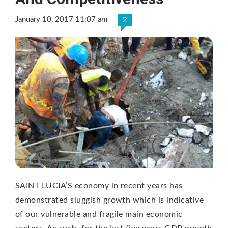
January 10, 2017 11:07 am
2
SAINT LUCIA’S economy in recent years has
demonstrated sluggish growth which is indicative
of our vulnerable and fragile main economic