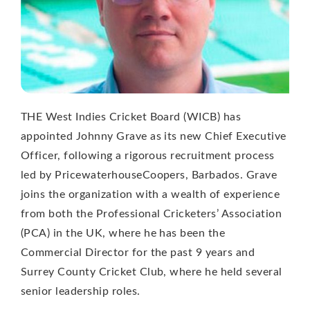
THE West Indies Cricket Board (WICB) has
appointed Johnny Grave as its new Chief Executive
Officer, following a rigorous recruitment process
led by PricewaterhouseCoopers, Barbados. Grave
joins the organization with a wealth of experience
from both the Professional Cricketers’ Association
(PCA) in the UK, where he has been the
Commercial Director for the past 9 years and
Surrey County Cricket Club, where he held several
senior leadership roles.