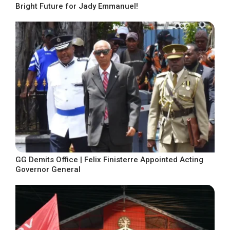
Bright Future for Jady Emmanuel!
GG Demits Office | Felix Finisterre Appointed Acting
Governor General