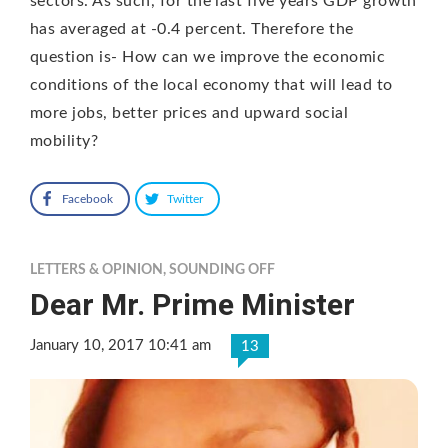
sectors. As such, for the last five years GDP growth
has averaged at -0.4 percent. Therefore the
question is- How can we improve the economic
conditions of the local economy that will lead to
more jobs, better prices and upward social
mobility?
Facebook
Twitter
LETTERS & OPINION
,
SOUNDING OFF
Dear Mr. Prime Minister
January 10, 2017 10:41 am
13