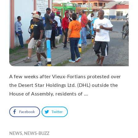
A few weeks after Vieux-Fortians protested over
the Desert Star Holdings Ltd. (DHL) outside the
House of Assembly, residents of …
Facebook
Twitter
NEWS
,
NEWS-BUZZ