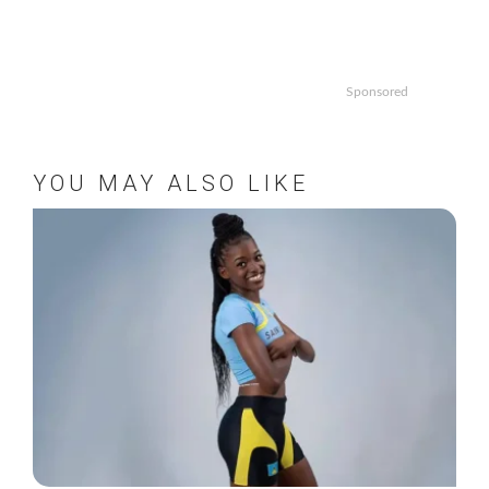
Sponsored
YOU MAY ALSO LIKE