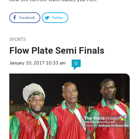
Facebook
Twitter
SPORTS
Flow Plate Semi Finals
January 10, 2017 10:33 am
0