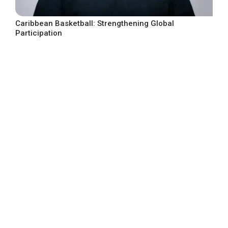
Caribbean Basketball: Strengthening Global
Participation