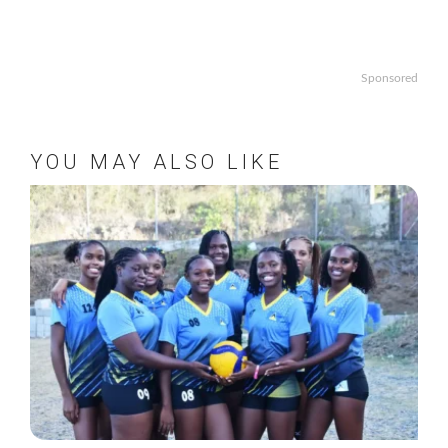
Sponsored
YOU MAY ALSO LIKE