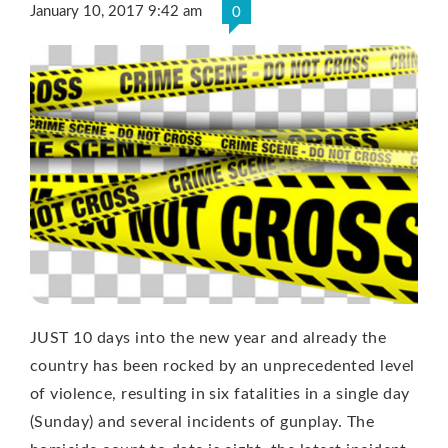
January 10, 2017 9:42 am
0
JUST 10 days into the new year and already the
country has been rocked by an unprecedented level
of violence, resulting in six fatalities in a single day
(Sunday) and several incidents of gunplay. The