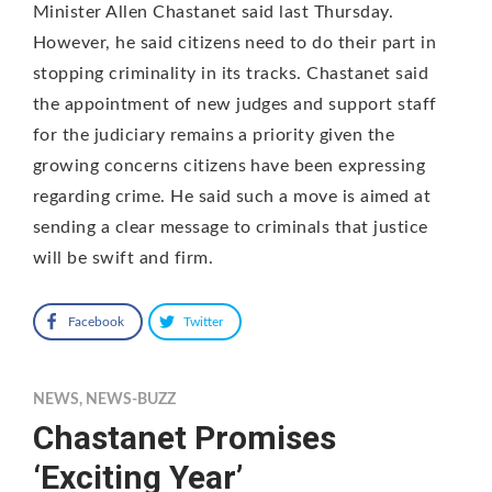
Minister Allen Chastanet said last Thursday.
However, he said citizens need to do their part in
stopping criminality in its tracks. Chastanet said
the appointment of new judges and support staff
for the judiciary remains a priority given the
growing concerns citizens have been expressing
regarding crime. He said such a move is aimed at
sending a clear message to criminals that justice
will be swift and firm.
Facebook
Twitter
NEWS
,
NEWS-BUZZ
Chastanet Promises
‘Exciting Year’